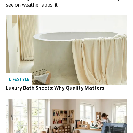
see on weather apps; it
LIFESTYLE
Luxury Bath Sheets: Why Quality Matters