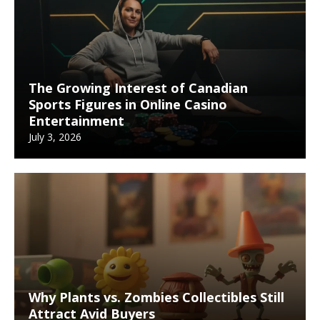
The Growing Interest of Canadian
Sports Figures in Online Casino
Entertainment
July 3, 2026
Why Plants vs. Zombies Collectibles Still
Attract Avid Buyers