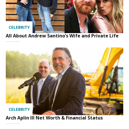
CELEBRITY
All About Andrew Santino’s Wife and Private Life
CELEBRITY
Arch Aplin III Net Worth & Financial Status