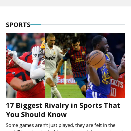
SPORTS
17 Biggest Rivalry in Sports That
You Should Know
Some games aren’t just played, they are felt in the