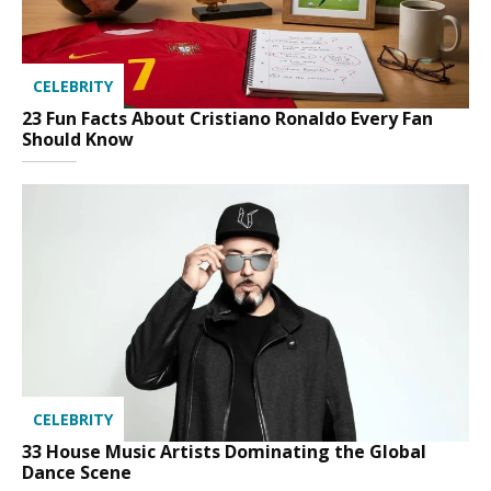
CELEBRITY
23 Fun Facts About Cristiano Ronaldo Every Fan
Should Know
CELEBRITY
33 House Music Artists Dominating the Global
Dance Scene