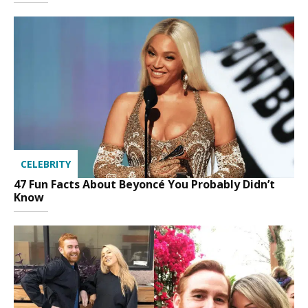
CELEBRITY
47 Fun Facts About Beyoncé You Probably Didn’t
Know