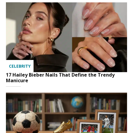
CELEBRITY
17 Hailey Bieber Nails That Define the Trendy
Manicure