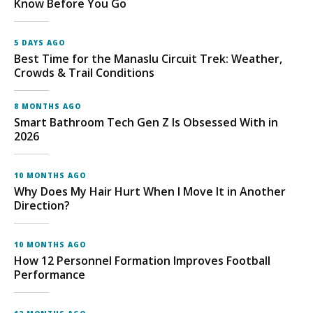
Know Before You Go
5 DAYS AGO
Best Time for the Manaslu Circuit Trek: Weather,
Crowds & Trail Conditions
8 MONTHS AGO
Smart Bathroom Tech Gen Z Is Obsessed With in
2026
10 MONTHS AGO
Why Does My Hair Hurt When I Move It in Another
Direction?
10 MONTHS AGO
How 12 Personnel Formation Improves Football
Performance