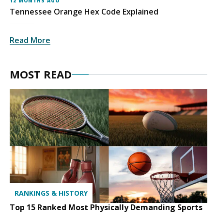
12 MONTHS AGO
Tennessee Orange Hex Code Explained
Read More
MOST READ
RANKINGS & HISTORY
Top 15 Ranked Most Physically Demanding Sports