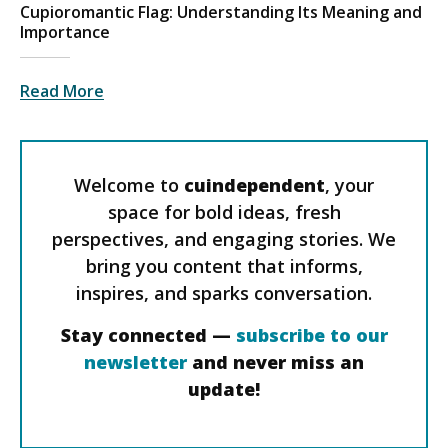
Cupioromantic Flag: Understanding Its Meaning and
Importance
Read More
Welcome to
cuindependent
, your
space for bold ideas, fresh
perspectives, and engaging stories. We
bring you content that informs,
inspires, and sparks conversation.
Stay connected —
subscribe to our
newsletter
and never miss an
update!