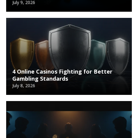
July 9, 2026
4 Online Casinos Fighting for Better
Gambling Standards
July 8, 2026