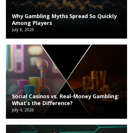
Why Gambling Myths Spread So Quickly
Among Players
July 8, 2026
Social Casinos vs. Real-Money Gambling:
What’s the Difference?
July 4, 2026