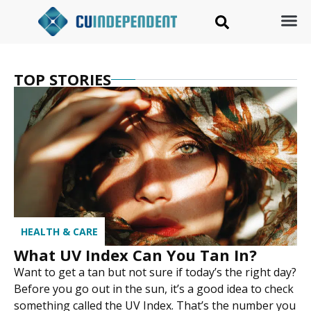
TOP STORIES
HEALTH & CARE
What UV Index Can You Tan In?
Want to get a tan but not sure if today’s the right day?
Before you go out in the sun, it’s a good idea to check
something called the UV Index. That’s the number you