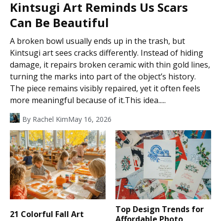
Kintsugi Art Reminds Us Scars
Can Be Beautiful
A broken bowl usually ends up in the trash, but
Kintsugi art sees cracks differently. Instead of hiding
damage, it repairs broken ceramic with thin gold lines,
turning the marks into part of the object’s history.
The piece remains visibly repaired, yet it often feels
more meaningful because of it.This idea.....
By
Rachel Kim
May 16, 2026
Top Design Trends for
21 Colorful Fall Art
Affordable Photo