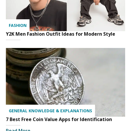
FASHION
Y2K Men Fashion Outfit Ideas for Modern Style
GENERAL KNOWLEDGE & EXPLANATIONS
7 Best Free Coin Value Apps for Identification
Read More