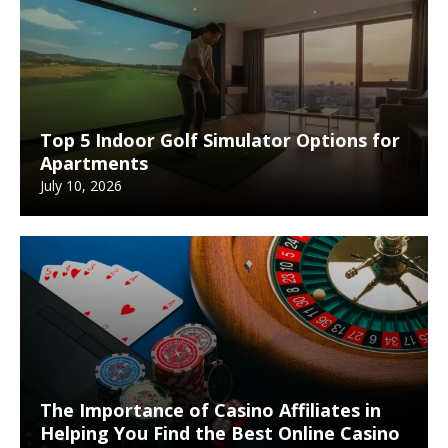
Top 5 Indoor Golf Simulator Options for
Apartments
July 10, 2026
The Importance of Casino Affiliates in
Helping You Find the Best Online Casino