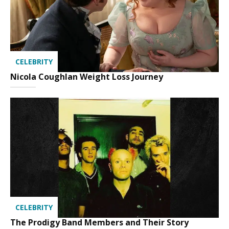
CELEBRITY
Nicola Coughlan Weight Loss Journey
CELEBRITY
The Prodigy Band Members and Their Story