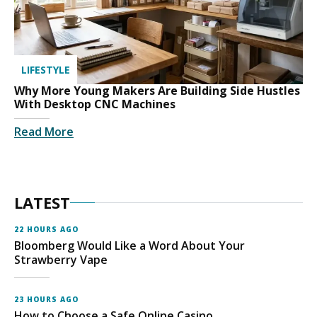
LIFESTYLE
Why More Young Makers Are Building Side Hustles
With Desktop CNC Machines
Read More
LATEST
22 HOURS AGO
Bloomberg Would Like a Word About Your
Strawberry Vape
23 HOURS AGO
How to Choose a Safe Online Casino