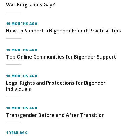
Was King James Gay?
10 MONTHS AGO
How to Support a Bigender Friend: Practical Tips
10 MONTHS AGO
Top Online Communities for Bigender Support
10 MONTHS AGO
Legal Rights and Protections for Bigender
Individuals
10 MONTHS AGO
Transgender Before and After Transition
1 YEAR AGO