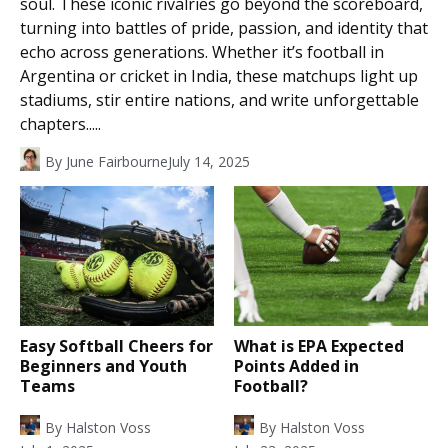
soul. These iconic rivalries go beyond the scoreboard,
turning into battles of pride, passion, and identity that
echo across generations. Whether it’s football in
Argentina or cricket in India, these matchups light up
stadiums, stir entire nations, and write unforgettable
chapters.....
By
June Fairbourne
July 14, 2025
Easy Softball Cheers for
What is EPA Expected
Beginners and Youth
Points Added in
Teams
Football?
By
Halston Voss
By
Halston Voss