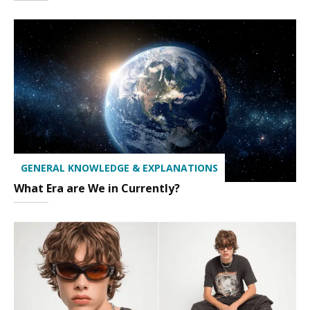
GENERAL KNOWLEDGE & EXPLANATIONS
What Era are We in Currently?