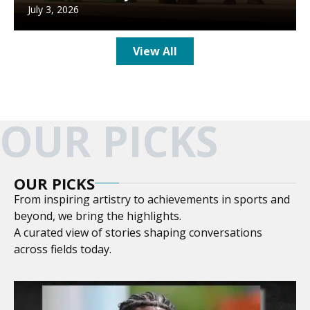
July 3, 2026
View All
OUR PICKS
OUR PICKS
From inspiring artistry to achievements in sports and
beyond, we bring the highlights.
A curated view of stories shaping conversations
across fields today.