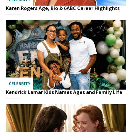
Karen Rogers Age, Bio & 6ABC Career Highlights
CELEBRITY
Kendrick Lamar Kids Names Ages and Family Life