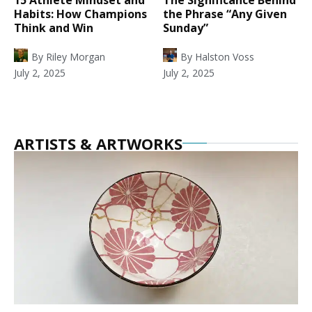
Habits: How Champions
the Phrase “Any Given
Think and Win
Sunday”
By
Riley Morgan
By
Halston Voss
July 2, 2025
July 2, 2025
ARTISTS & ARTWORKS