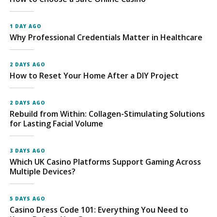
1 DAY AGO
Why Professional Credentials Matter in Healthcare
2 DAYS AGO
How to Reset Your Home After a DIY Project
2 DAYS AGO
Rebuild from Within: Collagen-Stimulating Solutions
for Lasting Facial Volume
3 DAYS AGO
Which UK Casino Platforms Support Gaming Across
Multiple Devices?
5 DAYS AGO
Casino Dress Code 101: Everything You Need to