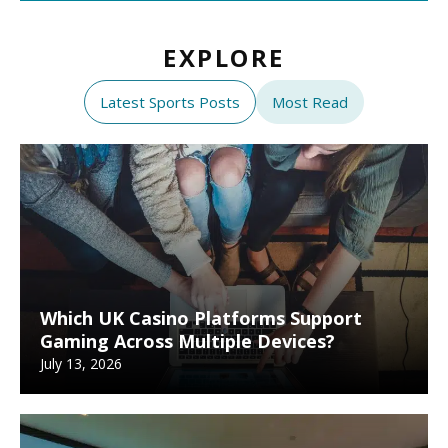
EXPLORE
Latest Sports Posts
Most Read
Which UK Casino Platforms Support
Gaming Across Multiple Devices?
July 13, 2026