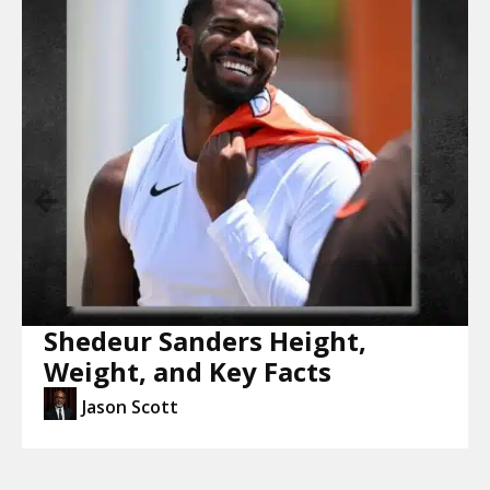
Shedeur Sanders Height,
Weight, and Key Facts
Jason Scott