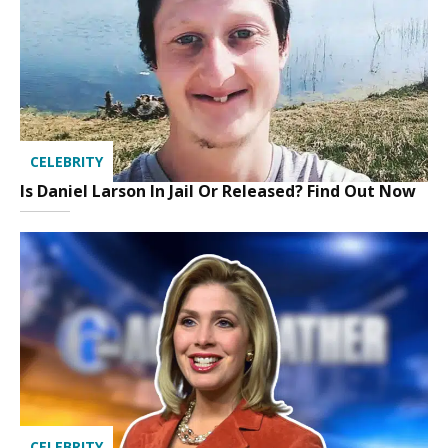
CELEBRITY
Is Daniel Larson In Jail Or Released? Find Out Now
CELEBRITY