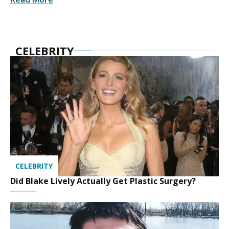
CELEBRITY
CELEBRITY
Did Blake Lively Actually Get Plastic Surgery?