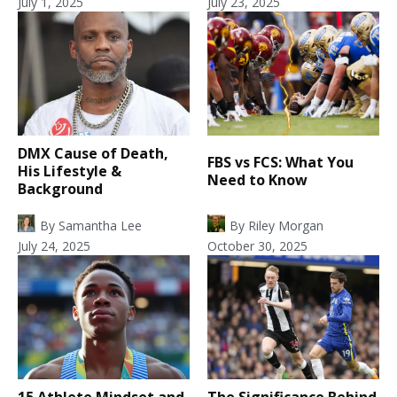
July 1, 2025
July 23, 2025
DMX Cause of Death,
FBS vs FCS: What You
His Lifestyle &
Need to Know
Background
By
Samantha Lee
By
Riley Morgan
July 24, 2025
October 30, 2025
15 Athlete Mindset and
The Significance Behind