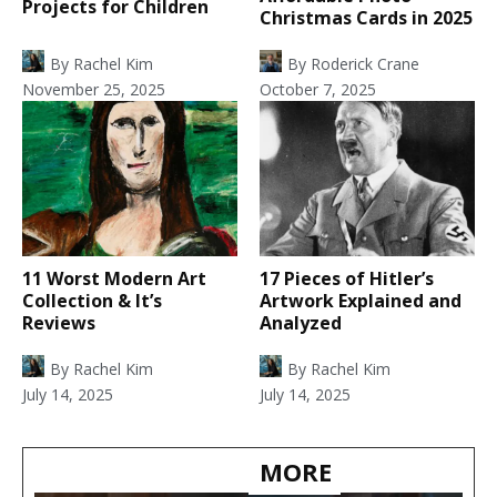
Projects for Children
Christmas Cards in 2025
By
Rachel Kim
By
Roderick Crane
November 25, 2025
October 7, 2025
11 Worst Modern Art
17 Pieces of Hitler’s
Collection & It’s
Artwork Explained and
Reviews
Analyzed
By
Rachel Kim
By
Rachel Kim
July 14, 2025
July 14, 2025
MORE