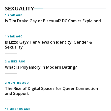
SEXUALITY
1 YEAR AGO
Is Tim Drake Gay or Bisexual? DC Comics Explained
1 YEAR AGO
Is Lizzo Gay? Her Views on Identity, Gender &
Sexuality
2 WEEKS AGO
What is Polyamory in Modern Dating?
2 MONTHS AGO
The Rise of Digital Spaces for Queer Connection
and Support
10 MONTHS AGO