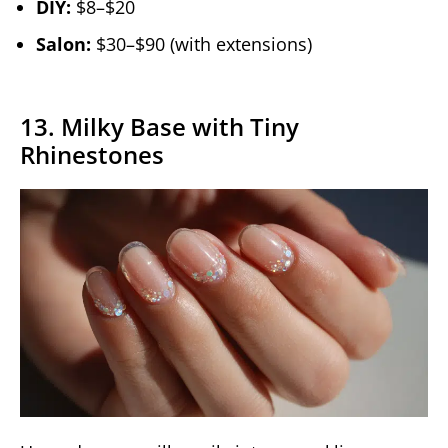
DIY:
$8–$20
Salon:
$30–$90 (with extensions)
13. Milky Base with Tiny
Rhinestones