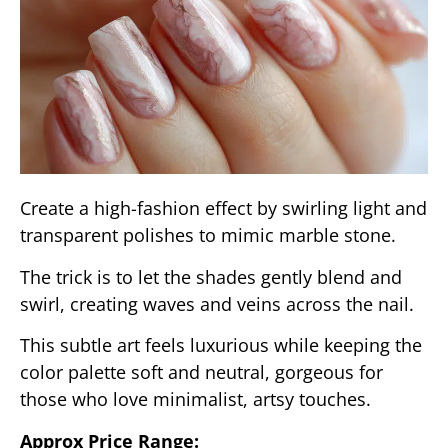
Create a high-fashion effect by swirling light and
transparent polishes to mimic marble stone.
The trick is to let the shades gently blend and
swirl, creating waves and veins across the nail.
This subtle art feels luxurious while keeping the
color palette soft and neutral, gorgeous for
those who love minimalist, artsy touches.
Approx Price Range: