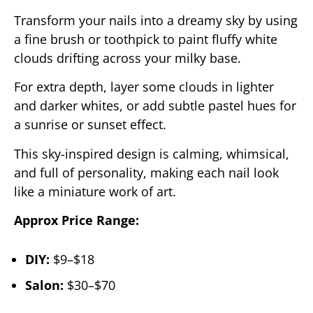
Transform your nails into a dreamy sky by using
a fine brush or toothpick to paint fluffy white
clouds drifting across your milky base.
For extra depth, layer some clouds in lighter
and darker whites, or add subtle pastel hues for
a sunrise or sunset effect.
This sky-inspired design is calming, whimsical,
and full of personality, making each nail look
like a miniature work of art.
Approx Price Range:
DIY:
$9–$18
Salon:
$30–$70