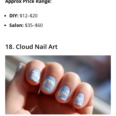
Approx Price Range:
DIY:
$12–$20
Salon:
$35–$60
18. Cloud Nail Art