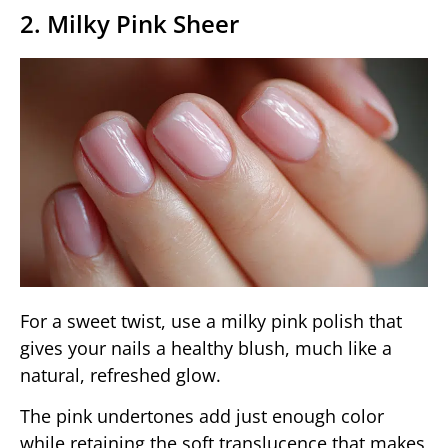
2. Milky Pink Sheer
For a sweet twist, use a milky pink polish that
gives your nails a healthy blush, much like a
natural, refreshed glow.
The pink undertones add just enough color
while retaining the soft translucence that makes