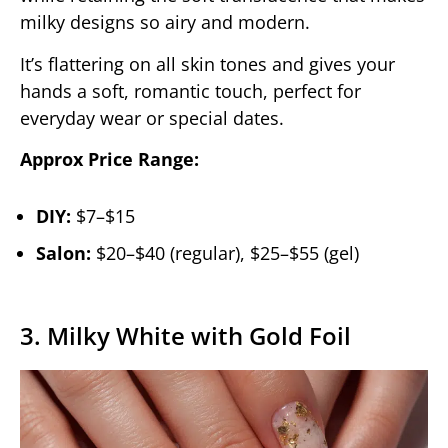
milky designs so airy and modern.
It’s flattering on all skin tones and gives your
hands a soft, romantic touch, perfect for
everyday wear or special dates.
Approx Price Range:
DIY:
$7–$15
Salon:
$20–$40 (regular), $25–$55 (gel)
3. Milky White with Gold Foil