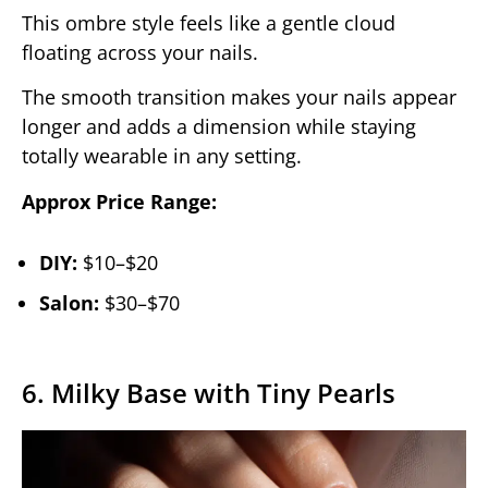
This ombre style feels like a gentle cloud
floating across your nails.
The smooth transition makes your nails appear
longer and adds a dimension while staying
totally wearable in any setting.
Approx Price Range:
DIY:
$10–$20
Salon:
$30–$70
6. Milky Base with Tiny Pearls