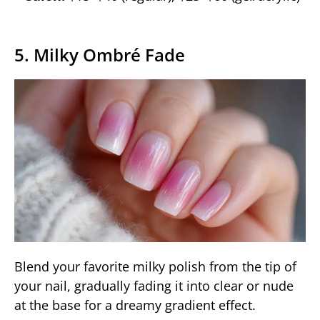
5. Milky Ombré Fade
Blend your favorite milky polish from the tip of
your nail, gradually fading it into clear or nude
at the base for a dreamy gradient effect.