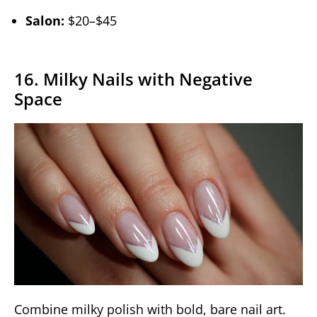
Salon:
$20–$45
16. Milky Nails with Negative
Space
Combine milky polish with bold, bare nail art.