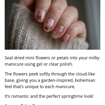
Seal dried mini flowers or petals into your milky
manicure using gel or clear polish.
The flowers peek softly through the cloud-like
base, giving you a garden-inspired, bohemian
feel that’s unique to each manicure.
It’s romantic and the perfect springtime look!