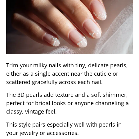
Trim your milky nails with tiny, delicate pearls,
either as a single accent near the cuticle or
scattered gracefully across each nail.
The 3D pearls add texture and a soft shimmer,
perfect for bridal looks or anyone channeling a
classy, vintage feel.
This style pairs especially well with pearls in
your jewelry or accessories.