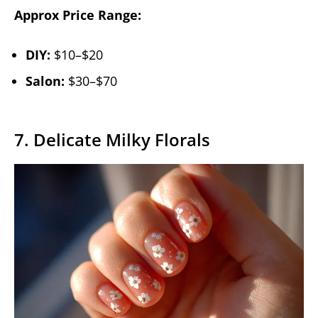
Approx Price Range:
DIY:
$10–$20
Salon:
$30–$70
7. Delicate Milky Florals