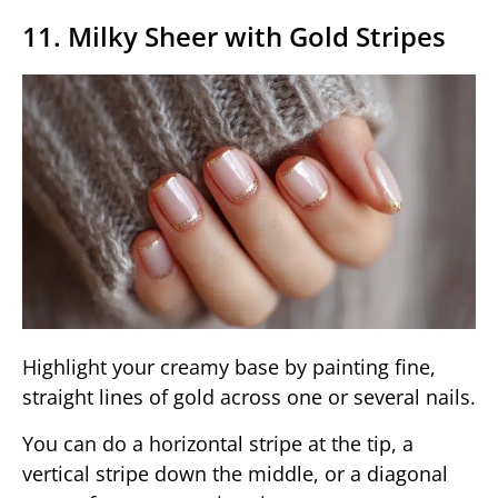
11. Milky Sheer with Gold Stripes
Highlight your creamy base by painting fine,
straight lines of gold across one or several nails.
You can do a horizontal stripe at the tip, a
vertical stripe down the middle, or a diagonal