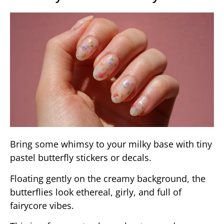
Bring some whimsy to your milky base with tiny
pastel butterfly stickers or decals.
Floating gently on the creamy background, the
butterflies look ethereal, girly, and full of
fairycore vibes.