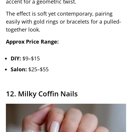
accent for a geometric twist.
The effect is soft yet contemporary, pairing
easily with gold rings or bracelets for a pulled-
together look.
Approx Price Range:
DIY:
$9–$15
Salon:
$25–$55
12. Milky Coffin Nails