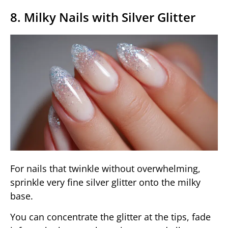
8. Milky Nails with Silver Glitter
For nails that twinkle without overwhelming,
sprinkle very fine silver glitter onto the milky
base.
You can concentrate the glitter at the tips, fade