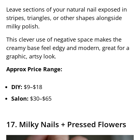
Leave sections of your natural nail exposed in
stripes, triangles, or other shapes alongside
milky polish.
This clever use of negative space makes the
creamy base feel edgy and modern, great for a
graphic, artsy look.
Approx Price Range:
DIY:
$9–$18
Salon:
$30–$65
17. Milky Nails + Pressed Flowers