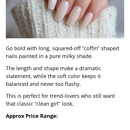
Go bold with long, squared-off “coffin” shaped
nails painted in a pure milky shade.
The length and shape make a dramatic
statement, while the soft color keeps it
balanced and never too flashy.
This is perfect for trend-lovers who still want
that classic “clean girl” look.
Approx Price Range: