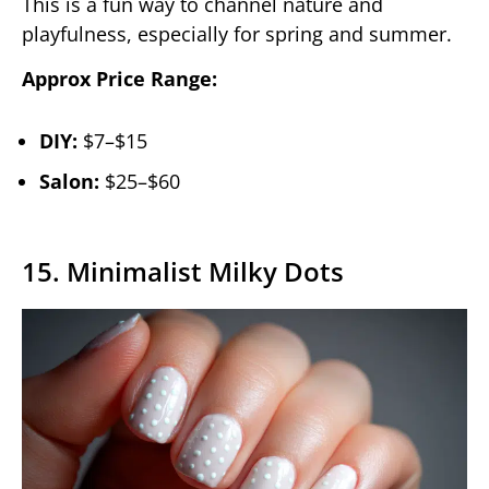
This is a fun way to channel nature and
playfulness, especially for spring and summer.
Approx Price Range:
DIY:
$7–$15
Salon:
$25–$60
15. Minimalist Milky Dots