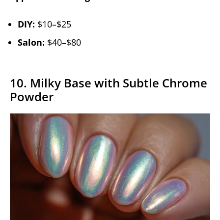
DIY:
$10–$25
Salon:
$40–$80
10. Milky Base with Subtle Chrome
Powder