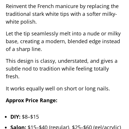
Reinvent the French manicure by replacing the
traditional stark white tips with a softer milky-
white polish.
Let the tip seamlessly melt into a nude or milky
base, creating a modern, blended edge instead
of a sharp line.
This design is classy, understated, and gives a
subtle nod to tradition while feeling totally
fresh.
It works equally well on short or long nails.
Approx Price Range:
DIY:
$8–$15
Salon:
$15–$40 (regular), $25–$60 (gel/acrylic)