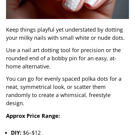
Keep things playful yet understated by dotting
your milky nails with small white or nude dots.
Use a nail art dotting tool for precision or the
rounded end of a bobby pin for an easy, at-
home alternative.
You can go for evenly spaced polka dots for a
neat, symmetrical look, or scatter them
randomly to create a whimsical, freestyle
design.
Approx Price Range:
DIY:
$6–$12