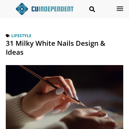
LIFESTYLE
31 Milky White Nails Design &
Ideas