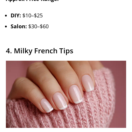
DIY:
$10–$25
Salon:
$30–$60
4. Milky French Tips