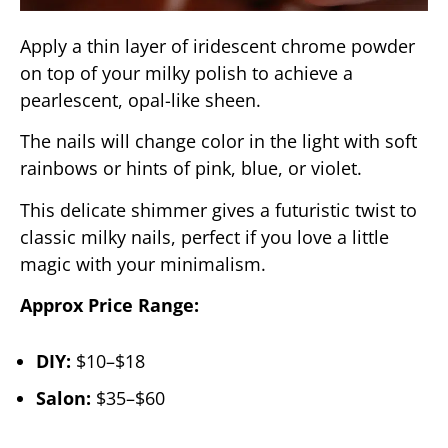
Apply a thin layer of iridescent chrome powder
on top of your milky polish to achieve a
pearlescent, opal-like sheen.
The nails will change color in the light with soft
rainbows or hints of pink, blue, or violet.
This delicate shimmer gives a futuristic twist to
classic milky nails, perfect if you love a little
magic with your minimalism.
Approx Price Range:
DIY:
$10–$18
Salon:
$35–$60