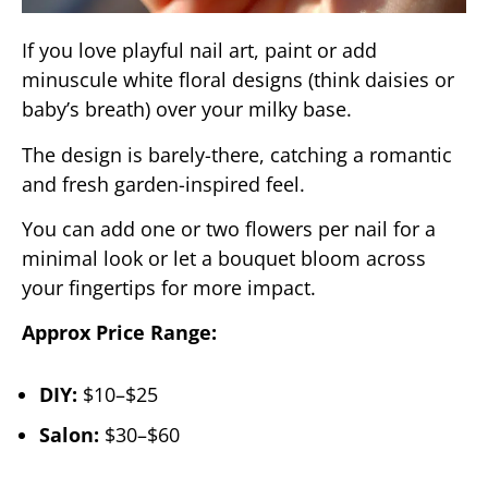
If you love playful nail art, paint or add
minuscule white floral designs (think daisies or
baby’s breath) over your milky base.
The design is barely-there, catching a romantic
and fresh garden-inspired feel.
You can add one or two flowers per nail for a
minimal look or let a bouquet bloom across
your fingertips for more impact.
Approx Price Range:
DIY:
$10–$25
Salon:
$30–$60