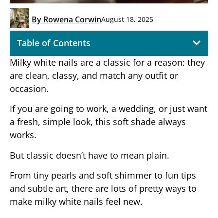
By
Rowena Corwin
August 18, 2025
Table of Contents
Milky white nails are a classic for a reason: they
are clean, classy, and match any outfit or
occasion.
If you are going to work, a wedding, or just want
a fresh, simple look, this soft shade always
works.
But classic doesn’t have to mean plain.
From tiny pearls and soft shimmer to fun tips
and subtle art, there are lots of pretty ways to
make milky white nails feel new.