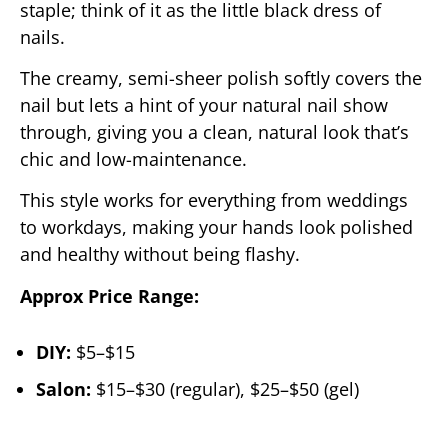
staple; think of it as the little black dress of
nails.
The creamy, semi-sheer polish softly covers the
nail but lets a hint of your natural nail show
through, giving you a clean, natural look that’s
chic and low-maintenance.
This style works for everything from weddings
to workdays, making your hands look polished
and healthy without being flashy.
Approx Price Range:
DIY:
$5–$15
Salon:
$15–$30 (regular), $25–$50 (gel)