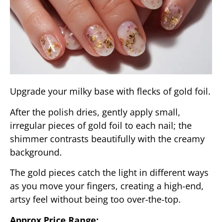
Upgrade your milky base with flecks of gold foil.
After the polish dries, gently apply small,
irregular pieces of gold foil to each nail; the
shimmer contrasts beautifully with the creamy
background.
The gold pieces catch the light in different ways
as you move your fingers, creating a high-end,
artsy feel without being too over-the-top.
Approx Price Range: