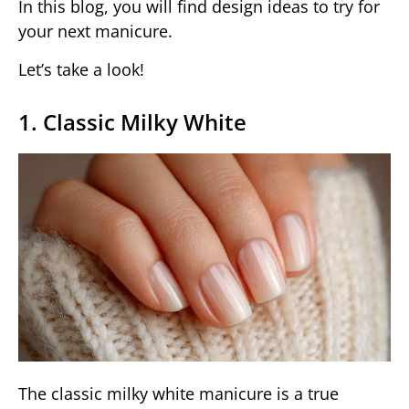
In this blog, you will find design ideas to try for
your next manicure.
Let’s take a look!
1. Classic Milky White
The classic milky white manicure is a true