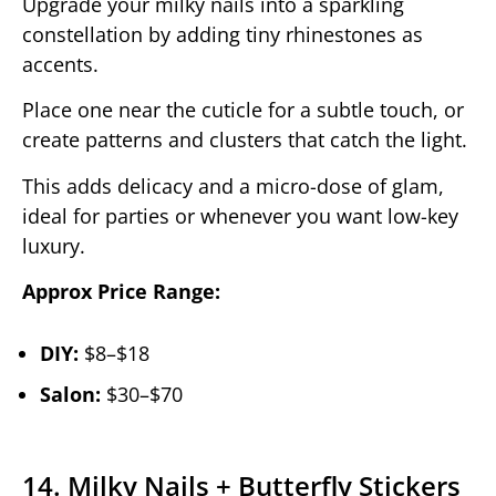
Upgrade your milky nails into a sparkling
constellation by adding tiny rhinestones as
accents.
Place one near the cuticle for a subtle touch, or
create patterns and clusters that catch the light.
This adds delicacy and a micro-dose of glam,
ideal for parties or whenever you want low-key
luxury.
Approx Price Range:
DIY:
$8–$18
Salon:
$30–$70
14. Milky Nails + Butterfly Stickers