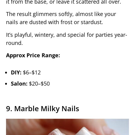
it from the base, or leave it scattered all over.
The result glimmers softly, almost like your
nails are dusted with frost or stardust.
It’s playful, wintery, and special for parties year-
round.
Approx Price Range:
DIY:
$6–$12
Salon:
$20–$50
9. Marble Milky Nails