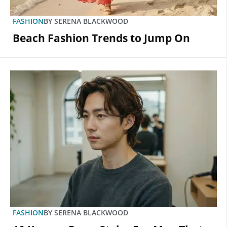
FASHION
BY
SERENA BLACKWOOD
Beach Fashion Trends to Jump On
FASHION
BY
SERENA BLACKWOOD