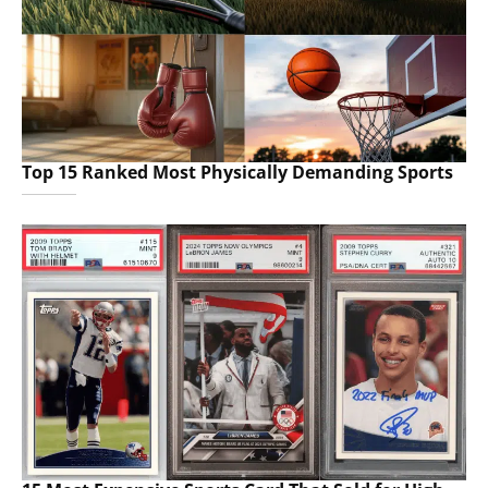
Top 15 Ranked Most Physically Demanding Sports