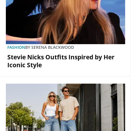
FASHION
BY
SERENA BLACKWOOD
Stevie Nicks Outfits Inspired by Her
Iconic Style