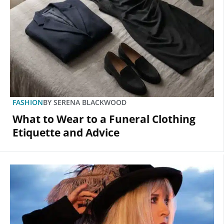
FASHION
BY
SERENA BLACKWOOD
What to Wear to a Funeral Clothing
Etiquette and Advice