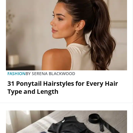
FASHION
BY
SERENA BLACKWOOD
31 Ponytail Hairstyles for Every Hair
Type and Length