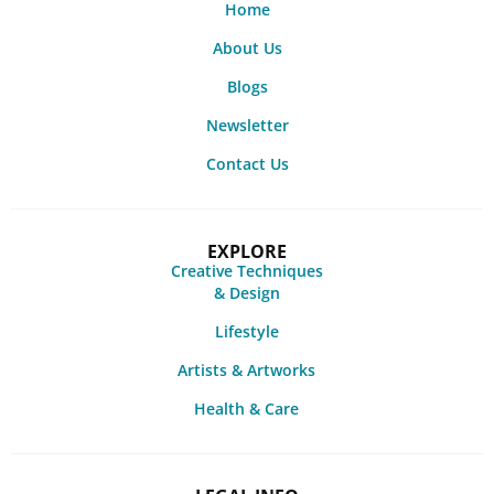
Home
About Us
Blogs
Newsletter
Contact Us
EXPLORE
Creative Techniques
& Design
Lifestyle
Artists & Artworks
Health & Care