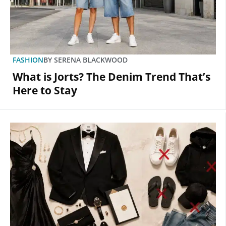
FASHION
BY
SERENA BLACKWOOD
What is Jorts? The Denim Trend That’s
Here to Stay