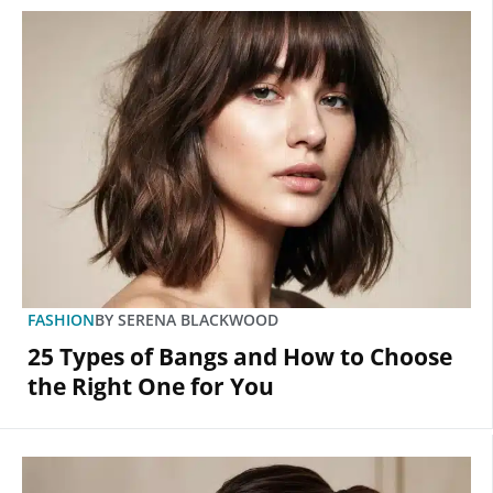
FASHION
BY
SERENA BLACKWOOD
25 Types of Bangs and How to Choose
the Right One for You