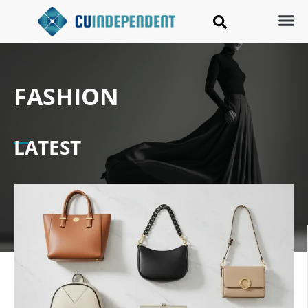
FASHION
LATEST