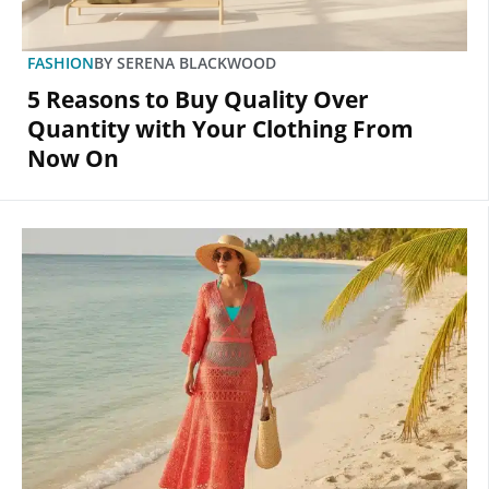
FASHION
BY
SERENA BLACKWOOD
5 Reasons to Buy Quality Over
Quantity with Your Clothing From
Now On