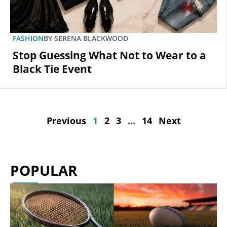
FASHION
BY
SERENA BLACKWOOD
Stop Guessing What Not to Wear to a
Black Tie Event
Previous
1
2
3
…
14
Next
POPULAR