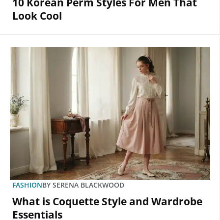
10 Korean Perm Styles For Men That
Look Cool
FASHION
BY
SERENA BLACKWOOD
What is Coquette Style and Wardrobe
Essentials