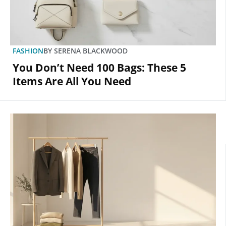
FASHION
BY
SERENA BLACKWOOD
You Don’t Need 100 Bags: These 5
Items Are All You Need