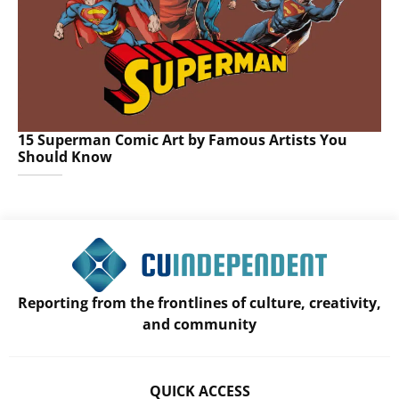
15 Superman Comic Art by Famous Artists You
Should Know
Reporting from the frontlines of culture, creativity,
and community
QUICK ACCESS