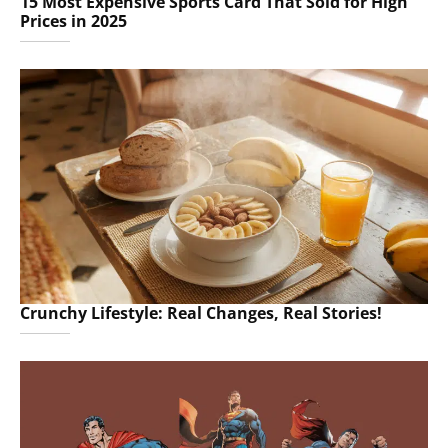
15 Most Expensive Sports Card That Sold for High
Prices in 2025
Crunchy Lifestyle: Real Changes, Real Stories!