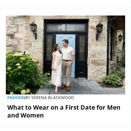
FASHION
BY
SERENA BLACKWOOD
What to Wear on a First Date for Men
and Women