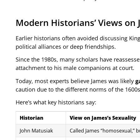
Modern Historians’ Views on 
Earlier historians often avoided discussing Kin
political alliances or deep friendships.
Since the 1980s, many scholars have reassessed
attachment to his male companions at court.
Today, most experts believe James was likely
g
caution due to the different norms of the 1600s
Here’s what key historians say:
Historian
View on James’s Sexuality
John Matusiak
Called James “homosexual,” bu