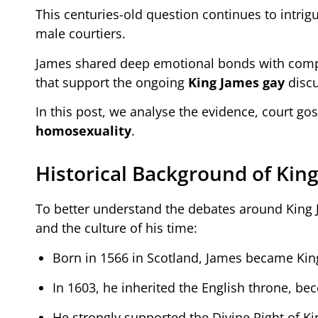
This centuries-old question continues to intrig
male courtiers.
James shared deep emotional bonds with compan
that support the ongoing
King James gay
discu
In this post, we analyse the evidence, court go
homosexuality
.
Historical Background of Kin
To better understand the debates around King Jam
and the culture of his time:
Born in 1566 in Scotland, James became King
In 1603, he inherited the English throne, b
He strongly supported the Divine Right of Ki