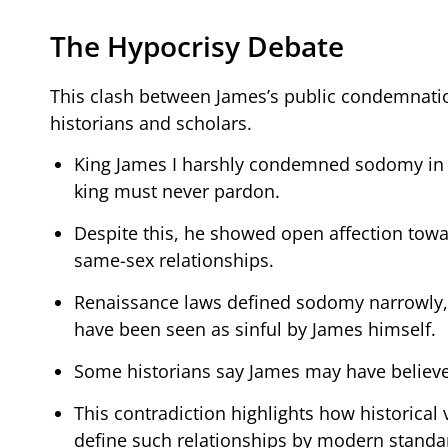
The Hypocrisy Debate
This clash between James’s public condemnati
historians and scholars.
King James I harshly condemned sodomy in hi
king must never pardon.
Despite this, he showed open affection towa
same-sex relationships.
Renaissance laws defined sodomy narrowly, u
have been seen as sinful by James himself.
Some historians say James may have believed
This contradiction highlights how historical 
define such relationships by modern standa