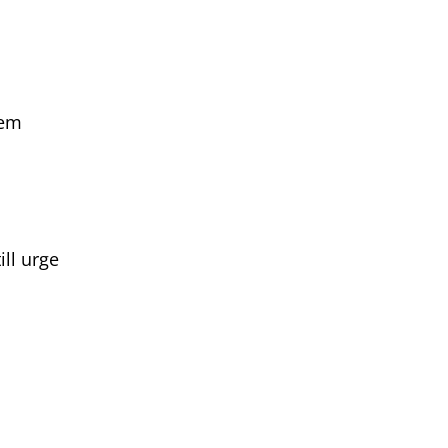
hem
ll urge