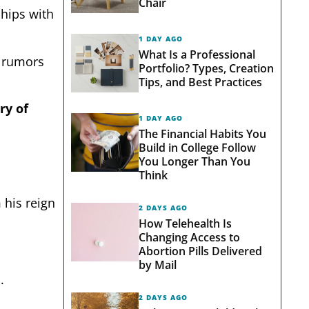
Chair
ships with
1 DAY AGO
What Is a Professional
g rumors
Portfolio? Types, Creation
Tips, and Best Practices
ry of
1 DAY AGO
The Financial Habits You
Build in College Follow
You Longer Than You
Think
 his reign
2 DAYS AGO
How Telehealth Is
Changing Access to
Abortion Pills Delivered
by Mail
.
2 DAYS AGO