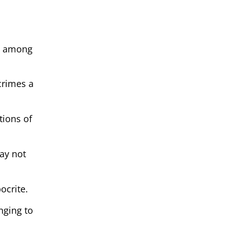
te among
crimes a
tions of
ay not
ocrite.
nging to