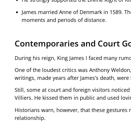
James married Anne of Denmark in 1589. They
moments and periods of distance.
Contemporaries and Court G
During his reign, King James I faced many rumor
One of the loudest critics was Anthony Weldo
writings, made years after James’s death, were
Still, some at court and foreign visitors notice
Villiers. He kissed them in public and used lovin
Historians warn, however, that these gestures m
relationship.