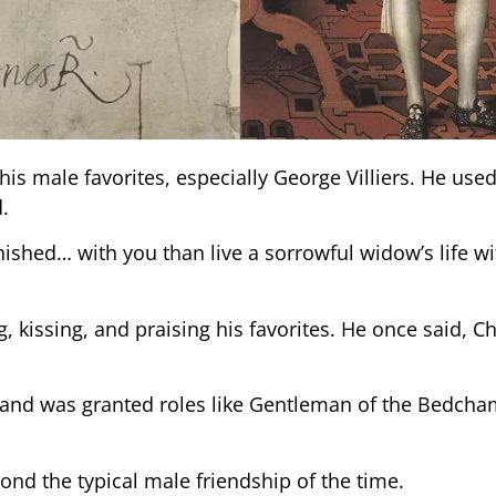
his male favorites, especially George Villiers. He use
.
anished… with you than live a sorrowful widow’s life w
, kissing, and praising his favorites. He once said, Ch
 and was granted roles like Gentleman of the Bedcha
ond the typical male friendship of the time.