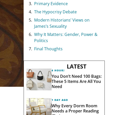
Primary Evidence
The Hypocrisy Debate
Modern Historians’ Views on
James’s Sexuality
Why It Matters: Gender, Power &
Politics
Final Thoughts
LATEST
4 HOURS AGO
You Don’t Need 100 Bags:
These 5 Items Are All You
Need
1 DAY AGO
Why Every Dorm Room
Needs a Proper Reading