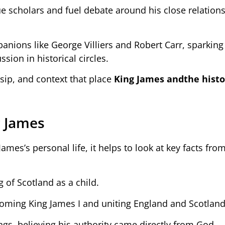
ue scholars and fuel debate around his close relation
ions like George Villiers and Robert Carr, sparkin
ssion in historical circles.
ssip, and context that place
King James and
the histo
g James
es’s personal life, it helps to look at key facts from
 of Scotland as a child.
ecoming King James I and uniting England and Scotland
ngs, believing his authority came directly from God.