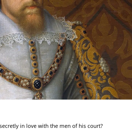
cretly in love with the men of his court?