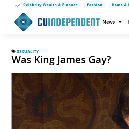
Celebrity Wealth & Finance
Fashion
Home & 
News
SEXUALITY
Was King James Gay?