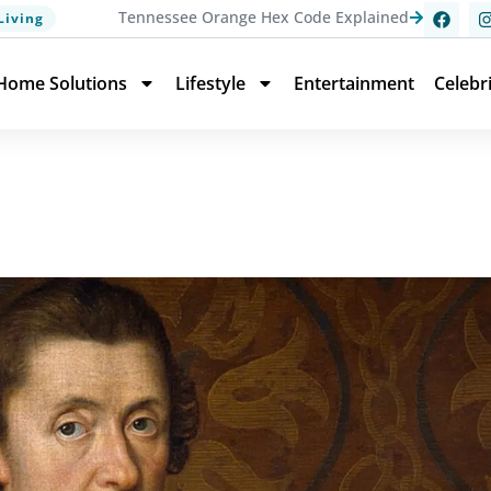
Tennessee Orange Hex Code Explained
Living
Home Solutions
Lifestyle
Entertainment
Celebr