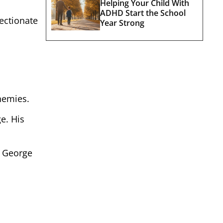
Helping Your Child With
ADHD Start the School
ectionate
Year Strong
enemies.
e. His
e George