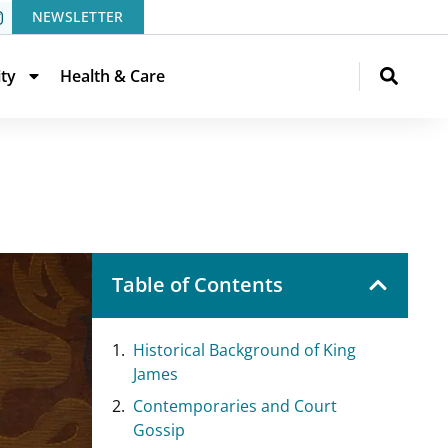
NEWSLETTER
ity
Health & Care
Table of Contents
Historical Background of King
James
Contemporaries and Court
Gossip