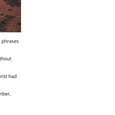
d phrases
ithout
rist had
mber,