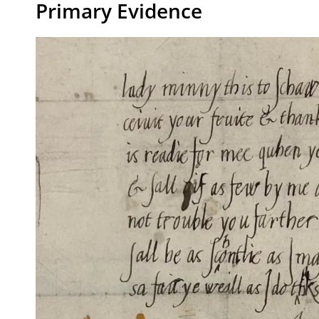
Primary Evidence