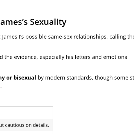
James’s Sexuality
g James I’s possible same-sex relationships, calling t
 the evidence, especially his letters and emotional
ay or bisexual
by modern standards, though some sti
.
t cautious on details.