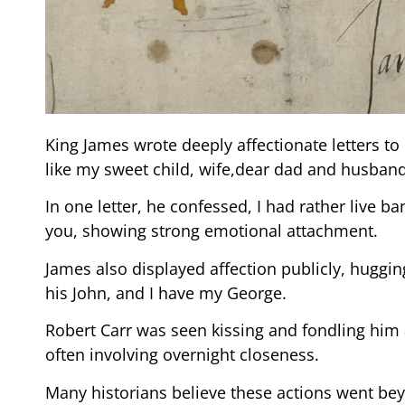
King James wrote deeply affectionate letters to 
like my sweet child, wife,dear dad and husband
In one letter, he confessed, I had rather live b
you, showing strong emotional attachment.
James also displayed affection publicly, hugging
his John, and I have my George.
Robert Carr was seen kissing and fondling him
often involving overnight closeness.
Many historians believe these actions went bey