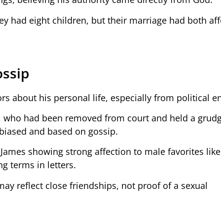
 had eight children, but their marriage had both aff
ossip
s about his personal life, especially from political 
n, who had been removed from court and held a grudg
 biased and based on gossip.
d James showing strong affection to male favorites lik
g terms in letters.
ay reflect close friendships, not proof of a sexual