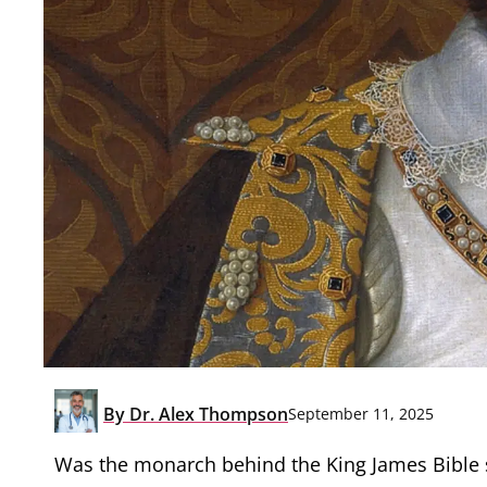
By
Dr. Alex Thompson
September 11, 2025
Was the monarch behind the King James Bible se