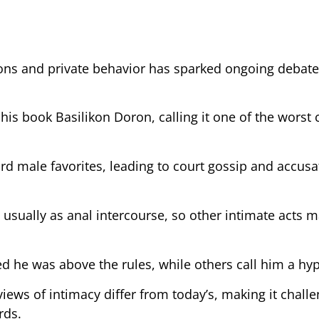
ons and private behavior has sparked ongoing deba
s book Basilikon Doron, calling it one of the worst 
rd male favorites, leading to court gossip and accusa
sually as anal intercourse, so other intimate acts m
 he was above the rules, while others call him a hyp
views of intimacy differ from today’s, making it challe
rds.