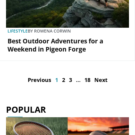
LIFESTYLE
BY
ROWENA CORWIN
Best Outdoor Adventures for a
Weekend in Pigeon Forge
Previous
1
2
3
…
18
Next
POPULAR