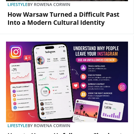
LIFESTYLE
BY
ROWENA CORWIN
How Warsaw Turned a Difficult Past
Into a Modern Cultural Identity
LIFESTYLE
BY
ROWENA CORWIN