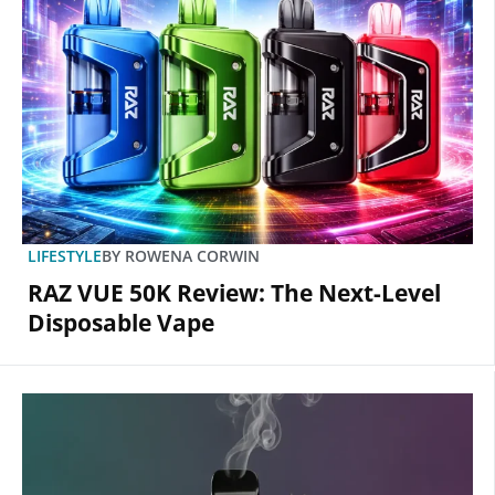
LIFESTYLE
BY
ROWENA CORWIN
RAZ VUE 50K Review: The Next-Level
Disposable Vape