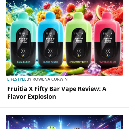
LIFESTYLE
BY
ROWENA CORWIN
Fruitia X Fifty Bar Vape Review: A
Flavor Explosion