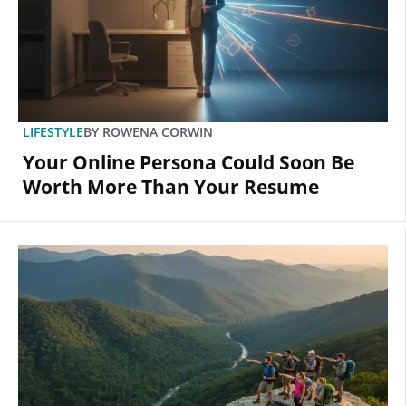
LIFESTYLE
BY
ROWENA CORWIN
Your Online Persona Could Soon Be
Worth More Than Your Resume