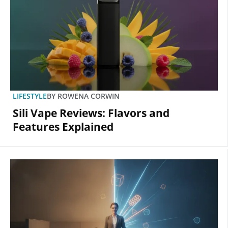
LIFESTYLE
BY
ROWENA CORWIN
Sili Vape Reviews: Flavors and
Features Explained