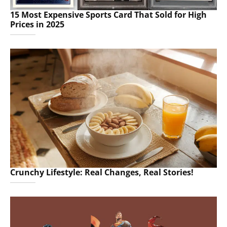
15 Most Expensive Sports Card That Sold for High
Prices in 2025
Crunchy Lifestyle: Real Changes, Real Stories!