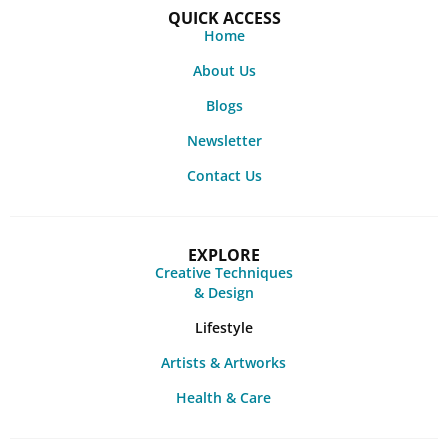
QUICK ACCESS
Home
About Us
Blogs
Newsletter
Contact Us
EXPLORE
Creative Techniques
& Design
Lifestyle
Artists & Artworks
Health & Care