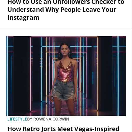
How to Use an Unfollowers Checker to
Understand Why People Leave Your
Instagram
LIFESTYLE
BY
ROWENA CORWIN
How Retro Jorts Meet Vegas-Inspired