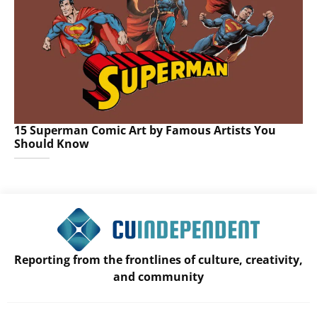
15 Superman Comic Art by Famous Artists You
Should Know
Reporting from the frontlines of culture, creativity,
and community