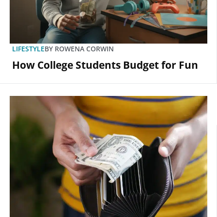
LIFESTYLE
BY
ROWENA CORWIN
How College Students Budget for Fun