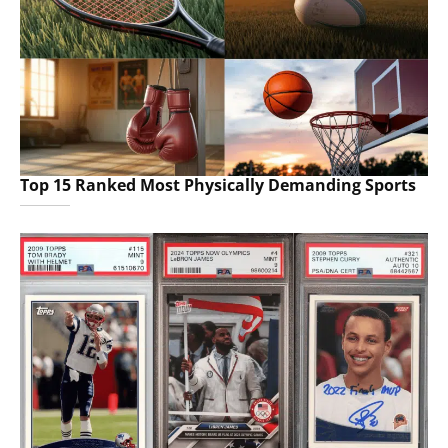
Top 15 Ranked Most Physically Demanding Sports