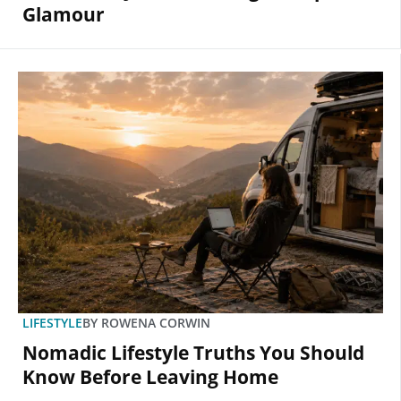
Glamour
LIFESTYLE
BY
ROWENA CORWIN
Nomadic Lifestyle Truths You Should
Know Before Leaving Home