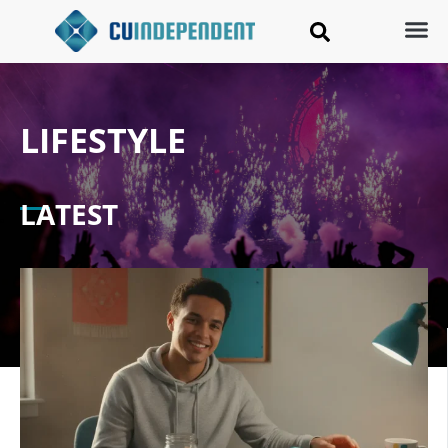
LIFESTYLE
LATEST