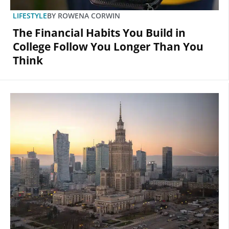
LIFESTYLE
BY
ROWENA CORWIN
The Financial Habits You Build in
College Follow You Longer Than You
Think