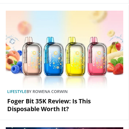
LIFESTYLE
BY
ROWENA CORWIN
Foger Bit 35K Review: Is This
Disposable Worth It?