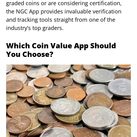
graded coins or are considering certification,
the NGC App provides invaluable verification
and tracking tools straight from one of the
industry’s top graders.
Which Coin Value App Should
You Choose?