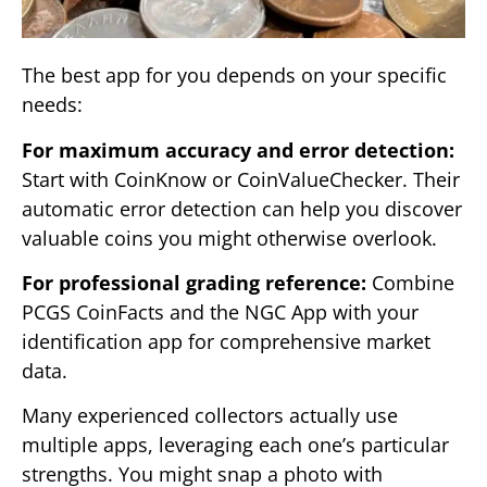
The best app for you depends on your specific
needs:
For maximum accuracy and error detection:
Start with CoinKnow or CoinValueChecker. Their
automatic error detection can help you discover
valuable coins you might otherwise overlook.
For professional grading reference:
Combine
PCGS CoinFacts and the NGC App with your
identification app for comprehensive market
data.
Many experienced collectors actually use
multiple apps, leveraging each one’s particular
strengths. You might snap a photo with