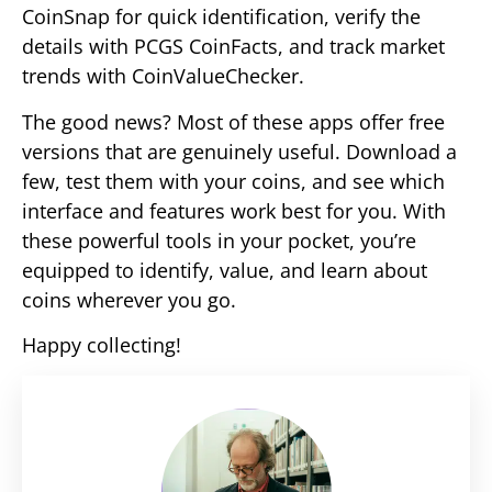
CoinSnap for quick identification, verify the
details with PCGS CoinFacts, and track market
trends with CoinValueChecker.
The good news? Most of these apps offer free
versions that are genuinely useful. Download a
few, test them with your coins, and see which
interface and features work best for you. With
these powerful tools in your pocket, you’re
equipped to identify, value, and learn about
coins wherever you go.
Happy collecting!