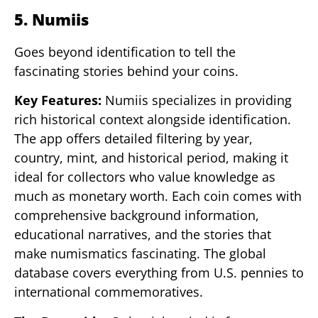
5. Numiis
Goes beyond identification to tell the
fascinating stories behind your coins.
Key Features:
Numiis specializes in providing
rich historical context alongside identification.
The app offers detailed filtering by year,
country, mint, and historical period, making it
ideal for collectors who value knowledge as
much as monetary worth. Each coin comes with
comprehensive background information,
educational narratives, and the stories that
make numismatics fascinating. The global
database covers everything from U.S. pennies to
international commemoratives.