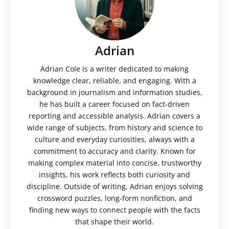
Adrian
Adrian Cole is a writer dedicated to making
knowledge clear, reliable, and engaging. With a
background in journalism and information studies,
he has built a career focused on fact-driven
reporting and accessible analysis. Adrian covers a
wide range of subjects, from history and science to
culture and everyday curiosities, always with a
commitment to accuracy and clarity. Known for
making complex material into concise, trustworthy
insights, his work reflects both curiosity and
discipline. Outside of writing, Adrian enjoys solving
crossword puzzles, long-form nonfiction, and
finding new ways to connect people with the facts
that shape their world.