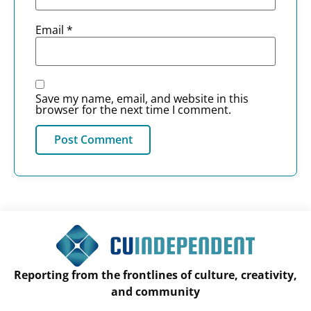
Email
*
Save my name, email, and website in this
browser for the next time I comment.
Reporting from the frontlines of culture, creativity,
and community