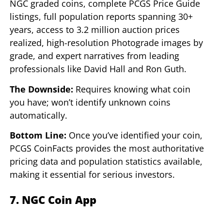
NGC graded coins, complete PCGS Price Guide
listings, full population reports spanning 30+
years, access to 3.2 million auction prices
realized, high-resolution Photograde images by
grade, and expert narratives from leading
professionals like David Hall and Ron Guth.
The Downside:
Requires knowing what coin
you have; won’t identify unknown coins
automatically.
Bottom Line:
Once you’ve identified your coin,
PCGS CoinFacts provides the most authoritative
pricing data and population statistics available,
making it essential for serious investors.
7. NGC Coin App