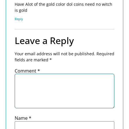
Have Alot of the gold color dol coins need no witch
is gold
Reply
Leave a Reply
Your email address will not be published.
Required
fields are marked
*
Comment
*
Name
*