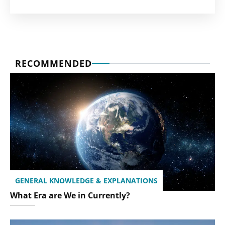
RECOMMENDED
GENERAL KNOWLEDGE & EXPLANATIONS
What Era are We in Currently?