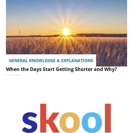
GENERAL KNOWLEDGE & EXPLANATIONS
When the Days Start Getting Shorter and Why?