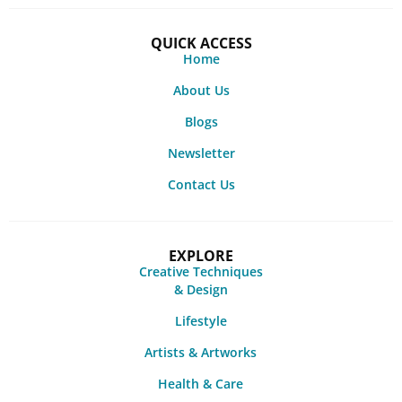
QUICK ACCESS
Home
About Us
Blogs
Newsletter
Contact Us
EXPLORE
Creative Techniques
& Design
Lifestyle
Artists & Artworks
Health & Care