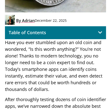
By
Adrian
December 22, 2025
Table of Contents
Have you ever stumbled upon an old coin and
wondered, “Is this worth anything?” You’re not
alone! Thanks to modern technology, you no
longer need to be a coin expert to find out.
Today’s smartphone apps can identify coins
instantly, estimate their value, and even detect
rare errors that could be worth hundreds or
thousands of dollars.
After thoroughly testing dozens of coin identifier
apps, we’ve narrowed down the absolute best