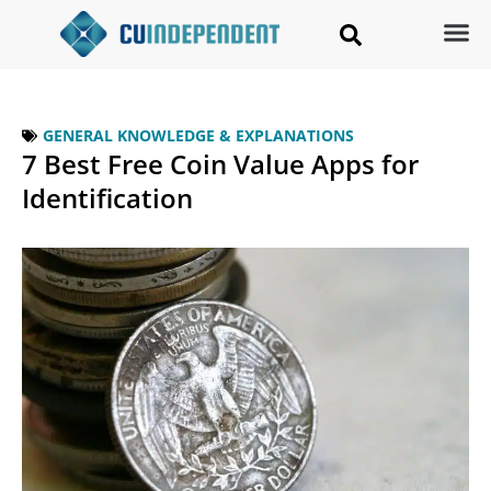
GENERAL KNOWLEDGE & EXPLANATIONS
7 Best Free Coin Value Apps for
Identification