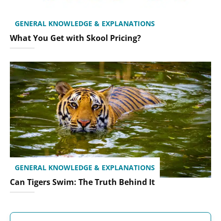
GENERAL KNOWLEDGE & EXPLANATIONS
What You Get with Skool Pricing?
GENERAL KNOWLEDGE & EXPLANATIONS
Can Tigers Swim: The Truth Behind It