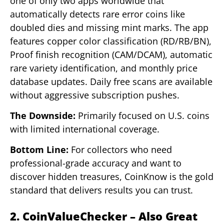
one of only two apps worldwide that
automatically detects rare error coins like
doubled dies and missing mint marks. The app
features copper color classification (RD/RB/BN),
Proof finish recognition (CAM/DCAM), automatic
rare variety identification, and monthly price
database updates. Daily free scans are available
without aggressive subscription pushes.
The Downside:
Primarily focused on U.S. coins
with limited international coverage.
Bottom Line:
For collectors who need
professional-grade accuracy and want to
discover hidden treasures, CoinKnow is the gold
standard that delivers results you can trust.
2. CoinValueChecker – Also Great