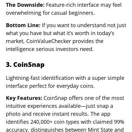
The Downside:
Feature-rich interface may feel
overwhelming for casual beginners.
Bottom Line:
If you want to understand not just
what you have but what it’s worth in today’s
market, CoinValueChecker provides the
intelligence serious investors need.
3. CoinSnap
Lightning-fast identification with a super simple
interface perfect for everyday coins.
Key Features:
CoinSnap offers one of the most
intuitive experiences available—just snap a
photo and receive instant results. The app
identifies 240,000+ coin types with claimed 99%
accuracy, distinguishes between Mint State and