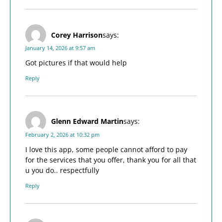
Corey Harrison
says:
January 14, 2026 at 9:57 am
Got pictures if that would help
Reply
Glenn Edward Martin
says:
February 2, 2026 at 10:32 pm
I love this app, some people cannot afford to pay
for the services that you offer, thank you for all that
u you do.. respectfully
Reply