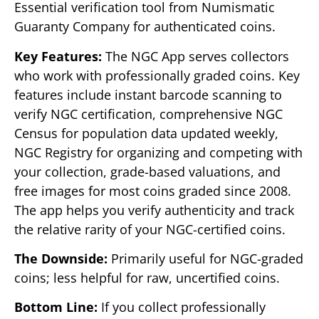
Essential verification tool from Numismatic
Guaranty Company for authenticated coins.
Key Features:
The NGC App serves collectors
who work with professionally graded coins. Key
features include instant barcode scanning to
verify NGC certification, comprehensive NGC
Census for population data updated weekly,
NGC Registry for organizing and competing with
your collection, grade-based valuations, and
free images for most coins graded since 2008.
The app helps you verify authenticity and track
the relative rarity of your NGC-certified coins.
The Downside:
Primarily useful for NGC-graded
coins; less helpful for raw, uncertified coins.
Bottom Line:
If you collect professionally