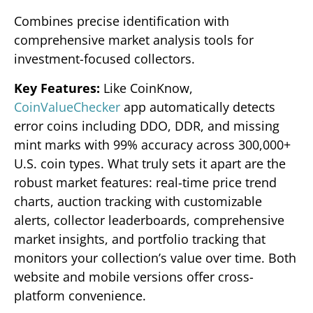
Combines precise identification with
comprehensive market analysis tools for
investment-focused collectors.
Key Features:
Like CoinKnow,
CoinValueChecker
app automatically detects
error coins including DDO, DDR, and missing
mint marks with 99% accuracy across 300,000+
U.S. coin types. What truly sets it apart are the
robust market features: real-time price trend
charts, auction tracking with customizable
alerts, collector leaderboards, comprehensive
market insights, and portfolio tracking that
monitors your collection’s value over time. Both
website and mobile versions offer cross-
platform convenience.