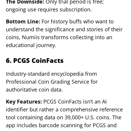
The Downside:
Only trial period is free;
ongoing use requires subscription.
Bottom Line:
For history buffs who want to
understand the significance and stories of their
coins, Numiis transforms collecting into an
educational journey.
6. PCGS CoinFacts
Industry-standard encyclopedia from
Professional Coin Grading Service for
authoritative coin data.
Key Features:
PCGS CoinFacts isn’t an AI
identifier but rather a comprehensive reference
tool containing data on 39,000+ U.S. coins. The
app includes barcode scanning for PCGS and