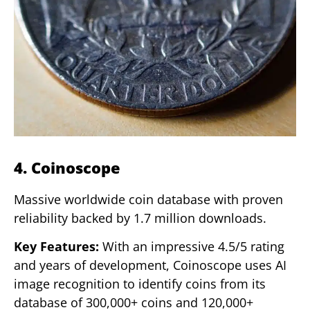
4. Coinoscope
Massive worldwide coin database with proven
reliability backed by 1.7 million downloads.
Key Features:
With an impressive 4.5/5 rating
and years of development, Coinoscope uses AI
image recognition to identify coins from its
database of 300,000+ coins and 120,000+