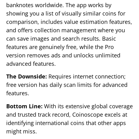
banknotes worldwide. The app works by
showing you a list of visually similar coins for
comparison, includes value estimation features,
and offers collection management where you
can save images and search results. Basic
features are genuinely free, while the Pro
version removes ads and unlocks unlimited
advanced features.
The Downside:
Requires internet connection;
free version has daily scan limits for advanced
features.
Bottom Line:
With its extensive global coverage
and trusted track record, Coinoscope excels at
identifying international coins that other apps
might miss.