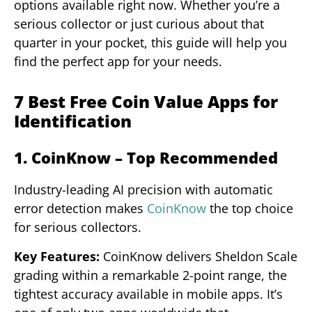
options available right now. Whether you’re a
serious collector or just curious about that
quarter in your pocket, this guide will help you
find the perfect app for your needs.
7 Best Free Coin Value Apps for
Identification
1. CoinKnow – Top Recommended
Industry-leading AI precision with automatic
error detection makes
CoinKnow
the top choice
for serious collectors.
Key Features:
CoinKnow delivers Sheldon Scale
grading within a remarkable 2-point range, the
tightest accuracy available in mobile apps. It’s