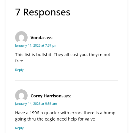
7 Responses
Vonda
says:
January 11, 2026 at 7:37 pm
This list is bullshit! They all cost you, they’re not
free
Reply
Corey Harrison
says:
January 14, 2026 at 9:56 am
Have a 1996 p quarter with errors there is a hump
going thru the eagle need help for valve
Reply