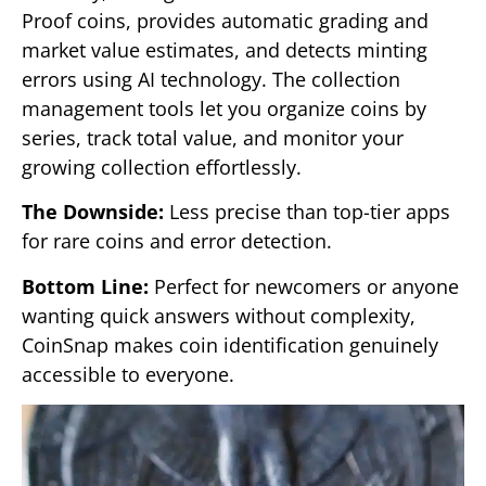
Proof coins, provides automatic grading and
market value estimates, and detects minting
errors using AI technology. The collection
management tools let you organize coins by
series, track total value, and monitor your
growing collection effortlessly.
The Downside:
Less precise than top-tier apps
for rare coins and error detection.
Bottom Line:
Perfect for newcomers or anyone
wanting quick answers without complexity,
CoinSnap makes coin identification genuinely
accessible to everyone.