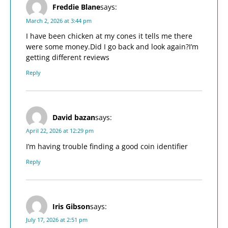
Freddie Blane
says:
March 2, 2026 at 3:44 pm
I have been chicken at my cones it tells me there
were some money.Did I go back and look again?I’m
getting different reviews
Reply
David bazan
says:
April 22, 2026 at 12:29 pm
I’m having trouble finding a good coin identifier
Reply
Iris Gibson
says:
July 17, 2026 at 2:51 pm