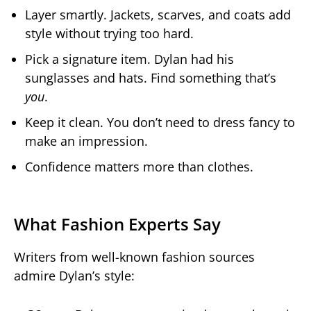
Layer smartly. Jackets, scarves, and coats add
style without trying too hard.
Pick a signature item. Dylan had his
sunglasses and hats. Find something that’s
you
.
Keep it clean. You don’t need to dress fancy to
make an impression.
Confidence matters more than clothes.
What Fashion Experts Say
Writers from well-known fashion sources
admire Dylan’s style: