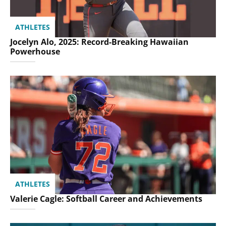
ATHLETES
Jocelyn Alo, 2025: Record-Breaking Hawaiian
Powerhouse
ATHLETES
Valerie Cagle: Softball Career and Achievements