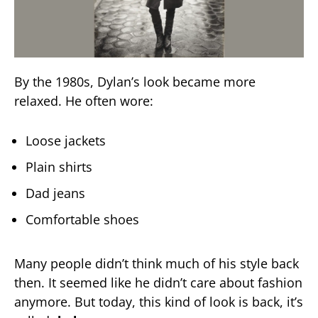
By the 1980s, Dylan’s look became more
relaxed. He often wore:
Loose jackets
Plain shirts
Dad jeans
Comfortable shoes
Many people didn’t think much of his style back
then. It seemed like he didn’t care about fashion
anymore. But today, this kind of look is back, it’s