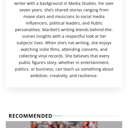
writer with a background in Media Studies. For over
seven years, she’s shared stories ranging from
movie stars and musicians to social media
influencers, political leaders, and Public
personalities. Maribel's writing blends behind-the-
scenes insights with a respectful look at her
subjects’ lives. When she’s not writing, she enjoys
watching indie films, attending concerts, and
collecting vinyl records. She believes that every
public figure’s story, whether in entertainment,
politics, or business, can teach us something about
ambition, creativity, and resilience.
RECOMMENDED