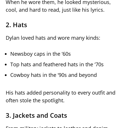
When he wore them, he looked mysterious,
cool, and hard to read, just like his lyrics.
2. Hats
Dylan loved hats and wore many kinds:
Newsboy caps in the ‘60s
Top hats and feathered hats in the ‘70s
Cowboy hats in the ‘90s and beyond
His hats added personality to every outfit and
often stole the spotlight.
3. Jackets and Coats