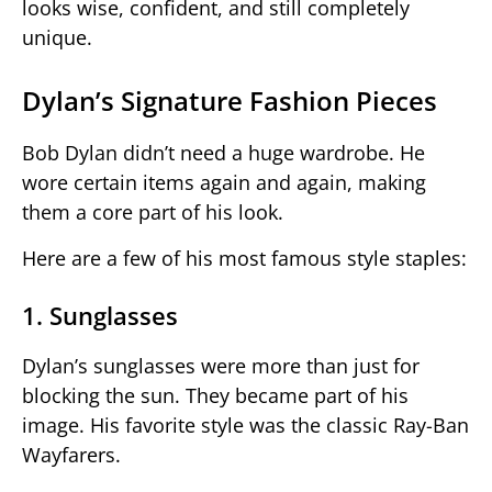
looks wise, confident, and still completely
unique.
Dylan’s Signature Fashion Pieces
Bob Dylan didn’t need a huge wardrobe. He
wore certain items again and again, making
them a core part of his look.
Here are a few of his most famous style staples:
1. Sunglasses
Dylan’s sunglasses were more than just for
blocking the sun. They became part of his
image. His favorite style was the classic Ray-Ban
Wayfarers.