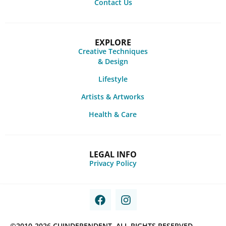
Contact Us
EXPLORE
Creative Techniques
& Design
Lifestyle
Artists & Artworks
Health & Care
LEGAL INFO
Privacy Policy
©2010-2026 CUINDEPENDENT. ALL RIGHTS RESERVED