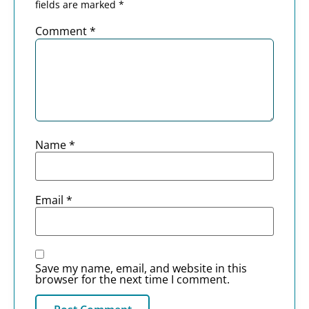
fields are marked
*
Comment
*
Name
*
Email
*
Save my name, email, and website in this
browser for the next time I comment.