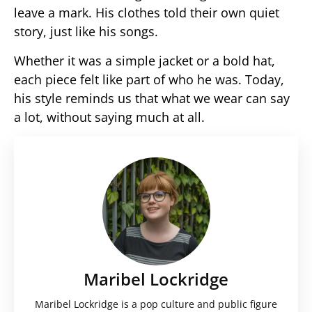
leave a mark. His clothes told their own quiet
story, just like his songs.
Whether it was a simple jacket or a bold hat,
each piece felt like part of who he was. Today,
his style reminds us that what we wear can say
a lot, without saying much at all.
Maribel Lockridge
Maribel Lockridge is a pop culture and public figure