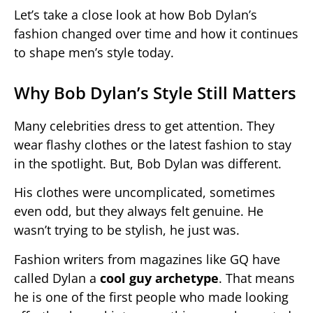
Let’s take a close look at how Bob Dylan’s
fashion changed over time and how it continues
to shape men’s style today.
Why Bob Dylan’s Style Still Matters
Many celebrities dress to get attention. They
wear flashy clothes or the latest fashion to stay
in the spotlight. But, Bob Dylan was different.
His clothes were uncomplicated, sometimes
even odd, but they always felt genuine. He
wasn’t trying to be stylish, he just was.
Fashion writers from magazines like GQ have
called Dylan a
cool guy archetype
. That means
he is one of the first people who made looking