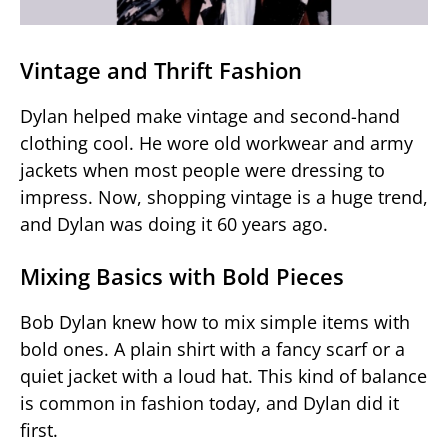
Vintage and Thrift Fashion
Dylan helped make vintage and second-hand
clothing cool. He wore old workwear and army
jackets when most people were dressing to
impress. Now, shopping vintage is a huge trend,
and Dylan was doing it 60 years ago.
Mixing Basics with Bold Pieces
Bob Dylan knew how to mix simple items with
bold ones. A plain shirt with a fancy scarf or a
quiet jacket with a loud hat. This kind of balance
is common in fashion today, and Dylan did it
first.