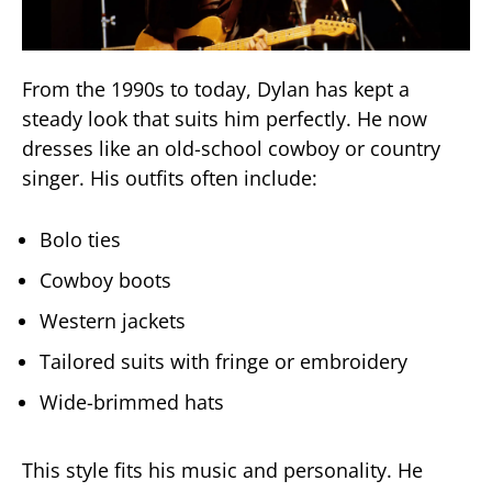
From the 1990s to today, Dylan has kept a
steady look that suits him perfectly. He now
dresses like an old-school cowboy or country
singer. His outfits often include:
Bolo ties
Cowboy boots
Western jackets
Tailored suits with fringe or embroidery
Wide-brimmed hats
This style fits his music and personality. He