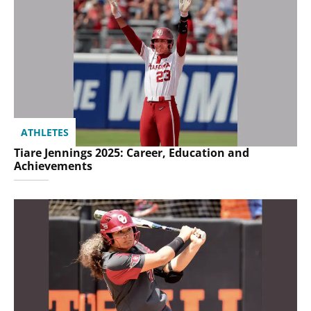
ATHLETES
Tiare Jennings 2025: Career, Education and
Achievements