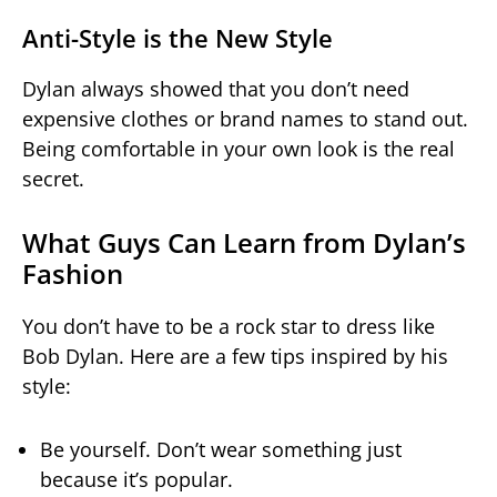
Anti-Style is the New Style
Dylan always showed that you don’t need
expensive clothes or brand names to stand out.
Being comfortable in your own look is the real
secret.
What Guys Can Learn from Dylan’s
Fashion
You don’t have to be a rock star to dress like
Bob Dylan. Here are a few tips inspired by his
style:
Be yourself. Don’t wear something just
because it’s popular.