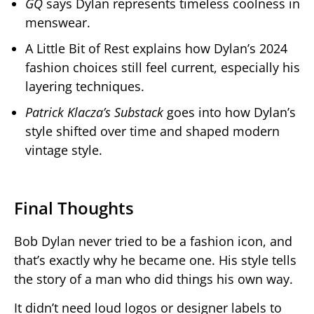
GQ
says Dylan represents timeless coolness in
menswear.
A Little Bit of Rest explains how Dylan’s 2024
fashion choices still feel current, especially his
layering techniques.
Patrick Klacza’s Substack
goes into how Dylan’s
style shifted over time and shaped modern
vintage style.
Final Thoughts
Bob Dylan never tried to be a fashion icon, and
that’s exactly why he became one. His style tells
the story of a man who did things his own way.
It didn’t need loud logos or designer labels to