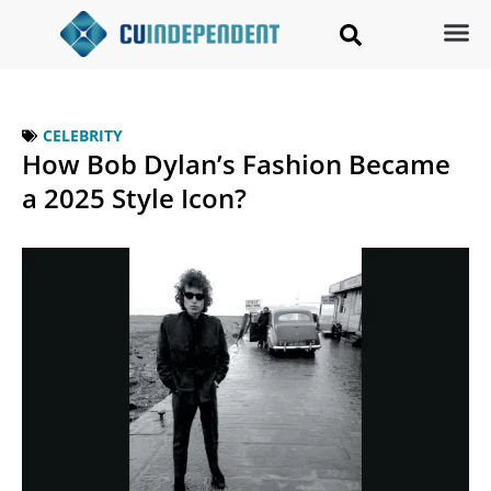
CELEBRITY
How Bob Dylan’s Fashion Became
a 2025 Style Icon?