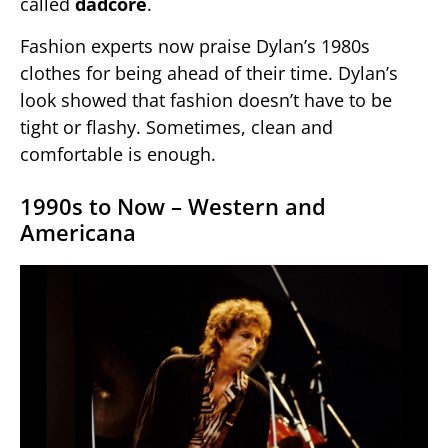
called
dadcore
.
Fashion experts now praise Dylan’s 1980s
clothes for being ahead of their time. Dylan’s
look showed that fashion doesn’t have to be
tight or flashy. Sometimes, clean and
comfortable is enough.
1990s to Now – Western and
Americana