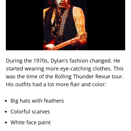
During the 1970s, Dylan’s fashion changed. He
started wearing more eye-catching clothes. This
was the time of the Rolling Thunder Revue tour.
His outfits had a lot more flair and color:
Big hats with feathers
Colorful scarves
White face paint