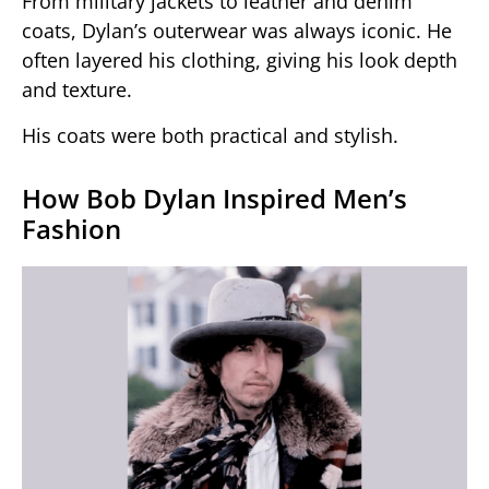
From military jackets to leather and denim
coats, Dylan’s outerwear was always iconic. He
often layered his clothing, giving his look depth
and texture.
His coats were both practical and stylish.
How Bob Dylan Inspired Men’s
Fashion