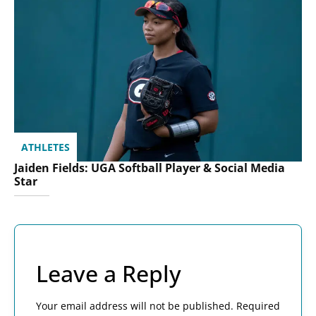
ATHLETES
Jaiden Fields: UGA Softball Player & Social Media
Star
Leave a Reply
Your email address will not be published.
Required