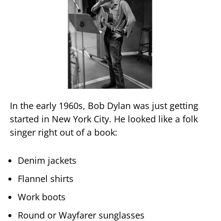
In the early 1960s, Bob Dylan was just getting
started in New York City. He looked like a folk
singer right out of a book:
Denim jackets
Flannel shirts
Work boots
Round or Wayfarer sunglasses