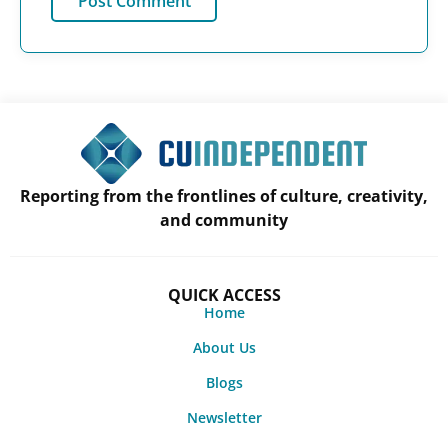
Reporting from the frontlines of culture, creativity,
and community
QUICK ACCESS
Home
About Us
Blogs
Newsletter