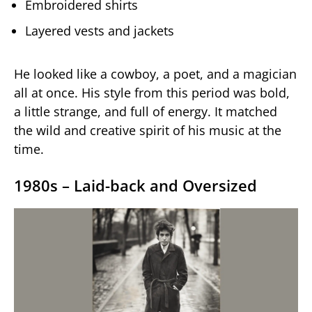
Embroidered shirts
Layered vests and jackets
He looked like a cowboy, a poet, and a magician
all at once. His style from this period was bold,
a little strange, and full of energy. It matched
the wild and creative spirit of his music at the
time.
1980s – Laid-back and Oversized