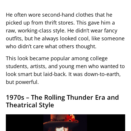
He often wore second-hand clothes that he
picked up from thrift stores. This gave him a
raw, working-class style. He didn’t wear fancy
outfits, but he always looked cool, like someone
who didn’t care what others thought.
This look became popular among college
students, artists, and young men who wanted to
look smart but laid-back. It was down-to-earth,
but powerful.
1970s – The Rolling Thunder Era and
Theatrical Style