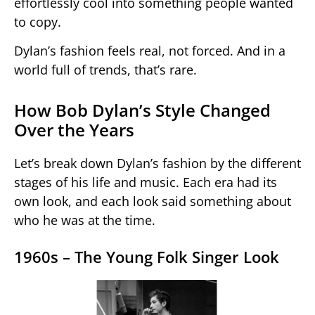
effortlessly cool into something people wanted
to copy.
Dylan’s fashion feels real, not forced. And in a
world full of trends, that’s rare.
How Bob Dylan’s Style Changed
Over the Years
Let’s break down Dylan’s fashion by the different
stages of his life and music. Each era had its
own look, and each look said something about
who he was at the time.
1960s – The Young Folk Singer Look