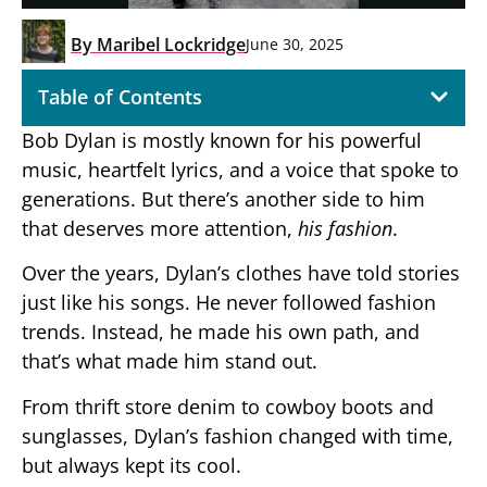
By
Maribel Lockridge
June 30, 2025
Table of Contents
Bob Dylan is mostly known for his powerful
music, heartfelt lyrics, and a voice that spoke to
generations. But there’s another side to him
that deserves more attention,
his fashion
.
Over the years, Dylan’s clothes have told stories
just like his songs. He never followed fashion
trends. Instead, he made his own path, and
that’s what made him stand out.
From thrift store denim to cowboy boots and
sunglasses, Dylan’s fashion changed with time,
but always kept its cool.