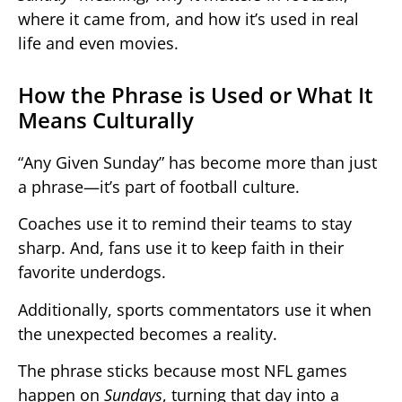
where it came from, and how it’s used in real
life and even movies.
How the Phrase is Used or What It
Means Culturally
“Any Given Sunday” has become more than just
a phrase—it’s part of football culture.
Coaches use it to remind their teams to stay
sharp. And, fans use it to keep faith in their
favorite underdogs.
Additionally, sports commentators use it when
the unexpected becomes a reality.
The phrase sticks because most NFL games
happen on
Sundays
, turning that day into a