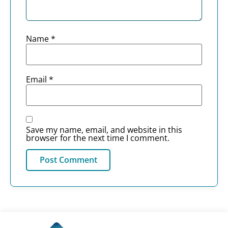
Name
*
Email
*
Save my name, email, and website in this
browser for the next time I comment.