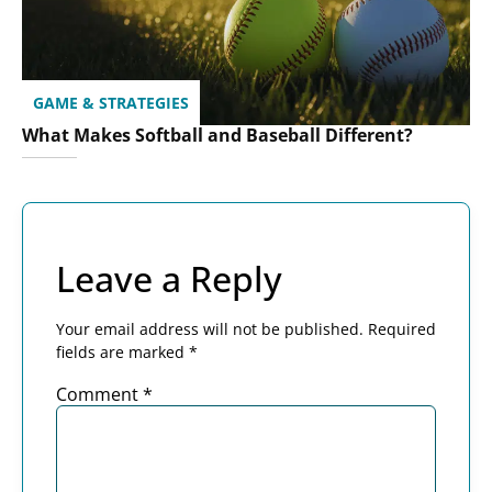
GAME & STRATEGIES
What Makes Softball and Baseball Different?
Leave a Reply
Your email address will not be published.
Required
fields are marked
*
Comment
*