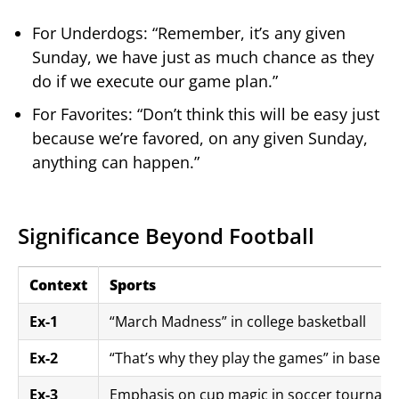
For Underdogs: “Remember, it’s any given
Sunday, we have just as much chance as they
do if we execute our game plan.”
For Favorites: “Don’t think this will be easy just
because we’re favored, on any given Sunday,
anything can happen.”
Significance Beyond Football
Context
Sports
Ex-1
“March Madness” in college basketball
Ex-2
“That’s why they play the games” in basebal
Ex-3
Emphasis on cup magic in soccer tourname