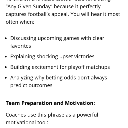
“Any Given Sunday” because it perfectly
captures football’s appeal. You will hear it most
often when:
Discussing upcoming games with clear
favorites
Explaining shocking upset victories
Building excitement for playoff matchups
Analyzing why betting odds don’t always
predict outcomes
Team Preparation and Motivation:
Coaches use this phrase as a powerful
motivational tool: