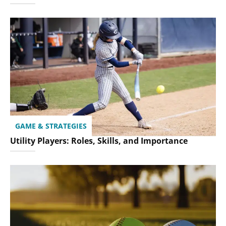
GAME & STRATEGIES
Utility Players: Roles, Skills, and Importance