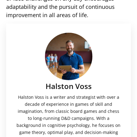
adaptability and the pursuit of continuous
improvement in all areas of life.
Halston Voss
Halston Voss is a writer and strategist with over a
decade of experience in games of skill and
imagination, from classic board games and chess
to long-running D&D campaigns. With a
background in cognitive psychology, he focuses on
game theory, optimal play, and decision-making