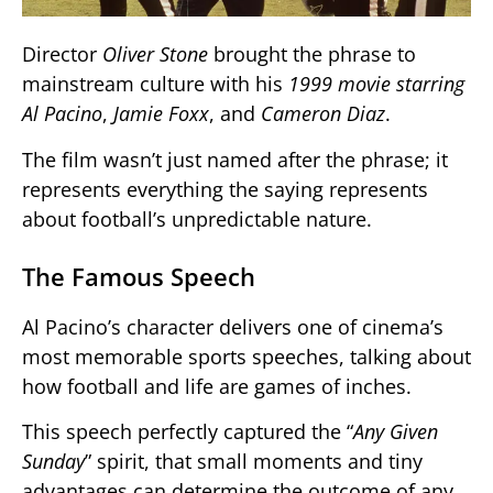
Director
Oliver Stone
brought the phrase to
mainstream culture with his
1999 movie starring
Al Pacino
,
Jamie Foxx
, and
Cameron Diaz
.
The film wasn’t just named after the phrase; it
represents everything the saying represents
about football’s unpredictable nature.
The Famous Speech
Al Pacino’s character delivers one of cinema’s
most memorable sports speeches, talking about
how football and life are games of inches.
This speech perfectly captured the “
Any Given
Sunday
” spirit, that small moments and tiny
advantages can determine the outcome of any