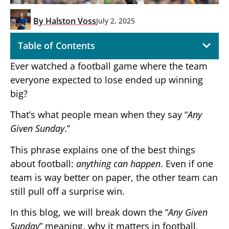
By
Halston Voss
July 2, 2025
Table of Contents
Ever watched a football game where the team
everyone expected to lose ended up winning
big?
That’s what people mean when they say “
Any
Given Sunday
.”
This phrase explains one of the best things
about football:
anything can happen
. Even if one
team is way better on paper, the other team can
still pull off a surprise win.
In this blog, we will break down the “
Any Given
Sunday
” meaning, why it matters in football,