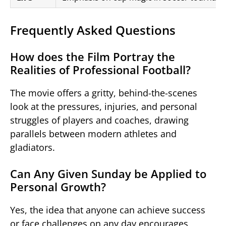
Frequently Asked Questions
How does the Film Portray the
Realities of Professional Football?
The movie offers a gritty, behind-the-scenes
look at the pressures, injuries, and personal
struggles of players and coaches, drawing
parallels between modern athletes and
gladiators.
Can Any Given Sunday be Applied to
Personal Growth?
Yes, the idea that anyone can achieve success
or face challenges on any day encourages