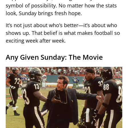
symbol of possibility. No matter how the stats
look, Sunday brings fresh hope.
It’s not just about who’s better—it’s about who
shows up. That belief is what makes football so
exciting week after week.
Any Given Sunday: The Movie