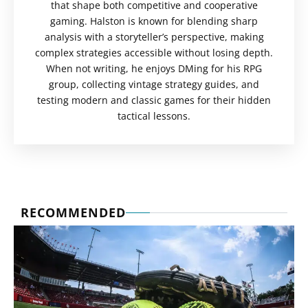
that shape both competitive and cooperative
gaming. Halston is known for blending sharp
analysis with a storyteller’s perspective, making
complex strategies accessible without losing depth.
When not writing, he enjoys DMing for his RPG
group, collecting vintage strategy guides, and
testing modern and classic games for their hidden
tactical lessons.
RECOMMENDED