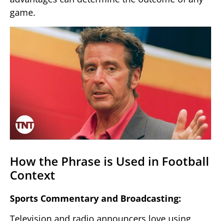
game.
How the Phrase is Used in Football
Context
Sports Commentary and Broadcasting:
Television and radio announcers love using