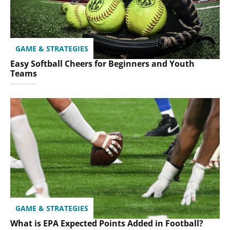
GAME & STRATEGIES
Easy Softball Cheers for Beginners and Youth
Teams
GAME & STRATEGIES
What is EPA Expected Points Added in Football?