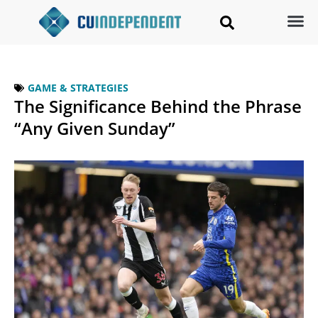
GAME & STRATEGIES
The Significance Behind the Phrase
“Any Given Sunday”