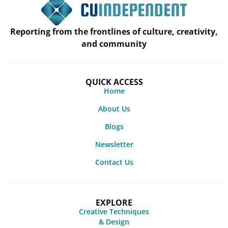
Reporting from the frontlines of culture, creativity,
and community
QUICK ACCESS
Home
About Us
Blogs
Newsletter
Contact Us
EXPLORE
Creative Techniques
& Design