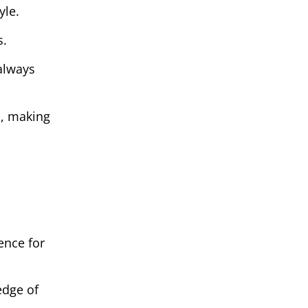
yle.
s.
 always
n, making
ence for
 edge of