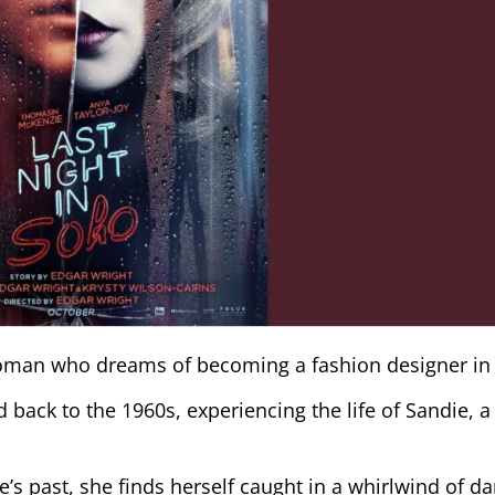
woman who dreams of becoming a fashion designer in
 back to the 1960s, experiencing the life of Sandie, a
.
e’s past, she finds herself caught in a whirlwind of da