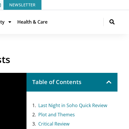
NEWSLETTER
ity
Health & Care
sts
Table of Contents
Last Night in Soho Quick Review
Plot and Themes
Critical Review