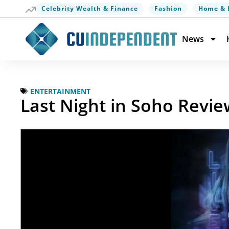
Celebrity Wealth & Finance
Fashion
Home & 
News
ENTERTAINMENT
Last Night in Soho Review