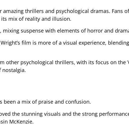
er amazing thrillers and psychological dramas. Fans o
its mix of reality and illusion.
yle, mixing suspense with elements of horror and dram
, Wright’s film is more of a visual experience, blendin
m other psychological thrillers, with its focus on the 
f nostalgia.
 been a mix of praise and confusion.
ved the stunning visuals and the strong performanc
asin McKenzie.