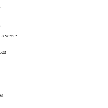
f
a.
g a sense
’60s
es,