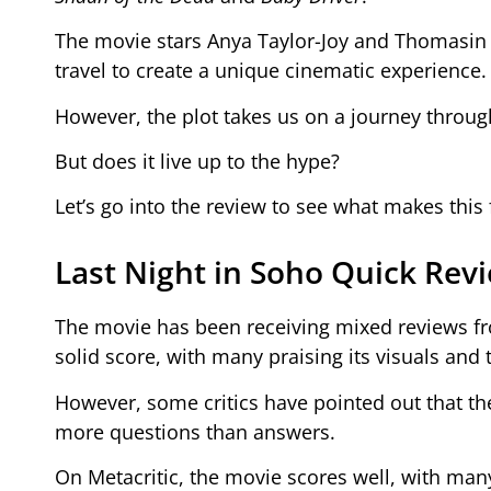
The movie stars Anya Taylor-Joy and Thomasin
travel to create a unique cinematic experience.
However, the plot takes us on a journey throu
But does it live up to the hype?
Let’s go into the review to see what makes this
Last Night in Soho Quick Rev
The movie has been receiving mixed reviews fr
solid score, with many praising its visuals and
However, some critics have pointed out that the
more questions than answers.
On Metacritic, the movie scores well, with many