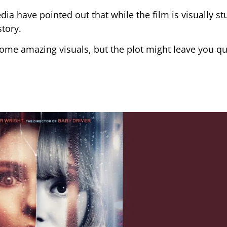
 have pointed out that while the film is visually stu
story.
h some amazing visuals, but the plot might leave you q