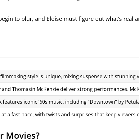
gin to blur, and Eloise must figure out what’s real 
filmmaking style is unique, mixing suspense with stunning vi
y and Thomasin McKenzie deliver strong performances. McKen
 features iconic ’60s music, including “Downtown” by Petula 
 at a fast pace, with twists and surprises that keep viewer
r Movies?