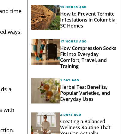
15 HOURS AGO
 and time
How to Prevent Termite
Infestations in Columbia,
SC Homes
ted ways.
17 HOURS AGO
How Compression Socks
Fit Into Everyday
Comfort, Travel, and
Training
1 DAY AGO
Herbal Tea: Benefits,
ds a
Popular Varieties, and
Everyday Uses
s with
2 DAYS AGO
Creating a Balanced
Wellness Routine That
ction.
You Can Actually