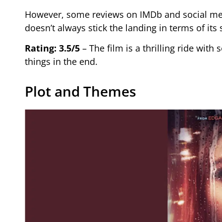
However, some reviews on IMDb and social media
doesn’t always stick the landing in terms of its 
Rating: 3.5/5
– The film is a thrilling ride wit
things in the end.
Plot and Themes