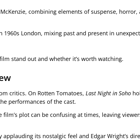
 McKenzie, combining elements of suspense, horror,
gh 1960s London, mixing past and present in unexpec
 film stand out and whether it’s worth watching.
iew
om critics. On Rotten Tomatoes,
Last Night in Soho
hol
 the performances of the cast.
 film’s plot can be confusing at times, leaving viewer
 applauding its nostalgic feel and Edgar Wright’s dire