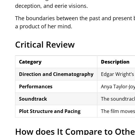
deception, and eerie visions.
The boundaries between the past and present be
a product of her mind.
Critical Review
Category
Description
Direction and Cinematography
Edgar Wright’s 
Performances
Anya Taylor-Jo
Soundtrack
The soundtrack
Plot Structure and Pacing
The film moves
How does It Compare to Othe