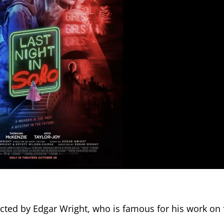
rected by Edgar Wright, who is famous for his work on f