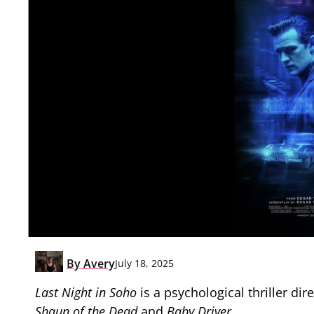
By
Avery
July 18, 2025
Last Night in Soho
is a psychological thriller di
Shaun of the Dead
and
Baby Driver
.