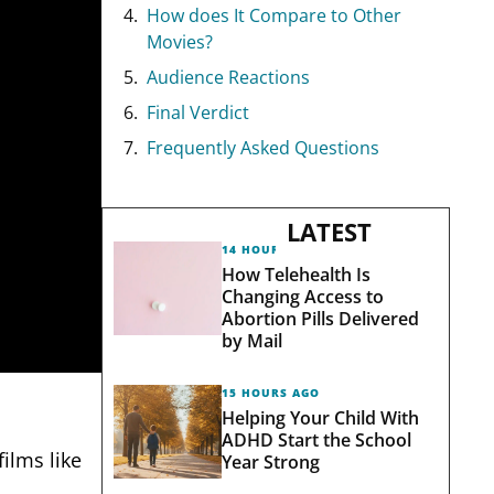
How does It Compare to Other
Movies?
Audience Reactions
Final Verdict
Frequently Asked Questions
LATEST
14 HOURS AGO
How Telehealth Is
Changing Access to
Abortion Pills Delivered
by Mail
15 HOURS AGO
Helping Your Child With
ADHD Start the School
ilms like
Year Strong