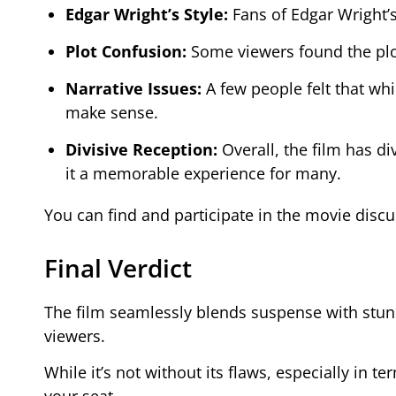
Edgar Wright’s Style:
Fans of Edgar Wright’
Plot Confusion:
Some viewers found the plot
Narrative Issues:
A few people felt that whil
make sense.
Divisive Reception:
Overall, the film has d
it a memorable experience for many.
You can find and participate in the movie disc
Final Verdict
The film seamlessly blends suspense with stun
viewers.
While it’s not without its flaws, especially in ter