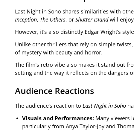
Last Night in Soho shares similarities with oth
Inception
,
The Others
, or
Shutter Island
will enjoy 
However, it’s also distinctly Edgar Wright’s st
Unlike other thrillers that rely on simple twists
of mystery with beauty and horror.
The film’s retro vibe also makes it stand out fro
setting and the way it reflects on the dangers o
Audience Reactions
The audience’s reaction to
Last Night in Soho
has
Visuals and Performances:
Many viewers lo
particularly from Anya Taylor-Joy and Thom