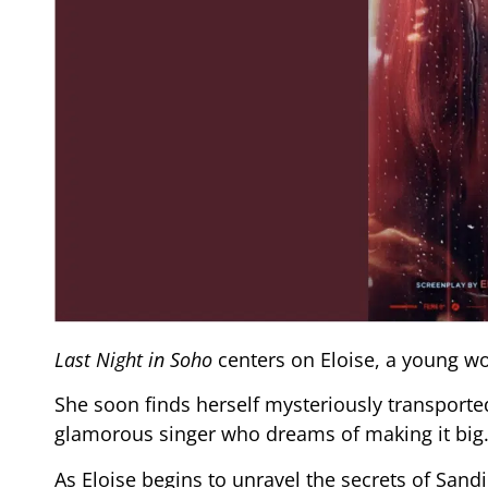
Last Night in Soho
centers on Eloise, a young 
She soon finds herself mysteriously transported
glamorous singer who dreams of making it big
As Eloise begins to unravel the secrets of Sandi