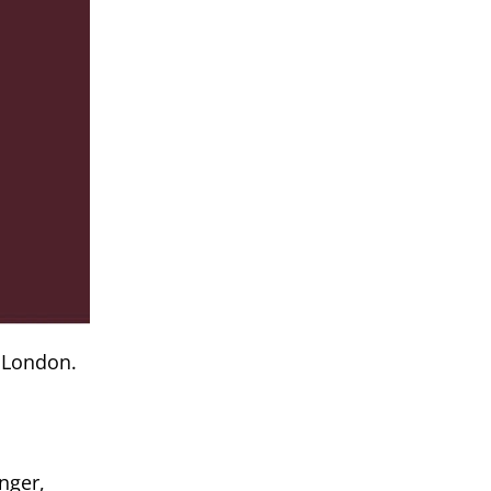
 London.
nger,