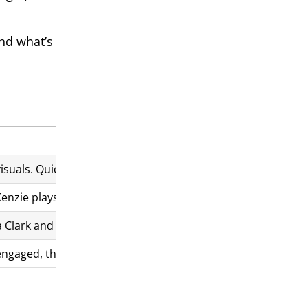
and what’s
suals. Quick cuts and clever transitions add intensity and e
zie plays a vulnerable yet determined Eloise, while Taylor-
Clark and “You’re My World” by Cilla Black, which perfectly
s engaged, though some parts may be confusing. The unpredict