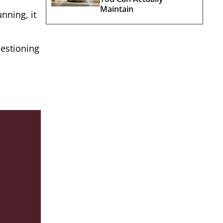
Maintain
nning, it
uestioning