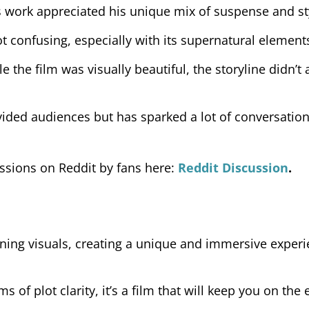
s work appreciated his unique mix of suspense and st
 confusing, especially with its supernatural element
e the film was visually beautiful, the storyline didn’t
ivided audiences but has sparked a lot of conversatio
ussions on Reddit by fans here:
Reddit Discussion
.
ning visuals, creating a unique and immersive experi
ms of plot clarity, it’s a film that will keep you on the