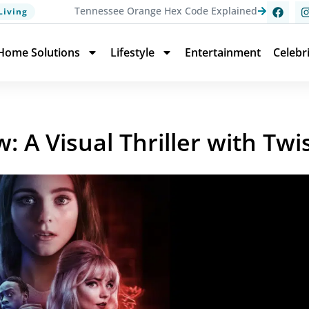
Tennessee Orange Hex Code Explained
Living
Home Solutions
Lifestyle
Entertainment
Celebr
: A Visual Thriller with Twi