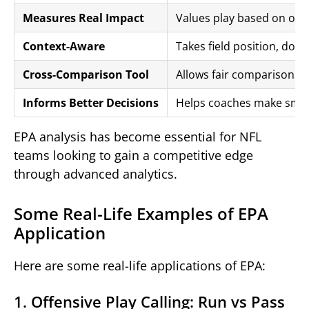
Measures Real Impact
Values play based on outc
Context-Aware
Takes field position, dow
Cross-Comparison Tool
Allows fair comparisons a
Informs Better Decisions
Helps coaches make smarte
EPA analysis has become essential for NFL
teams looking to gain a competitive edge
through advanced analytics.
Some Real-Life Examples of EPA
Application
Here are some real-life applications of EPA:
1. Offensive Play Calling: Run vs Pass