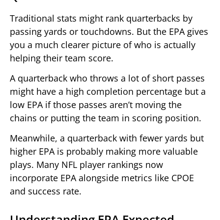
Traditional stats might rank quarterbacks by
passing yards or touchdowns. But the EPA gives
you a much clearer picture of who is actually
helping their team score.
A quarterback who throws a lot of short passes
might have a high completion percentage but a
low EPA if those passes aren’t moving the
chains or putting the team in scoring position.
Meanwhile, a quarterback with fewer yards but
higher EPA is probably making more valuable
plays. Many NFL player rankings now
incorporate EPA alongside metrics like CPOE
and success rate.
Understanding EPA Expected