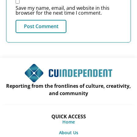
Save my name, email, and website in this
browser for the next time I comment.
Reporting from the frontlines of culture, creativity,
and community
QUICK ACCESS
Home
About Us