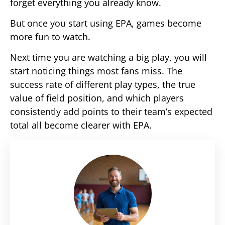
forget everything you already know.
But once you start using EPA, games become
more fun to watch.
Next time you are watching a big play, you will
start noticing things most fans miss. The
success rate of different play types, the true
value of field position, and which players
consistently add points to their team’s expected
total all become clearer with EPA.