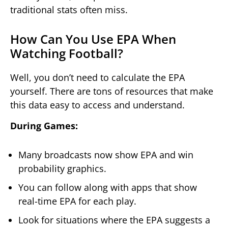
traditional stats often miss.
How Can You Use EPA When
Watching Football?
Well, you don’t need to calculate the EPA
yourself. There are tons of resources that make
this data easy to access and understand.
During Games:
Many broadcasts now show EPA and win
probability graphics.
You can follow along with apps that show
real-time EPA for each play.
Look for situations where the EPA suggests a