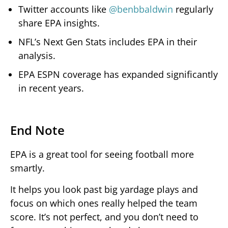
Twitter accounts like
@benbbaldwin
regularly
share EPA insights.
NFL’s Next Gen Stats includes EPA in their
analysis.
EPA ESPN coverage has expanded significantly
in recent years.
End Note
EPA is a great tool for seeing football more
smartly.
It helps you look past big yardage plays and
focus on which ones really helped the team
score. It’s not perfect, and you don’t need to