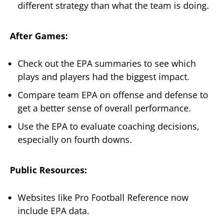
different strategy than what the team is doing.
After Games:
Check out the EPA summaries to see which
plays and players had the biggest impact.
Compare team EPA on offense and defense to
get a better sense of overall performance.
Use the EPA to evaluate coaching decisions,
especially on fourth downs.
Public Resources:
Websites like Pro Football Reference now
include EPA data.