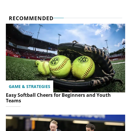
RECOMMENDED
GAME & STRATEGIES
Easy Softball Cheers for Beginners and Youth
Teams