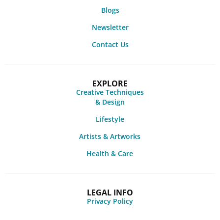
Blogs
Newsletter
Contact Us
EXPLORE
Creative Techniques
& Design
Lifestyle
Artists & Artworks
Health & Care
LEGAL INFO
Privacy Policy