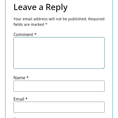
Leave a Reply
Your email address will not be published.
Required
fields are marked
*
Comment
*
Name
*
Email
*