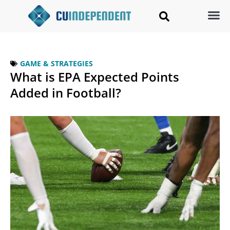
GAME & STRATEGIES
What is EPA Expected Points
Added in Football?