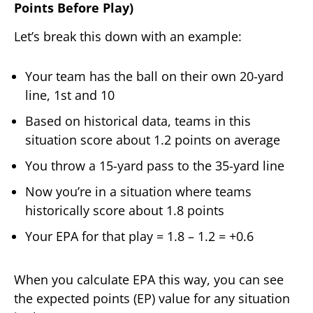
Points Before Play)
Let’s break this down with an example:
Your team has the ball on their own 20-yard
line, 1st and 10
Based on historical data, teams in this
situation score about 1.2 points on average
You throw a 15-yard pass to the 35-yard line
Now you’re in a situation where teams
historically score about 1.8 points
Your EPA for that play = 1.8 – 1.2 = +0.6
When you calculate EPA this way, you can see
the expected points (EP) value for any situation