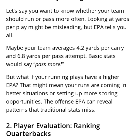
Let’s say you want to know whether your team
should run or pass more often. Looking at yards
per play might be misleading, but EPA tells you
all.
Maybe your team averages 4.2 yards per carry
and 6.8 yards per pass attempt. Basic stats
would say “
pass more!
“
But what if your running plays have a higher
EPA? That might mean your runs are coming in
better situations or setting up more scoring
opportunities. The offense EPA can reveal
patterns that traditional stats miss.
2. Player Evaluation: Ranking
Quarterbacks