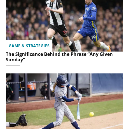
GAME & STRATEGIES
The Significance Behind the Phrase “Any Given
Sunday”