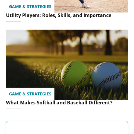
GAME & STRATEGIES
Utility Players: Roles, Skills, and Importance
GAME & STRATEGIES
What Makes Softball and Baseball Different?