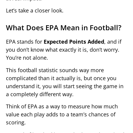
Let’s take a closer look.
What Does EPA Mean in Football?
EPA stands for
Expected Points Added
, and if
you don’t know what exactly it is, don’t worry.
You’re not alone.
This football statistic sounds way more
complicated than it actually is, but once you
understand it, you will start seeing the game in
a completely different way.
Think of EPA as a way to measure how much
value each play adds to a team’s chances of
scoring.