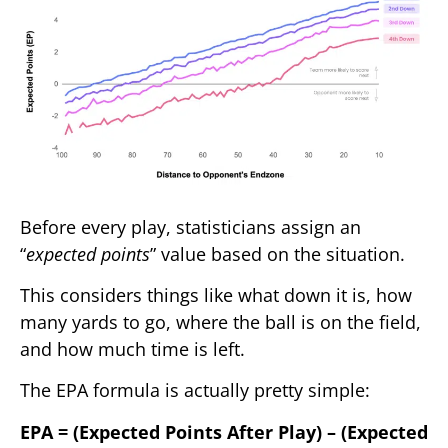
Before every play, statisticians assign an
“
expected points
” value based on the situation.
This considers things like what down it is, how
many yards to go, where the ball is on the field,
and how much time is left.
The EPA formula is actually pretty simple:
EPA = (Expected Points After Play) – (Expected