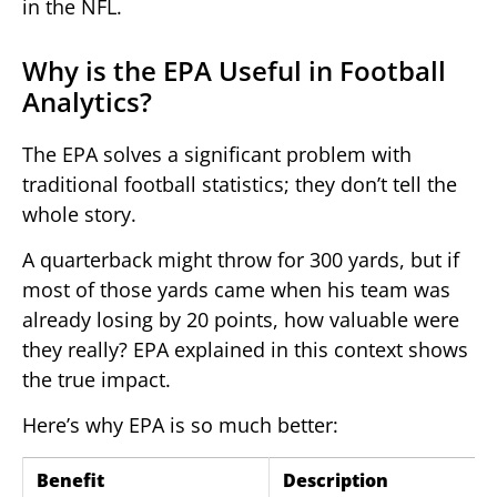
in the NFL.
Why is the EPA Useful in Football
Analytics?
The EPA solves a significant problem with
traditional football statistics; they don’t tell the
whole story.
A quarterback might throw for 300 yards, but if
most of those yards came when his team was
already losing by 20 points, how valuable were
they really? EPA explained in this context shows
the true impact.
Here’s why EPA is so much better:
Benefit
Description