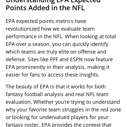
Points Added in the NFL
EPA expected points metrics have
revolutionized how we evaluate team
performance in the NFL. When looking at total
EPA over a season, you can quickly identify
which teams are truly elite on offense and
defense. Sites like PFF and ESPN now feature
EPA prominently in their analysis, making it
easier for fans to access these insights.
The beauty of EPA is that it works for both
fantasy football analysis and real NFL team
evaluation. Whether you’re trying to understand
why your favorite team struggles in the red zone
or looking for undervalued players for your
fantasy roster, EPA provides the context that