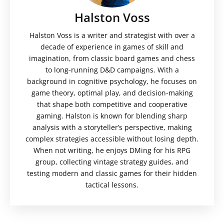
Halston Voss
Halston Voss is a writer and strategist with over a
decade of experience in games of skill and
imagination, from classic board games and chess
to long-running D&D campaigns. With a
background in cognitive psychology, he focuses on
game theory, optimal play, and decision-making
that shape both competitive and cooperative
gaming. Halston is known for blending sharp
analysis with a storyteller’s perspective, making
complex strategies accessible without losing depth.
When not writing, he enjoys DMing for his RPG
group, collecting vintage strategy guides, and
testing modern and classic games for their hidden
tactical lessons.