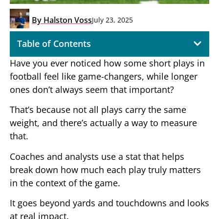
By
Halston Voss
July 23, 2025
Table of Contents
Have you ever noticed how some short plays in
football feel like game-changers, while longer
ones don’t always seem that important?
That’s because not all plays carry the same
weight, and there’s actually a way to measure
that.
Coaches and analysts use a stat that helps
break down how much each play truly matters
in the context of the game.
It goes beyond yards and touchdowns and looks
at real impact.