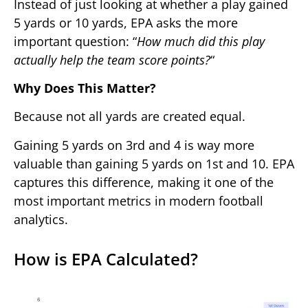
Instead of just looking at whether a play gained
5 yards or 10 yards, EPA asks the more
important question: “
How much did this play
actually help the team score points?
“
Why Does This Matter?
Because not all yards are created equal.
Gaining 5 yards on 3rd and 4 is way more
valuable than gaining 5 yards on 1st and 10. EPA
captures this difference, making it one of the
most important metrics in modern football
analytics.
How is EPA Calculated?