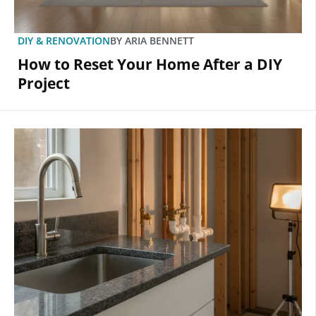
DIY & RENOVATION
BY
ARIA BENNETT
How to Reset Your Home After a DIY
Project