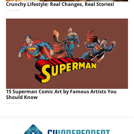
Crunchy Lifestyle: Real Changes, Real Stories!
15 Superman Comic Art by Famous Artists You
Should Know