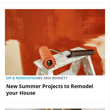
DIY & RENOVATION
BY
ARIA BENNETT
New Summer Projects to Remodel
your House