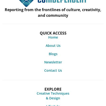
Reporting from the frontlines of culture, creativity,
and community
QUICK ACCESS
Home
About Us
Blogs
Newsletter
Contact Us
EXPLORE
Creative Techniques
& Design