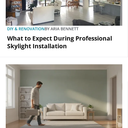
DIY & RENOVATION
BY
ARIA BENNETT
What to Expect During Professional
Skylight Installation