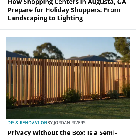
How Shopping Centers in Augusta, GA
Prepare for Holiday Shoppers: From
Landscaping to Lighting
DIY & RENOVATION
BY
JORDAN RIVERS
Privacy Without the Box: Is a Semi-