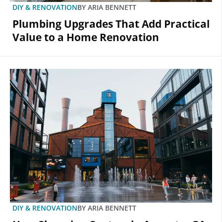
DIY & RENOVATION
BY
ARIA BENNETT
Plumbing Upgrades That Add Practical
Value to a Home Renovation
DIY & RENOVATION
BY
ARIA BENNETT