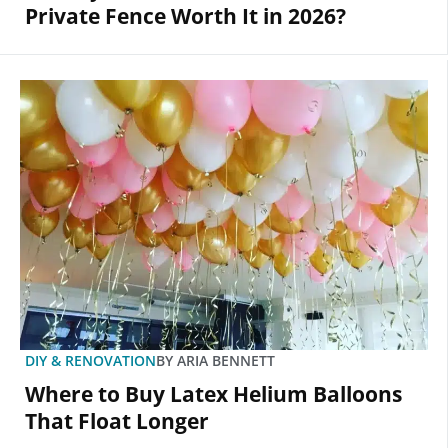
Private Fence Worth It in 2026?
DIY & RENOVATION
BY
ARIA BENNETT
Where to Buy Latex Helium Balloons
That Float Longer