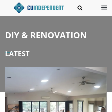
DIY & RENOVATION
LATEST