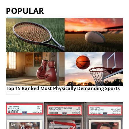
POPULAR
Top 15 Ranked Most Physically Demanding Sports