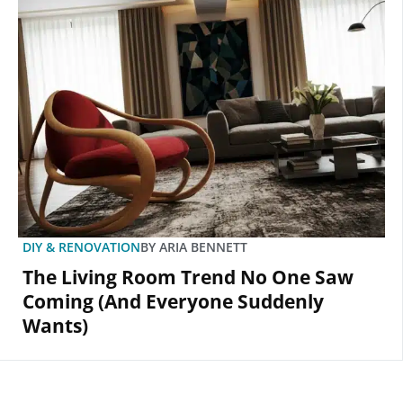
DIY & RENOVATION
BY
ARIA BENNETT
The Living Room Trend No One Saw
Coming (And Everyone Suddenly
Wants)