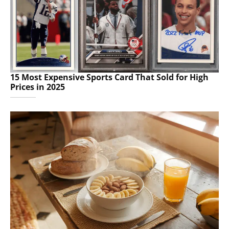
15 Most Expensive Sports Card That Sold for High
Prices in 2025