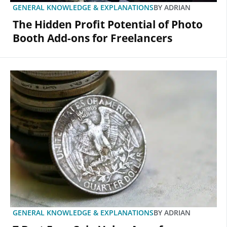
GENERAL KNOWLEDGE & EXPLANATIONS
BY
ADRIAN
The Hidden Profit Potential of Photo
Booth Add-ons for Freelancers
GENERAL KNOWLEDGE & EXPLANATIONS
BY
ADRIAN