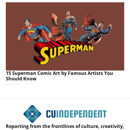
15 Superman Comic Art by Famous Artists You
Should Know
Reporting from the frontlines of culture, creativity,