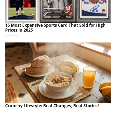
15 Most Expensive Sports Card That Sold for High
Prices in 2025
Crunchy Lifestyle: Real Changes, Real Stories!