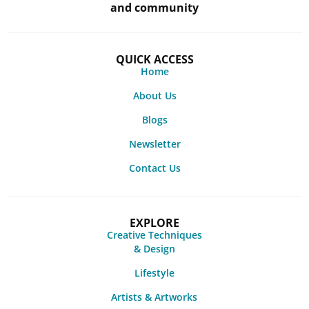
and community
QUICK ACCESS
Home
About Us
Blogs
Newsletter
Contact Us
EXPLORE
Creative Techniques
& Design
Lifestyle
Artists & Artworks