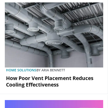
HOME SOLUTIONS
BY
ARIA BENNETT
How Poor Vent Placement Reduces
Cooling Effectiveness