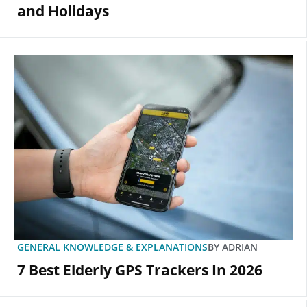
and Holidays
GENERAL KNOWLEDGE & EXPLANATIONS
BY
ADRIAN
7 Best Elderly GPS Trackers In 2026