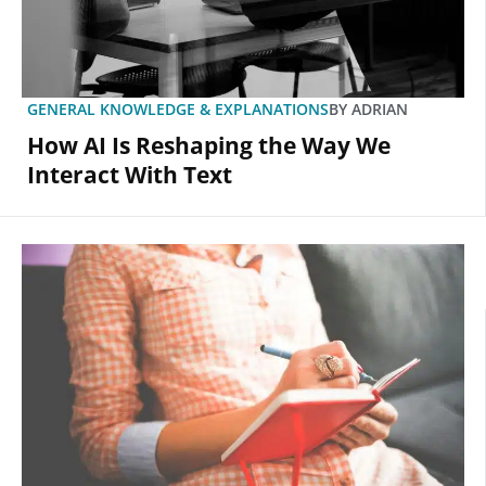
GENERAL KNOWLEDGE & EXPLANATIONS
BY
ADRIAN
How AI Is Reshaping the Way We
Interact With Text