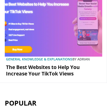
GENERAL KNOWLEDGE & EXPLANATIONS
BY
ADRIAN
The Best Websites to Help You
Increase Your TikTok Views
POPULAR