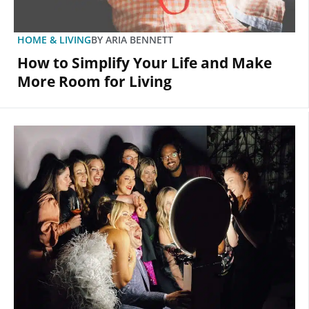
HOME & LIVING
BY
ARIA BENNETT
How to Simplify Your Life and Make
More Room for Living