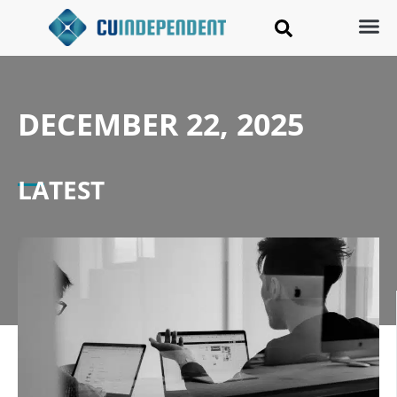
DECEMBER 22, 2025
LATEST