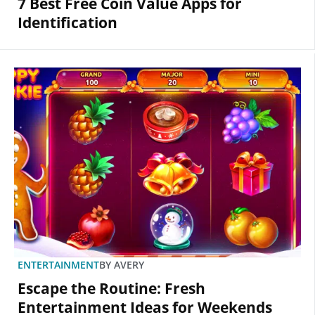
7 Best Free Coin Value Apps for
Identification
ENTERTAINMENT
BY
AVERY
Escape the Routine: Fresh
Entertainment Ideas for Weekends