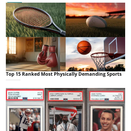
Top 15 Ranked Most Physically Demanding Sports