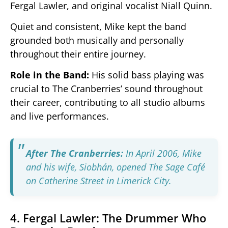
Fergal Lawler, and original vocalist Niall Quinn.
Quiet and consistent, Mike kept the band
grounded both musically and personally
throughout their entire journey.
Role in the Band:
His solid bass playing was
crucial to The Cranberries’ sound throughout
their career, contributing to all studio albums
and live performances.
After The Cranberries:
In April 2006, Mike
and his wife, Siobhán, opened The Sage Café
on Catherine Street in Limerick City.
4. Fergal Lawler: The Drummer Who