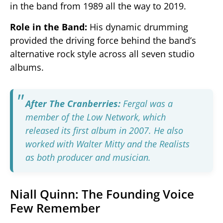
in the band from 1989 all the way to 2019.
Role in the Band:
His dynamic drumming
provided the driving force behind the band’s
alternative rock style across all seven studio
albums.
After The Cranberries:
Fergal was a
member of the Low Network, which
released its first album in 2007. He also
worked with Walter Mitty and the Realists
as both producer and musician.
Niall Quinn: The Founding Voice
Few Remember