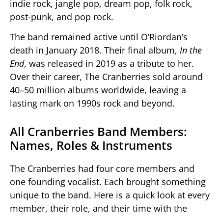
indie rock, jangle pop, dream pop, folk rock,
post-punk, and pop rock.
The band remained active until O’Riordan’s
death in January 2018. Their final album,
In the
End
, was released in 2019 as a tribute to her.
Over their career, The Cranberries sold around
40–50 million albums worldwide, leaving a
lasting mark on 1990s rock and beyond.
All Cranberries Band Members:
Names, Roles & Instruments
The Cranberries had four core members and
one founding vocalist. Each brought something
unique to the band. Here is a quick look at every
member, their role, and their time with the