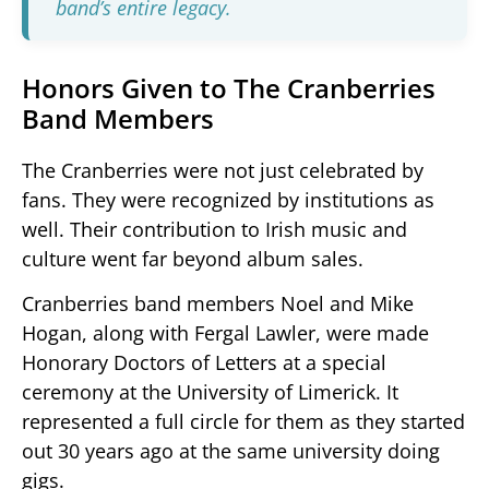
band’s entire legacy.
Honors Given to The Cranberries
Band Members
The Cranberries were not just celebrated by
fans. They were recognized by institutions as
well. Their contribution to Irish music and
culture went far beyond album sales.
Cranberries band members Noel and Mike
Hogan, along with Fergal Lawler, were made
Honorary Doctors of Letters at a special
ceremony at the University of Limerick. It
represented a full circle for them as they started
out 30 years ago at the same university doing
gigs.