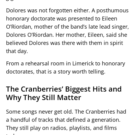
Dolores was not forgotten either. A posthumous
honorary doctorate was presented to Eileen
O’Riordan, mother of the band’s late lead singer,
Dolores O’Riordan. Her mother, Eileen, said she
believed Dolores was there with them in spirit
that day.
From a rehearsal room in Limerick to honorary
doctorates, that is a story worth telling.
The Cranberries’ Biggest Hits and
Why They Still Matter
Some songs never get old. The Cranberries had
a handful of tracks that defined a generation.
They still play on radios, playlists, and films