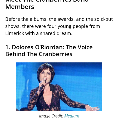
Members
Before the albums, the awards, and the sold-out
shows, there were four young people from
Limerick with a shared dream.
1. Dolores O’Riordan: The Voice
Behind The Cranberries
Image Credit:
Medium