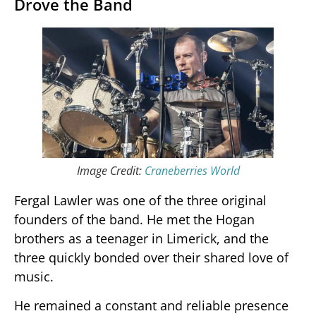
Drove the Band
Image Credit:
Craneberries World
Fergal Lawler was one of the three original
founders of the band. He met the Hogan
brothers as a teenager in Limerick, and the
three quickly bonded over their shared love of
music.
He remained a constant and reliable presence