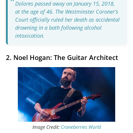
Dolores passed away on January 15, 2018,
at the age of 46. The Westminster Coroner’s
Court officially ruled her death as accidental
drowning in a bath following alcohol
intoxication.
2. Noel Hogan: The Guitar Architect
Image Credit:
Craneberries World