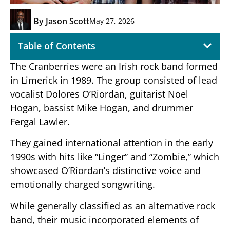
By
Jason Scott
May 27, 2026
Table of Contents
The Cranberries were an Irish rock band formed
in Limerick in 1989. The group consisted of lead
vocalist Dolores O’Riordan, guitarist Noel
Hogan, bassist Mike Hogan, and drummer
Fergal Lawler.
They gained international attention in the early
1990s with hits like “Linger” and “Zombie,” which
showcased O’Riordan’s distinctive voice and
emotionally charged songwriting.
While generally classified as an alternative rock
band, their music incorporated elements of