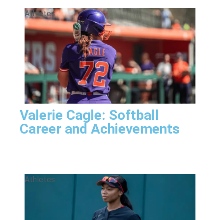
Athletes
Valerie Cagle: Softball
Career and Achievements
Athletes