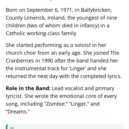
Born on September 6, 1971, in Ballybricken,
County Limerick, Ireland, the youngest of nine
children (two of whom died in infancy) in a
Catholic working-class family
She started performing as a soloist in her
church choir from an early age. She joined The
Cranberries in 1990 after the band handed her
the instrumental track for ‘Linger’ and she
returned the next day with the completed lyrics.
Role in the Band:
Lead vocalist and primary
lyricist. She wrote the emotional core of every
song, including “Zombie,” “Linger,” and
“Dreams.”