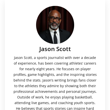
Jason Scott
Jason Scott, a sports journalist with over a decade
of experience, has been covering athletes’ careers
for nearly eight years. He focuses on player
profiles, game highlights, and the inspiring stories
behind the stats. Jason’s writing brings fans closer
to the athletes they admire by showing both their
professional achievements and personal journeys.
Outside of work, he enjoys playing basketball,
attending live games, and coaching youth sports.
He believes that sports stories can inspire hard