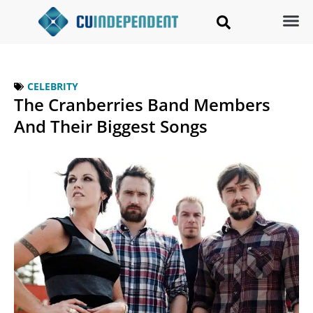
CELEBRITY
The Cranberries Band Members
And Their Biggest Songs