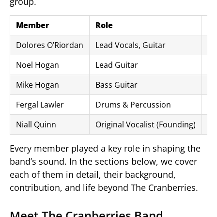
group.
Member
Role
Pe
Dolores O’Riordan
Lead Vocals, Guitar
19
Noel Hogan
Lead Guitar
19
Mike Hogan
Bass Guitar
19
Fergal Lawler
Drums & Percussion
19
Niall Quinn
Original Vocalist (Founding)
19
Every member played a key role in shaping the
band’s sound. In the sections below, we cover
each of them in detail, their background,
contribution, and life beyond The Cranberries.
Meet The Cranberries Band