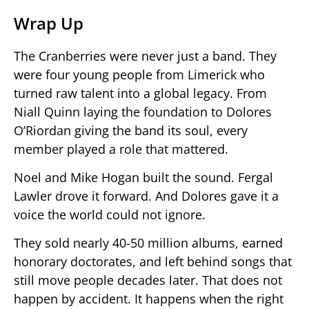
Wrap Up
The Cranberries were never just a band. They
were four young people from Limerick who
turned raw talent into a global legacy. From
Niall Quinn laying the foundation to Dolores
O’Riordan giving the band its soul, every
member played a role that mattered.
Noel and Mike Hogan built the sound. Fergal
Lawler drove it forward. And Dolores gave it a
voice the world could not ignore.
They sold nearly 40-50 million albums, earned
honorary doctorates, and left behind songs that
still move people decades later. That does not
happen by accident. It happens when the right