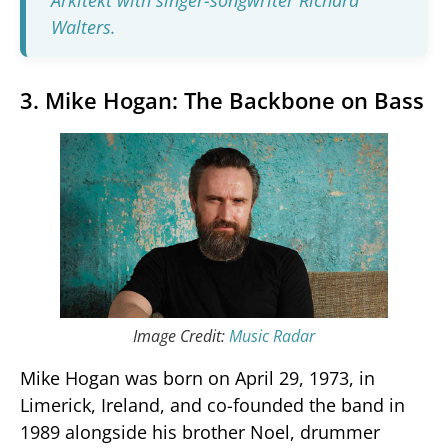
Arkitekt with singer-songwriter Richard
Walters.
3. Mike Hogan: The Backbone on Bass
Image Credit:
Music Radar
Mike Hogan was born on April 29, 1973, in
Limerick, Ireland, and co-founded the band in
1989 alongside his brother Noel, drummer