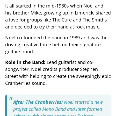
It all started in the mid-1980s when Noel and
his brother Mike, growing up in Limerick, shared
a love for groups like The Cure and The Smiths
and decided to try their hand at rock music.
Noel co-founded the band in 1989 and was the
driving creative force behind their signature
guitar sound.
Role in the Band:
Lead guitarist and co-
songwriter. Noel credits producer Stephen
Street with helping to create the sweepingly epic
Cranberries sound.
After The Cranberries:
Noel started a new
project called Mono Band and later formed