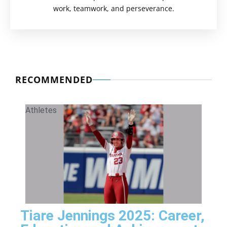
work, teamwork, and perseverance.
RECOMMENDED
Athletes
Tiare Jennings 2025: Career,