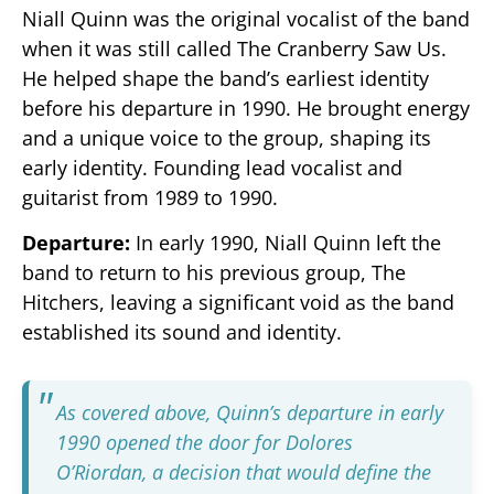
Niall Quinn was the original vocalist of the band
when it was still called The Cranberry Saw Us.
He helped shape the band’s earliest identity
before his departure in 1990. He brought energy
and a unique voice to the group, shaping its
early identity. Founding lead vocalist and
guitarist from 1989 to 1990.
Departure:
In early 1990, Niall Quinn left the
band to return to his previous group, The
Hitchers, leaving a significant void as the band
established its sound and identity.
As covered above, Quinn’s departure in early
1990 opened the door for Dolores
O’Riordan, a decision that would define the