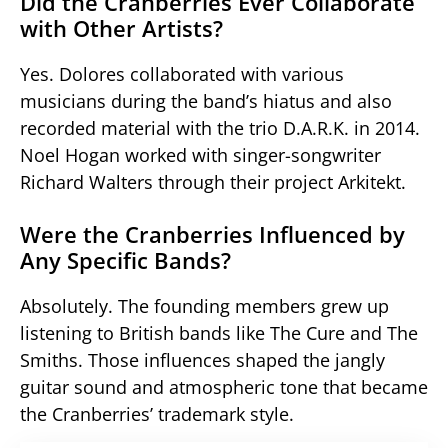
Did the Cranberries Ever Collaborate
with Other Artists?
Yes. Dolores collaborated with various
musicians during the band’s hiatus and also
recorded material with the trio D.A.R.K. in 2014.
Noel Hogan worked with singer-songwriter
Richard Walters through their project Arkitekt.
Were the Cranberries Influenced by
Any Specific Bands?
Absolutely. The founding members grew up
listening to British bands like The Cure and The
Smiths. Those influences shaped the jangly
guitar sound and atmospheric tone that became
the Cranberries’ trademark style.