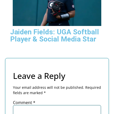
Jaiden Fields: UGA Softball
Player & Social Media Star
Leave a Reply
Your email address will not be published.
Required
fields are marked
*
Comment
*