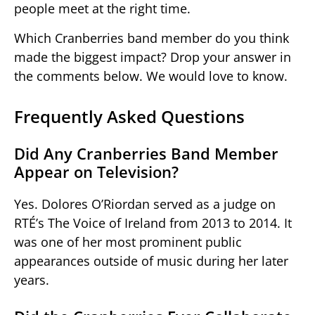
people meet at the right time.
Which Cranberries band member do you think
made the biggest impact? Drop your answer in
the comments below. We would love to know.
Frequently Asked Questions
Did Any Cranberries Band Member
Appear on Television?
Yes. Dolores O’Riordan served as a judge on
RTÉ’s The Voice of Ireland from 2013 to 2014. It
was one of her most prominent public
appearances outside of music during her later
years.