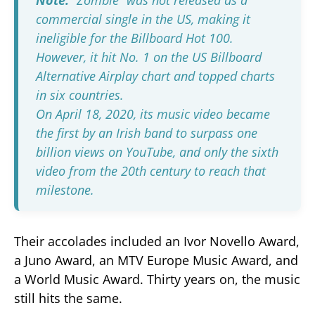
commercial single in the US, making it
ineligible for the Billboard Hot 100.
However, it hit No. 1 on the US Billboard
Alternative Airplay chart and topped charts
in six countries.
On April 18, 2020, its music video became
the first by an Irish band to surpass one
billion views on YouTube, and only the sixth
video from the 20th century to reach that
milestone.
Their accolades included an Ivor Novello Award,
a Juno Award, an MTV Europe Music Award, and
a World Music Award. Thirty years on, the music
still hits the same.