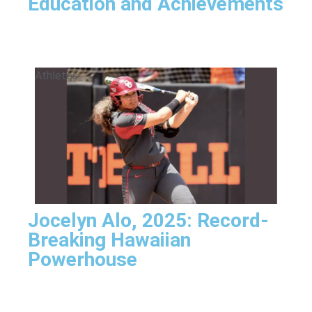
Education and Achievements
Athletes
Jocelyn Alo, 2025: Record-
Breaking Hawaiian
Powerhouse