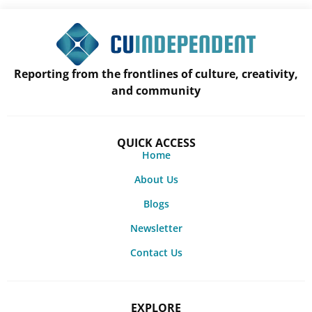
Reporting from the frontlines of culture, creativity,
and community
QUICK ACCESS
Home
About Us
Blogs
Newsletter
Contact Us
EXPLORE