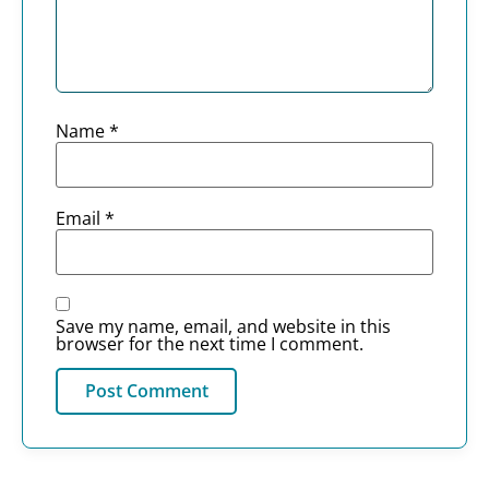
Name
*
Email
*
Save my name, email, and website in this
browser for the next time I comment.