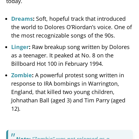
today.
Dreams
:
Soft, hopeful track that introduced
the world to Dolores O’Riordan’s voice. One of
the most recognizable songs of the 90s.
Linger
:
Raw breakup song written by Dolores
as a teenager. It peaked at No. 8 on the
Billboard Hot 100 in February 1994.
Zombie
:
A powerful protest song written in
response to IRA bombings in Warrington,
England, that killed two young children,
Johnathan Ball (aged 3) and Tim Parry (aged
12).
Note:
“Zombie” was not released as a