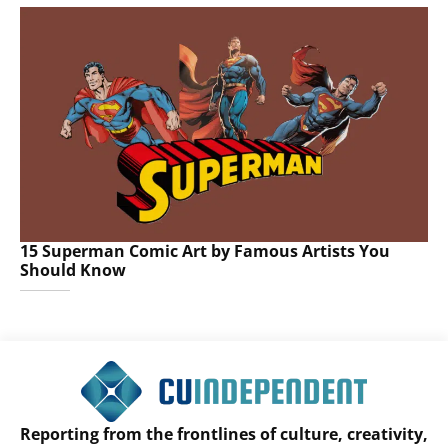
15 Superman Comic Art by Famous Artists You
Should Know
Reporting from the frontlines of culture, creativity,