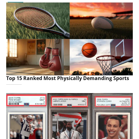
Top 15 Ranked Most Physically Demanding Sports