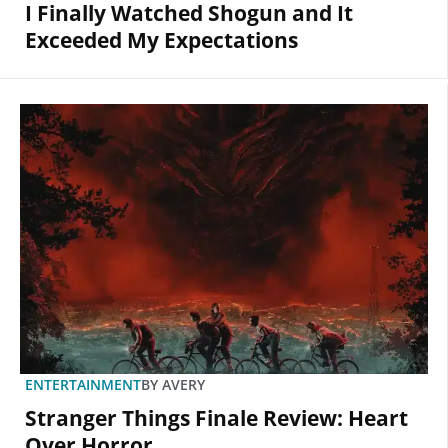
I Finally Watched Shogun and It
Exceeded My Expectations
ENTERTAINMENT
BY
AVERY
Stranger Things Finale Review: Heart
Over Horror