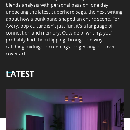
blends analysis with personal passion, one day
unpacking the latest superhero saga, the next writing
about how a punk band shaped an entire scene. For
Avery, pop culture isn’t just fun, it’s a language of
connection and memory. Outside of writing, you’ll
probably find them flipping through old vinyl,
catching midnight screenings, or geeking out over
cover art.
LATEST