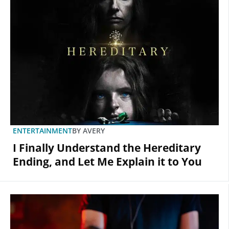
ENTERTAINMENT
BY
AVERY
I Finally Understand the Hereditary
Ending, and Let Me Explain it to You