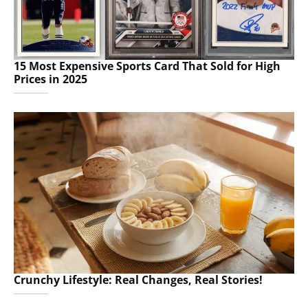
15 Most Expensive Sports Card That Sold for High
Prices in 2025
Crunchy Lifestyle: Real Changes, Real Stories!