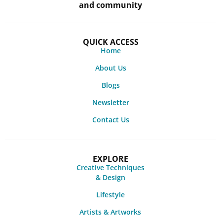
and community
QUICK ACCESS
Home
About Us
Blogs
Newsletter
Contact Us
EXPLORE
Creative Techniques
& Design
Lifestyle
Artists & Artworks