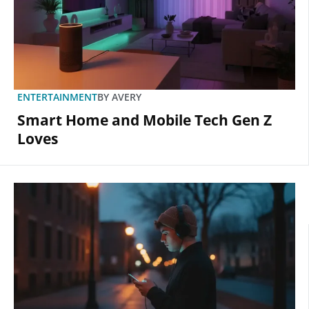
ENTERTAINMENT
BY
AVERY
Smart Home and Mobile Tech Gen Z
Loves