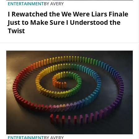
ENTERTAINMENT
BY
AVERY
I Rewatched the We Were Liars Finale
Just to Make Sure I Understood the
Twist
ENTERTAINMENT
BY
AVERY