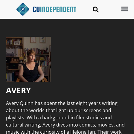
AVERY
Avery Quinn has spent the last eight years writing
about the worlds that light up our screens and
playlists. With a background in film studies and
cultural writing, Avery dives into comics, movies, and
music with the curiosity of a lifelong fan. Their work