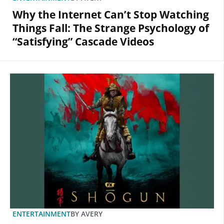
Why the Internet Can’t Stop Watching
Things Fall: The Strange Psychology of
“Satisfying” Cascade Videos
ENTERTAINMENT
BY
AVERY