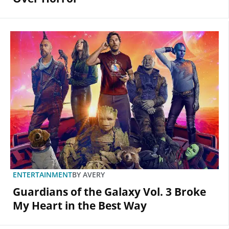
ENTERTAINMENT
BY
AVERY
Guardians of the Galaxy Vol. 3 Broke
My Heart in the Best Way