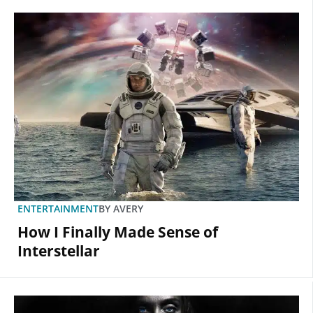
ENTERTAINMENT
BY
AVERY
How I Finally Made Sense of
Interstellar