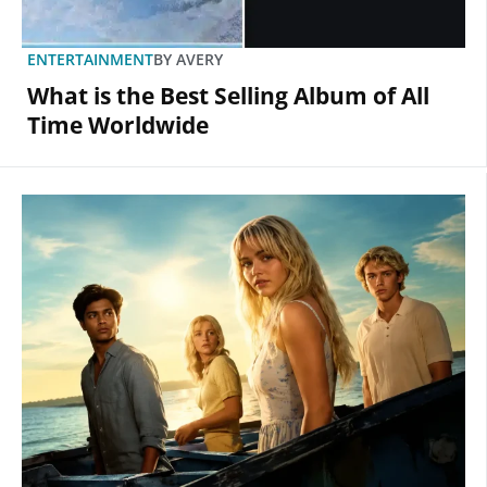
ENTERTAINMENT
BY
AVERY
What is the Best Selling Album of All
Time Worldwide