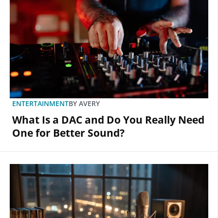
ENTERTAINMENT
BY
AVERY
What Is a DAC and Do You Really Need
One for Better Sound?