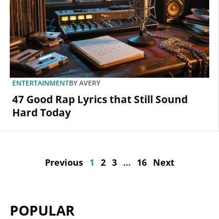
ENTERTAINMENT
BY
AVERY
47 Good Rap Lyrics that Still Sound
Hard Today
Previous
1
2
3
…
16
Next
POPULAR