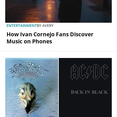
ENTERTAINMENT
BY
AVERY
How Ivan Cornejo Fans Discover
Music on Phones