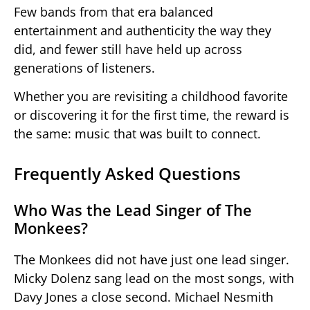
Few bands from that era balanced
entertainment and authenticity the way they
did, and fewer still have held up across
generations of listeners.
Whether you are revisiting a childhood favorite
or discovering it for the first time, the reward is
the same: music that was built to connect.
Frequently Asked Questions
Who Was the Lead Singer of The
Monkees?
The Monkees did not have just one lead singer.
Micky Dolenz sang lead on the most songs, with
Davy Jones a close second. Michael Nesmith