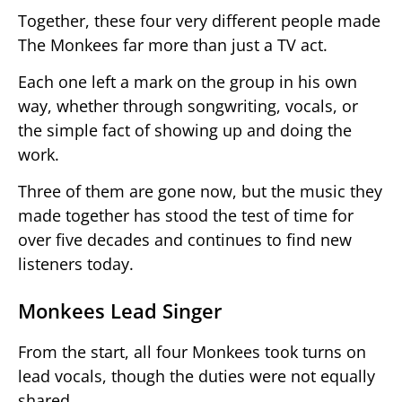
Together, these four very different people made
The Monkees far more than just a TV act.
Each one left a mark on the group in his own
way, whether through songwriting, vocals, or
the simple fact of showing up and doing the
work.
Three of them are gone now, but the music they
made together has stood the test of time for
over five decades and continues to find new
listeners today.
Monkees Lead Singer
From the start, all four Monkees took turns on
lead vocals, though the duties were not equally
shared.