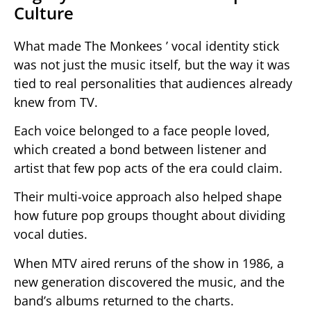
Culture
What made The Monkees ’ vocal identity stick
was not just the music itself, but the way it was
tied to real personalities that audiences already
knew from TV.
Each voice belonged to a face people loved,
which created a bond between listener and
artist that few pop acts of the era could claim.
Their multi-voice approach also helped shape
how future pop groups thought about dividing
vocal duties.
When MTV aired reruns of the show in 1986, a
new generation discovered the music, and the
band’s albums returned to the charts.