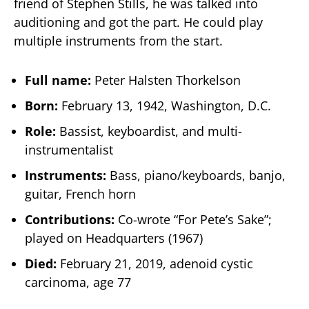
friend of Stephen Stills, he was talked into
auditioning and got the part. He could play
multiple instruments from the start.
Full name:
Peter Halsten Thorkelson
Born:
February 13, 1942, Washington, D.C.
Role:
Bassist, keyboardist, and multi-
instrumentalist
Instruments:
Bass, piano/keyboards, banjo,
guitar, French horn
Contributions:
Co-wrote “For Pete’s Sake”;
played on Headquarters (1967)
Died:
February 21, 2019, adenoid cystic
carcinoma, age 77