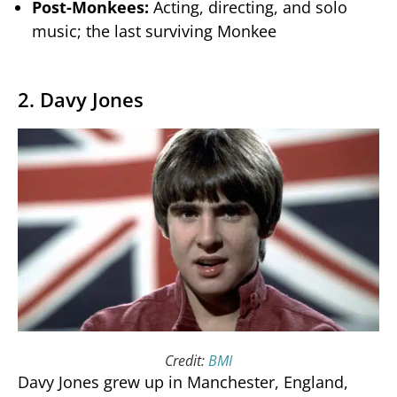
Post-Monkees:
Acting, directing, and solo
music; the last surviving Monkee
2. Davy Jones
Credit:
BMI
Davy Jones grew up in Manchester, England,