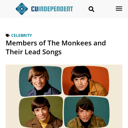
CELEBRITY
Members of The Monkees and
Their Lead Songs