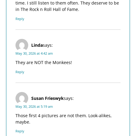
time. I still listen to them often. They deserve to be
in The Rock n Roll Hall of Fame.
Reply
Linda
says:
May 30, 2026 at 4:42 am
They are NOT the Monkees!
Reply
Susan Frieswyk
says:
May 30, 2026 at 5:19 am
Those first 4 pictures are not them. Look-alikes,
maybe.
Reply