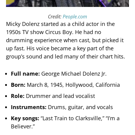
Credit:
People.com
Micky Dolenz started as a child actor in the
1950s TV show Circus Boy. He had no
drumming experience when cast, but picked it
up fast. His voice became a key part of the
group’s sound and led many of their chart hits.
Full name:
George Michael Dolenz Jr.
Born:
March 8, 1945, Hollywood, California
Role:
Drummer and lead vocalist
Instruments:
Drums, guitar, and vocals
Key songs:
“Last Train to Clarksville,” “I’m a
Believer.”