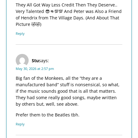
They All Got Way Less Credit Then They Deserve..
Very Talented 😎👊💯💯 And Peter was Also a Friend
of Hendrix from The Village Days. (And About That
Picture 🤣🤣)
Reply
Stu
says:
May 30, 2026 at 2:57 pm
Big fan of the Monkees, all the “they are a
manufactured band” stuff is nonsensical, so what,
if the music sounds good that is all that matters.
They had some really good songs, maybe written
by others but, well, see above.
Prefer them to the Beatles tbh.
Reply