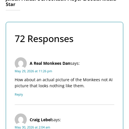
Star
72 Responses
A Real Monkees Dan
says:
May 29, 2026 at 11:26 pm
How about an actual picture of the Monkees not AI
picture that looks nothing like them.
Reply
Craig Lebel
says:
May 30, 2026 at 2:04 am