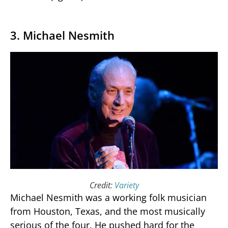
3. Michael Nesmith
Credit:
Variety
Michael Nesmith was a working folk musician
from Houston, Texas, and the most musically
serious of the four. He pushed hard for the