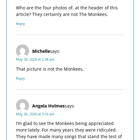
Who are the four photos of, at the header of this
article? They certainly are not The Monkees.
Reply
Michelle
says:
May 30, 2026 at 2:38 am
That picture is not the Monkees.
Reply
Angela Holmes
says:
May 30, 2026 at 3:16 am
I’m glad to see the Monkees being appreciated
more lately. For many years they were ridiculed.
They have made many songs that stand the test of