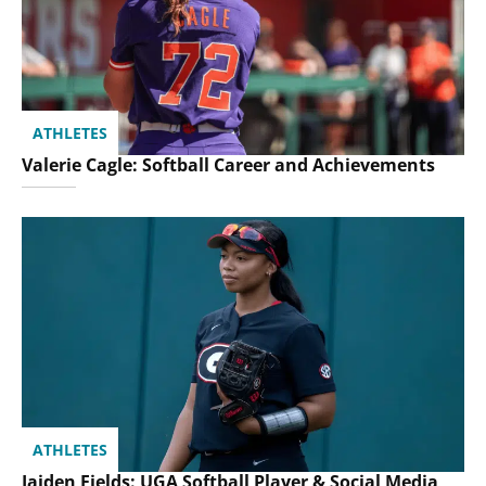
ATHLETES
Valerie Cagle: Softball Career and Achievements
ATHLETES
Jaiden Fields: UGA Softball Player & Social Media