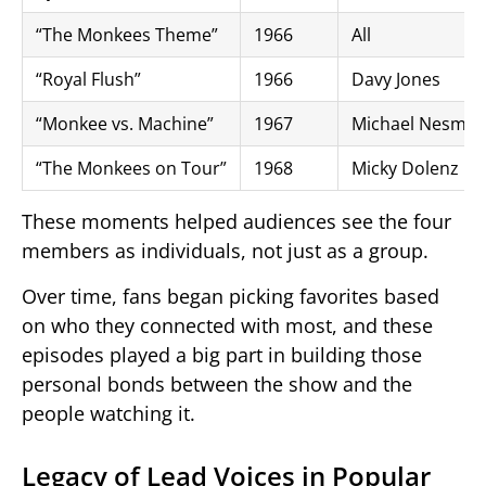
“The Monkees Theme”
1966
All
“Royal Flush”
1966
Davy Jones
“Monkee vs. Machine”
1967
Michael Nesmit
“The Monkees on Tour”
1968
Micky Dolenz
These moments helped audiences see the four
members as individuals, not just as a group.
Over time, fans began picking favorites based
on who they connected with most, and these
episodes played a big part in building those
personal bonds between the show and the
people watching it.
Legacy of Lead Voices in Popular