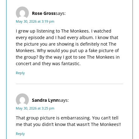
Rose Gross
says:
May 30, 2026 at 3:19 pm
I grew up listening to The Monkees. I watched
every episode and I had every album. I know that
the picture you are showing is definitely not The
Monkees. Why would you put up a fake picture of
the group? By the way I got to see The Monkees in
concert and they was fantastic.
Reply
Sandra Lynn
says:
May 30, 2026 at 3:25 pm
That group picture is embarrassing. You can’t tell
me that you didn’t know that wasn’t The Monkees!!
Reply