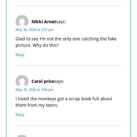
Nikki Arnet
says:
May 30, 2026 at 3:37 pm
Glad to see I’m not the only one catching the fake
picture. Why do this?
Reply
Carol price
says:
May 30, 2026 at 3:46 pm
I loved the monkeys got a scrap book full about
them from my teens.
Reply