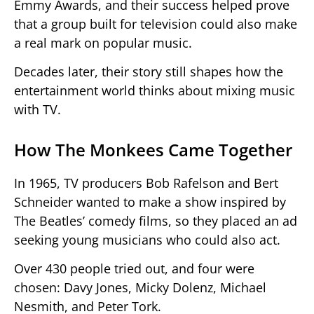
Emmy Awards, and their success helped prove
that a group built for television could also make
a real mark on popular music.
Decades later, their story still shapes how the
entertainment world thinks about mixing music
with TV.
How The Monkees Came Together
In 1965, TV producers Bob Rafelson and Bert
Schneider wanted to make a show inspired by
The Beatles’ comedy films, so they placed an ad
seeking young musicians who could also act.
Over 430 people tried out, and four were
chosen: Davy Jones, Micky Dolenz, Michael
Nesmith, and Peter Tork.