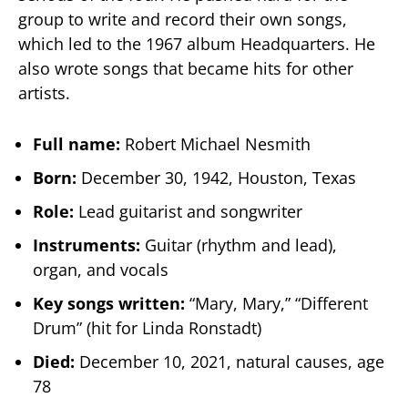
group to write and record their own songs,
which led to the 1967 album Headquarters. He
also wrote songs that became hits for other
artists.
Full name:
Robert Michael Nesmith
Born:
December 30, 1942, Houston, Texas
Role:
Lead guitarist and songwriter
Instruments:
Guitar (rhythm and lead),
organ, and vocals
Key songs written:
“Mary, Mary,” “Different
Drum” (hit for Linda Ronstadt)
Died:
December 10, 2021, natural causes, age
78