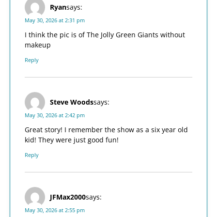
Ryan
says:
May 30, 2026 at 2:31 pm
I think the pic is of The Jolly Green Giants without
makeup
Reply
Steve Woods
says:
May 30, 2026 at 2:42 pm
Great story! I remember the show as a six year old
kid! They were just good fun!
Reply
JFMax2000
says:
May 30, 2026 at 2:55 pm