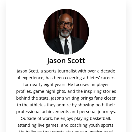
Jason Scott
Jason Scott, a sports journalist with over a decade
of experience, has been covering athletes’ careers
for nearly eight years. He focuses on player
profiles, game highlights, and the inspiring stories
behind the stats. Jason’s writing brings fans closer
to the athletes they admire by showing both their
professional achievements and personal journeys.
Outside of work, he enjoys playing basketball,
attending live games, and coaching youth sports.
He believes that sports stories can inspire hard