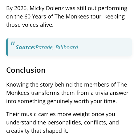
By 2026, Micky Dolenz was still out performing
on the 60 Years of The Monkees tour, keeping
those voices alive.
Source:
Parade
,
Billboard
Conclusion
Knowing the story behind the members of The
Monkees transforms them from a trivia answer
into something genuinely worth your time.
Their music carries more weight once you
understand the personalities, conflicts, and
creativity that shaped it.