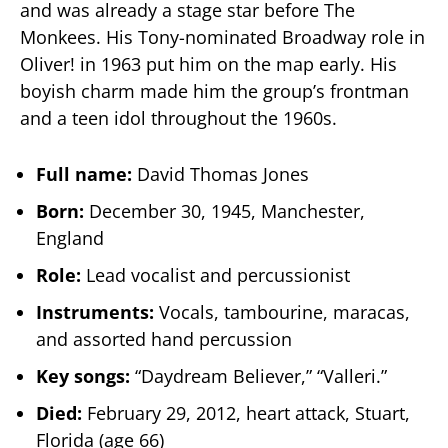
and was already a stage star before The
Monkees. His Tony-nominated Broadway role in
Oliver! in 1963 put him on the map early. His
boyish charm made him the group’s frontman
and a teen idol throughout the 1960s.
Full name:
David Thomas Jones
Born:
December 30, 1945, Manchester,
England
Role:
Lead vocalist and percussionist
Instruments:
Vocals, tambourine, maracas,
and assorted hand percussion
Key songs:
“Daydream Believer,” “Valleri.”
Died:
February 29, 2012, heart attack, Stuart,
Florida (age 66)