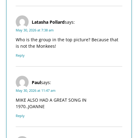
Latasha Pollard
says:
May 30, 2026 at 7:38 am
Who is the group in the top picture? Because that
is not the Monkees!
Reply
Paul
says:
May 30, 2026 at 11:47 am
MIKE ALSO HAD A GREAT SONG IN
1970..JOANNE
Reply