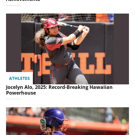
ATHLETES
Jocelyn Alo, 2025: Record-Breaking Hawaiian
Powerhouse