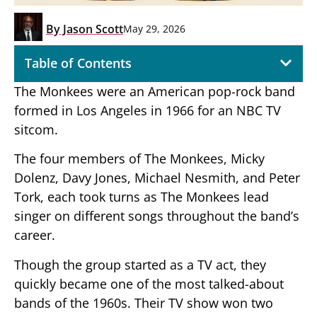
By
Jason Scott
May 29, 2026
Table of Contents
The Monkees were an American pop-rock band
formed in Los Angeles in 1966 for an NBC TV
sitcom.
The four members of The Monkees, Micky
Dolenz, Davy Jones, Michael Nesmith, and Peter
Tork, each took turns as The Monkees lead
singer on different songs throughout the band’s
career.
Though the group started as a TV act, they
quickly became one of the most talked-about
bands of the 1960s. Their TV show won two