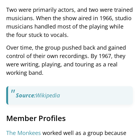
Two were primarily actors, and two were trained
musicians. When the show aired in 1966, studio
musicians handled most of the playing while
the four stuck to vocals.
Over time, the group pushed back and gained
control of their own recordings. By 1967, they
were writing, playing, and touring as a real
working band.
Source:
Wikipedia
Member Profiles
The Monkees
worked well as a group because