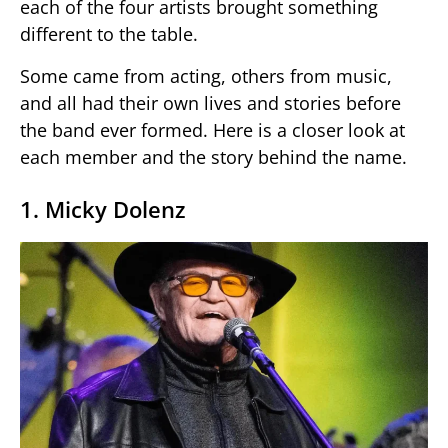
each of the four artists brought something
different to the table.
Some came from acting, others from music,
and all had their own lives and stories before
the band ever formed. Here is a closer look at
each member and the story behind the name.
1. Micky Dolenz