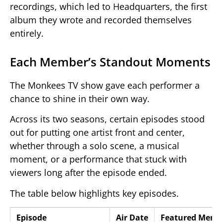
recordings, which led to Headquarters, the first
album they wrote and recorded themselves
entirely.
Each Member’s Standout Moments
The Monkees TV show gave each performer a
chance to shine in their own way.
Across its two seasons, certain episodes stood
out for putting one artist front and center,
whether through a solo scene, a musical
moment, or a performance that stuck with
viewers long after the episode ended.
The table below highlights key episodes.
Episode
Air Date
Featured Memb