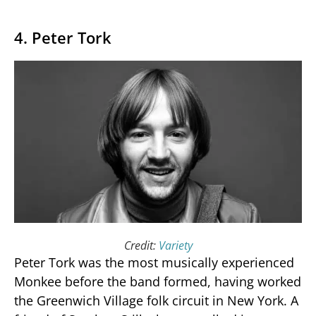
4. Peter Tork
Credit:
Variety
Peter Tork was the most musically experienced
Monkee before the band formed, having worked
the Greenwich Village folk circuit in New York. A