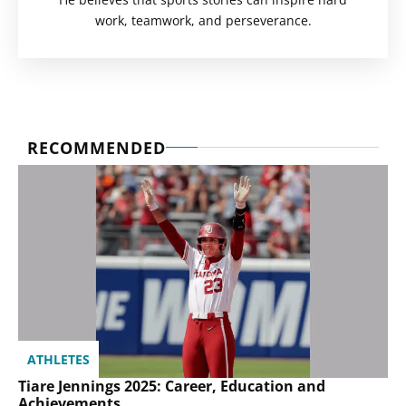
work, teamwork, and perseverance.
RECOMMENDED
ATHLETES
Tiare Jennings 2025: Career, Education and
Achievements