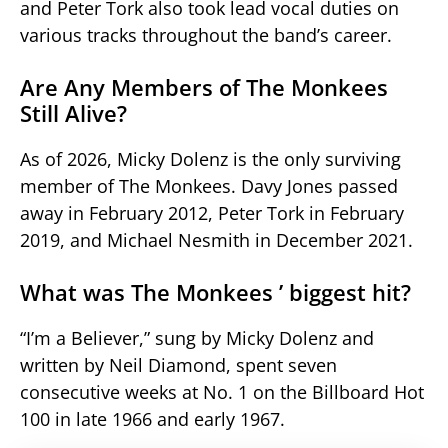
and Peter Tork also took lead vocal duties on
various tracks throughout the band’s career.
Are Any Members of The Monkees
Still Alive?
As of 2026, Micky Dolenz is the only surviving
member of The Monkees. Davy Jones passed
away in February 2012, Peter Tork in February
2019, and Michael Nesmith in December 2021.
What was The Monkees ’ biggest hit?
“I’m a Believer,” sung by Micky Dolenz and
written by Neil Diamond, spent seven
consecutive weeks at No. 1 on the Billboard Hot
100 in late 1966 and early 1967.