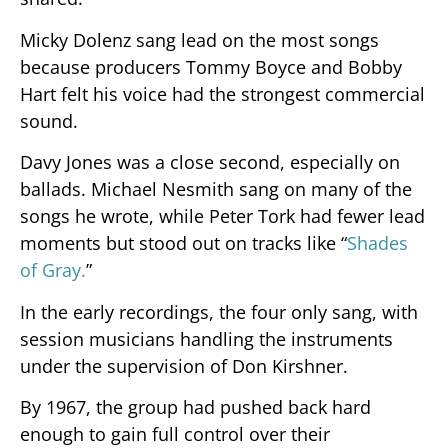
Micky Dolenz sang lead on the most songs
because producers Tommy Boyce and Bobby
Hart felt his voice had the strongest commercial
sound.
Davy Jones was a close second, especially on
ballads. Michael Nesmith sang on many of the
songs he wrote, while Peter Tork had fewer lead
moments but stood out on tracks like “
Shades
of Gray.
”
In the early recordings, the four only sang, with
session musicians handling the instruments
under the supervision of Don Kirshner.
By 1967, the group had pushed back hard
enough to gain full control over their