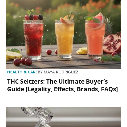
HEALTH & CARE
BY
MAYA RODRIGUEZ
THC Seltzers: The Ultimate Buyer’s
Guide [Legality, Effects, Brands, FAQs]