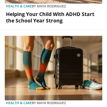
HEALTH & CARE
BY
MAYA RODRIGUEZ
Helping Your Child With ADHD Start
the School Year Strong
HEALTH & CARE
BY
MAYA RODRIGUEZ