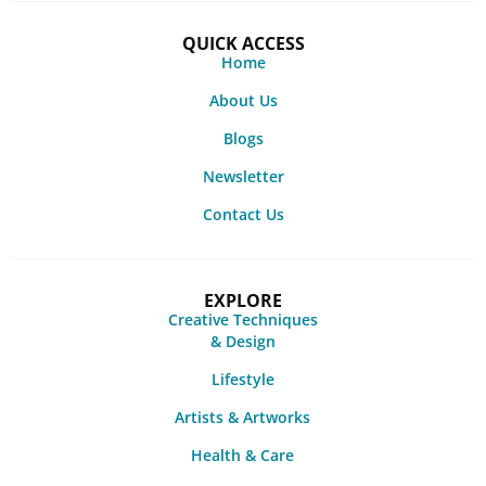
QUICK ACCESS
Home
About Us
Blogs
Newsletter
Contact Us
EXPLORE
Creative Techniques
& Design
Lifestyle
Artists & Artworks
Health & Care