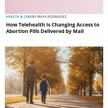
HEALTH & CARE
BY
MAYA RODRIGUEZ
How Telehealth Is Changing Access to
Abortion Pills Delivered by Mail