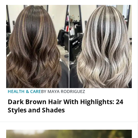
HEALTH & CARE
BY
MAYA RODRIGUEZ
Dark Brown Hair With Highlights: 24
Styles and Shades