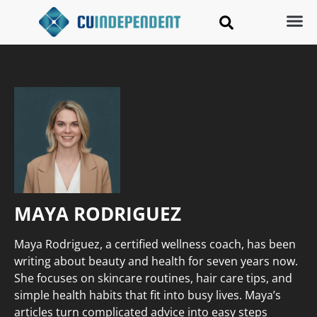
MAYA RODRIGUEZ
Maya Rodriguez, a certified wellness coach, has been
writing about beauty and health for seven years now.
She focuses on skincare routines, hair care tips, and
simple health habits that fit into busy lives. Maya’s
articles turn complicated advice into easy steps