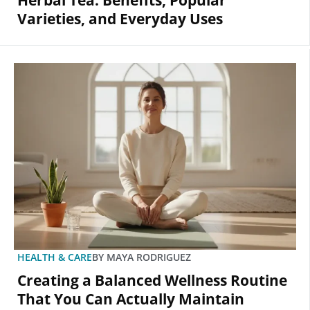
Herbal Tea: Benefits, Popular
Varieties, and Everyday Uses
HEALTH & CARE
BY
MAYA RODRIGUEZ
Creating a Balanced Wellness Routine
That You Can Actually Maintain