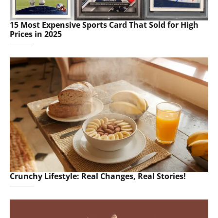
15 Most Expensive Sports Card That Sold for High
Prices in 2025
Crunchy Lifestyle: Real Changes, Real Stories!