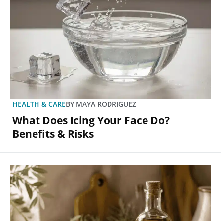
HEALTH & CARE
BY
MAYA RODRIGUEZ
What Does Icing Your Face Do?
Benefits & Risks