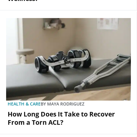
HEALTH & CARE
BY
MAYA RODRIGUEZ
How Long Does It Take to Recover
From a Torn ACL?