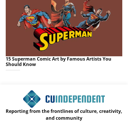
15 Superman Comic Art by Famous Artists You
Should Know
Reporting from the frontlines of culture, creativity,
and community