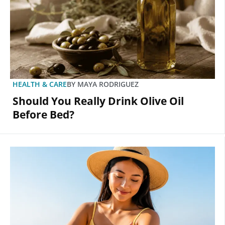
HEALTH & CARE
BY
MAYA RODRIGUEZ
Should You Really Drink Olive Oil
Before Bed?