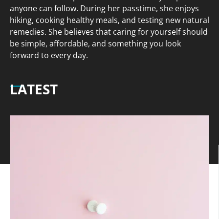
anyone can follow. During her passtime, she enjoys
hiking, cooking healthy meals, and testing new natural
remedies. She believes that caring for yourself should
be simple, affordable, and something you look
forward to every day.
LATEST