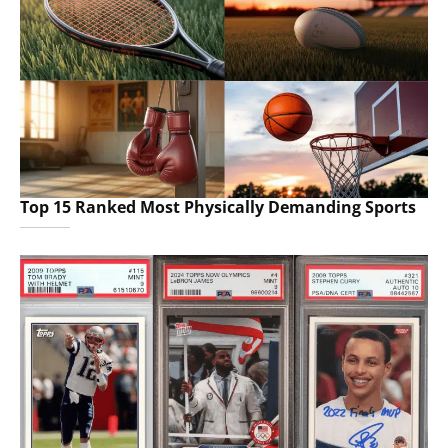
Top 15 Ranked Most Physically Demanding Sports