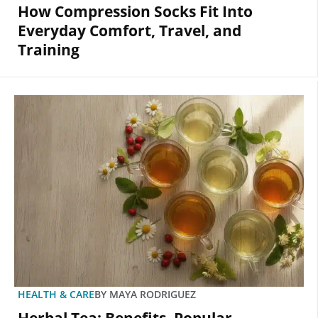
How Compression Socks Fit Into
Everyday Comfort, Travel, and
Training
HEALTH & CARE
BY
MAYA RODRIGUEZ