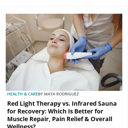
HEALTH & CARE
BY
MAYA RODRIGUEZ
Red Light Therapy vs. Infrared Sauna
for Recovery: Which Is Better for
Muscle Repair, Pain Relief & Overall
Wellness?