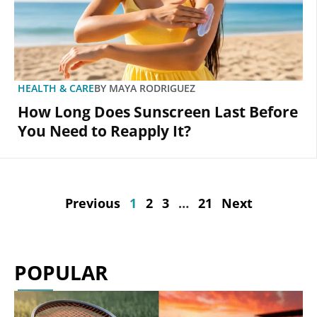
HEALTH & CARE
BY
MAYA RODRIGUEZ
How Long Does Sunscreen Last Before
You Need to Reapply It?
Previous
1
2
3
…
21
Next
POPULAR