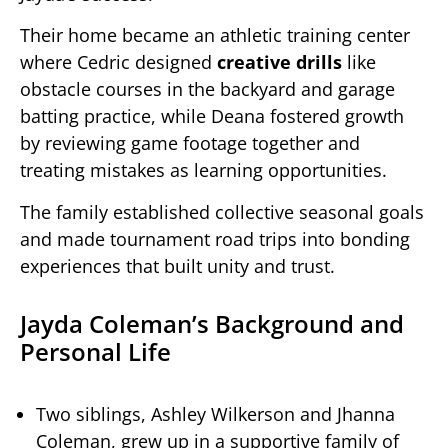
Their home became an athletic training center
where Cedric designed
creative drills
like
obstacle courses in the backyard and garage
batting practice, while Deana fostered growth
by reviewing game footage together and
treating mistakes as learning opportunities.
The family established collective seasonal goals
and made tournament road trips into bonding
experiences that built unity and trust.
Jayda Coleman’s Background and
Personal Life
Two siblings, Ashley Wilkerson and Jhanna
Coleman, grew up in a supportive family of