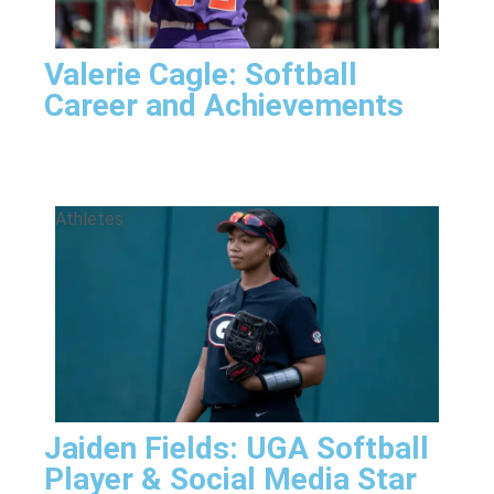
Valerie Cagle: Softball
Career and Achievements
Athletes
Jaiden Fields: UGA Softball
Player & Social Media Star