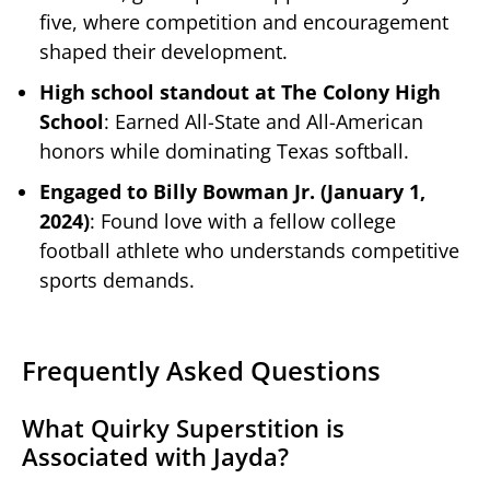
five, where competition and encouragement
shaped their development.
High school standout at The Colony High
School
: Earned All-State and All-American
honors while dominating Texas softball.
Engaged to Billy Bowman Jr. (January 1,
2024)
: Found love with a fellow college
football athlete who understands competitive
sports demands.
Frequently Asked Questions
What Quirky Superstition is
Associated with Jayda?