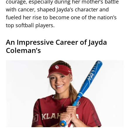
courage, especially during her mother’s battle
with cancer, shaped Jayda’s character and
fueled her rise to become one of the nation’s
top softball players.
An Impressive Career of Jayda
Coleman’s