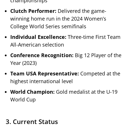
championships
Clutch Performer:
Delivered the game-
winning home run in the 2024 Women’s
College World Series semifinals
Individual Excellence:
Three-time First Team
All-American selection
Conference Recognition:
Big 12 Player of the
Year (2023)
Team USA Representative:
Competed at the
highest international level
World Champion:
Gold medalist at the U-19
World Cup
3. Current Status