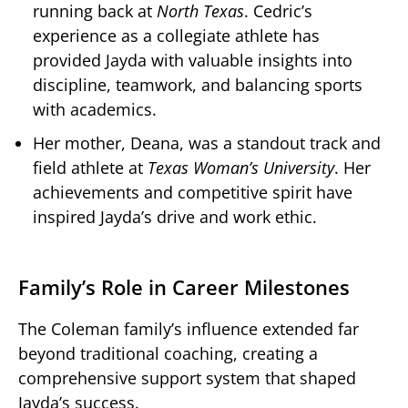
running back at
North Texas
. Cedric’s
experience as a collegiate athlete has
provided Jayda with valuable insights into
discipline, teamwork, and balancing sports
with academics.
Her mother, Deana, was a standout track and
field athlete at
Texas Woman’s University
. Her
achievements and competitive spirit have
inspired Jayda’s drive and work ethic.
Family’s Role in Career Milestones
The Coleman family’s influence extended far
beyond traditional coaching, creating a
comprehensive support system that shaped
Jayda’s success.