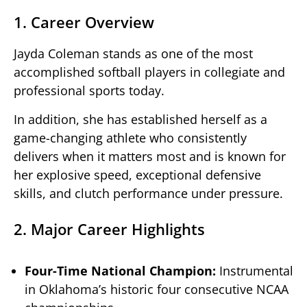
1. Career Overview
Jayda Coleman stands as one of the most
accomplished softball players in collegiate and
professional sports today.
In addition, she has established herself as a
game-changing athlete who consistently
delivers when it matters most and is known for
her explosive speed, exceptional defensive
skills, and clutch performance under pressure.
2. Major Career Highlights
Four-Time National Champion:
Instrumental
in Oklahoma’s historic four consecutive NCAA