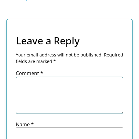
Leave a Reply
Your email address will not be published.
Required
fields are marked
*
Comment
*
Name
*