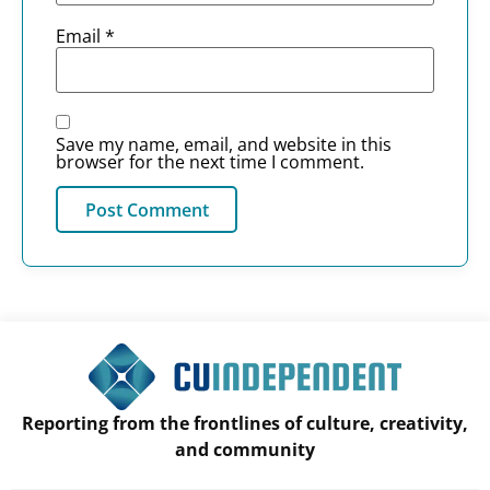
Email
*
Save my name, email, and website in this
browser for the next time I comment.
Reporting from the frontlines of culture, creativity,
and community