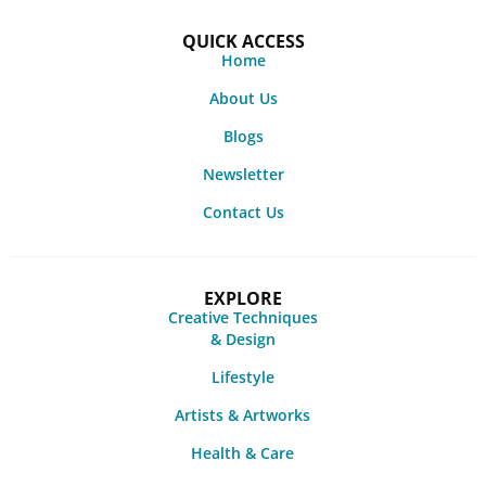
QUICK ACCESS
Home
About Us
Blogs
Newsletter
Contact Us
EXPLORE
Creative Techniques
& Design
Lifestyle
Artists & Artworks
Health & Care