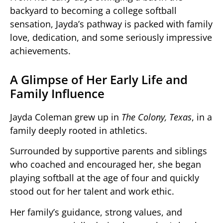
backyard to becoming a college softball
sensation, Jayda’s pathway is packed with family
love, dedication, and some seriously impressive
achievements.
A Glimpse of Her Early Life and
Family Influence
Jayda Coleman grew up in
The Colony, Texas
, in a
family deeply rooted in athletics.
Surrounded by supportive parents and siblings
who coached and encouraged her, she began
playing softball at the age of four and quickly
stood out for her talent and work ethic.
Her family’s guidance, strong values, and