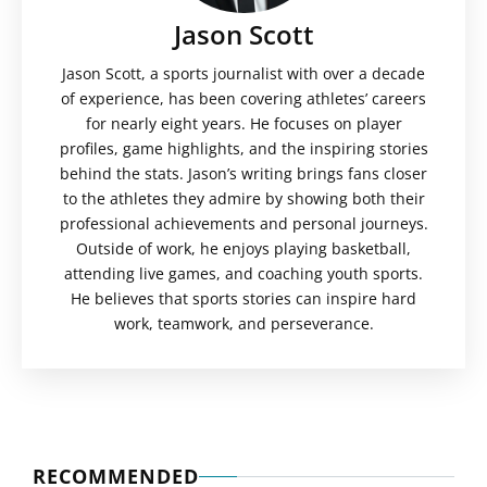
Jason Scott
Jason Scott, a sports journalist with over a decade
of experience, has been covering athletes’ careers
for nearly eight years. He focuses on player
profiles, game highlights, and the inspiring stories
behind the stats. Jason’s writing brings fans closer
to the athletes they admire by showing both their
professional achievements and personal journeys.
Outside of work, he enjoys playing basketball,
attending live games, and coaching youth sports.
He believes that sports stories can inspire hard
work, teamwork, and perseverance.
RECOMMENDED