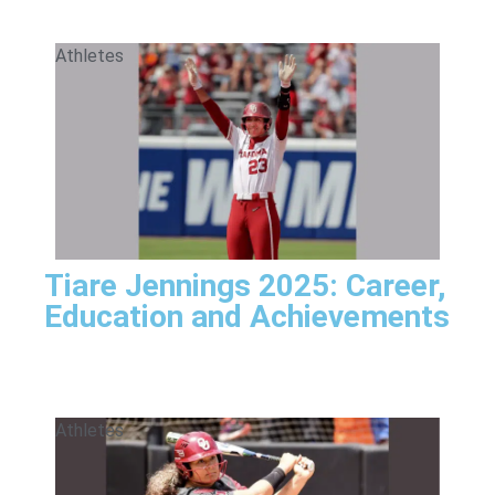
Athletes
Tiare Jennings 2025: Career,
Education and Achievements
Athletes