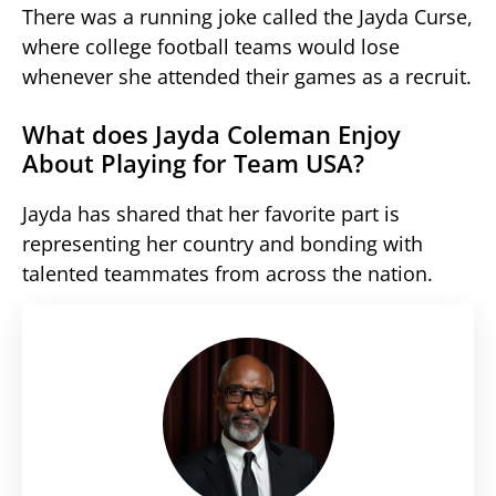
There was a running joke called the Jayda Curse,
where college football teams would lose
whenever she attended their games as a recruit.
What does Jayda Coleman Enjoy
About Playing for Team USA?
Jayda has shared that her favorite part is
representing her country and bonding with
talented teammates from across the nation.