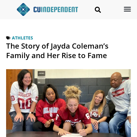
ATHLETES
The Story of Jayda Coleman’s
Family and Her Rise to Fame