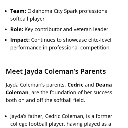
Team:
Oklahoma City Spark professional
softball player
Role:
Key contributor and veteran leader
Impact:
Continues to showcase elite-level
performance in professional competition
Meet Jayda Coleman’s Parents
Jayda Coleman’s parents,
Cedric
and
Deana
Coleman
, are the foundation of her success
both on and off the softball field.
Jayda’s father, Cedric Coleman, is a former
college football player, having played as a