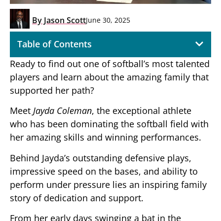
By
Jason Scott
June 30, 2025
Table of Contents
Ready to find out one of softball’s most talented
players and learn about the amazing family that
supported her path?
Meet
Jayda Coleman
, the exceptional athlete
who has been dominating the softball field with
her amazing skills and winning performances.
Behind Jayda’s outstanding defensive plays,
impressive speed on the bases, and ability to
perform under pressure lies an inspiring family
story of dedication and support.
From her early days swinging a bat in the