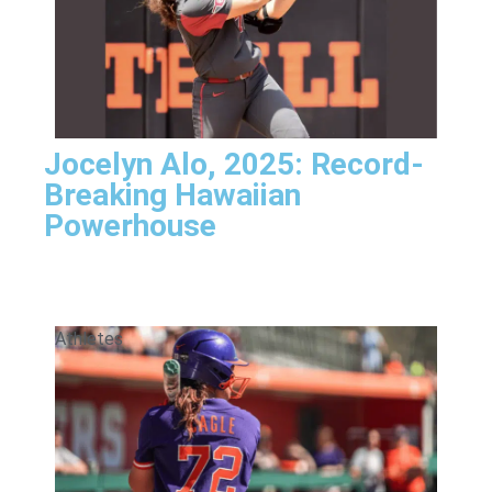
Jocelyn Alo, 2025: Record-
Breaking Hawaiian
Powerhouse
Athletes