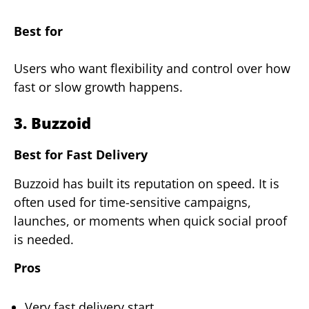
Best for
Users who want flexibility and control over how
fast or slow growth happens.
3. Buzzoid
Best for Fast Delivery
Buzzoid has built its reputation on speed. It is
often used for time-sensitive campaigns,
launches, or moments when quick social proof
is needed.
Pros
Very fast delivery start