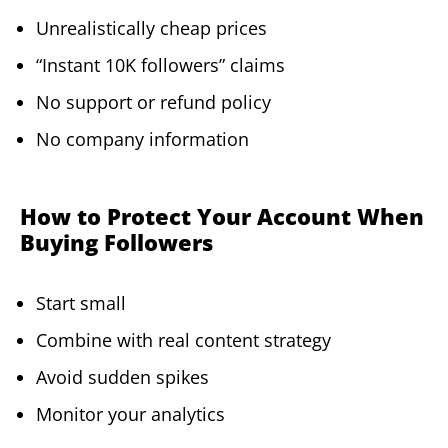
Unrealistically cheap prices
“Instant 10K followers” claims
No support or refund policy
No company information
How to Protect Your Account When
Buying Followers
Start small
Combine with real content strategy
Avoid sudden spikes
Monitor your analytics