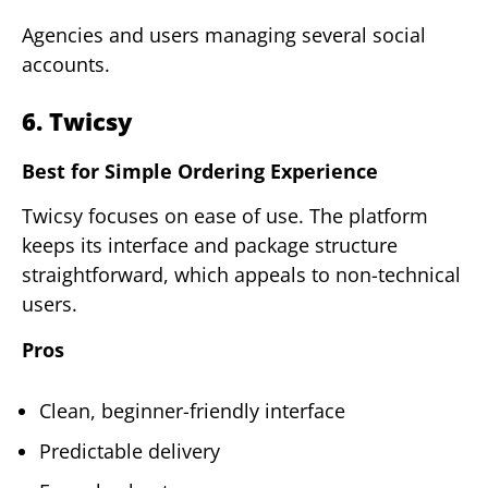
Agencies and users managing several social
accounts.
6. Twicsy
Best for Simple Ordering Experience
Twicsy focuses on ease of use. The platform
keeps its interface and package structure
straightforward, which appeals to non-technical
users.
Pros
Clean, beginner-friendly interface
Predictable delivery