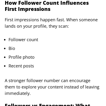
How Follower Count Influences
First Impressions
First impressions happen fast. When someone
lands on your profile, they scan:
Follower count
Bio
Profile photo
Recent posts
A stronger follower number can encourage
them to explore your content instead of leaving
immediately.
Followers vs Engagement: What