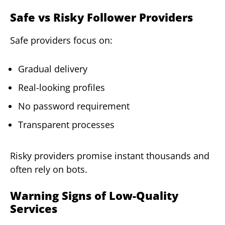
Safe vs Risky Follower Providers
Safe providers focus on:
Gradual delivery
Real-looking profiles
No password requirement
Transparent processes
Risky providers promise instant thousands and
often rely on bots.
Warning Signs of Low-Quality
Services