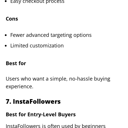
Easy checkout process
Cons
Fewer advanced targeting options
Limited customization
Best for
Users who want a simple, no-hassle buying
experience.
7. InstaFollowers
Best for Entry-Level Buyers
InstaFollowers is often used by beginners