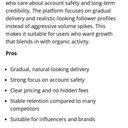
who care about account safety and long-term
credibility. The platform focuses on gradual
delivery and realistic-looking follower profiles
instead of aggressive volume spikes. This
makes it suitable for users who want growth
that blends in with organic activity.
Pros
Gradual, natural-looking delivery
Strong focus on account safety
Clear pricing and no hidden fees
Stable retention compared to many
competitors
Suitable for influencers and brands