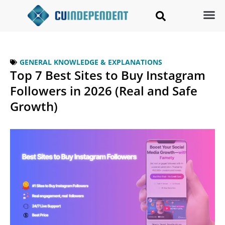
GENERAL KNOWLEDGE & EXPLANATIONS
Top 7 Best Sites to Buy Instagram
Followers in 2026 (Real and Safe
Growth)