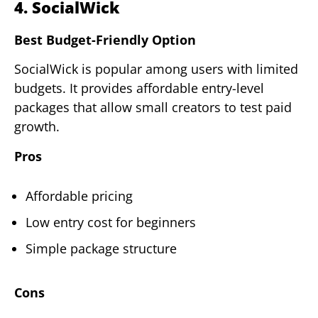
4. SocialWick
Best Budget-Friendly Option
SocialWick is popular among users with limited
budgets. It provides affordable entry-level
packages that allow small creators to test paid
growth.
Pros
Affordable pricing
Low entry cost for beginners
Simple package structure
Cons