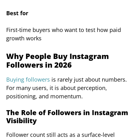
Best for
First-time buyers who want to test how paid
growth works
Why People Buy Instagram
Followers in 2026
Buying followers
is rarely just about numbers.
For many users, it is about perception,
positioning, and momentum.
The Role of Followers in Instagram
Visibility
Follower count still acts as a surface-level