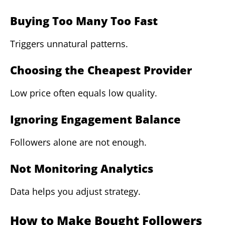
Buying Too Many Too Fast
Triggers unnatural patterns.
Choosing the Cheapest Provider
Low price often equals low quality.
Ignoring Engagement Balance
Followers alone are not enough.
Not Monitoring Analytics
Data helps you adjust strategy.
How to Make Bought Followers