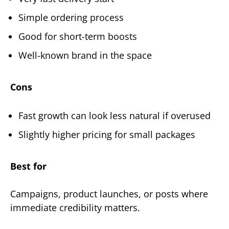
Simple ordering process
Good for short-term boosts
Well-known brand in the space
Cons
Fast growth can look less natural if overused
Slightly higher pricing for small packages
Best for
Campaigns, product launches, or posts where
immediate credibility matters.