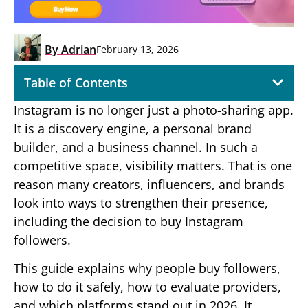
By
Adrian
February 13, 2026
Table of Contents
Instagram is no longer just a photo-sharing app.
It is a discovery engine, a personal brand
builder, and a business channel. In such a
competitive space, visibility matters. That is one
reason many creators, influencers, and brands
look into ways to strengthen their presence,
including the decision to buy Instagram
followers.
This guide explains why people buy followers,
how to do it safely, how to evaluate providers,
and which platforms stand out in 2026. It