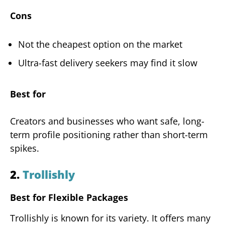
Cons
Not the cheapest option on the market
Ultra-fast delivery seekers may find it slow
Best for
Creators and businesses who want safe, long-
term profile positioning rather than short-term
spikes.
2.
Trollishly
Best for Flexible Packages
Trollishly is known for its variety. It offers many