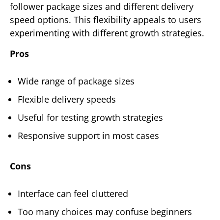
follower package sizes and different delivery
speed options. This flexibility appeals to users
experimenting with different growth strategies.
Pros
Wide range of package sizes
Flexible delivery speeds
Useful for testing growth strategies
Responsive support in most cases
Cons
Interface can feel cluttered
Too many choices may confuse beginners