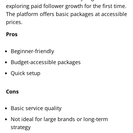
exploring paid follower growth for the first time.
The platform offers basic packages at accessible
prices.
Pros
Beginner-friendly
Budget-accessible packages
Quick setup
Cons
Basic service quality
Not ideal for large brands or long-term
strategy