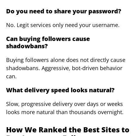
Do you need to share your password?
No. Legit services only need your username.
Can buying followers cause
shadowbans?
Buying followers alone does not directly cause
shadowbans. Aggressive, bot-driven behavior
can.
What delivery speed looks natural?
Slow, progressive delivery over days or weeks
looks more natural than thousands overnight.
How We Ranked the Best Sites to