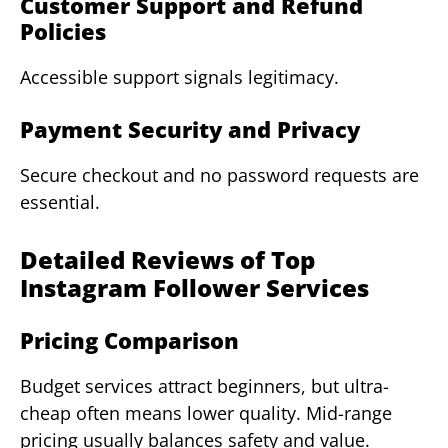
Customer Support and Refund
Policies
Accessible support signals legitimacy.
Payment Security and Privacy
Secure checkout and no password requests are
essential.
Detailed Reviews of Top
Instagram Follower Services
Pricing Comparison
Budget services attract beginners, but ultra-
cheap often means lower quality. Mid-range
pricing usually balances safety and value.