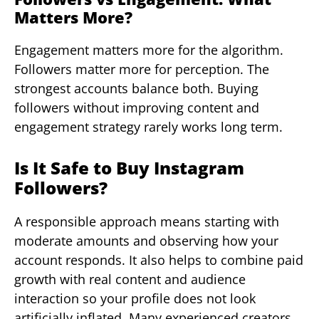
Matters More?
Engagement matters more for the algorithm.
Followers matter more for perception. The
strongest accounts balance both. Buying
followers without improving content and
engagement strategy rarely works long term.
Is It Safe to Buy Instagram
Followers?
A responsible approach means starting with
moderate amounts and observing how your
account responds. It also helps to combine paid
growth with real content and audience
interaction so your profile does not look
artificially inflated. Many experienced creators