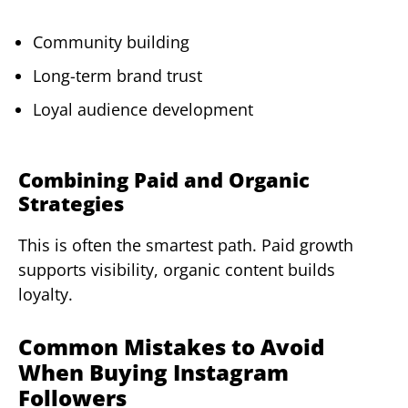
Community building
Long-term brand trust
Loyal audience development
Combining Paid and Organic
Strategies
This is often the smartest path. Paid growth
supports visibility, organic content builds
loyalty.
Common Mistakes to Avoid
When Buying Instagram
Followers