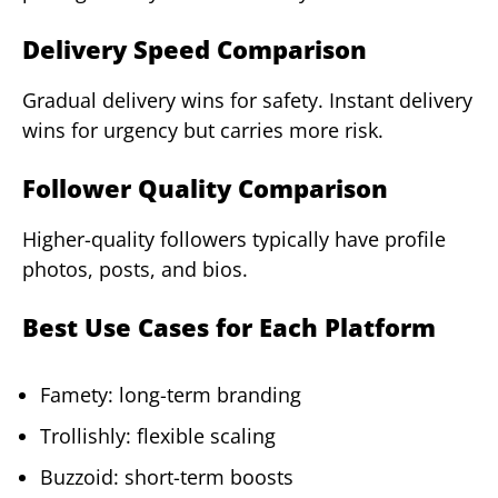
Delivery Speed Comparison
Gradual delivery wins for safety. Instant delivery
wins for urgency but carries more risk.
Follower Quality Comparison
Higher-quality followers typically have profile
photos, posts, and bios.
Best Use Cases for Each Platform
Famety: long-term branding
Trollishly: flexible scaling
Buzzoid: short-term boosts