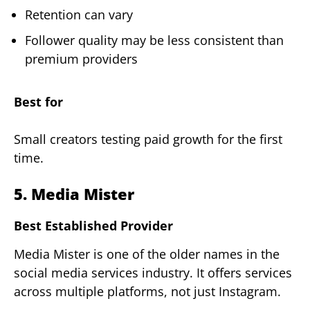
Retention can vary
Follower quality may be less consistent than
premium providers
Best for
Small creators testing paid growth for the first
time.
5. Media Mister
Best Established Provider
Media Mister is one of the older names in the
social media services industry. It offers services
across multiple platforms, not just Instagram.