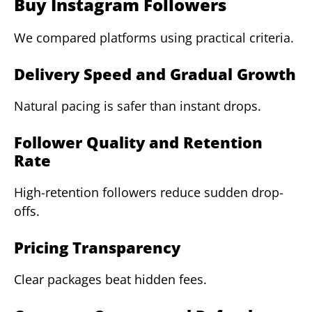
Buy Instagram Followers
We compared platforms using practical criteria.
Delivery Speed and Gradual Growth
Natural pacing is safer than instant drops.
Follower Quality and Retention
Rate
High-retention followers reduce sudden drop-
offs.
Pricing Transparency
Clear packages beat hidden fees.