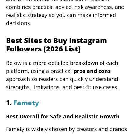
combines practical advice, risk awareness, and
realistic strategy so you can make informed
decisions.
Best Sites to Buy Instagram
Followers (2026 List)
Below is a more detailed breakdown of each
platform, using a practical
pros and cons
approach so readers can quickly understand
strengths, limitations, and best-fit use cases.
1.
Famety
Best Overall for Safe and Realistic Growth
Famety is widely chosen by creators and brands