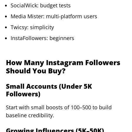
SocialWick: budget tests
Media Mister: multi-platform users
Twicsy: simplicity
InstaFollowers: beginners
How Many Instagram Followers
Should You Buy?
Small Accounts (Under 5K
Followers)
Start with small boosts of 100–500 to build
baseline credibility.
Growing Influencers (5K–50K)