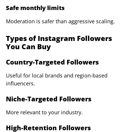
Safe monthly limits
Moderation is safer than aggressive scaling.
Types of Instagram Followers
You Can Buy
Country-Targeted Followers
Useful for local brands and region-based
influencers.
Niche-Targeted Followers
More relevant to your industry.
High-Retention Followers