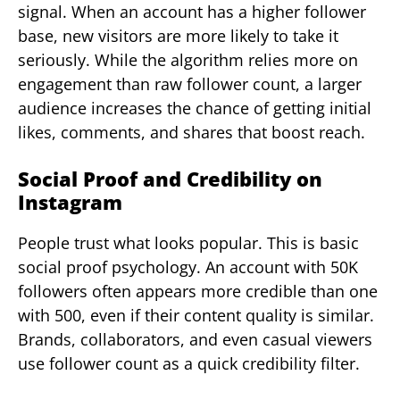
signal. When an account has a higher follower
base, new visitors are more likely to take it
seriously. While the algorithm relies more on
engagement than raw follower count, a larger
audience increases the chance of getting initial
likes, comments, and shares that boost reach.
Social Proof and Credibility on
Instagram
People trust what looks popular. This is basic
social proof psychology. An account with 50K
followers often appears more credible than one
with 500, even if their content quality is similar.
Brands, collaborators, and even casual viewers
use follower count as a quick credibility filter.