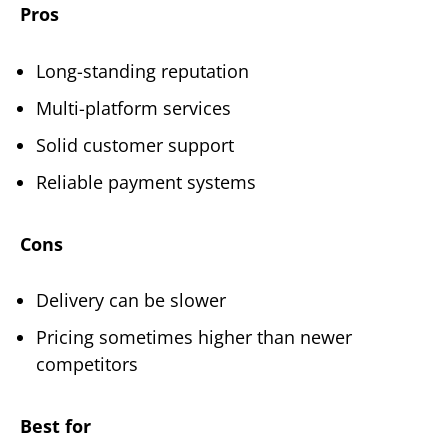
Pros
Long-standing reputation
Multi-platform services
Solid customer support
Reliable payment systems
Cons
Delivery can be slower
Pricing sometimes higher than newer
competitors
Best for