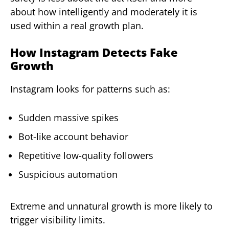
about how intelligently and moderately it is
used within a real growth plan.
How Instagram Detects Fake
Growth
Instagram looks for patterns such as:
Sudden massive spikes
Bot-like account behavior
Repetitive low-quality followers
Suspicious automation
Extreme and unnatural growth is more likely to
trigger visibility limits.