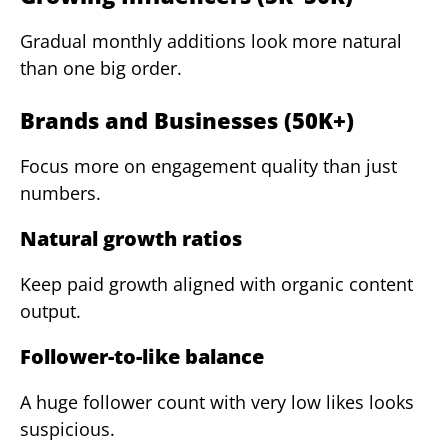
Gradual monthly additions look more natural
than one big order.
Brands and Businesses (50K+)
Focus more on engagement quality than just
numbers.
Natural growth ratios
Keep paid growth aligned with organic content
output.
Follower-to-like balance
A huge follower count with very low likes looks
suspicious.