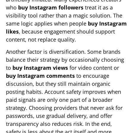
who
buy Instagram followers
treat it as a
visibility tool rather than a magic solution. The
same logic applies when people
buy Instagram
likes
, because engagement should support
content, not replace quality.
Another factor is diversification. Some brands
balance their strategy by occasionally choosing
to
buy Instagram views
for video content or
buy Instagram comments
to encourage
discussion, but they still maintain organic
posting habits. Account safety improves when
paid signals are only one part of a broader
strategy. Choosing providers that never ask for
passwords, use gradual delivery, and offer
transparency also reduces risk. In the end,
safety is less about the act itself and more