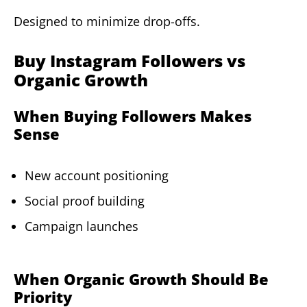
Designed to minimize drop-offs.
Buy Instagram Followers vs
Organic Growth
When Buying Followers Makes
Sense
New account positioning
Social proof building
Campaign launches
When Organic Growth Should Be
Priority