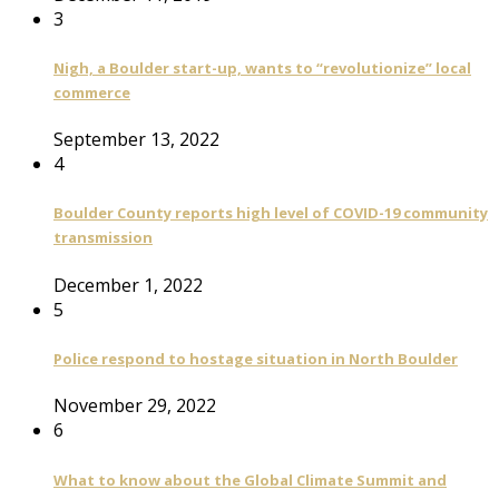
3
Nigh, a Boulder start-up, wants to “revolutionize” local
commerce
September 13, 2022
4
Boulder County reports high level of COVID-19 community
transmission
December 1, 2022
5
Police respond to hostage situation in North Boulder
November 29, 2022
6
What to know about the Global Climate Summit and