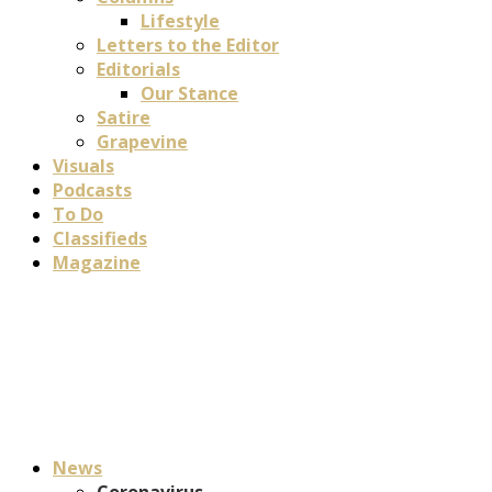
Lifestyle
Letters to the Editor
Editorials
Our Stance
Satire
Grapevine
Visuals
Podcasts
To Do
Classifieds
Magazine
News
Coronavirus