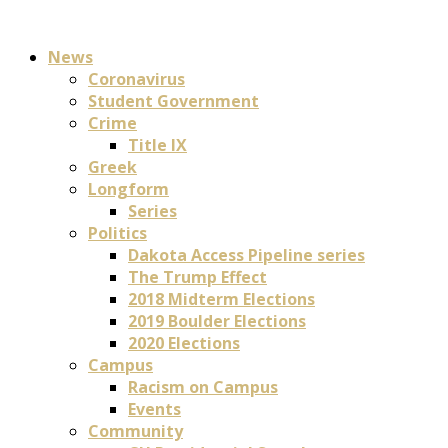
News
Coronavirus
Student Government
Crime
Title IX
Greek
Longform
Series
Politics
Dakota Access Pipeline series
The Trump Effect
2018 Midterm Elections
2019 Boulder Elections
2020 Elections
Campus
Racism on Campus
Events
Community