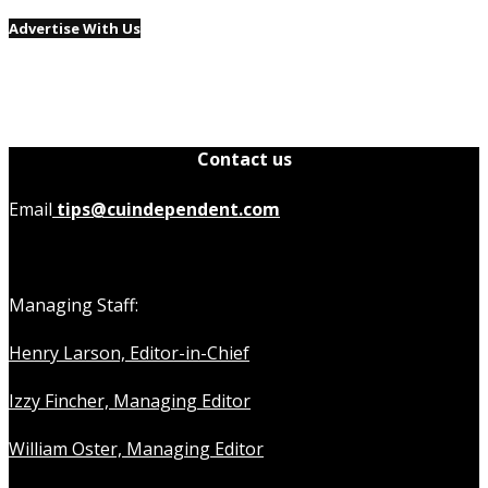
Advertise With Us
Contact us
Email
tips@cuindependent.com
Managing Staff:
Henry Larson, Editor-in-Chief
Izzy Fincher, Managing Editor
William Oster, Managing Editor