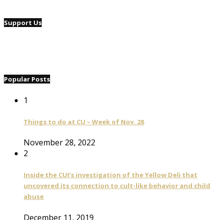
Support Us
Popular Posts
1
Things to do at CU – Week of Nov. 28
November 28, 2022
2
Inside the CUI’s investigation of the Yellow Deli that
uncovered its connection to cult-like behavior and child
abuse
December 11, 2019