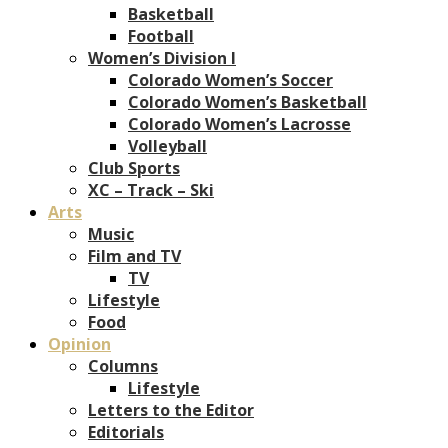
Basketball
Football
Women’s Division I
Colorado Women’s Soccer
Colorado Women’s Basketball
Colorado Women’s Lacrosse
Volleyball
Club Sports
XC – Track – Ski
Arts
Music
Film and TV
TV
Lifestyle
Food
Opinion
Columns
Lifestyle
Letters to the Editor
Editorials