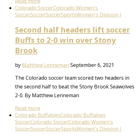
Read more
Colorado Soccer
Colorado Women's
Soccer
Soccer
Soccer
Sports
Women's Division I
Second half headers lift soccer
Buffs to 2-0 win over Stony
Brook
by
Matthew Lenneman
September 6, 2021
The Colorado soccer team scored two headers in
the second half to beat the Stony Brook Seawolves
2-0. By Matthew Lenneman
Read more
Colorado Buffaloes
Colorado Buffaloes
Soccer
Colorado Soccer
Colorado Women's
Soccer
Soccer
Soccer
Sports
Women's Division I