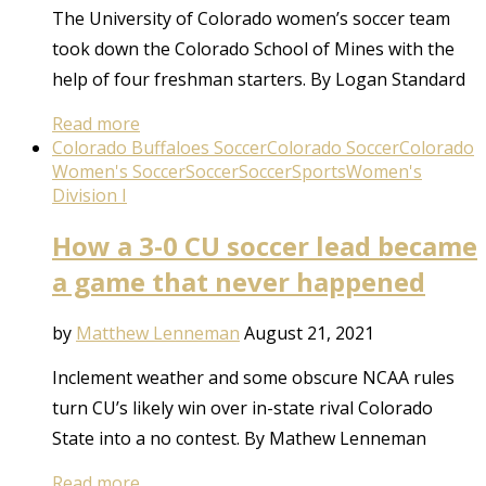
The University of Colorado women’s soccer team
took down the Colorado School of Mines with the
help of four freshman starters. By Logan Standard
Read more
Colorado Buffaloes Soccer
Colorado Soccer
Colorado
Women's Soccer
Soccer
Soccer
Sports
Women's
Division I
How a 3-0 CU soccer lead became
a game that never happened
by
Matthew Lenneman
August 21, 2021
Inclement weather and some obscure NCAA rules
turn CU’s likely win over in-state rival Colorado
State into a no contest. By Mathew Lenneman
Read more