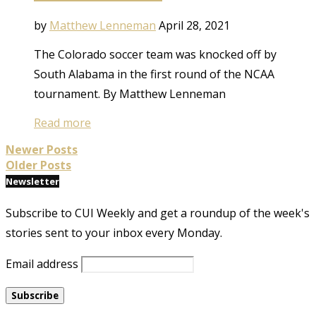
by
Matthew Lenneman
April 28, 2021
The Colorado soccer team was knocked off by
South Alabama in the first round of the NCAA
tournament. By Matthew Lenneman
Read more
Newer Posts
Older Posts
Newsletter
Subscribe to CUI Weekly and get a roundup of the week's
stories sent to your inbox every Monday.
Email address