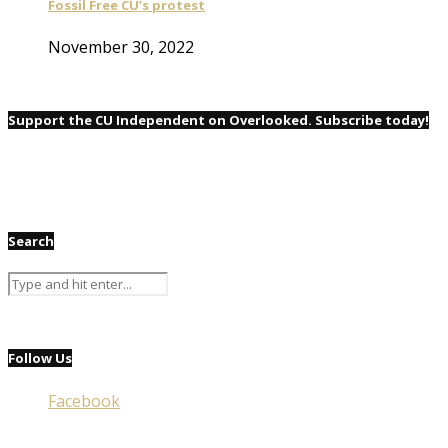
Fossil Free CU’s protest
November 30, 2022
Support the CU Independent on Overlooked. Subscribe today!
Search
Follow Us
Facebook