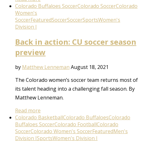
Colorado Buffaloes Soccer
Colorado Soccer
Colorado
Women's
Soccer
Featured
Soccer
Soccer
Sports
Women's
Division I
Back in action: CU soccer season
preview
by
Matthew Lenneman
August 18, 2021
The Colorado women’s soccer team returns most of
its talent heading into a challenging fall season. By
Matthew Lenneman.
Read more
Colorado Basketball
Colorado Buffaloes
Colorado
Buffaloes Soccer
Colorado Football
Colorado
Soccer
Colorado Women's Soccer
Featured
Men's
Division I
Sports
Women's Division I