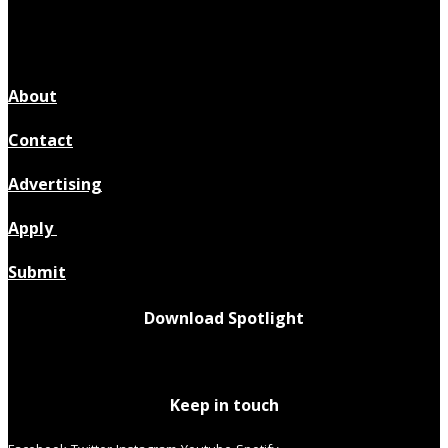
About
Contact
Advertising
Apply
Submit
Download Spotlight
Keep in touch