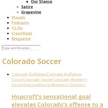
Our Stance
Satire
Grapevine
Visuals
Podcasts
To Do
Classifieds
Magazine
Colorado Soccer
Colorado Buffaloes
Colorado Buffaloes
Soccer
Colorado Soccer
Colorado Women's
Soccer
Featured
Soccer
Women's Division I
Hopcroft’s sensational goal
elevates Colorado’s offense to a