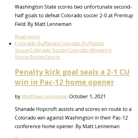
Washington State scores two unfortunate second-
half goals to defeat Colorado soccer 2-0 at Prentup
Field. By Matt Lenneman
Read more
Colorado Buffaloes
Colorado Buffaloes
Soccer
Colorado Soccer
Colorado Women's
Soccer
Soccer
Sports
Penalty kick goal seals a 2-1 CU
win in Pac-12 home opener
by
Matthew Lenneman
October 1, 2021
Shanade Hopcroft assists and scores en route to a
Colorado win against Washington in their Pac-12
conference home opener. By Matt Lenneman