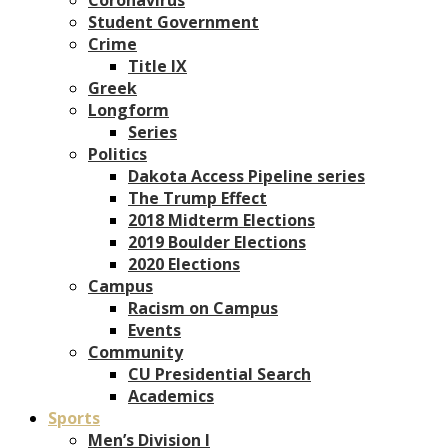
Student Government
Crime
Title IX
Greek
Longform
Series
Politics
Dakota Access Pipeline series
The Trump Effect
2018 Midterm Elections
2019 Boulder Elections
2020 Elections
Campus
Racism on Campus
Events
Community
CU Presidential Search
Academics
Sports
Men’s Division I