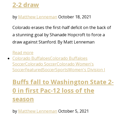
2-2 draw
by
Matthew Lenneman
October 18, 2021
Colorado erases the first-half deficit on the back of
a stunning goal by Shanade Hopcroft to force a
draw against Stanford. By Matt Lenneman
Read more
Colorado Buffaloes
Colorado Buffaloes
Soccer
Colorado Soccer
Colorado Women's
Soccer
Featured
Soccer
Sports
Women's Division I
Buffs fall to Washington State 2-
0 in first Pac-12 loss of the
season
by
Matthew Lenneman
October 5, 2021