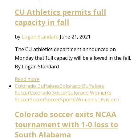
CU Athletics permits full
capacity in fall
by
Logan Standard
June 21, 2021
The CU athletics department announced on
Monday that full capacity will be allowed in the fall.
By Logan Standard
Read more
Colorado Buffaloes
Colorado Buffaloes
Soccer
Colorado Soccer
Colorado Women's
Soccer
Soccer
Soccer
Sports
Women's Division I
Colorado soccer exits NCAA
tournament with 1-0 loss to
South Alabama