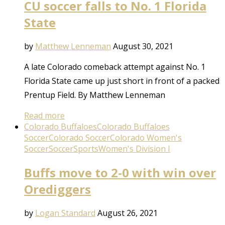
CU soccer falls to No. 1 Florida
State
by
Matthew Lenneman
August 30, 2021
A late Colorado comeback attempt against No. 1
Florida State came up just short in front of a packed
Prentup Field. By Matthew Lenneman
Read more
Colorado Buffaloes
Colorado Buffaloes
Soccer
Colorado Soccer
Colorado Women's
Soccer
Soccer
Sports
Women's Division I
Buffs move to 2-0 with win over
Orediggers
by
Logan Standard
August 26, 2021