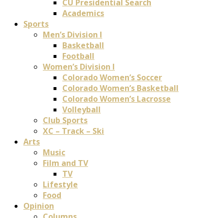
CU Presidential Search
Academics
Sports
Men’s Division I
Basketball
Football
Women’s Division I
Colorado Women’s Soccer
Colorado Women’s Basketball
Colorado Women’s Lacrosse
Volleyball
Club Sports
XC – Track – Ski
Arts
Music
Film and TV
TV
Lifestyle
Food
Opinion
Columns