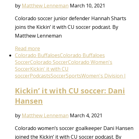
by
Matthew Lenneman
March 10, 2021
Colorado soccer junior defender Hannah Sharts
joins the Kickin’ it with CU soccer podcast. By
Matthew Lenneman
Read more
Colorado Buffaloes
Colorado Buffaloes
Soccer
Colorado Soccer
Colorado Women's
Soccer
Kickin' it with CU
soccer
Podcasts
Soccer
Sports
Women's Division I
Kickin’ it with CU soccer: Dani
Hansen
by
Matthew Lenneman
March 4, 2021
Colorado women’s soccer goalkeeper Dani Hansen
joined the Kickin’ it with CU soccer podcast. By