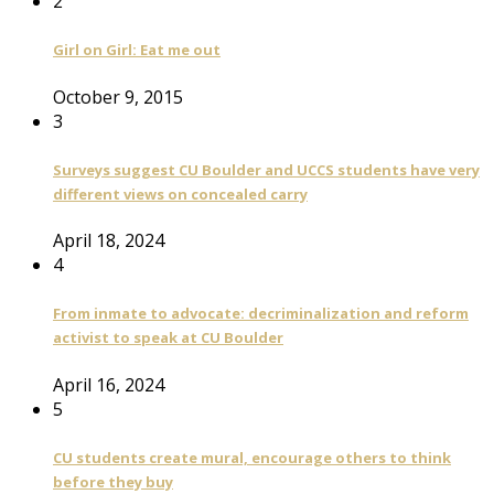
2
Girl on Girl: Eat me out
October 9, 2015
3
Surveys suggest CU Boulder and UCCS students have very
different views on concealed carry
April 18, 2024
4
From inmate to advocate: decriminalization and reform
activist to speak at CU Boulder
April 16, 2024
5
CU students create mural, encourage others to think
before they buy