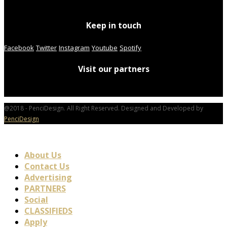
Keep in touch
Facebook
Twitter
Instagram
Youtube
Spotify
Visit our partners
@2018 - PenciDesign. All Right Reserved. Designed and Developed by
PenciDesign
About Us
Contact Us
Advertising
PARTNERS
Social
CLASSIFIEDS
Apply