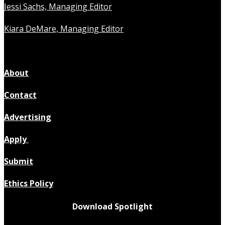
Jessi Sachs, Managing Editor
Kiara DeMare, Managing Editor
About
Contact
Advertising
Apply
Submit
Ethics Policy
Download Spotlight