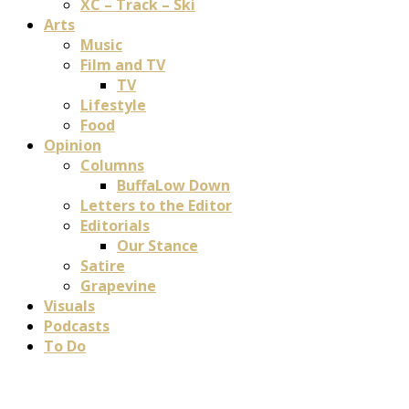
XC – Track – Ski
Arts
Music
Film and TV
TV
Lifestyle
Food
Opinion
Columns
BuffaLow Down
Letters to the Editor
Editorials
Our Stance
Satire
Grapevine
Visuals
Podcasts
To Do