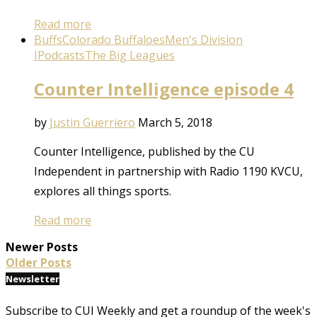
Read more
Buffs
Colorado Buffaloes
Men's Division
I
Podcasts
The Big Leagues
Counter Intelligence episode 4
by
Justin Guerriero
March 5, 2018
Counter Intelligence, published by the CU
Independent in partnership with Radio 1190 KVCU,
explores all things sports.
Read more
Newer Posts
Older Posts
Newsletter
Subscribe to CUI Weekly and get a roundup of the week's