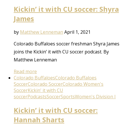
Kickin’ it with CU soccer: Shyra
James
by
Matthew Lenneman
April 1, 2021
Colorado Buffaloes soccer freshman Shyra James
joins the Kickin’ it with CU soccer podcast. By
Matthew Lenneman
Read more
Colorado Buffaloes
Colorado Buffaloes
Soccer
Colorado Soccer
Colorado Women's
Soccer
Kickin' it with CU
soccer
Podcasts
Soccer
Sports
Women's Division I
Kickin’ it with CU soccer:
Hannah Sharts