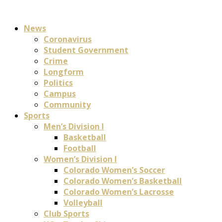
News
Coronavirus
Student Government
Crime
Longform
Politics
Campus
Community
Sports
Men’s Division I
Basketball
Football
Women’s Division I
Colorado Women’s Soccer
Colorado Women’s Basketball
Colorado Women’s Lacrosse
Volleyball
Club Sports