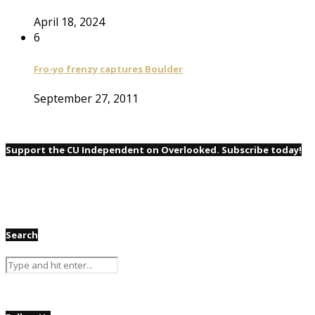
April 18, 2024
6
Fro-yo frenzy captures Boulder
September 27, 2011
Support the CU Independent on Overlooked. Subscribe today!
Search