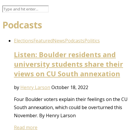
Podcasts
Elections
Featured
News
Podcasts
Politics
Listen: Boulder residents and
university students share their
views on CU South annexation
by
Henry Larson
October 18, 2022
Four Boulder voters explain their feelings on the CU
South annexation, which could be overturned this
November. By Henry Larson
Read more