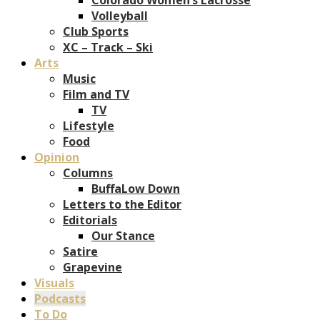
Volleyball
Club Sports
XC – Track – Ski
Arts
Music
Film and TV
TV
Lifestyle
Food
Opinion
Columns
BuffaLow Down
Letters to the Editor
Editorials
Our Stance
Satire
Grapevine
Visuals
Podcasts
To Do