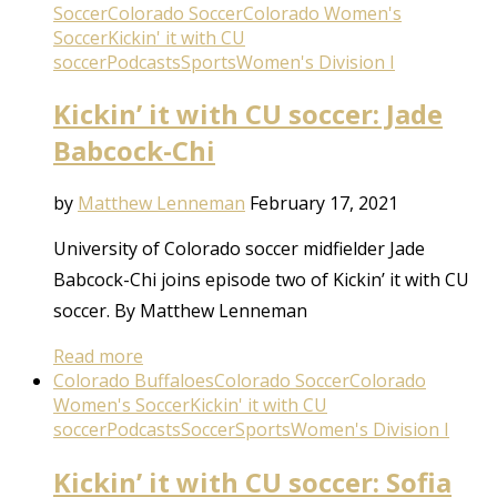
Soccer
Colorado Soccer
Colorado Women's
Soccer
Kickin' it with CU
soccer
Podcasts
Sports
Women's Division I
Kickin’ it with CU soccer: Jade
Babcock-Chi
by
Matthew Lenneman
February 17, 2021
University of Colorado soccer midfielder Jade
Babcock-Chi joins episode two of Kickin’ it with CU
soccer. By Matthew Lenneman
Read more
Colorado Buffaloes
Colorado Soccer
Colorado
Women's Soccer
Kickin' it with CU
soccer
Podcasts
Soccer
Sports
Women's Division I
Kickin’ it with CU soccer: Sofia