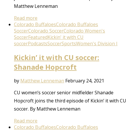
Matthew Lenneman
Read more
Colorado Buffaloes
Colorado Buffaloes
Soccer
Colorado Soccer
Colorado Women's
Soccer
Featured
Kickin' it with CU
soccer
Podcasts
Soccer
Sports
Women's Division I
Kickin’ it with CU soccer:
Shanade Hopcroft
by
Matthew Lenneman
February 24, 2021
CU women’s soccer senior midfielder Shanade
Hopcroft joins the third episode of Kickin’ it with CU
soccer. By Matthew Lenneman
Read more
Colorado Buffaloes
Colorado Buffaloes