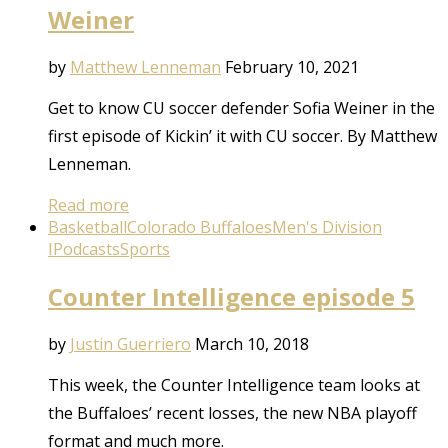
Weiner
by
Matthew Lenneman
February 10, 2021
Get to know CU soccer defender Sofia Weiner in the
first episode of Kickin’ it with CU soccer. By Matthew
Lenneman.
Read more
Basketball
Colorado Buffaloes
Men's Division
I
Podcasts
Sports
Counter Intelligence episode 5
by
Justin Guerriero
March 10, 2018
This week, the Counter Intelligence team looks at
the Buffaloes’ recent losses, the new NBA playoff
format and much more.