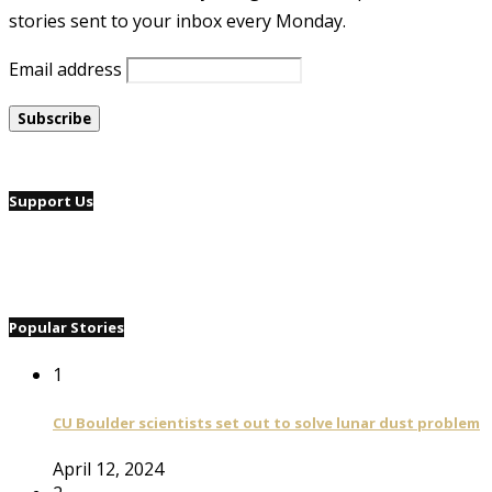
stories sent to your inbox every Monday.
Email address
Support Us
Popular Stories
1
CU Boulder scientists set out to solve lunar dust problem
April 12, 2024