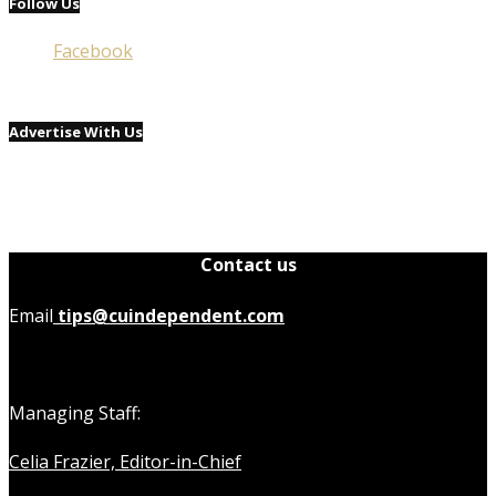
Follow Us
Facebook
Advertise With Us
Contact us
Email
tips@cuindependent.com
Managing Staff:
Celia Frazier, Editor-in-Chief