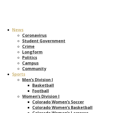
News
Coronavirus
Student Government
Crime
Longform
Politics
Campus
Community
Sports
Men’s Division I
Basketball
Football
Women’s Division I
Colorado Women’s Soccer
Colorado Women’s Basketball
Colorado Women’s Lacrosse