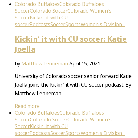
Colorado Buffaloes
Colorado Buffaloes
Soccer
Colorado Soccer
Colorado Women's
Soccer
Kickin' it with CU
soccer
Podcasts
Soccer
Sports
Women's Division I
Kickin’ it with CU soccer: Katie
Joella
by
Matthew Lenneman
April 15, 2021
University of Colorado soccer senior forward Katie
Joella joins the Kickin’ it with CU soccer podcast. By
Matthew Lenneman
Read more
Colorado Buffaloes
Colorado Buffaloes
Soccer
Colorado Soccer
Colorado Women's
Soccer
Kickin' it with CU
soccer
Podcasts
Soccer
Sports
Women's Division I