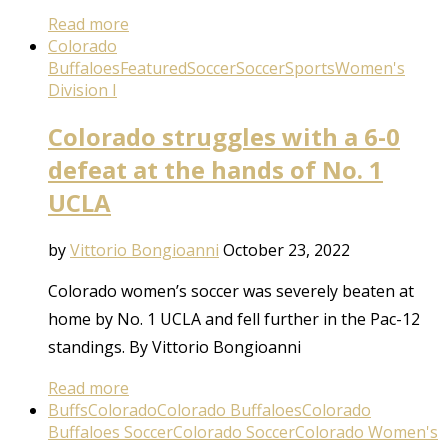
Read more
Colorado
Buffaloes
Featured
Soccer
Soccer
Sports
Women's
Division I
Colorado struggles with a 6-0
defeat at the hands of No. 1
UCLA
by
Vittorio Bongioanni
October 23, 2022
Colorado women’s soccer was severely beaten at
home by No. 1 UCLA and fell further in the Pac-12
standings. By Vittorio Bongioanni
Read more
Buffs
Colorado
Colorado Buffaloes
Colorado
Buffaloes Soccer
Colorado Soccer
Colorado Women's