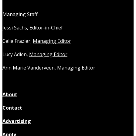
Managing Staff:
Jessi Sachs,
Editor-in-Chief
Celia Frazier,
Managing Editor
Lucy Adlen,
Managing Editor
Ann Marie Vanderveen,
Managing Editor
About
Contact
Advertising
Apply