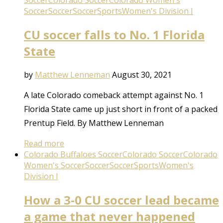
Soccer
Colorado Soccer
Colorado Women's
Soccer
Soccer
Soccer
Sports
Women's Division I
CU soccer falls to No. 1 Florida
State
by
Matthew Lenneman
August 30, 2021
A late Colorado comeback attempt against No. 1
Florida State came up just short in front of a packed
Prentup Field. By Matthew Lenneman
Read more
Colorado Buffaloes Soccer
Colorado Soccer
Colorado
Women's Soccer
Soccer
Soccer
Sports
Women's
Division I
How a 3-0 CU soccer lead became
a game that never happened