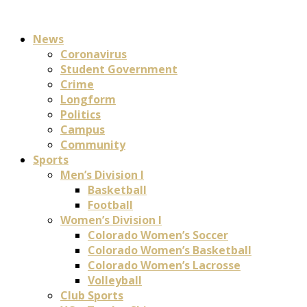
News
Coronavirus
Student Government
Crime
Longform
Politics
Campus
Community
Sports
Men’s Division I
Basketball
Football
Women’s Division I
Colorado Women’s Soccer
Colorado Women’s Basketball
Colorado Women’s Lacrosse
Volleyball
Club Sports