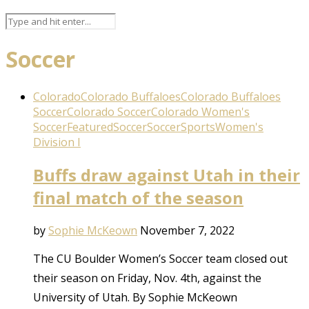
Soccer
Colorado
Colorado Buffaloes
Colorado Buffaloes
Soccer
Colorado Soccer
Colorado Women's
Soccer
Featured
Soccer
Soccer
Sports
Women's
Division I
Buffs draw against Utah in their
final match of the season
by
Sophie McKeown
November 7, 2022
The CU Boulder Women’s Soccer team closed out
their season on Friday, Nov. 4th, against the
University of Utah. By Sophie McKeown