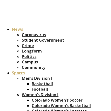
News
Coronavirus
Student Government
Crime
Longform
Politics
Campus
Community
Sports
Men’s Division I
Basketball
Football
Women’s Division I
Colorado Women’s Soccer
Colorado Women’s Basketball
Colorado Women’s Lacrosse