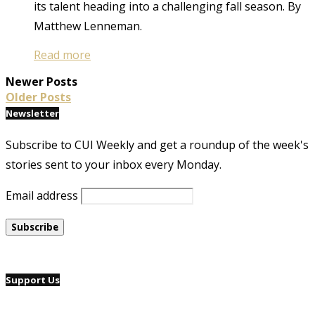
its talent heading into a challenging fall season. By
Matthew Lenneman.
Read more
Newer Posts
Older Posts
Newsletter
Subscribe to CUI Weekly and get a roundup of the week's
stories sent to your inbox every Monday.
Email address
Support Us