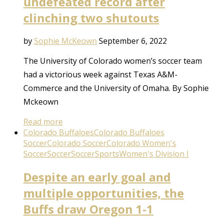
undefeated record after
clinching two shutouts
by
Sophie McKeown
September 6, 2022
The University of Colorado women’s soccer team
had a victorious week against Texas A&M-
Commerce and the University of Omaha. By Sophie
Mckeown
Read more
Colorado Buffaloes
Colorado Buffaloes
Soccer
Colorado Soccer
Colorado Women's
Soccer
Soccer
Soccer
Sports
Women's Division I
Despite an early goal and
multiple opportunities, the
Buffs draw Oregon 1-1