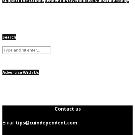
Support the CU Independent on Overlooked. Subscribe today!
Search
Advertise With Us
Contact us
Email
tips@cuindependent.com