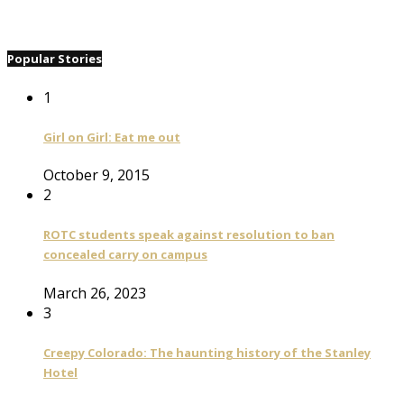
Popular Stories
1
Girl on Girl: Eat me out
October 9, 2015
2
ROTC students speak against resolution to ban
concealed carry on campus
March 26, 2023
3
Creepy Colorado: The haunting history of the Stanley
Hotel