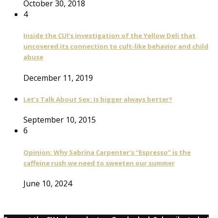
October 30, 2018
4
Inside the CUI’s investigation of the Yellow Deli that
uncovered its connection to cult-like behavior and child
abuse
December 11, 2019
Let’s Talk About Sex: Is bigger always better?
September 10, 2015
6
Opinion: Why Sabrina Carpenter’s “Espresso” is the
caffeine rush we need to sweeten our summer
June 10, 2024