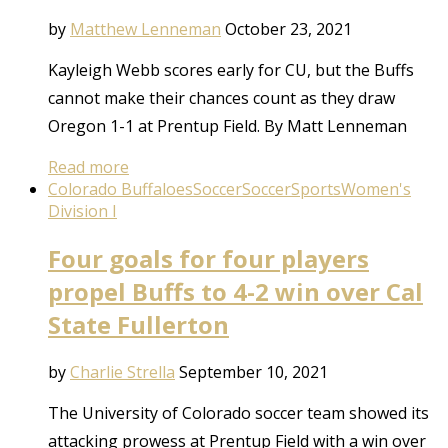
by
Matthew Lenneman
October 23, 2021
Kayleigh Webb scores early for CU, but the Buffs
cannot make their chances count as they draw
Oregon 1-1 at Prentup Field. By Matt Lenneman
Read more
Colorado Buffaloes
Soccer
Soccer
Sports
Women's
Division I
Four goals for four players
propel Buffs to 4-2 win over Cal
State Fullerton
by
Charlie Strella
September 10, 2021
The University of Colorado soccer team showed its
attacking prowess at Prentup Field with a win over