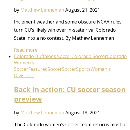
by
Matthew Lenneman
August 21, 2021
Inclement weather and some obscure NCAA rules
turn CU’s likely win over in-state rival Colorado
State into a no contest. By Mathew Lenneman
Read more
Colorado Buffaloes Soccer
Colorado Soccer
Colorado
Women's
Soccer
Featured
Soccer
Soccer
Sports
Women's
Division I
Back in action: CU soccer season
preview
by
Matthew Lenneman
August 18, 2021
The Colorado women’s soccer team returns most of