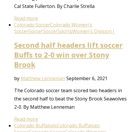
Cal State Fullerton. By Charlie Strella
Read more
Colorado Soccer
Colorado Women's
Soccer
Soccer
Soccer
Sports
Women's Division I
Second half headers lift soccer
Buffs to 2-0 win over Stony
Brook
by
Matthew Lenneman
September 6, 2021
The Colorado soccer team scored two headers in
the second half to beat the Stony Brook Seawolves
2-0. By Matthew Lenneman
Read more
Colorado Buffaloes
Colorado Buffaloes