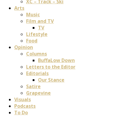
XC – Track – Ski
Arts
Music
Film and TV
TV
Lifestyle
Food
Opinion
Columns
BuffaLow Down
Letters to the Editor
Editorials
Our Stance
Satire
Grapevine
Visuals
Podcasts
To Do