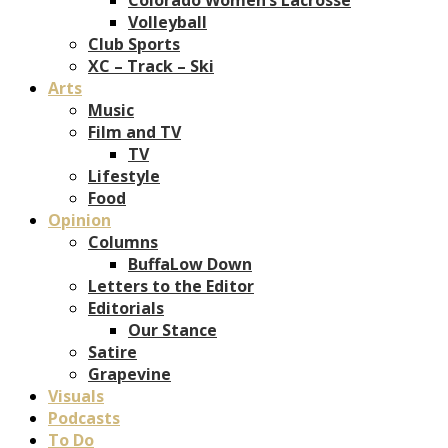
Volleyball
Club Sports
XC – Track – Ski
Arts
Music
Film and TV
TV
Lifestyle
Food
Opinion
Columns
BuffaLow Down
Letters to the Editor
Editorials
Our Stance
Satire
Grapevine
Visuals
Podcasts
To Do