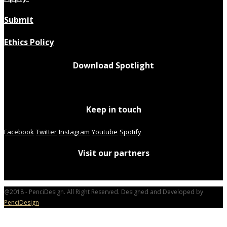
Submit
Ethics Policy
Download Spotlight
Keep in touch
Facebook
Twitter
Instagram
Youtube
Spotify
Visit our partners
@2018 - PenciDesign. All Right Reserved. Designed and Developed by
PenciDesign