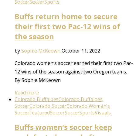
Soccer
Soccer
Sports
Buffs return home to secure
their first two Pac-12 wins of
the season
by
Sophie McKeown
October 11, 2022
Colorado women’s soccer earned their first two Pac-
12 wins of the season against two Oregon teams.
By Sophie McKeown
Read more
Colorado Buffaloes
Colorado Buffaloes
Soccer
Colorado Soccer
Colorado Women's
Soccer
Featured
Soccer
Soccer
Sports
Visuals
Buffs women’s soccer keep