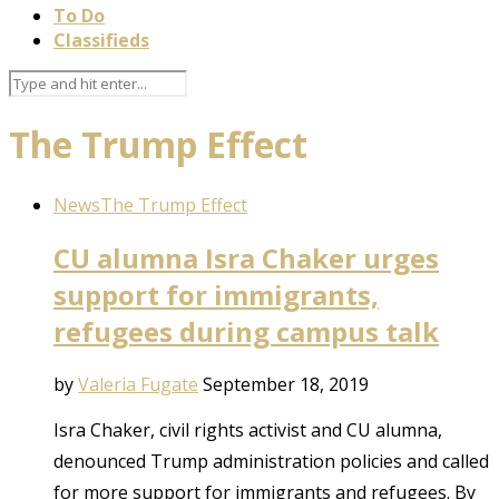
To Do
Classifieds
The Trump Effect
News
The Trump Effect
CU alumna Isra Chaker urges
support for immigrants,
refugees during campus talk
by
Valeria Fugate
September 18, 2019
Isra Chaker, civil rights activist and CU alumna,
denounced Trump administration policies and called
for more support for immigrants and refugees. By