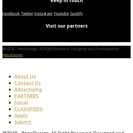
Keep in touch
Facebook
Twitter
Instagram
Youtube
Spotify
Visit our partners
@2018 - PenciDesign. All Right Reserved. Designed and Developed by
PenciDesign
About Us
Contact Us
Advertising
PARTNERS
Social
CLASSIFIEDS
Apply
Submit