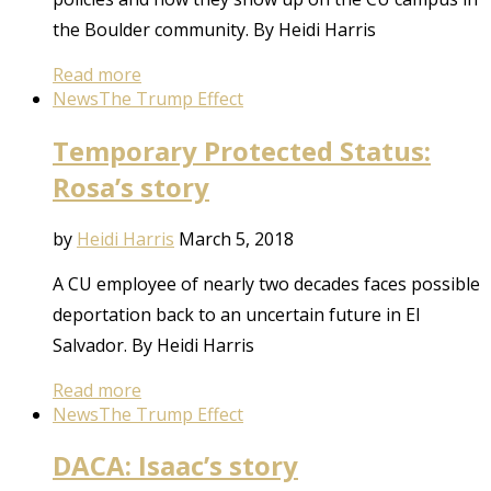
the Boulder community. By Heidi Harris
Read more
News
The Trump Effect
Temporary Protected Status:
Rosa’s story
by
Heidi Harris
March 5, 2018
A CU employee of nearly two decades faces possible
deportation back to an uncertain future in El
Salvador. By Heidi Harris
Read more
News
The Trump Effect
DACA: Isaac’s story