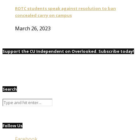
ROTC students speak against resolution to ban
concealed carry on campus
March 26, 2023
Support the CU Independent on Overlooked. Subscribe today!
Search
Follow Us
Facebook