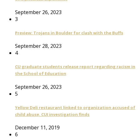
September 26, 2023
3
Preview: Trojans in Boulder for clash with the Buffs
September 28, 2023
4
CU graduate students release report regarding racism in
the School of Education
September 26, 2023
5
Yellow Deli restaurant linked to organization accused of
child abuse, CUI investigation finds
December 11, 2019
6