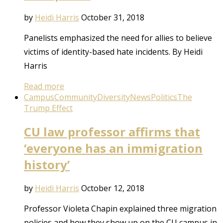
by
Heidi Harris
October 31, 2018
Panelists emphasized the need for allies to believe
victims of identity-based hate incidents. By Heidi
Harris
Read more
Campus
Community
Diversity
News
Politics
The
Trump Effect
CU law professor affirms that
‘everyone has an immigration
history’
by
Heidi Harris
October 12, 2018
Professor Violeta Chapin explained three migration
policies and how they show up on the CU campus in