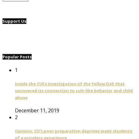
Support Us
Popular Posts
1
Inside the CUI’s investigation of the Yellow Deli that
uncovered its connection to cult-like behavior and child
abuse
December 11, 2019
2
Opinion: CU’s poor preparation deprives many students
of a priceless experience