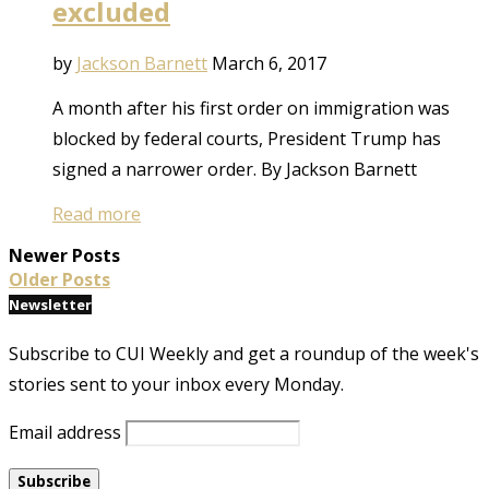
excluded
by
Jackson Barnett
March 6, 2017
A month after his first order on immigration was
blocked by federal courts, President Trump has
signed a narrower order. By Jackson Barnett
Read more
Newer Posts
Older Posts
Newsletter
Subscribe to CUI Weekly and get a roundup of the week's
stories sent to your inbox every Monday.
Email address