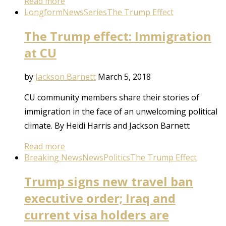
Read more
Longform
News
Series
The Trump Effect
The Trump effect: Immigration
at CU
by
Jackson Barnett
March 5, 2018
CU community members share their stories of
immigration in the face of an unwelcoming political
climate. By Heidi Harris and Jackson Barnett
Read more
Breaking News
News
Politics
The Trump Effect
Trump signs new travel ban
executive order; Iraq and
current visa holders are