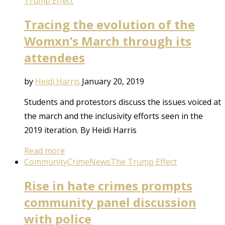
Trump Effect
Tracing the evolution of the
Womxn’s March through its
attendees
by
Heidi Harris
January 20, 2019
Students and protestors discuss the issues voiced at
the march and the inclusivity efforts seen in the
2019 iteration. By Heidi Harris
Read more
Community
Crime
News
The Trump Effect
Rise in hate crimes prompts
community panel discussion
with police