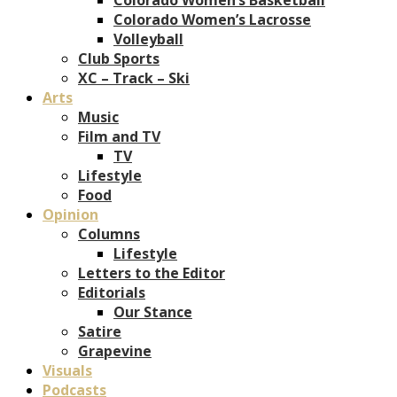
Colorado Women’s Lacrosse
Volleyball
Club Sports
XC – Track – Ski
Arts
Music
Film and TV
TV
Lifestyle
Food
Opinion
Columns
Lifestyle
Letters to the Editor
Editorials
Our Stance
Satire
Grapevine
Visuals
Podcasts