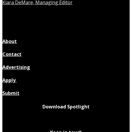
Kiara DeMare, Managing Editor
About
Contact
Advertising
Apply
Submit
Download Spotlight