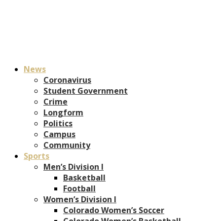
News
Coronavirus
Student Government
Crime
Longform
Politics
Campus
Community
Sports
Men’s Division I
Basketball
Football
Women’s Division I
Colorado Women’s Soccer
Colorado Women’s Basketball