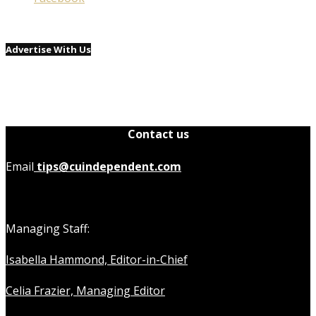
Advertise With Us
Contact us
Email
tips@cuindependent.com
Managing Staff:
Isabella Hammond, Editor-in-Chief
Celia Frazier, Managing Editor