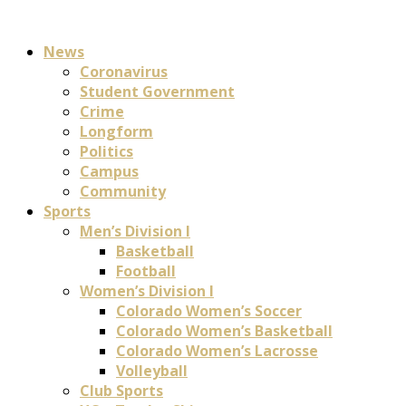
News
Coronavirus
Student Government
Crime
Longform
Politics
Campus
Community
Sports
Men’s Division I
Basketball
Football
Women’s Division I
Colorado Women’s Soccer
Colorado Women’s Basketball
Colorado Women’s Lacrosse
Volleyball
Club Sports