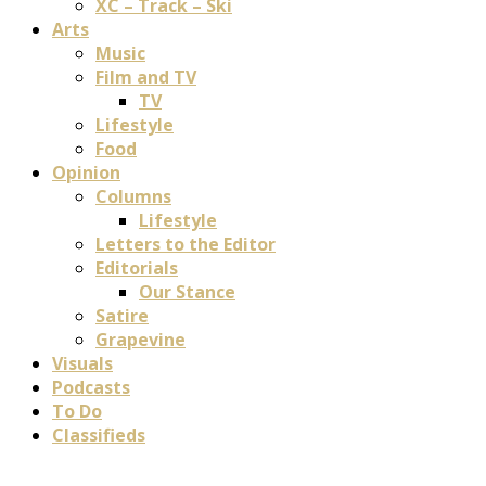
XC – Track – Ski
Arts
Music
Film and TV
TV
Lifestyle
Food
Opinion
Columns
Lifestyle
Letters to the Editor
Editorials
Our Stance
Satire
Grapevine
Visuals
Podcasts
To Do
Classifieds