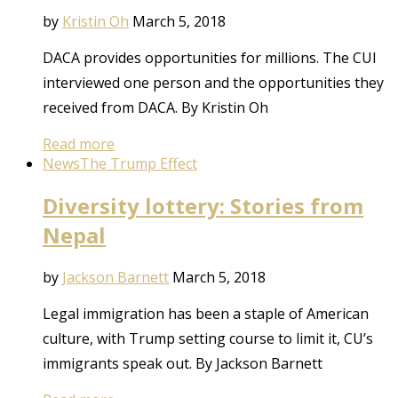
by
Kristin Oh
March 5, 2018
DACA provides opportunities for millions. The CUI
interviewed one person and the opportunities they
received from DACA. By Kristin Oh
Read more
News
The Trump Effect
Diversity lottery: Stories from
Nepal
by
Jackson Barnett
March 5, 2018
Legal immigration has been a staple of American
culture, with Trump setting course to limit it, CU’s
immigrants speak out. By Jackson Barnett