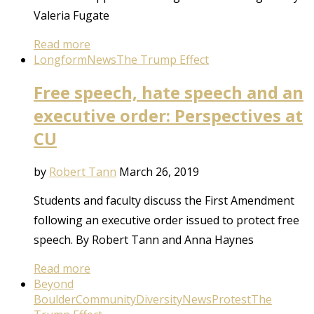
Valeria Fugate
Read more
Longform
News
The Trump Effect
Free speech, hate speech and an
executive order: Perspectives at
CU
by
Robert Tann
March 26, 2019
Students and faculty discuss the First Amendment
following an executive order issued to protect free
speech. By Robert Tann and Anna Haynes
Read more
Beyond
Boulder
Community
Diversity
News
Protest
The