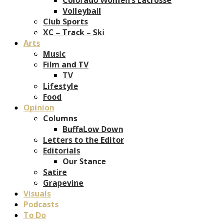
Volleyball
Club Sports
XC – Track – Ski
Arts
Music
Film and TV
TV
Lifestyle
Food
Opinion
Columns
BuffaLow Down
Letters to the Editor
Editorials
Our Stance
Satire
Grapevine
Visuals
Podcasts
To Do