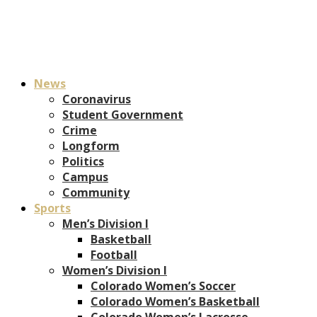
News
Coronavirus
Student Government
Crime
Longform
Politics
Campus
Community
Sports
Men’s Division I
Basketball
Football
Women’s Division I
Colorado Women’s Soccer
Colorado Women’s Basketball
Colorado Women’s Lacrosse