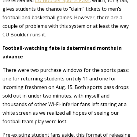
the esteemed
CU Boulder Sports Pass
, which, for $185,
gives students the chance to “claim” tickets to men’s
football and basketball games. However, there are a
couple of problems with this system or at least the way
CU Boulder runs it.
Football-watching fate is determined months in
advance
There were two purchase windows for the sports pass:
one for returning students on July 11 and one for
incoming freshmen on Aug. 15. Both sports pass drops
sold out in under two minutes, with myself and
thousands of other Wi-Fi-inferior fans left staring at a
white screen as we realized all hopes of seeing our
football team play were lost.
Pre-existing student fans aside, this format of releasing