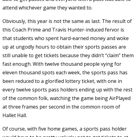
attend whichever game they wanted to.
Obviously, this year is not the same as last. The result of
this Coach Prime and Travis Hunter-induced fervor is
that students who spent hard-earned money and woke
up at ungodly hours to obtain their sports passes are
still unable to get tickets because they didn’t “claim” them
fast enough. With twelve thousand people vying for
eleven thousand spots each week, the sports pass has
been reduced to a glorified lottery ticket, with one in
every twelve sports pass holders ending up with the rest
of the common folk, watching the game being AirPlayed
at three frames per second in the common room of
Hallet Hall.
Of course, with five home games, a sports pass holder