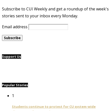
Subscribe to CUI Weekly and get a roundup of the week's
stories sent to your inbox every Monday.
Email address
Support Us
Popular Stories
1
Students continue to protest for CU system-wide