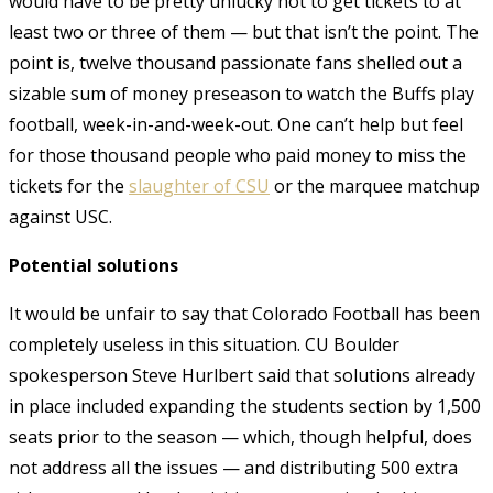
would have to be pretty unlucky not to get tickets to at
least two or three of them — but that isn’t the point. The
point is, twelve thousand passionate fans shelled out a
sizable sum of money preseason to watch the Buffs play
football, week-in-and-week-out. One can’t help but feel
for those thousand people who paid money to miss the
tickets for the
slaughter of CSU
or the marquee matchup
against USC.
Potential solutions
It would be unfair to say that Colorado Football has been
completely useless in this situation. CU Boulder
spokesperson Steve Hurlbert said that solutions already
in place included expanding the students section by 1,500
seats prior to the season — which, though helpful, does
not address all the issues — and distributing 500 extra