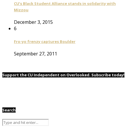
CU’s Black Student Alliance stands in solidarity with
Mizzou
December 3, 2015
6
Fro-yo frenzy captures Boulder
September 27, 2011
Support the CU Independent on Overlooked. Subscribe today!
Search