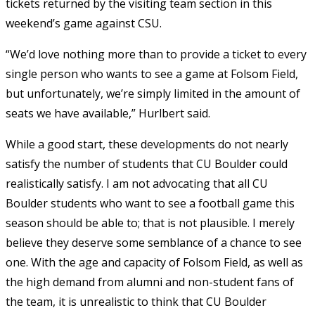
tickets returned by the visiting team section in this
weekend’s game against CSU.
“We’d love nothing more than to provide a ticket to every
single person who wants to see a game at Folsom Field,
but unfortunately, we’re simply limited in the amount of
seats we have available,” Hurlbert said.
While a good start, these developments do not nearly
satisfy the number of students that CU Boulder could
realistically
satisfy. I am not advocating that all CU
Boulder students who want to see a football game this
season should be able to; that is not plausible. I merely
believe they deserve some semblance of a chance to see
one. With the age and capacity of Folsom Field, as well as
the high demand from alumni and non-student fans of
the team, it is unrealistic to think that CU Boulder