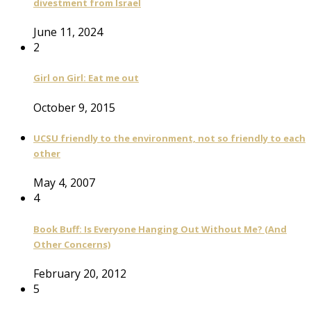
divestment from Israel
June 11, 2024
2
Girl on Girl: Eat me out
October 9, 2015
UCSU friendly to the environment, not so friendly to each
other
May 4, 2007
4
Book Buff: Is Everyone Hanging Out Without Me? (And
Other Concerns)
February 20, 2012
5