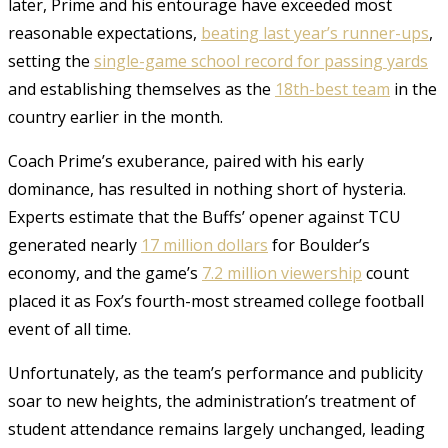
later, Prime and his entourage have exceeded most
reasonable expectations,
beating last year’s runner-ups
,
setting the
single-game school record for passing yards
and establishing themselves as the
18th-best team
in the
country earlier in the month.
Coach Prime’s exuberance, paired with his early
dominance, has resulted in nothing short of hysteria.
Experts estimate that the Buffs’ opener against TCU
generated nearly
17 million dollars
for Boulder’s
economy, and the game’s
7.2 million viewership
count
placed it as Fox’s fourth-most streamed college football
event of all time.
Unfortunately, as the team’s performance and publicity
soar to new heights, the administration’s treatment of
student attendance remains largely unchanged, leading