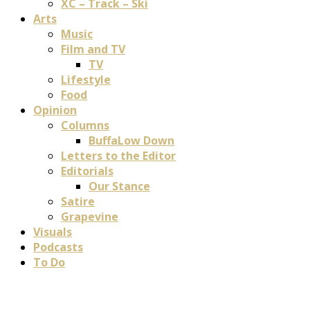
XC – Track – Ski
Arts
Music
Film and TV
TV
Lifestyle
Food
Opinion
Columns
BuffaLow Down
Letters to the Editor
Editorials
Our Stance
Satire
Grapevine
Visuals
Podcasts
To Do