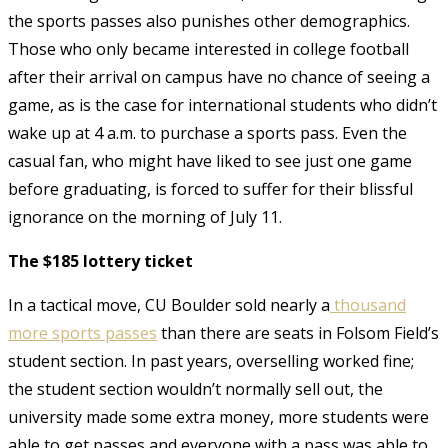
the sports passes also punishes other demographics.
Those who only became interested in college football
after their arrival on campus have no chance of seeing a
game, as is the case for international students who didn’t
wake up at 4 a.m. to purchase a sports pass. Even the
casual fan, who might have liked to see just one game
before graduating, is forced to suffer for their blissful
ignorance on the morning of July 11.
The $185 lottery ticket
In a tactical move, CU Boulder sold nearly a
thousand
more sports passes
than there are seats in Folsom Field’s
student section. In past years, overselling worked fine;
the student section wouldn’t normally sell out, the
university made some extra money, more students were
able to get passes and everyone with a pass was able to