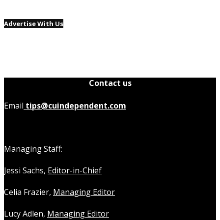
Advertise With Us
Contact us
Email
tips@cuindependent.com
Managing Staff:
Jessi Sachs,
Editor-in-Chief
Celia Frazier,
Managing Editor
Lucy Adlen,
Managing Editor