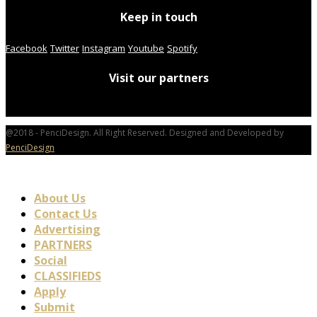
Keep in touch
Facebook
Twitter
Instagram
Youtube
Spotify
Visit our partners
@2018 - PenciDesign. All Right Reserved. Designed and Developed by
PenciDesign
About Us
Contact Us
Advertising
PARTNERS
Social
CLASSIFIEDS
Apply
Submit