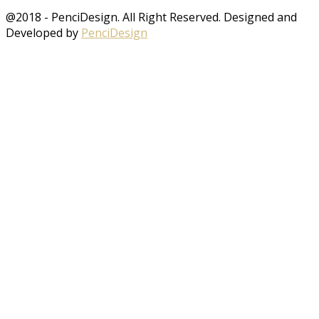
@2018 - PenciDesign. All Right Reserved. Designed and
Developed by
PenciDesign