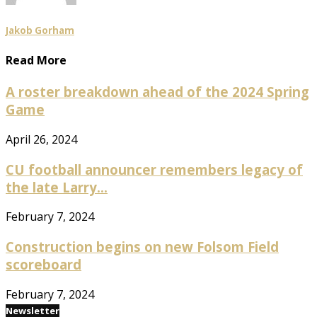
Jakob Gorham
Read More
A roster breakdown ahead of the 2024 Spring
Game
April 26, 2024
CU football announcer remembers legacy of
the late Larry...
February 7, 2024
Construction begins on new Folsom Field
scoreboard
February 7, 2024
Newsletter