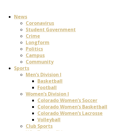
News
Coronavirus
Student Government
Crime
Longform
Politics
Campus
Community
Sports
Men’s Division I
Basketball
Football
Women’s Division I
Colorado Women’s Soccer
Colorado Women’s Basketball
Colorado Women’s Lacrosse
Volleyball
Club Sports