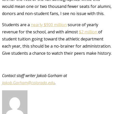
would mean one or two thousand fewer seats for alumni,
donors and non-student fans, I see no issue with this.
Students are a
nearly $900 million
source of yearly
revenue for the school, and with almost
$2 million
of
student tuition going toward the athletic department
each year, this should be a no-brainer for administration.
Give students a chance to watch their peers make history.
Contact staff writer
Jakob Gorham at
Jakob.Gorham@colorado.edu
.