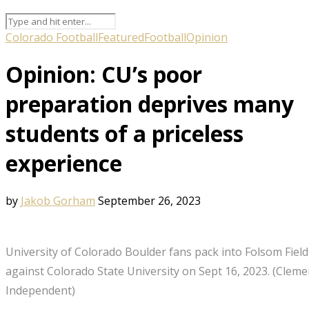
Colorado Football
Featured
Football
Opinion
Opinion: CU’s poor
preparation deprives many
students of a priceless
experience
by
Jakob Gorham
September 26, 2023
University of Colorado Boulder fans pack into Folsom Fiel
against Colorado State University on Sept 16, 2023. (Cleme
Independent)