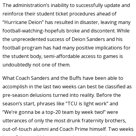
The administration’s inability to successfully update and
reinforce their student ticket procedures ahead of
“Hurricane Deion” has resulted in disaster, leaving many
football-watching-hopefuls broke and discontent. While
the unprecedented success of Deion Sanders and his
football program has had many positive implications for
the student body, semi-affordable access to games is
undoubtedly not one of them.
What Coach Sanders and the Buffs have been able to
accomplish in the last two weeks can best be classified as
pre-season delusions turned into reality. Before the
season’s start, phrases like “TCU is light work” and
“We’re gonna be a top-20 team by week two!” were
utterances of only the most drunk fraternity brothers,
out-of-touch alumni and Coach Prime himself. Two weeks