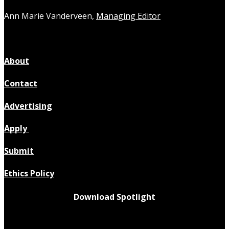
Ann Marie Vanderveen,
Managing Editor
About
Contact
Advertising
Apply
Submit
Ethics Policy
Download Spotlight