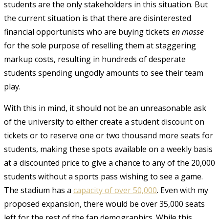
students are the only stakeholders in this situation. But
the current situation is that there are disinterested
financial opportunists who are buying tickets
en masse
for the sole purpose of reselling them at staggering
markup costs, resulting in hundreds of desperate
students spending ungodly amounts to see their team
play.
With this in mind, it should not be an unreasonable ask
of the university to either create a student discount on
tickets or to reserve one or two thousand more seats for
students, making these spots available on a weekly basis
at a discounted price to give a chance to any of the 20,000
students without a sports pass wishing to see a game.
The stadium has a
capacity of over 50,000
. Even with my
proposed expansion, there would be over 35,000 seats
left for the rest of the fan demographics. While this