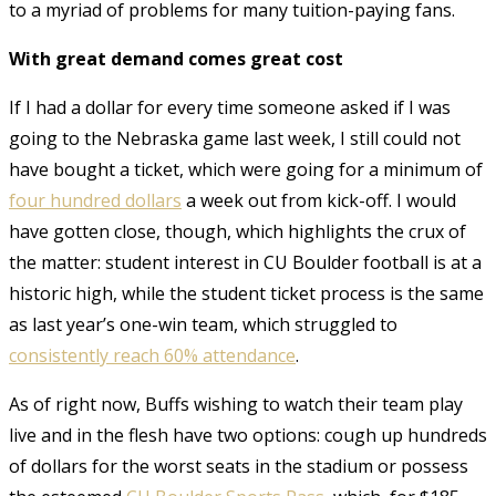
to a myriad of problems for many tuition-paying fans.
With great demand comes great cost
If I had a dollar for every time someone asked if I was
going to the Nebraska game last week, I still could not
have bought a ticket, which were going for a minimum of
four hundred dollars
a week out from kick-off. I would
have gotten close, though, which highlights the crux of
the matter: student interest in CU Boulder football is at a
historic high, while the student ticket process is the same
as last year’s one-win team, which struggled to
consistently reach 60% attendance
.
As of right now, Buffs wishing to watch their team play
live and in the flesh have two options: cough up hundreds
of dollars for the worst seats in the stadium or possess