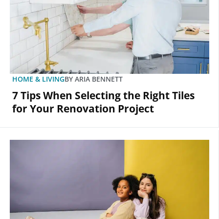
HOME & LIVING
BY
ARIA BENNETT
7 Tips When Selecting the Right Tiles
for Your Renovation Project