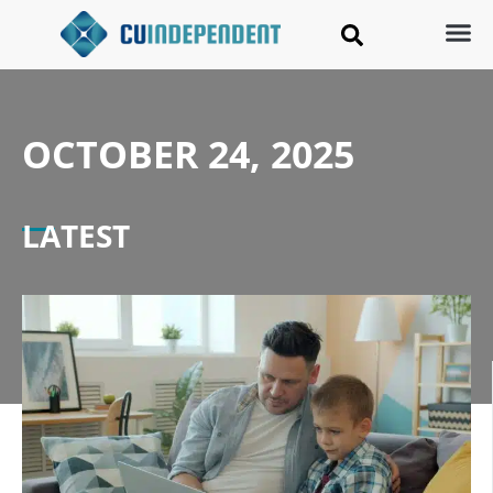
OCTOBER 24, 2025
LATEST