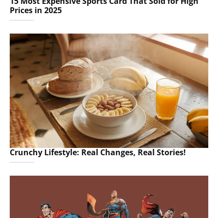
15 Most Expensive Sports Card That Sold for High
Prices in 2025
Crunchy Lifestyle: Real Changes, Real Stories!