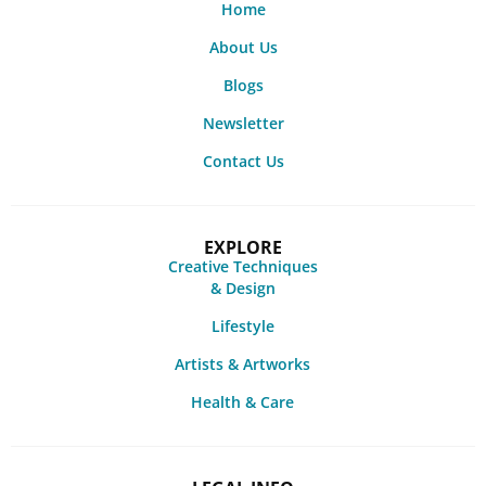
Home
About Us
Blogs
Newsletter
Contact Us
EXPLORE
Creative Techniques
& Design
Lifestyle
Artists & Artworks
Health & Care