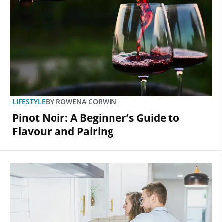
LIFESTYLE
BY
ROWENA CORWIN
Pinot Noir: A Beginner’s Guide to
Flavour and Pairing