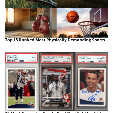
Top 15 Ranked Most Physically Demanding Sports