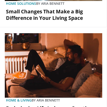
HOME SOLUTIONS
BY
ARIA BENNETT
Small Changes That Make a Big
Difference in Your Living Space
HOME & LIVING
BY
ARIA BENNETT