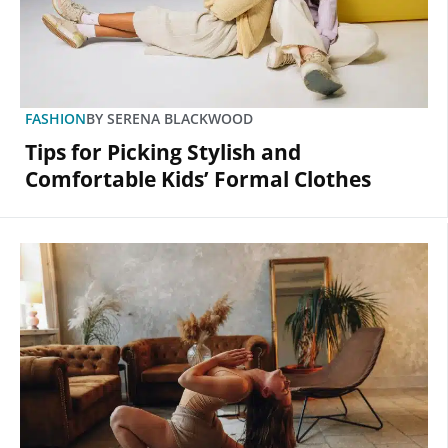
FASHION
BY
SERENA BLACKWOOD
Tips for Picking Stylish and
Comfortable Kids’ Formal Clothes