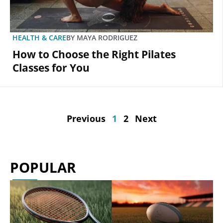
HEALTH & CARE
BY
MAYA RODRIGUEZ
How to Choose the Right Pilates
Classes for You
Previous
1
2
Next
POPULAR