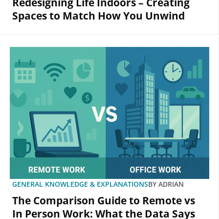
Redesigning Life Indoors – Creating
Spaces to Match How You Unwind
GENERAL KNOWLEDGE & EXPLANATIONS
BY
ADRIAN
The Comparison Guide to Remote vs
In Person Work: What the Data Says