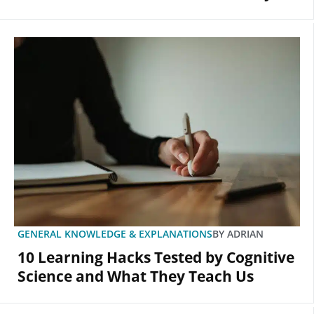
GENERAL KNOWLEDGE & EXPLANATIONS
BY
ADRIAN
10 Learning Hacks Tested by Cognitive
Science and What They Teach Us