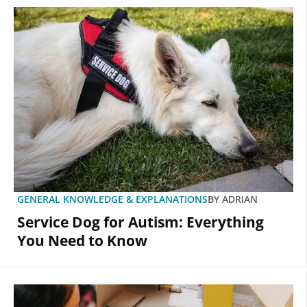
GENERAL KNOWLEDGE & EXPLANATIONS
BY
ADRIAN
Service Dog for Autism: Everything
You Need to Know