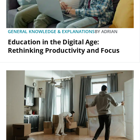
GENERAL KNOWLEDGE & EXPLANATIONS
BY
ADRIAN
Education in the Digital Age:
Rethinking Productivity and Focus