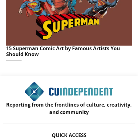
15 Superman Comic Art by Famous Artists You
Should Know
Reporting from the frontlines of culture, creativity,
and community
QUICK ACCESS