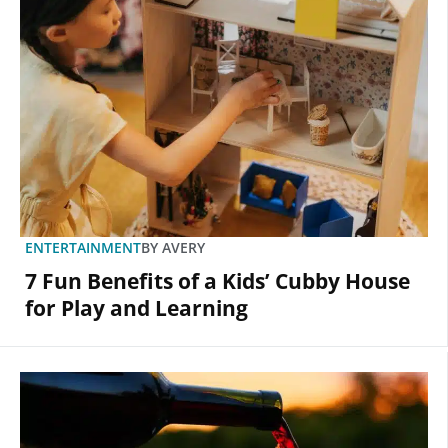
ENTERTAINMENT
BY
AVERY
7 Fun Benefits of a Kids’ Cubby House
for Play and Learning