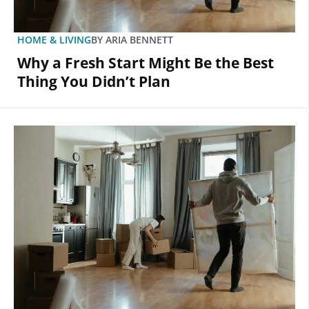
HOME & LIVING
BY
ARIA BENNETT
Why a Fresh Start Might Be the Best
Thing You Didn’t Plan