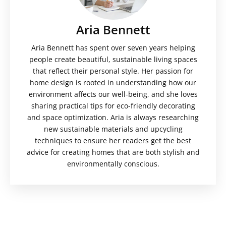
Aria Bennett
Aria Bennett has spent over seven years helping
people create beautiful, sustainable living spaces
that reflect their personal style. Her passion for
home design is rooted in understanding how our
environment affects our well-being, and she loves
sharing practical tips for eco-friendly decorating
and space optimization. Aria is always researching
new sustainable materials and upcycling
techniques to ensure her readers get the best
advice for creating homes that are both stylish and
environmentally conscious.