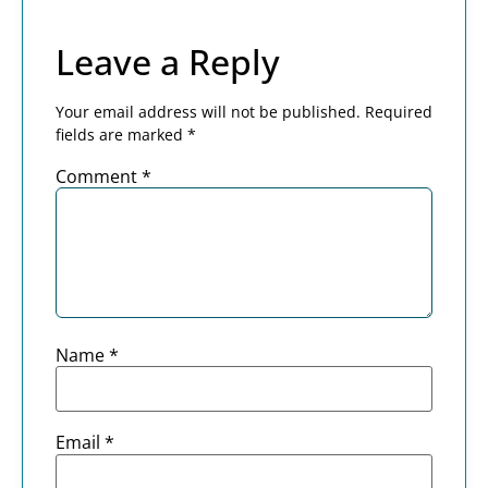
Leave a Reply
Your email address will not be published.
Required
fields are marked
*
Comment
*
Name
*
Email
*