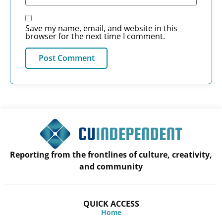
Save my name, email, and website in this
browser for the next time I comment.
Reporting from the frontlines of culture, creativity,
and community
QUICK ACCESS
Home