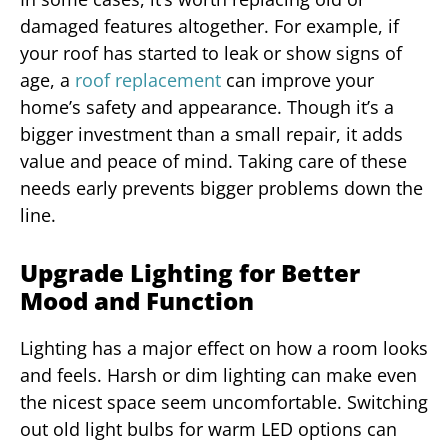
damaged features altogether. For example, if
your roof has started to leak or show signs of
age, a
roof replacement
can improve your
home’s safety and appearance. Though it’s a
bigger investment than a small repair, it adds
value and peace of mind. Taking care of these
needs early prevents bigger problems down the
line.
Upgrade Lighting for Better
Mood and Function
Lighting has a major effect on how a room looks
and feels. Harsh or dim lighting can make even
the nicest space seem uncomfortable. Switching
out old light bulbs for warm LED options can