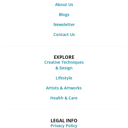
About Us
Blogs
Newsletter
Contact Us
EXPLORE
Creative Techniques
& Design
Lifestyle
Artists & Artworks
Health & Care
LEGAL INFO
Privacy Policy