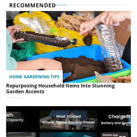
RECOMMENDED
HOME GARDENING TIPS
Repurposing Household Items Into Stunning
Garden Accents