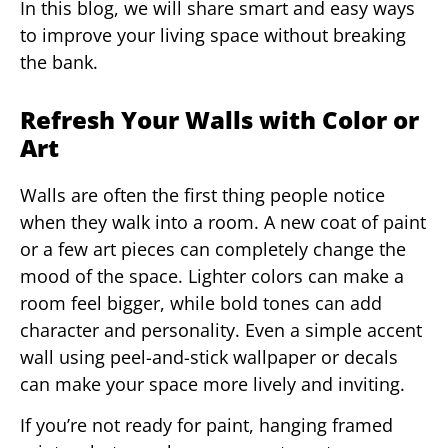
In this blog, we will share smart and easy ways
to improve your living space without breaking
the bank.
Refresh Your Walls with Color or
Art
Walls are often the first thing people notice
when they walk into a room. A new coat of paint
or a few art pieces can completely change the
mood of the space. Lighter colors can make a
room feel bigger, while bold tones can add
character and personality. Even a simple accent
wall using peel-and-stick wallpaper or decals
can make your space more lively and inviting.
If you’re not ready for paint, hanging framed