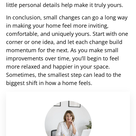
little personal details help make it truly yours.
In conclusion, small changes can go a long way
in making your home feel more inviting,
comfortable, and uniquely yours. Start with one
corner or one idea, and let each change build
momentum for the next. As you make small
improvements over time, you’ll begin to feel
more relaxed and happier in your space.
Sometimes, the smallest step can lead to the
biggest shift in how a home feels.