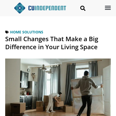
HOME SOLUTIONS
Small Changes That Make a Big
Difference in Your Living Space