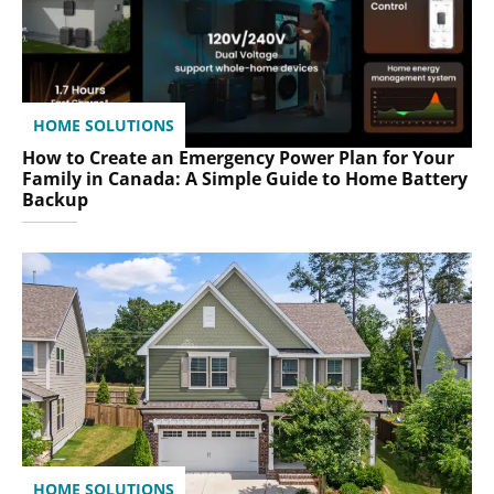
HOME SOLUTIONS
How to Create an Emergency Power Plan for Your
Family in Canada: A Simple Guide to Home Battery
Backup
HOME SOLUTIONS