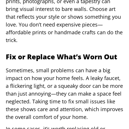
prints, photographs, or even a tapestry can
bring visual interest to bare walls. Choose art
that reflects your style or shows something you
love. You don’t need expensive pieces—
affordable prints or handmade crafts can do the
trick.
Fix or Replace What’s Worn Out
Sometimes, small problems can have a big
impact on how your home feels. A leaky faucet,
a flickering light, or a squeaky door can be more
than just annoying—they can make a space feel
neglected. Taking time to fix small issues like
these shows care and attention, which improves
the overall comfort of your home.
In some cases, it’s worth replacing old or