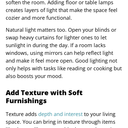
soften the room. Adding floor or table lamps
creates layers of light that make the space feel
cozier and more functional.
Natural light matters too. Open your blinds or
swap heavy curtains for lighter ones to let
sunlight in during the day. If a room lacks
windows, using mirrors can help reflect light
and make it feel more open. Good lighting not
only helps with tasks like reading or cooking but
also boosts your mood.
Add Texture with Soft
Furnishings
Texture adds
depth and interest
to your living
space. You can bring in texture through items