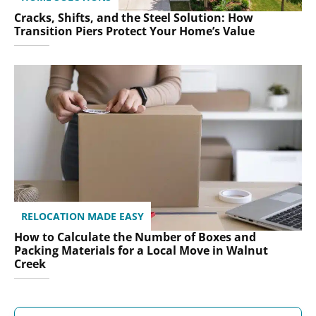
Cracks, Shifts, and the Steel Solution: How
Transition Piers Protect Your Home’s Value
RELOCATION MADE EASY
How to Calculate the Number of Boxes and
Packing Materials for a Local Move in Walnut
Creek