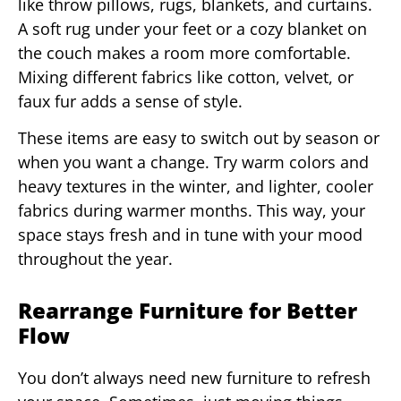
like throw pillows, rugs, blankets, and curtains.
A soft rug under your feet or a cozy blanket on
the couch makes a room more comfortable.
Mixing different fabrics like cotton, velvet, or
faux fur adds a sense of style.
These items are easy to switch out by season or
when you want a change. Try warm colors and
heavy textures in the winter, and lighter, cooler
fabrics during warmer months. This way, your
space stays fresh and in tune with your mood
throughout the year.
Rearrange Furniture for Better
Flow
You don’t always need new furniture to refresh