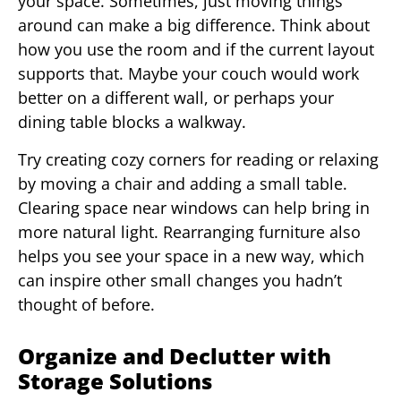
your space. Sometimes, just moving things
around can make a big difference. Think about
how you use the room and if the current layout
supports that. Maybe your couch would work
better on a different wall, or perhaps your
dining table blocks a walkway.
Try creating cozy corners for reading or relaxing
by moving a chair and adding a small table.
Clearing space near windows can help bring in
more natural light. Rearranging furniture also
helps you see your space in a new way, which
can inspire other small changes you hadn’t
thought of before.
Organize and Declutter with
Storage Solutions