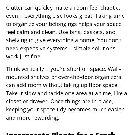
Clutter can quickly make a room feel chaotic,
even if everything else looks great. Taking time
to organize your belongings helps your space
feel calm and clean. Use bins, baskets, and
shelving to give everything a home. You don’t
need expensive systems—simple solutions
work just fine.
Think vertically if you’re short on space. Wall-
mounted shelves or over-the-door organizers
can add room without taking up floor space.
Take it slow and tackle one area at a time, like a
closet or drawer. Once things are in place,
keeping your space tidy becomes much easier
and more rewarding.
Incorporate Plants for a Fresh