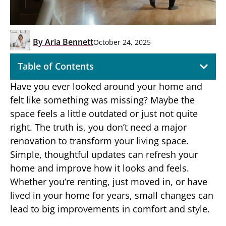
By
Aria Bennett
October 24, 2025
Table of Contents
Have you ever looked around your home and
felt like something was missing? Maybe the
space feels a little outdated or just not quite
right. The truth is, you don’t need a major
renovation to transform your living space.
Simple, thoughtful updates can refresh your
home and improve how it looks and feels.
Whether you’re renting, just moved in, or have
lived in your home for years, small changes can
lead to big improvements in comfort and style.