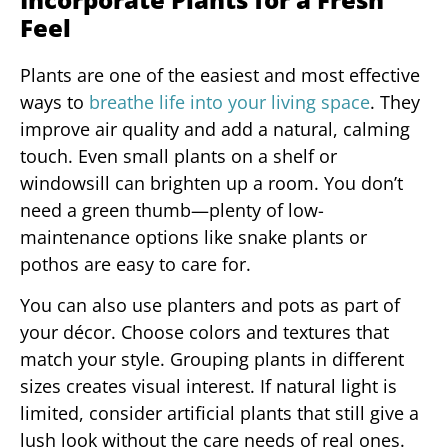
Feel
Plants are one of the easiest and most effective
ways to
breathe life into your living space
. They
improve air quality and add a natural, calming
touch. Even small plants on a shelf or
windowsill can brighten up a room. You don’t
need a green thumb—plenty of low-
maintenance options like snake plants or
pothos are easy to care for.
You can also use planters and pots as part of
your décor. Choose colors and textures that
match your style. Grouping plants in different
sizes creates visual interest. If natural light is
limited, consider artificial plants that still give a
lush look without the care needs of real ones.