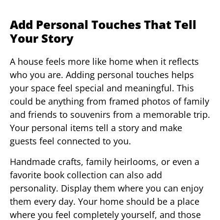
Add Personal Touches That Tell
Your Story
A house feels more like home when it reflects
who you are. Adding personal touches helps
your space feel special and meaningful. This
could be anything from framed photos of family
and friends to souvenirs from a memorable trip.
Your personal items tell a story and make
guests feel connected to you.
Handmade crafts, family heirlooms, or even a
favorite book collection can also add
personality. Display them where you can enjoy
them every day. Your home should be a place
where you feel completely yourself, and those