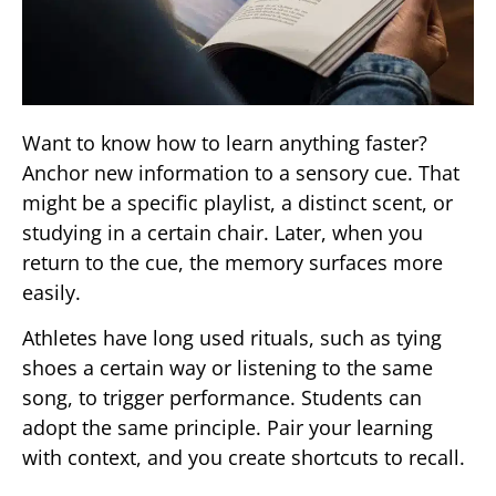
Want to know how to learn anything faster?
Anchor new information to a sensory cue. That
might be a specific playlist, a distinct scent, or
studying in a certain chair. Later, when you
return to the cue, the memory surfaces more
easily.
Athletes have long used rituals, such as tying
shoes a certain way or listening to the same
song, to trigger performance. Students can
adopt the same principle. Pair your learning
with context, and you create shortcuts to recall.