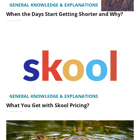
GENERAL KNOWLEDGE & EXPLANATIONS
When the Days Start Getting Shorter and Why?
GENERAL KNOWLEDGE & EXPLANATIONS
What You Get with Skool Pricing?