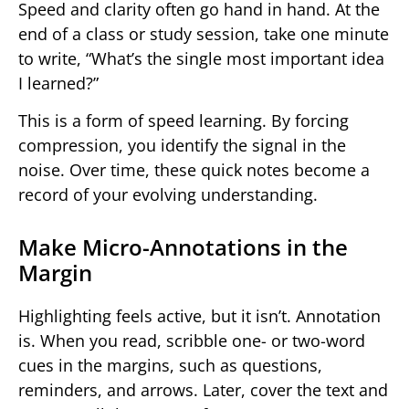
Speed and clarity often go hand in hand. At the
end of a class or study session, take one minute
to write, “What’s the single most important idea
I learned?”
This is a form of speed learning. By forcing
compression, you identify the signal in the
noise. Over time, these quick notes become a
record of your evolving understanding.
Make Micro-Annotations in the
Margin
Highlighting feels active, but it isn’t. Annotation
is. When you read, scribble one- or two-word
cues in the margins, such as questions,
reminders, and arrows. Later, cover the text and