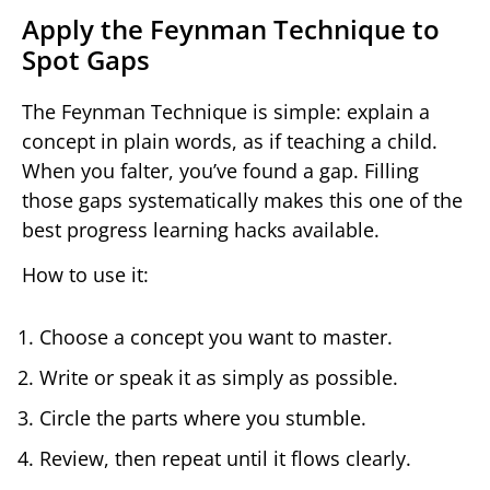
Apply the Feynman Technique to
Spot Gaps
The Feynman Technique is simple: explain a
concept in plain words, as if teaching a child.
When you falter, you’ve found a gap. Filling
those gaps systematically makes this one of the
best progress learning hacks available.
How to use it:
Choose a concept you want to master.
Write or speak it as simply as possible.
Circle the parts where you stumble.
Review, then repeat until it flows clearly.