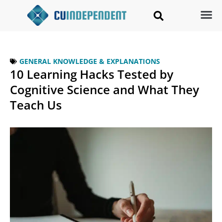
GENERAL KNOWLEDGE & EXPLANATIONS
10 Learning Hacks Tested by
Cognitive Science and What They
Teach Us