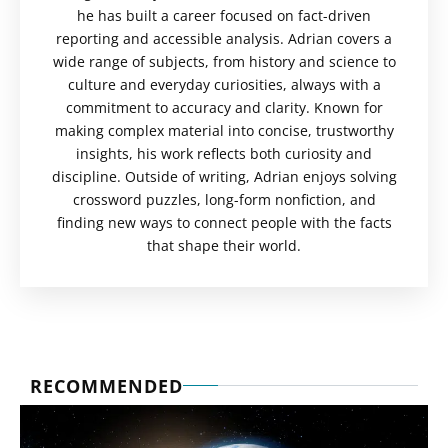
he has built a career focused on fact-driven
reporting and accessible analysis. Adrian covers a
wide range of subjects, from history and science to
culture and everyday curiosities, always with a
commitment to accuracy and clarity. Known for
making complex material into concise, trustworthy
insights, his work reflects both curiosity and
discipline. Outside of writing, Adrian enjoys solving
crossword puzzles, long-form nonfiction, and
finding new ways to connect people with the facts
that shape their world.
RECOMMENDED