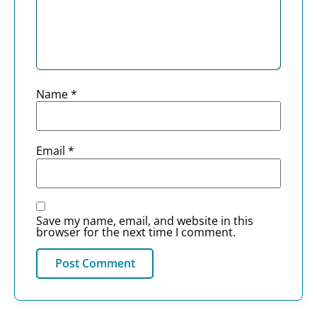
Name
*
Email
*
Save my name, email, and website in this
browser for the next time I comment.