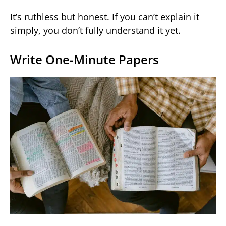
It’s ruthless but honest. If you can’t explain it
simply, you don’t fully understand it yet.
Write One-Minute Papers