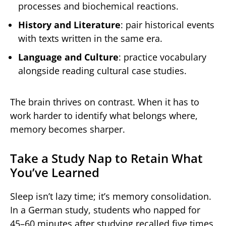
processes and biochemical reactions.
History and Literature
: pair historical events
with texts written in the same era.
Language and Culture
: practice vocabulary
alongside reading cultural case studies.
The brain thrives on contrast. When it has to
work harder to identify what belongs where,
memory becomes sharper.
Take a Study Nap to Retain What
You’ve Learned
Sleep isn’t lazy time; it’s memory consolidation.
In a German study, students who napped for
45–60 minutes after studying recalled five times