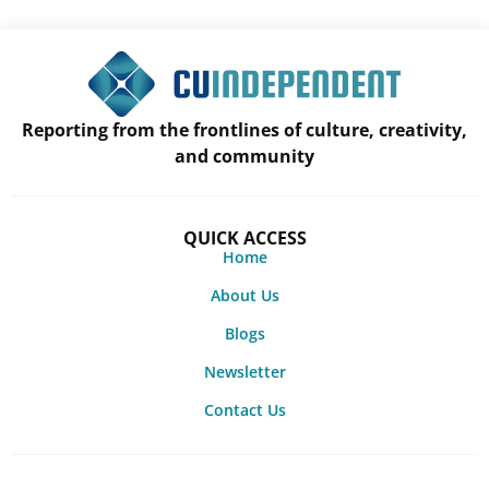
Reporting from the frontlines of culture, creativity,
and community
QUICK ACCESS
Home
About Us
Blogs
Newsletter
Contact Us