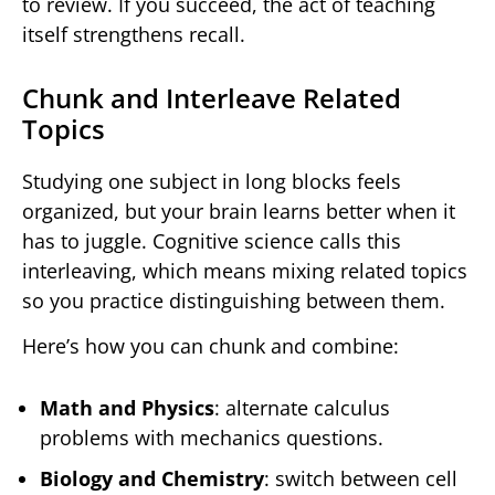
to review. If you succeed, the act of teaching
itself strengthens recall.
Chunk and Interleave Related
Topics
Studying one subject in long blocks feels
organized, but your brain learns better when it
has to juggle. Cognitive science calls this
interleaving, which means mixing related topics
so you practice distinguishing between them.
Here’s how you can chunk and combine:
Math and Physics
: alternate calculus
problems with mechanics questions.
Biology and Chemistry
: switch between cell