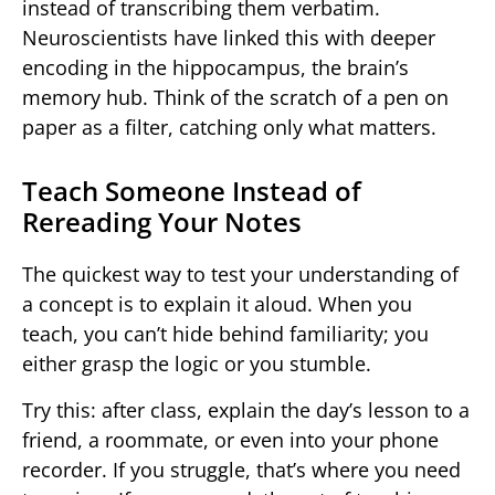
instead of transcribing them verbatim.
Neuroscientists have linked this with deeper
encoding in the hippocampus, the brain’s
memory hub. Think of the scratch of a pen on
paper as a filter, catching only what matters.
Teach Someone Instead of
Rereading Your Notes
The quickest way to test your understanding of
a concept is to explain it aloud. When you
teach, you can’t hide behind familiarity; you
either grasp the logic or you stumble.
Try this: after class, explain the day’s lesson to a
friend, a roommate, or even into your phone
recorder. If you struggle, that’s where you need