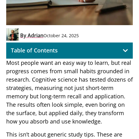
By
Adrian
October 24, 2025
Table of Contents
Most people want an easy way to learn, but real
progress comes from small habits grounded in
research. Cognitive science has tested dozens of
strategies, measuring not just short-term
memory but long-term recall and application.
The results often look simple, even boring on
the surface, but applied daily, they transform
how you absorb and use knowledge.
This isn’t about generic study tips. These are