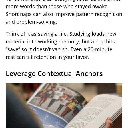
more words than those who stayed awake.
Short naps can also improve pattern recognition
and problem-solving.
Think of it as saving a file. Studying loads new
material into working memory, but a nap hits
“save” so it doesn’t vanish. Even a 20-minute
rest can tilt retention in your favor.
Leverage Contextual Anchors