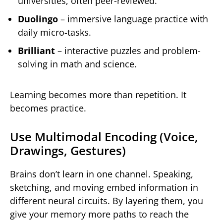
universities, often peer-reviewed.
Duolingo
– immersive language practice with
daily micro-tasks.
Brilliant
– interactive puzzles and problem-
solving in math and science.
Learning becomes more than repetition. It
becomes practice.
Use Multimodal Encoding (Voice,
Drawings, Gestures)
Brains don’t learn in one channel. Speaking,
sketching, and moving embed information in
different neural circuits. By layering them, you
give your memory more paths to reach the