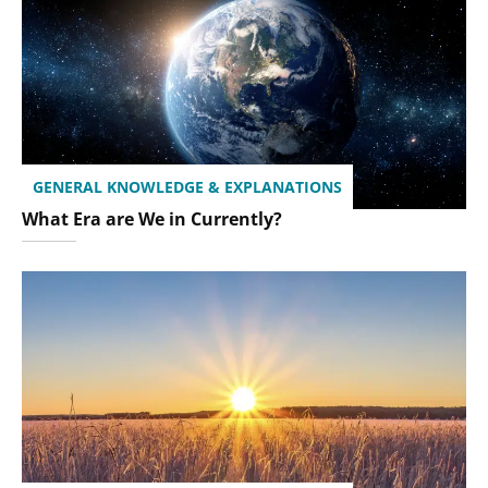
GENERAL KNOWLEDGE & EXPLANATIONS
What Era are We in Currently?