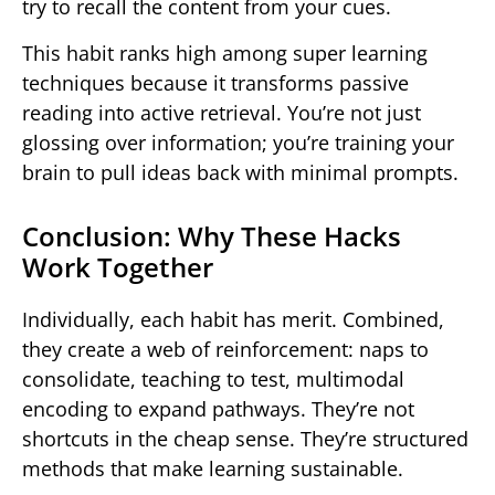
try to recall the content from your cues.
This habit ranks high among super learning
techniques because it transforms passive
reading into active retrieval. You’re not just
glossing over information; you’re training your
brain to pull ideas back with minimal prompts.
Conclusion: Why These Hacks
Work Together
Individually, each habit has merit. Combined,
they create a web of reinforcement: naps to
consolidate, teaching to test, multimodal
encoding to expand pathways. They’re not
shortcuts in the cheap sense. They’re structured
methods that make learning sustainable.