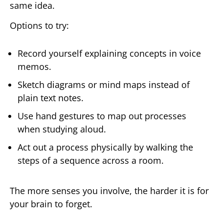
same idea.
Options to try:
Record yourself explaining concepts in voice
memos.
Sketch diagrams or mind maps instead of
plain text notes.
Use hand gestures to map out processes
when studying aloud.
Act out a process physically by walking the
steps of a sequence across a room.
The more senses you involve, the harder it is for
your brain to forget.