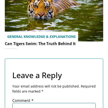
GENERAL KNOWLEDGE & EXPLANATIONS
Can Tigers Swim: The Truth Behind It
Leave a Reply
Your email address will not be published.
Required
fields are marked
*
Comment
*