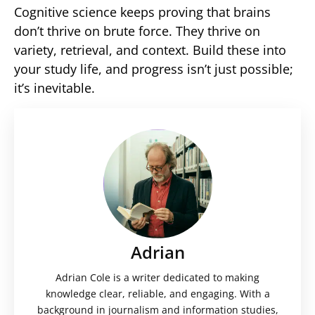
Cognitive science keeps proving that brains
don’t thrive on brute force. They thrive on
variety, retrieval, and context. Build these into
your study life, and progress isn’t just possible;
it’s inevitable.
Adrian
Adrian Cole is a writer dedicated to making
knowledge clear, reliable, and engaging. With a
background in journalism and information studies,