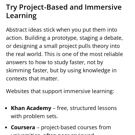
Try Project-Based and Immersive
Learning
Abstract ideas stick when you put them into
action. Building a prototype, staging a debate,
or designing a small project pulls theory into
the real world. This is one of the most reliable
answers to how to study faster, not by
skimming faster, but by using knowledge in
contexts that matter.
Websites that support immersive learning:
Khan Academy
– free, structured lessons
with problem sets.
Coursera
– project-based courses from