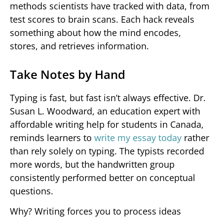
methods scientists have tracked with data, from
test scores to brain scans. Each hack reveals
something about how the mind encodes,
stores, and retrieves information.
Take Notes by Hand
Typing is fast, but fast isn’t always effective. Dr.
Susan L. Woodward, an education expert with
affordable writing help for students in Canada,
reminds learners to
write my essay today
rather
than rely solely on typing. The typists recorded
more words, but the handwritten group
consistently performed better on conceptual
questions.
Why? Writing forces you to process ideas