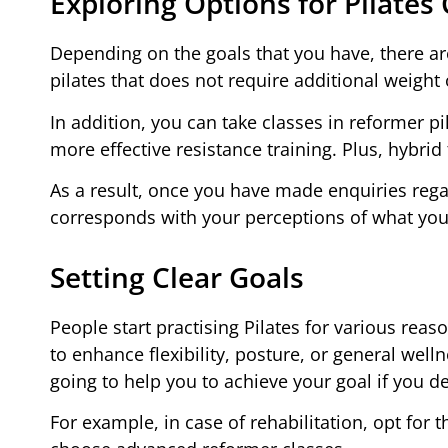
Exploring Options for Pilates
Depending on the goals that you have, there ar
pilates that does not require additional weight
In addition, you can take classes in reformer 
more effective resistance training. Plus, hybrid
As a result, once you have made enquiries reg
corresponds with your perceptions of what you
Setting Clear Goals
People start practising Pilates for various rea
to enhance flexibility, posture, or general welln
going to help you to achieve your goal if you de
For example, in case of rehabilitation, opt for 