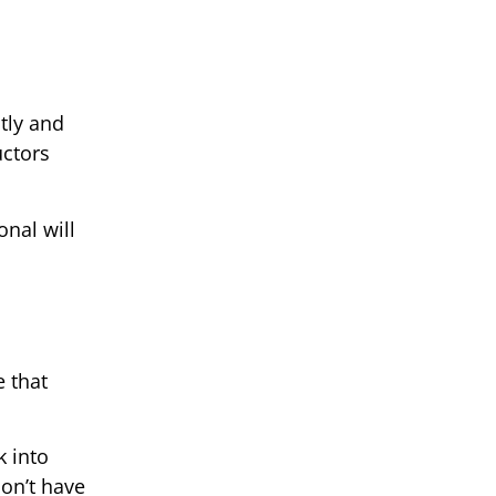
tly and
uctors
onal will
e that
k into
don’t have