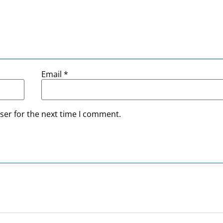
Email
*
ser for the next time I comment.