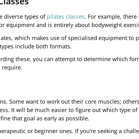
 Classes
e diverse types of
pilates classes
. For example, there 
 or equipment and is entirely about bodyweight exerci
pilates, which makes use of specialised equipment to 
 types include both formats.
arding these, you can attempt to determine which for
 require.
sons. Some want to work out their core muscles; other
ess. It will be much easier to figure out which type of 
fine that goal as early as possible.
therapeutic or beginner ones. If you’re seeking a chall