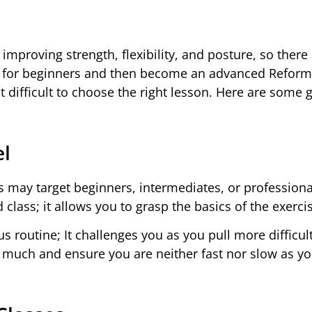
 improving strength, flexibility, and posture, so ther
tes for beginners and then become an advanced Reform
difficult to choose the right lesson. Here are some 
el
es may target beginners, intermediates, or professional
class; it allows you to grasp the basics of the exerci
us routine; It challenges you as you pull more difficult
g much and ensure you are neither fast nor slow as y