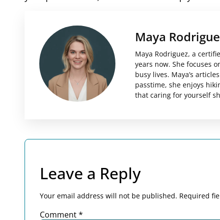
Maya Rodrigue
Maya Rodriguez, a certifi
years now. She focuses on 
busy lives. Maya’s articl
passtime, she enjoys hiki
that caring for yourself 
Leave a Reply
Your email address will not be published.
Required fi
Comment
*