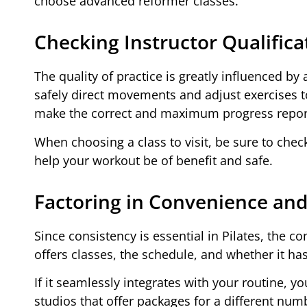
choose advanced reformer classes.
Checking Instructor Qualifica
The quality of practice is greatly influenced b
safely direct movements and adjust exercises to 
make the correct and maximum progress repor
When choosing a class to visit, be sure to check 
help your workout be of benefit and safe.
Factoring in Convenience and 
Since consistency is essential in Pilates, the 
offers classes, the schedule, and whether it ha
If it seamlessly integrates with your routine, 
studios that offer packages for a different numb