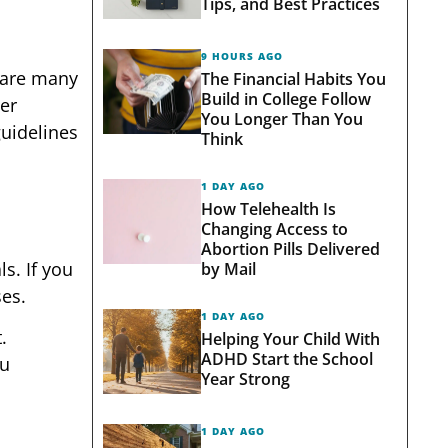
Tips, and Best Practices
9 HOURS AGO
e are many
The Financial Habits You
Build in College Follow
er
You Longer Than You
guidelines
Think
1 DAY AGO
How Telehealth Is
Changing Access to
Abortion Pills Delivered
s. If you
by Mail
ses.
1 DAY AGO
.
Helping Your Child With
ADHD Start the School
ou
Year Strong
1 DAY AGO