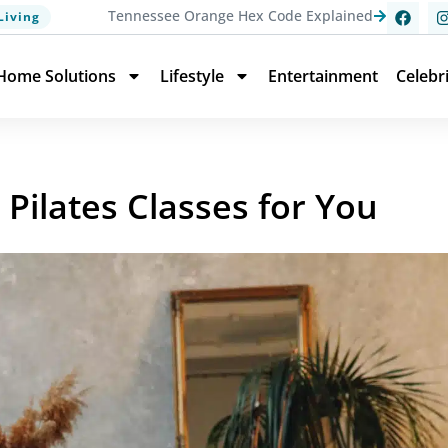
Tennessee Orange Hex Code Explained
Living
Home Solutions
Lifestyle
Entertainment
Celebr
Pilates Classes for You