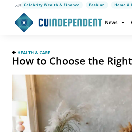
Celebrity Wealth & Finance
Fashion
Home & 
News
HEALTH & CARE
How to Choose the Right 