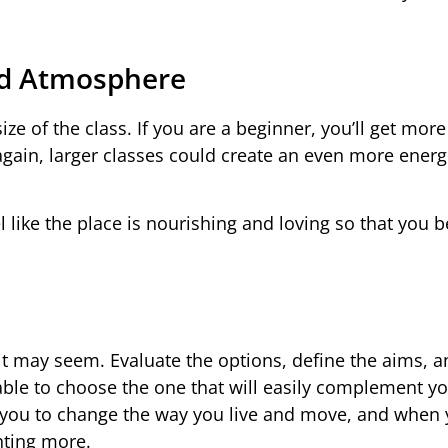
nd Atmosphere
ze of the class. If you are a beginner, you’ll get more
 again, larger classes could create an even more energ
l like the place is nourishing and loving so that you
s it may seem. Evaluate the options, define the aims, a
able to choose the one that will easily complement y
low you to change the way you live and move, and when 
nting more.