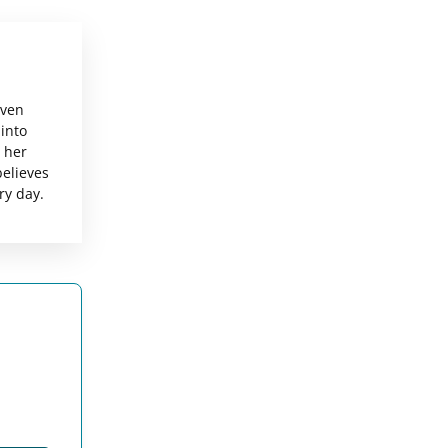
even
 into
g her
believes
ry day.