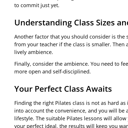
to commit just yet.
Understanding Class Sizes a
Another factor that you should consider is the si
from your teacher if the class is smaller. Then
lively ambience.
Finally, consider the ambience. You need to fee
more open and self-disciplined.
Your Perfect Class Awaits
Finding the right Pilates class is not as hard a
into account the convenience, and you will be 
lifestyle. The suitable Pilates lessons will al
your perfect ideal, the results will keep you wa