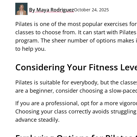
By
Maya Rodriguez
October 24, 2025
Pilates is one of the most popular exercises for
classes to choose from. It can start with Pila
program. The sheer number of options makes it 
to help you.
Considering Your Fitness Lev
Pilates is suitable for everybody, but the class
are a beginner, consider choosing a slow-paced 
If you are a professional, opt for a more vigoro
Choosing your class correctly avoids strugglin
advance steadily.