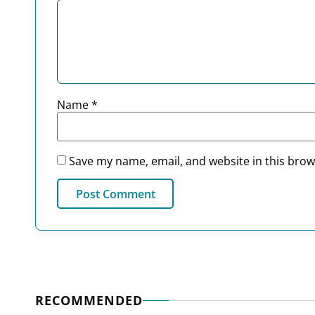
Name
*
Save my name, email, and website in this brow
RECOMMENDED