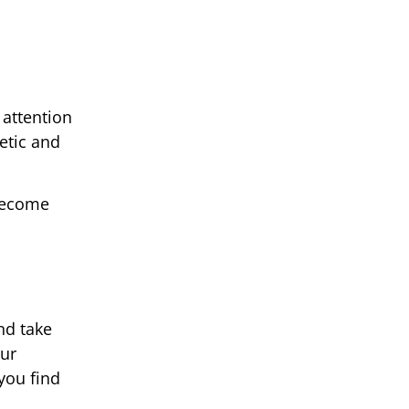
 attention
etic and
 become
nd take
our
you find