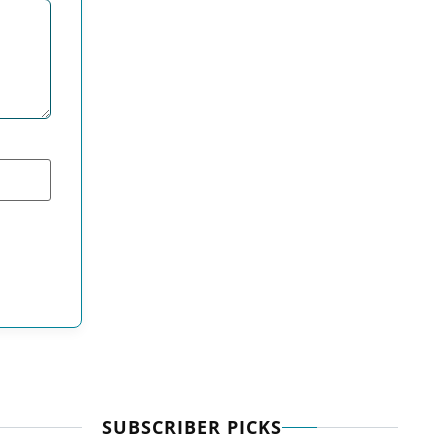
SUBSCRIBER PICKS