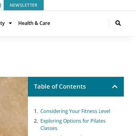
NEWSLETTER
ity
Health & Care
Table of Contents
Considering Your Fitness Level
Exploring Options for Pilates
Classes