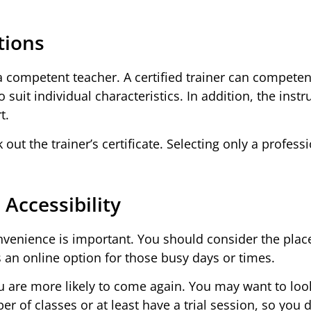
tions
y a competent teacher. A certified trainer can competen
suit individual characteristics. In addition, the instr
t.
out the trainer’s certificate. Selecting only a professi
Accessibility
convenience is important. You should consider the plac
s an online option for those busy days or times.
you are more likely to come again. You may want to loo
er of classes or at least have a trial session, so you 