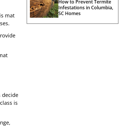
How to Prevent Termite
Infestations in Columbia,
SC Homes
is mat
ses.
provide
mat
s decide
class is
enge,