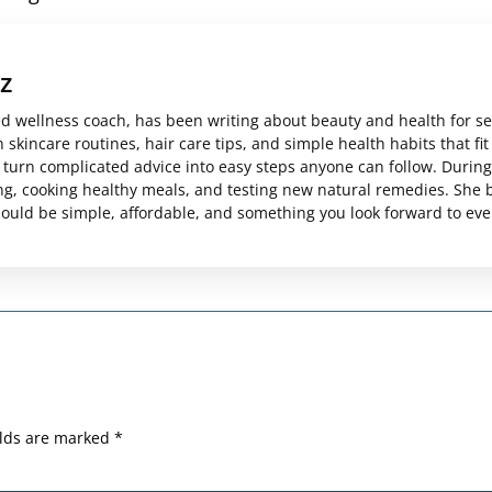
z
ed wellness coach, has been writing about beauty and health for s
skincare routines, hair care tips, and simple health habits that fit
es turn complicated advice into easy steps anyone can follow. Durin
ng, cooking healthy meals, and testing new natural remedies. She 
should be simple, affordable, and something you look forward to eve
elds are marked
*