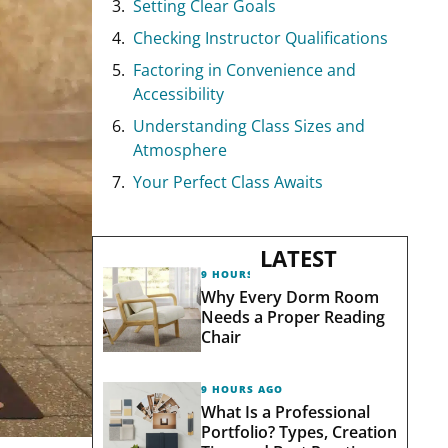
Setting Clear Goals
Checking Instructor Qualifications
Factoring in Convenience and
Accessibility
Understanding Class Sizes and
Atmosphere
Your Perfect Class Awaits
LATEST
9 HOURS AGO
Why Every Dorm Room
Needs a Proper Reading
Chair
9 HOURS AGO
What Is a Professional
Portfolio? Types, Creation