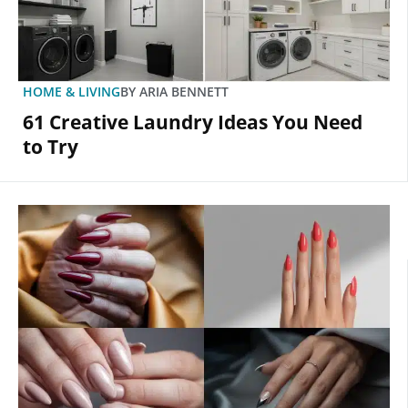
HOME & LIVING
BY
ARIA BENNETT
61 Creative Laundry Ideas You Need
to Try