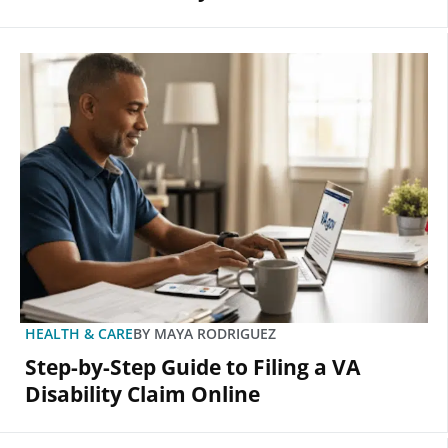
HEALTH & CARE
BY
MAYA RODRIGUEZ
Step-by-Step Guide to Filing a VA
Disability Claim Online