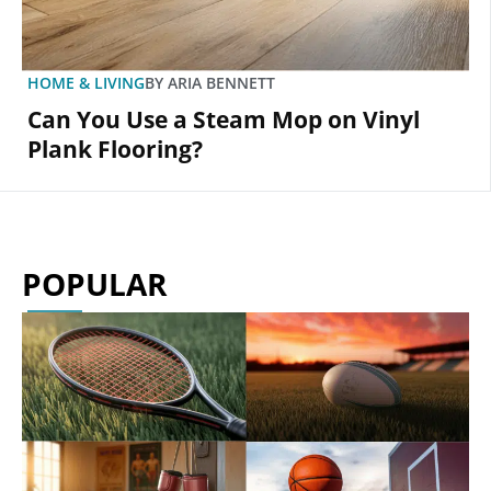
HOME & LIVING
BY
ARIA BENNETT
Can You Use a Steam Mop on Vinyl
Plank Flooring?
POPULAR