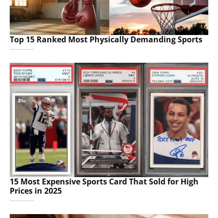
Top 15 Ranked Most Physically Demanding Sports
15 Most Expensive Sports Card That Sold for High
Prices in 2025