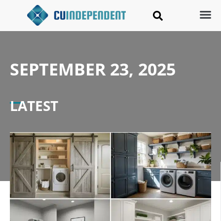
SEPTEMBER 23, 2025
LATEST