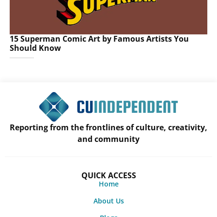
15 Superman Comic Art by Famous Artists You
Should Know
Reporting from the frontlines of culture, creativity,
and community
QUICK ACCESS
Home
About Us