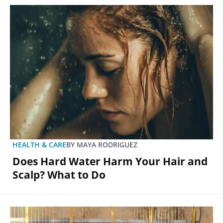
HEALTH & CARE
BY
MAYA RODRIGUEZ
Does Hard Water Harm Your Hair and
Scalp? What to Do