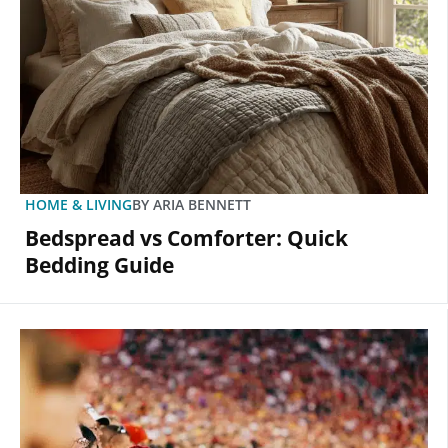
HOME & LIVING
BY
ARIA BENNETT
Bedspread vs Comforter: Quick
Bedding Guide