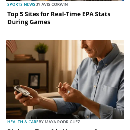
SPORTS NEWS
BY
AVIS CORWIN
Top 5 Sites for Real-Time EPA Stats
During Games
HEALTH & CARE
BY
MAYA RODRIGUEZ