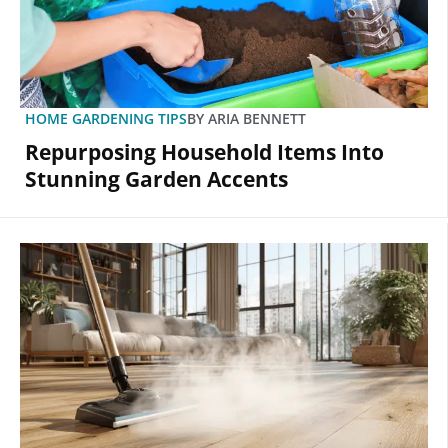
HOME GARDENING TIPS
BY
ARIA BENNETT
Repurposing Household Items Into
Stunning Garden Accents