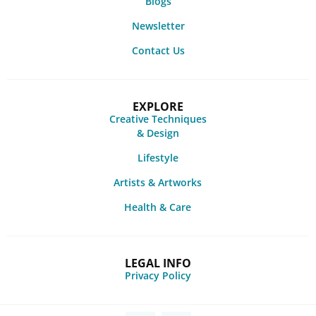
Blogs
Newsletter
Contact Us
EXPLORE
Creative Techniques
& Design
Lifestyle
Artists & Artworks
Health & Care
LEGAL INFO
Privacy Policy