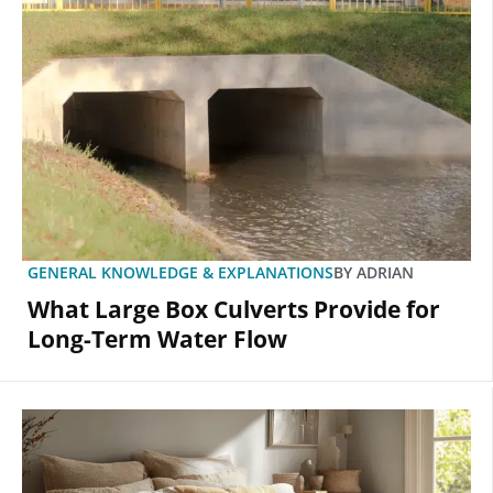
GENERAL KNOWLEDGE & EXPLANATIONS
BY
ADRIAN
What Large Box Culverts Provide for
Long-Term Water Flow