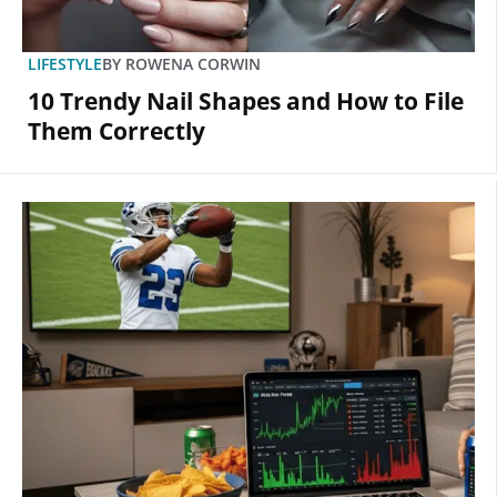
LIFESTYLE
BY
ROWENA CORWIN
10 Trendy Nail Shapes and How to File
Them Correctly