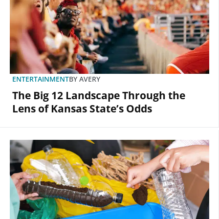
ENTERTAINMENT
BY
AVERY
The Big 12 Landscape Through the
Lens of Kansas State’s Odds