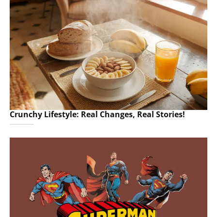
Crunchy Lifestyle: Real Changes, Real Stories!