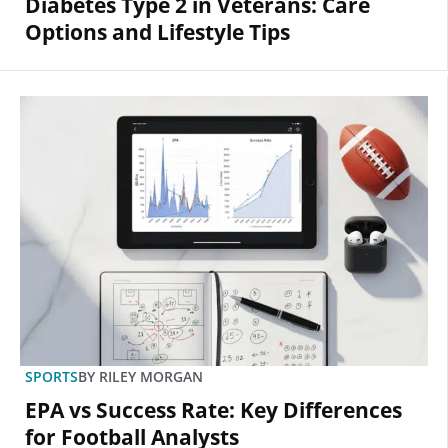
Diabetes Type 2 in Veterans: Care
Options and Lifestyle Tips
SPORTS
BY
RILEY MORGAN
EPA vs Success Rate: Key Differences
for Football Analysts