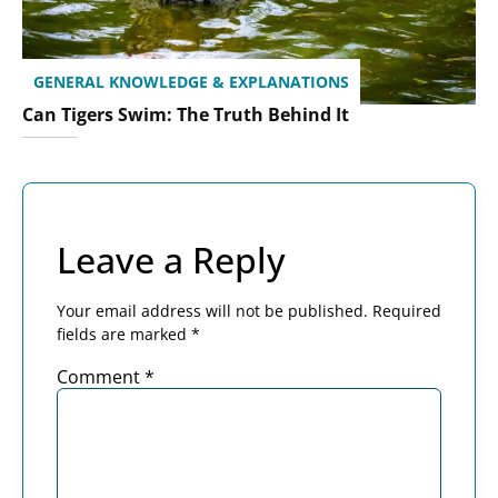
GENERAL KNOWLEDGE & EXPLANATIONS
Can Tigers Swim: The Truth Behind It
Leave a Reply
Your email address will not be published.
Required
fields are marked
*
Comment
*