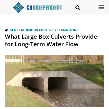
GENERAL KNOWLEDGE & EXPLANATIONS
What Large Box Culverts Provide
for Long-Term Water Flow