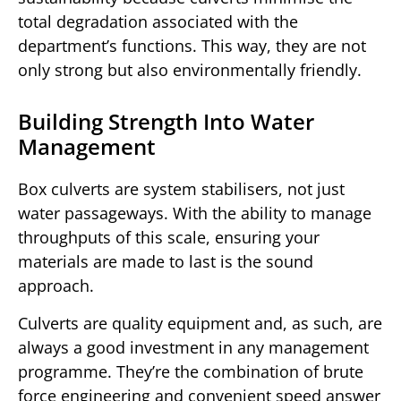
total degradation associated with the
department’s functions. This way, they are not
only strong but also environmentally friendly.
Building Strength Into Water
Management
Box culverts are system stabilisers, not just
water passageways. With the ability to manage
throughputs of this scale, ensuring your
materials are made to last is the sound
approach.
Culverts are quality equipment and, as such, are
always a good investment in any management
programme. They’re the combination of brute
force engineering and convenient speed answer