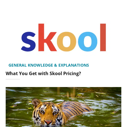
GENERAL KNOWLEDGE & EXPLANATIONS
What You Get with Skool Pricing?