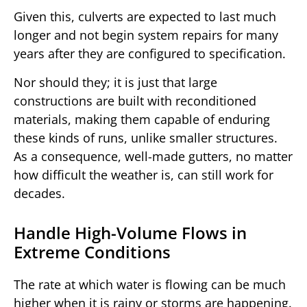
Given this, culverts are expected to last much
longer and not begin system repairs for many
years after they are configured to specification.
Nor should they; it is just that large
constructions are built with reconditioned
materials, making them capable of enduring
these kinds of runs, unlike smaller structures.
As a consequence, well-made gutters, no matter
how difficult the weather is, can still work for
decades.
Handle High-Volume Flows in
Extreme Conditions
The rate at which water is flowing can be much
higher when it is rainy or storms are happening.