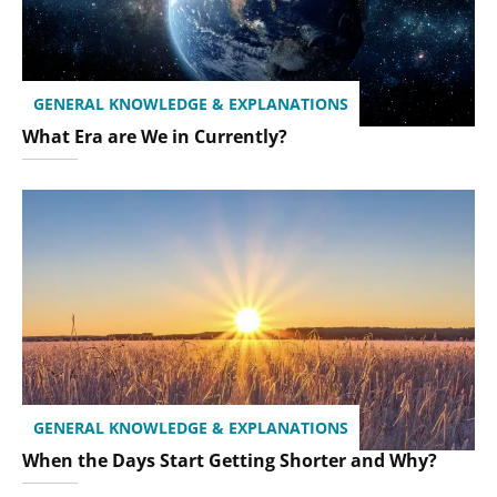
GENERAL KNOWLEDGE & EXPLANATIONS
What Era are We in Currently?
GENERAL KNOWLEDGE & EXPLANATIONS
When the Days Start Getting Shorter and Why?