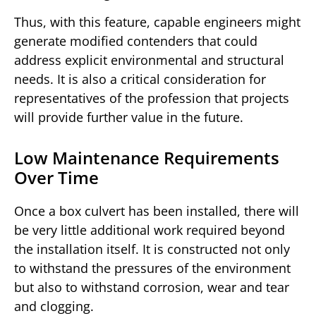
Thus, with this feature, capable engineers might
generate modified contenders that could
address explicit environmental and structural
needs. It is also a critical consideration for
representatives of the profession that projects
will provide further value in the future.
Low Maintenance Requirements
Over Time
Once a box culvert has been installed, there will
be very little additional work required beyond
the installation itself. It is constructed not only
to withstand the pressures of the environment
but also to withstand corrosion, wear and tear
and clogging.