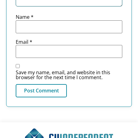
Name
*
Email
*
Save my name, email, and website in this
browser for the next time I comment.