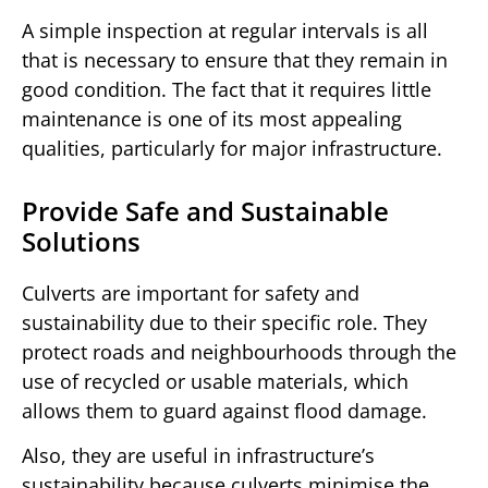
A simple inspection at regular intervals is all
that is necessary to ensure that they remain in
good condition. The fact that it requires little
maintenance is one of its most appealing
qualities, particularly for major infrastructure.
Provide Safe and Sustainable
Solutions
Culverts are important for safety and
sustainability due to their specific role. They
protect roads and neighbourhoods through the
use of recycled or usable materials, which
allows them to guard against flood damage.
Also, they are useful in infrastructure’s
sustainability because culverts minimise the