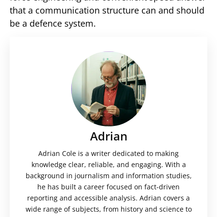
that a communication structure can and should
be a defence system.
Adrian
Adrian Cole is a writer dedicated to making
knowledge clear, reliable, and engaging. With a
background in journalism and information studies,
he has built a career focused on fact-driven
reporting and accessible analysis. Adrian covers a
wide range of subjects, from history and science to