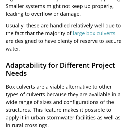
Smaller systems might not keep up properly,
leading to overflow or damage.
Usually, these are handled relatively well due to
the fact that the majority of
large box culverts
are designed to have plenty of reserve to secure
water.
Adaptability for Different Project
Needs
Box culverts are a viable alternative to other
types of culverts because they are available in a
wide range of sizes and configurations of the
structures. This feature makes it possible to
apply it in urban stormwater facilities as well as
in rural crossings.