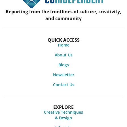
Reporting from the frontlines of culture, creativity,
and community
QUICK ACCESS
Home
About Us
Blogs
Newsletter
Contact Us
EXPLORE
Creative Techniques
& Design