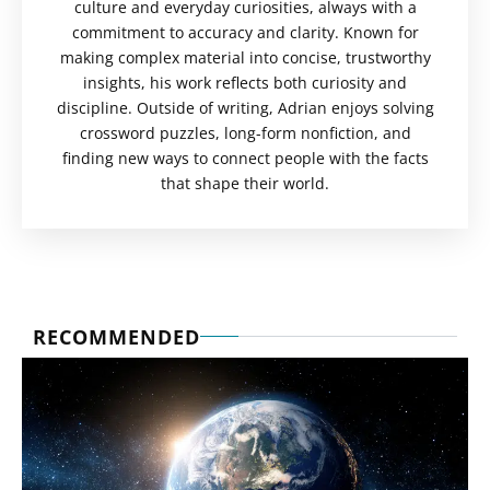
culture and everyday curiosities, always with a
commitment to accuracy and clarity. Known for
making complex material into concise, trustworthy
insights, his work reflects both curiosity and
discipline. Outside of writing, Adrian enjoys solving
crossword puzzles, long-form nonfiction, and
finding new ways to connect people with the facts
that shape their world.
RECOMMENDED