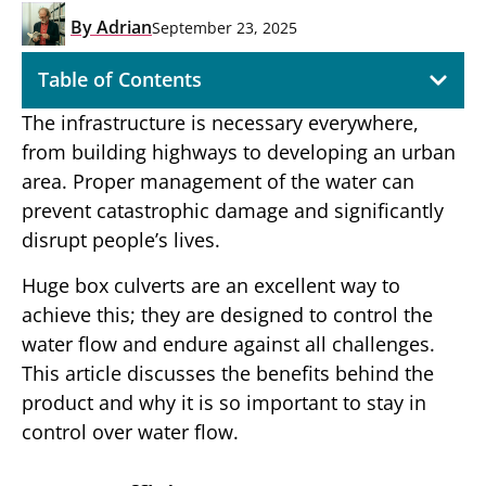
By
Adrian
September 23, 2025
Table of Contents
The infrastructure is necessary everywhere,
from building highways to developing an urban
area. Proper management of the water can
prevent catastrophic damage and significantly
disrupt people’s lives.
Huge box culverts are an excellent way to
achieve this; they are designed to control the
water flow and endure against all challenges.
This article discusses the benefits behind the
product and why it is so important to stay in
control over water flow.