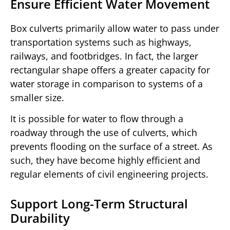
Ensure Efficient Water Movement
Box culverts primarily allow water to pass under
transportation systems such as highways,
railways, and footbridges. In fact, the larger
rectangular shape offers a greater capacity for
water storage in comparison to systems of a
smaller size.
It is possible for water to flow through a
roadway through the use of culverts, which
prevents flooding on the surface of a street. As
such, they have become highly efficient and
regular elements of civil engineering projects.
Support Long-Term Structural
Durability