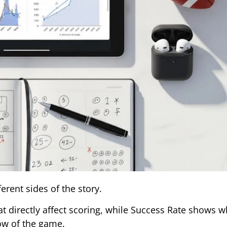
erent sides of the story.
t directly affect scoring, while Success Rate shows w
low of the game.