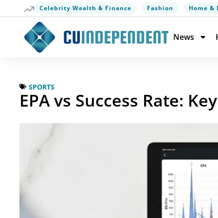
Celebrity Wealth & Finance
Fashion
Home & 
News
SPORTS
EPA vs Success Rate: Key