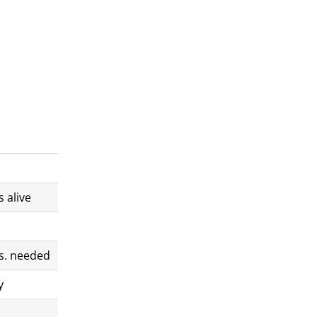
 alive
s. needed
y