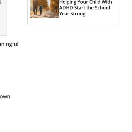
g.
Helping Your Child With
ADHD Start the School
Year Strong
aningful
down: