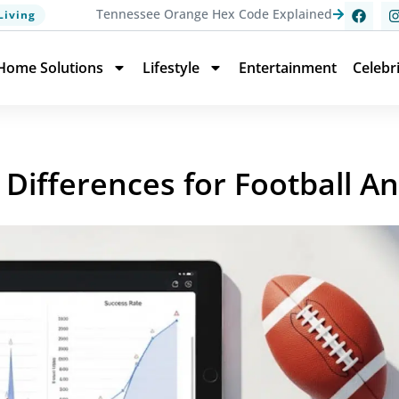
Tennessee Orange Hex Code Explained
Living
Home Solutions
Lifestyle
Entertainment
Celebr
 Differences for Football An