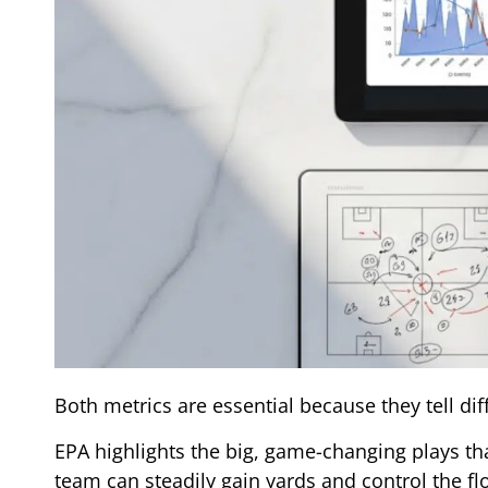
Both metrics are essential because they tell diff
EPA highlights the big, game-changing plays tha
team can steadily gain yards and control the f