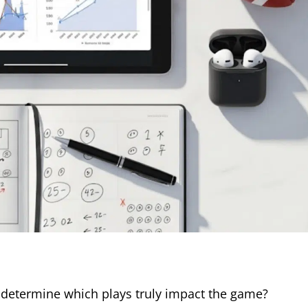
 determine which plays truly impact the game?