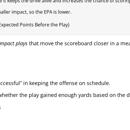
it keeps the drive alive and increases the chance of scorin
ller impact, so the EPA is lower.
(Expected Points Before the Play)
impact plays
that move the scoreboard closer in a me
cessful” in keeping the offense on schedule.
at whether the play gained enough yards based on the 
s