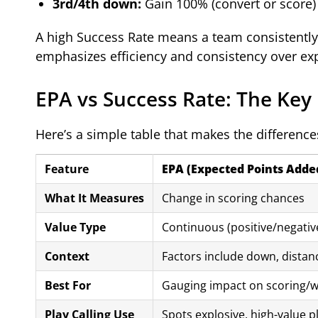
3rd/4th down:
Gain 100% (convert or score)
A high Success Rate means a team consistently 
emphasizes efficiency and consistency over ex
EPA vs Success Rate: The Key
Here’s a simple table that makes the differences
Feature
EPA (Expected Points Adde
What It Measures
Change in scoring chances
Value Type
Continuous (positive/negativ
Context
Factors include down, distanc
Best For
Gauging impact on scoring/w
Play Calling Use
Spots explosive, high-value p