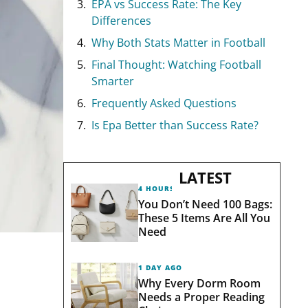
EPA vs Success Rate: The Key
Differences
Why Both Stats Matter in Football
Final Thought: Watching Football
Smarter
Frequently Asked Questions
Is Epa Better than Success Rate?
LATEST
4 HOURS AGO
You Don’t Need 100 Bags:
These 5 Items Are All You
Need
1 DAY AGO
Why Every Dorm Room
Needs a Proper Reading