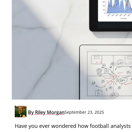
By
Riley Morgan
September 23, 2025
Have you ever wondered how football analysts