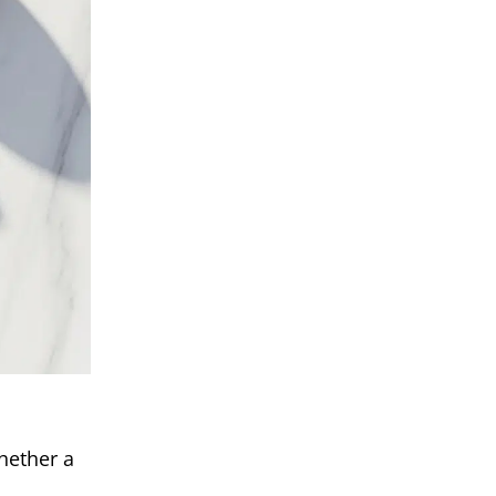
hether a