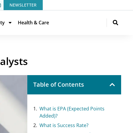
NEWSLETTER
ity
Health & Care
alysts
Table of Contents
What is EPA (Expected Points
Added)?
What is Success Rate?