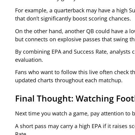
For example, a quarterback may have a high Su
that don’t significantly boost scoring chances.
On the other hand, another QB could have a low
but connects on explosive passes that swing t
By combining EPA and Success Rate, analysts 
evaluation.
Fans who want to follow this live often check t
updated charts throughout each matchup.
Final Thought: Watching Foot
Next time you watch a game, pay attention to 
A short pass may carry a high EPA if it raises s
Rate.