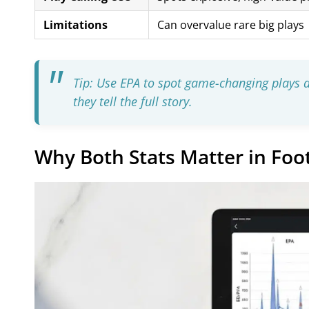
Limitations
Can overvalue rare big plays
Tip: Use EPA to spot game-changing plays
they tell the full story.
Why Both Stats Matter in Foot