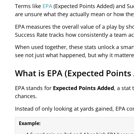
Terms like
EPA
(Expected Points Added) and Suc
are unsure what they actually mean or how they
EPA measures the overall value of a play by s
Success Rate tracks how consistently a team a
When used together, these stats unlock a smart
see not just what happened, but why it mattere
What is EPA (Expected Points
EPA stands for
Expected Points Added
, a sta
chances.
Instead of only looking at yards gained, EPA con
Example: