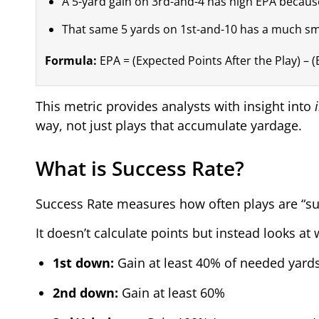
A 5-yard gain on 3rd-and-4 has high EPA because 
That same 5 yards on 1st-and-10 has a much sma
Formula:
EPA = (Expected Points After the Play) – 
This metric provides analysts with insight into
way, not just plays that accumulate yardage.
What is Success Rate?
Success Rate measures how often plays are “suc
It doesn’t calculate points but instead looks 
1st down:
Gain at least 40% of needed yard
2nd down:
Gain at least 60%