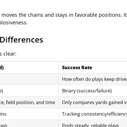
moves the chains and stays in favorable positions. It
plosiveness.
 Differences
 clear:
d)
Success Rate
How often do plays keep drives
e)
Binary (success/failure)
e, field position, and time
Only compares yards gained v
ins
Tracking consistency/efficienc
lays
Finds steady, reliable plays