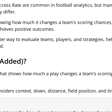
cess Rate are common in football analytics, but man
 differ.
howing how much it changes a team’s scoring chances,
chieves positive outcomes.
er way to evaluate teams, players, and strategies, he
d.
 Added)?
t that shows how much a play changes a team’s scorin
siders context, down, distance, field position, and tim