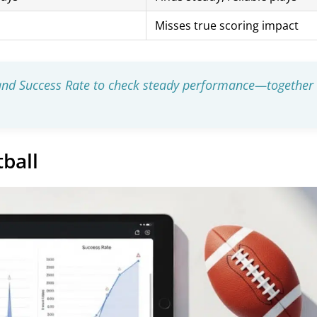
Misses true scoring impact
 and Success Rate to check steady performance—together
ball