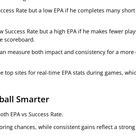
ccess Rate but a low EPA if he completes many short
 Success Rate but a high EPA if he makes fewer plays
he scoreboard.
can measure both impact and consistency for a more
he top sites for real-time EPA stats during games, whi
ball Smarter
both EPA vs Success Rate.
coring chances, while consistent gains reflect a stron