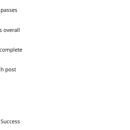
 passes
 overall
 complete
ch post
g Success