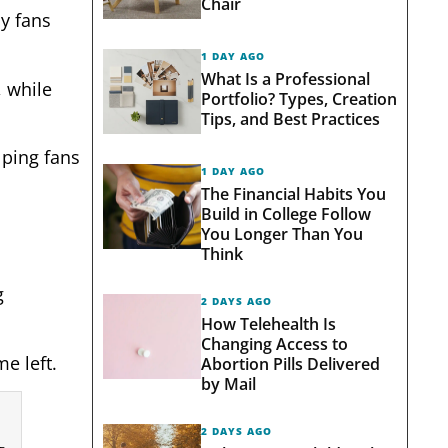
Chair
y fans
1 DAY AGO
What Is a Professional
 while
Portfolio? Types, Creation
Tips, and Best Practices
lping fans
1 DAY AGO
The Financial Habits You
Build in College Follow
You Longer Than You
Think
g
2 DAYS AGO
How Telehealth Is
Changing Access to
e left.
Abortion Pills Delivered
by Mail
2 DAYS AGO