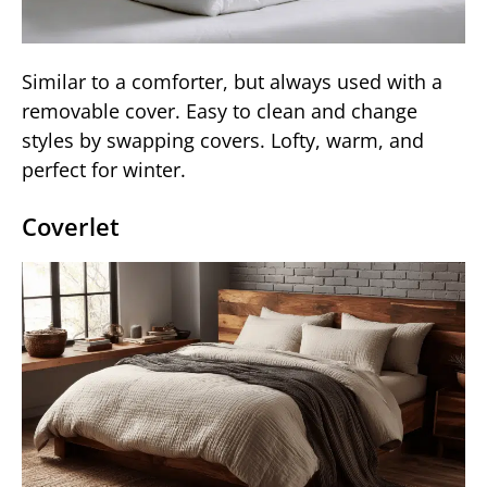
Similar to a comforter, but always used with a
removable cover. Easy to clean and change
styles by swapping covers. Lofty, warm, and
perfect for winter.
Coverlet