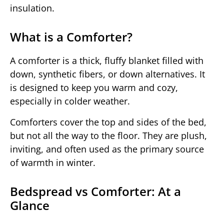
insulation.
What is a Comforter?
A comforter is a thick, fluffy blanket filled with
down, synthetic fibers, or down alternatives. It
is designed to keep you warm and cozy,
especially in colder weather.
Comforters cover the top and sides of the bed,
but not all the way to the floor. They are plush,
inviting, and often used as the primary source
of warmth in winter.
Bedspread vs Comforter: At a
Glance