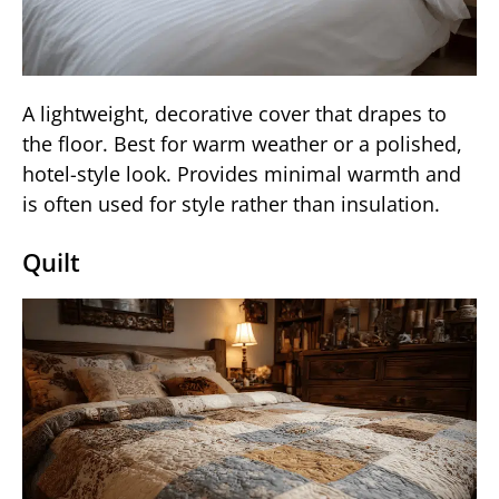
A lightweight, decorative cover that drapes to
the floor. Best for warm weather or a polished,
hotel-style look. Provides minimal warmth and
is often used for style rather than insulation.
Quilt