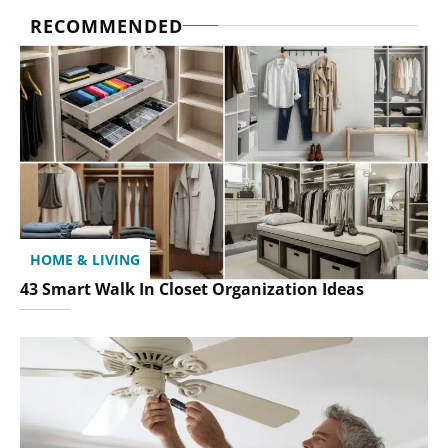
RECOMMENDED
HOME & LIVING
43 Smart Walk In Closet Organization Ideas