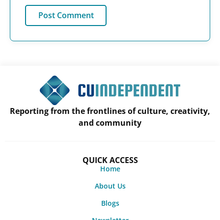
Reporting from the frontlines of culture, creativity,
and community
QUICK ACCESS
Home
About Us
Blogs