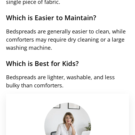
single piece of fabric.
Which is Easier to Maintain?
Bedspreads are generally easier to clean, while
comforters may require dry cleaning or a large
washing machine.
Which is Best for Kids?
Bedspreads are lighter, washable, and less
bulky than comforters.