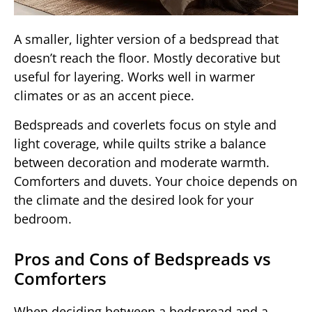
A smaller, lighter version of a bedspread that
doesn’t reach the floor. Mostly decorative but
useful for layering. Works well in warmer
climates or as an accent piece.
Bedspreads and coverlets focus on style and
light coverage, while quilts strike a balance
between decoration and moderate warmth.
Comforters and duvets. Your choice depends on
the climate and the desired look for your
bedroom.
Pros and Cons of Bedspreads vs
Comforters
When deciding between a bedspread and a