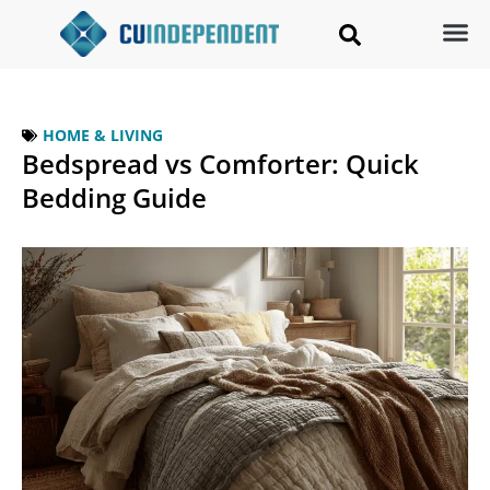
HOME & LIVING
Bedspread vs Comforter: Quick
Bedding Guide