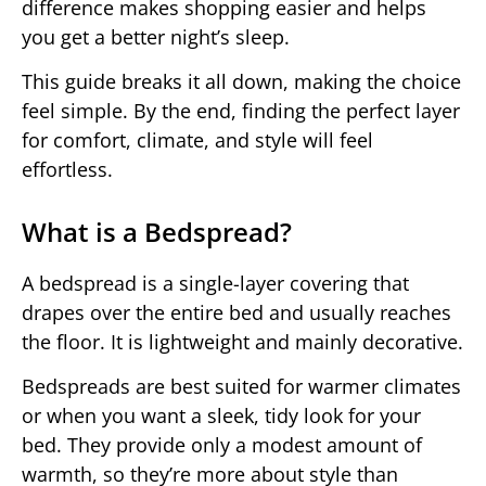
difference makes shopping easier and helps
you get a better night’s sleep.
This guide breaks it all down, making the choice
feel simple. By the end, finding the perfect layer
for comfort, climate, and style will feel
effortless.
What is a Bedspread?
A bedspread is a single-layer covering that
drapes over the entire bed and usually reaches
the floor. It is lightweight and mainly decorative.
Bedspreads are best suited for warmer climates
or when you want a sleek, tidy look for your
bed. They provide only a modest amount of
warmth, so they’re more about style than