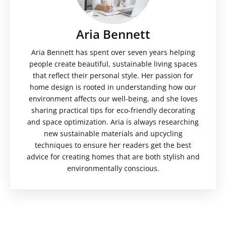
Aria Bennett
Aria Bennett has spent over seven years helping
people create beautiful, sustainable living spaces
that reflect their personal style. Her passion for
home design is rooted in understanding how our
environment affects our well-being, and she loves
sharing practical tips for eco-friendly decorating
and space optimization. Aria is always researching
new sustainable materials and upcycling
techniques to ensure her readers get the best
advice for creating homes that are both stylish and
environmentally conscious.