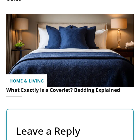
HOME & LIVING
What Exactly Is a Coverlet? Bedding Explained
Leave a Reply