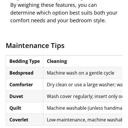
By weighing these features, you can
determine which option best suits both your
comfort needs and your bedroom style.
Maintenance Tips
Bedding Type
Cleaning
Bedspread
Machine wash on a gentle cycle
Comforter
Dry clean or use a large washer; wash
Duvet
Wash cover regularly; insert only occa
Quilt
Machine washable (unless handmade
Coverlet
Low-maintenance, machine washable