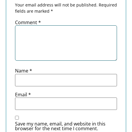
Your email address will not be published.
Required
fields are marked
*
Comment
*
Name
*
Email
*
Save my name, email, and website in this
browser for the next time I comment.