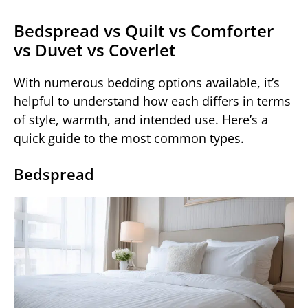
Bedspread vs Quilt vs Comforter
vs Duvet vs Coverlet
With numerous bedding options available, it’s
helpful to understand how each differs in terms
of style, warmth, and intended use. Here’s a
quick guide to the most common types.
Bedspread