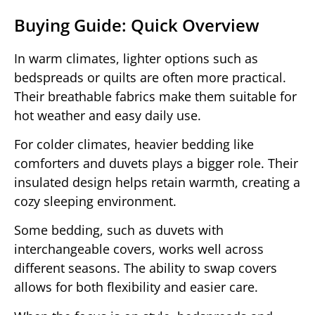
Buying Guide: Quick Overview
In warm climates, lighter options such as
bedspreads or quilts are often more practical.
Their breathable fabrics make them suitable for
hot weather and easy daily use.
For colder climates, heavier bedding like
comforters and duvets plays a bigger role. Their
insulated design helps retain warmth, creating a
cozy sleeping environment.
Some bedding, such as duvets with
interchangeable covers, works well across
different seasons. The ability to swap covers
allows for both flexibility and easier care.