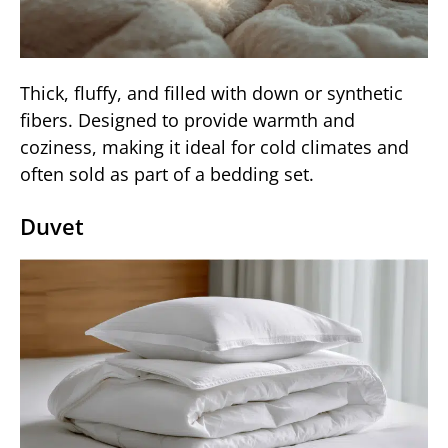
Thick, fluffy, and filled with down or synthetic
fibers. Designed to provide warmth and
coziness, making it ideal for cold climates and
often sold as part of a bedding set.
Duvet