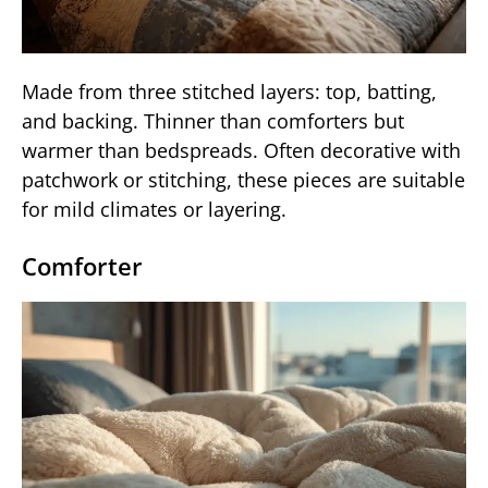
Made from three stitched layers: top, batting,
and backing. Thinner than comforters but
warmer than bedspreads. Often decorative with
patchwork or stitching, these pieces are suitable
for mild climates or layering.
Comforter