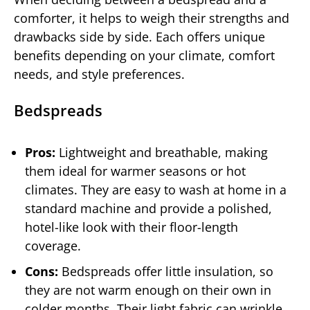
comforter, it helps to weigh their strengths and
drawbacks side by side. Each offers unique
benefits depending on your climate, comfort
needs, and style preferences.
Bedspreads
Pros:
Lightweight and breathable, making
them ideal for warmer seasons or hot
climates. They are easy to wash at home in a
standard machine and provide a polished,
hotel-like look with their floor-length
coverage.
Cons:
Bedspreads offer little insulation, so
they are not warm enough on their own in
colder months. Their light fabric can wrinkle