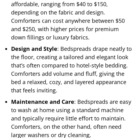
affordable, ranging from $40 to $150,
depending on the fabric and design.
Comforters can cost anywhere between $50
and $250, with higher prices for premium
down fillings or luxury fabrics.
Design and Style
: Bedspreads drape neatly to
the floor, creating a tailored and elegant look
that’s often compared to hotel-style bedding.
Comforters add volume and fluff, giving the
bed a relaxed, cozy, and layered appearance
that feels inviting.
Maintenance and Care
: Bedspreads are easy
to wash at home using a standard machine
and typically require little effort to maintain.
Comforters, on the other hand, often need
larger washers or dry cleaning.