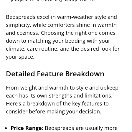
Bedspreads excel in warm-weather style and
simplicity, while comforters shine in warmth
and coziness. Choosing the right one comes
down to matching your bedding with your
climate, care routine, and the desired look for
your space.
Detailed Feature Breakdown
From weight and warmth to style and upkeep,
each has its own strengths and limitations.
Here’s a breakdown of the key features to
consider before making your decision.
Price Range
: Bedspreads are usually more