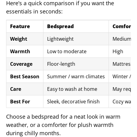
Here’s a quick comparison if you want the
essentials in seconds:
Feature
Bedspread
Comforte
Weight
Lightweight
Medium to
Warmth
Low to moderate
High
Coverage
Floor-length
Mattress-s
Best Season
Summer / warm climates
Winter / c
Care
Easy to wash at home
May requir
Best For
Sleek, decorative finish
Cozy warm
Choose a bedspread for a neat look in warm
weather, or a comforter for plush warmth
during chilly months.