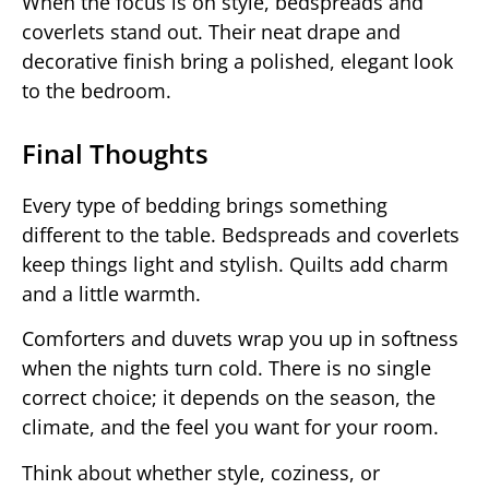
When the focus is on style, bedspreads and
coverlets stand out. Their neat drape and
decorative finish bring a polished, elegant look
to the bedroom.
Final Thoughts
Every type of bedding brings something
different to the table. Bedspreads and coverlets
keep things light and stylish. Quilts add charm
and a little warmth.
Comforters and duvets wrap you up in softness
when the nights turn cold. There is no single
correct choice; it depends on the season, the
climate, and the feel you want for your room.
Think about whether style, coziness, or