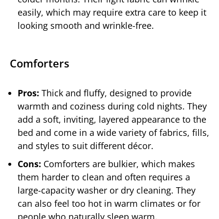
easily, which may require extra care to keep it
looking smooth and wrinkle-free.
Comforters
Pros:
Thick and fluffy, designed to provide
warmth and coziness during cold nights. They
add a soft, inviting, layered appearance to the
bed and come in a wide variety of fabrics, fills,
and styles to suit different décor.
Cons:
Comforters are bulkier, which makes
them harder to clean and often requires a
large-capacity washer or dry cleaning. They
can also feel too hot in warm climates or for
people who naturally sleep warm.