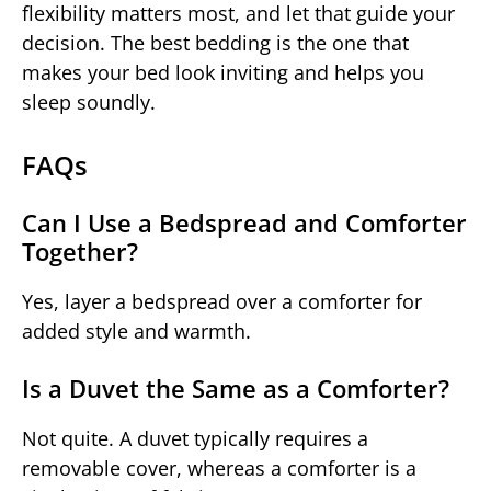
flexibility matters most, and let that guide your
decision. The best bedding is the one that
makes your bed look inviting and helps you
sleep soundly.
FAQs
Can I Use a Bedspread and Comforter
Together?
Yes, layer a bedspread over a comforter for
added style and warmth.
Is a Duvet the Same as a Comforter?
Not quite. A duvet typically requires a
removable cover, whereas a comforter is a