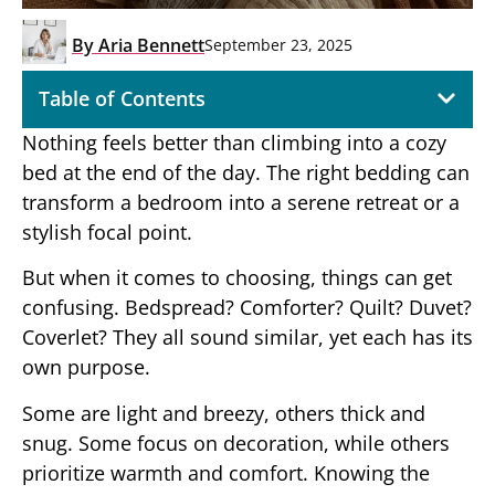
By
Aria Bennett
September 23, 2025
Table of Contents
Nothing feels better than climbing into a cozy
bed at the end of the day. The right bedding can
transform a bedroom into a serene retreat or a
stylish focal point.
But when it comes to choosing, things can get
confusing. Bedspread? Comforter? Quilt? Duvet?
Coverlet? They all sound similar, yet each has its
own purpose.
Some are light and breezy, others thick and
snug. Some focus on decoration, while others
prioritize warmth and comfort. Knowing the