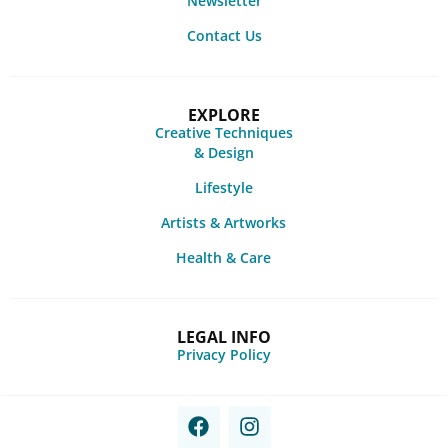
Newsletter
Contact Us
EXPLORE
Creative Techniques
& Design
Lifestyle
Artists & Artworks
Health & Care
LEGAL INFO
Privacy Policy