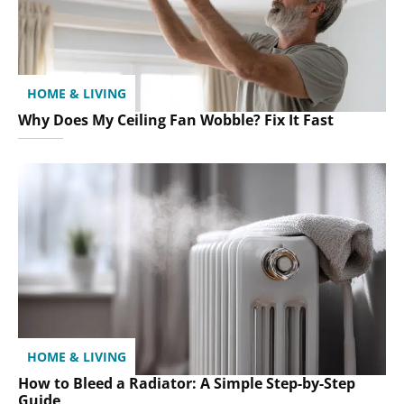
HOME & LIVING
Why Does My Ceiling Fan Wobble? Fix It Fast
HOME & LIVING
How to Bleed a Radiator: A Simple Step-by-Step
Guide