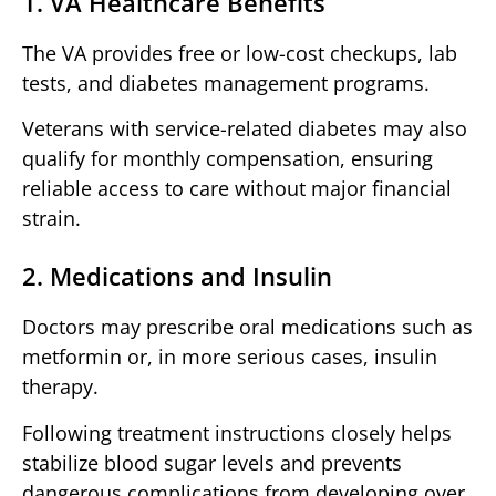
1. VA Healthcare Benefits
The VA provides free or low-cost checkups, lab
tests, and diabetes management programs.
Veterans with service-related diabetes may also
qualify for monthly compensation, ensuring
reliable access to care without major financial
strain.
2. Medications and Insulin
Doctors may prescribe oral medications such as
metformin or, in more serious cases, insulin
therapy.
Following treatment instructions closely helps
stabilize blood sugar levels and prevents
dangerous complications from developing over