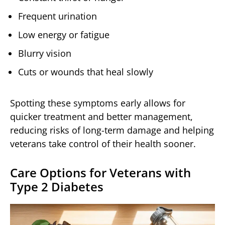
Frequent urination
Low energy or fatigue
Blurry vision
Cuts or wounds that heal slowly
Spotting these symptoms early allows for
quicker treatment and better management,
reducing risks of long-term damage and helping
veterans take control of their health sooner.
Care Options for Veterans with
Type 2 Diabetes