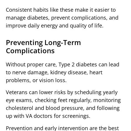
Consistent habits like these make it easier to
manage diabetes, prevent complications, and
improve daily energy and quality of life.
Preventing Long-Term
Complications
Without proper care, Type 2 diabetes can lead
to nerve damage, kidney disease, heart
problems, or vision loss.
Veterans can lower risks by scheduling yearly
eye exams, checking feet regularly, monitoring
cholesterol and blood pressure, and following
up with VA doctors for screenings.
Prevention and early intervention are the best