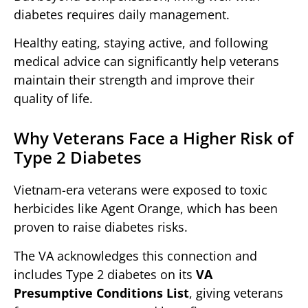
diabetes requires daily management.
Healthy eating, staying active, and following
medical advice can significantly help veterans
maintain their strength and improve their
quality of life.
Why Veterans Face a Higher Risk of
Type 2 Diabetes
Vietnam-era veterans were exposed to toxic
herbicides like Agent Orange, which has been
proven to raise diabetes risks.
The VA acknowledges this connection and
includes Type 2 diabetes on its
VA
Presumptive Conditions List
, giving veterans