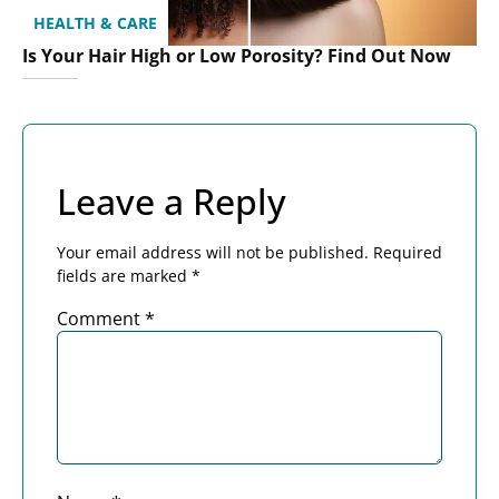
HEALTH & CARE
Is Your Hair High or Low Porosity? Find Out Now
Leave a Reply
Your email address will not be published.
Required
fields are marked
*
Comment
*