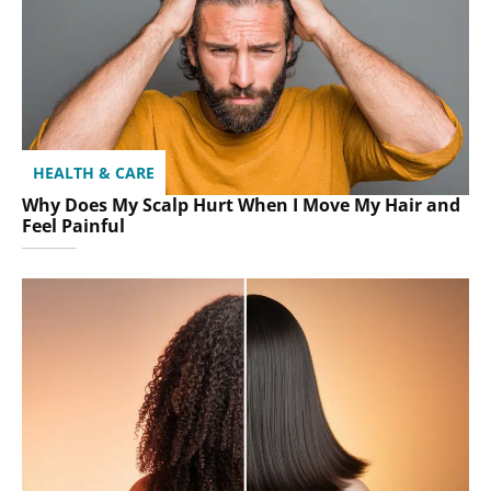
HEALTH & CARE
Why Does My Scalp Hurt When I Move My Hair and
Feel Painful