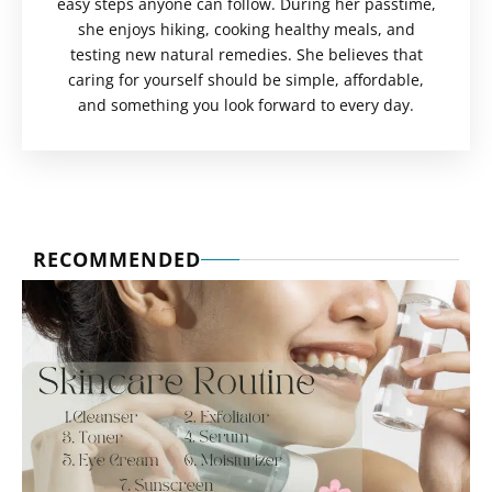
easy steps anyone can follow. During her passtime,
she enjoys hiking, cooking healthy meals, and
testing new natural remedies. She believes that
caring for yourself should be simple, affordable,
and something you look forward to every day.
RECOMMENDED