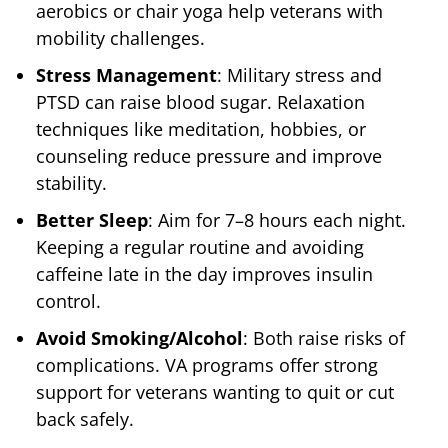
aerobics or chair yoga help veterans with
mobility challenges.
Stress Management
: Military stress and
PTSD can raise blood sugar. Relaxation
techniques like meditation, hobbies, or
counseling reduce pressure and improve
stability.
Better Sleep
: Aim for 7–8 hours each night.
Keeping a regular routine and avoiding
caffeine late in the day improves insulin
control.
Avoid Smoking/Alcohol
: Both raise risks of
complications. VA programs offer strong
support for veterans wanting to quit or cut
back safely.