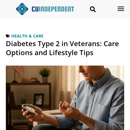
HEALTH & CARE
Diabetes Type 2 in Veterans: Care
Options and Lifestyle Tips