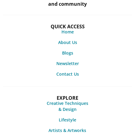
and community
QUICK ACCESS
Home
About Us
Blogs
Newsletter
Contact Us
EXPLORE
Creative Techniques
& Design
Lifestyle
Artists & Artworks