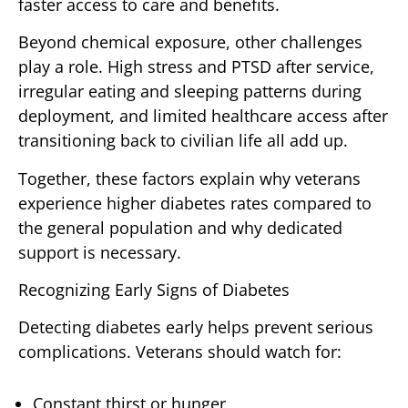
faster access to care and benefits.
Beyond chemical exposure, other challenges
play a role. High stress and PTSD after service,
irregular eating and sleeping patterns during
deployment, and limited healthcare access after
transitioning back to civilian life all add up.
Together, these factors explain why veterans
experience higher diabetes rates compared to
the general population and why dedicated
support is necessary.
Recognizing Early Signs of Diabetes
Detecting diabetes early helps prevent serious
complications. Veterans should watch for:
Constant thirst or hunger