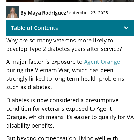
By
Maya Rodriguez
September 23, 2025
Table of Contents
Why are so many veterans more likely to
develop Type 2 diabetes years after service?
A major factor is exposure to
Agent Orange
during the Vietnam War, which has been
strongly linked to long-term health problems
such as diabetes.
Diabetes is now considered a presumptive
condition for veterans exposed to Agent
Orange, which means it’s easier to qualify for VA
disability benefits.
But beyond compensation, living well with