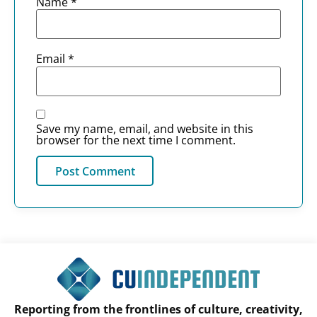
Name
*
Email
*
Save my name, email, and website in this
browser for the next time I comment.
Reporting from the frontlines of culture, creativity,