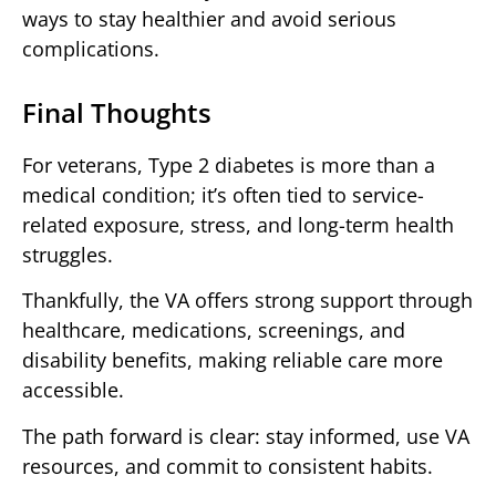
ways to stay healthier and avoid serious
complications.
Final Thoughts
For veterans, Type 2 diabetes is more than a
medical condition; it’s often tied to service-
related exposure, stress, and long-term health
struggles.
Thankfully, the VA offers strong support through
healthcare, medications, screenings, and
disability benefits, making reliable care more
accessible.
The path forward is clear: stay informed, use VA
resources, and commit to consistent habits.