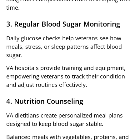
time.
3. Regular Blood Sugar Monitoring
Daily glucose checks help veterans see how
meals, stress, or sleep patterns affect blood
sugar.
VA hospitals provide training and equipment,
empowering veterans to track their condition
and adjust routines effectively.
4. Nutrition Counseling
VA dietitians create personalized meal plans
designed to keep blood sugar stable.
Balanced meals with vegetables, proteins, and