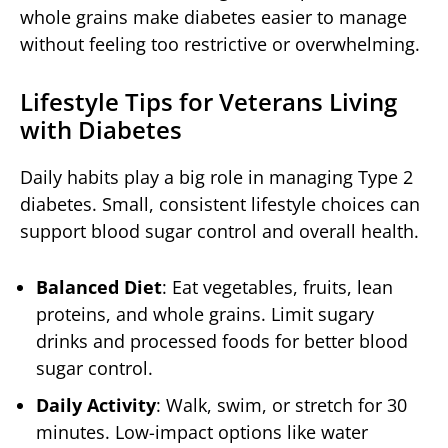
whole grains make diabetes easier to manage
without feeling too restrictive or overwhelming.
Lifestyle Tips for Veterans Living
with Diabetes
Daily habits play a big role in managing Type 2
diabetes. Small, consistent lifestyle choices can
support blood sugar control and overall health.
Balanced Diet
: Eat vegetables, fruits, lean
proteins, and whole grains. Limit sugary
drinks and processed foods for better blood
sugar control.
Daily Activity
: Walk, swim, or stretch for 30
minutes. Low-impact options like water