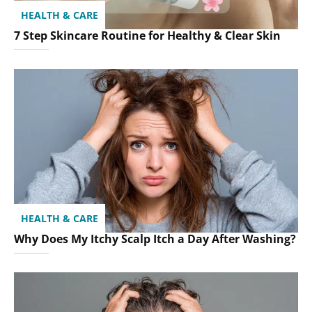
HEALTH & CARE
7 Step Skincare Routine for Healthy & Clear Skin
HEALTH & CARE
Why Does My Itchy Scalp Itch a Day After Washing?