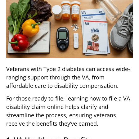
Veterans with Type 2 diabetes can access wide-
ranging support through the VA, from
affordable care to disability compensation.
For those ready to file, learning how to file a VA
disability claim online helps clarify and
streamline the process, ensuring veterans
receive the benefits they’ve earned.