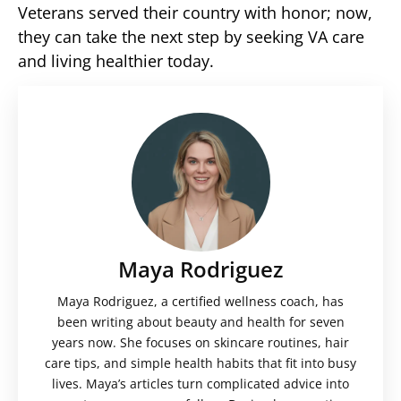
Veterans served their country with honor; now,
they can take the next step by seeking VA care
and living healthier today.
Maya Rodriguez
Maya Rodriguez, a certified wellness coach, has
been writing about beauty and health for seven
years now. She focuses on skincare routines, hair
care tips, and simple health habits that fit into busy
lives. Maya’s articles turn complicated advice into