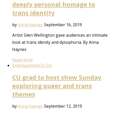
deeply personal homage to
trans identity
by
Anna Haynes
September 16, 2019
Artist Silen Wellington gave audiences an intimate
look at trans idenity and dysophoria. By Anna
Haynes
Read more
Entertainment
To Do
CU grad to host show Sunday
exploring queer and trans
themes
by
Anna Haynes
September 12, 2019