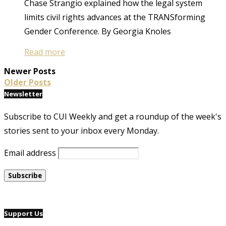
Chase Strangio explained how the legal system
limits civil rights advances at the TRANSforming
Gender Conference. By Georgia Knoles
Read more
Newer Posts
Older Posts
Newsletter
Subscribe to CUI Weekly and get a roundup of the week's
stories sent to your inbox every Monday.
Email address
Support Us