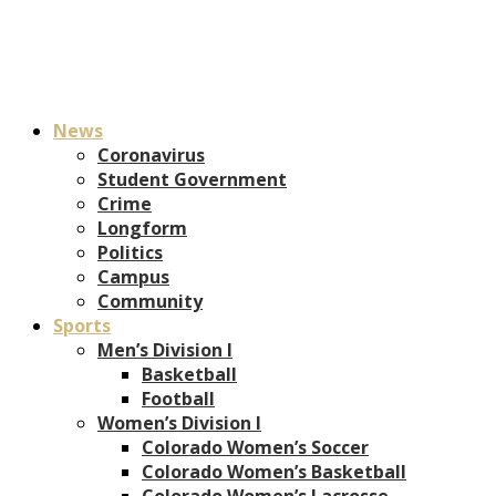
News
Coronavirus
Student Government
Crime
Longform
Politics
Campus
Community
Sports
Men’s Division I
Basketball
Football
Women’s Division I
Colorado Women’s Soccer
Colorado Women’s Basketball
Colorado Women’s Lacrosse