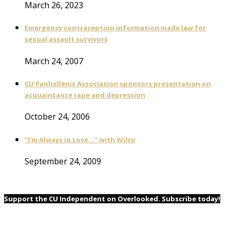
March 26, 2023
Emergency contraception information made law for
sexual assault survivors
March 24, 2007
CU Panhellenic Association sponsors presentation on
acquaintance rape and depression
October 24, 2006
“I’m Always in Love…” with Wilco
September 24, 2009
Support the CU Independent on Overlooked. Subscribe today!