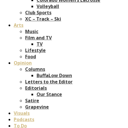
Volleyball
Club Sports
XC – Track – Ski
Arts
Music
Film and TV
TV
Lifestyle
Food
Opinion
Columns
BuffaLow Down
Letters to the Editor
Editorials
Our Stance
Satire
Grapevine
Visuals
Podcasts
To Do