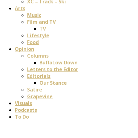
XC – Track – Ski
Arts
Music
Film and TV
TV
Lifestyle
Food
Opinion
Columns
BuffaLow Down
Letters to the Editor
Editorials
Our Stance
Satire
Grapevine
Visuals
Podcasts
To Do