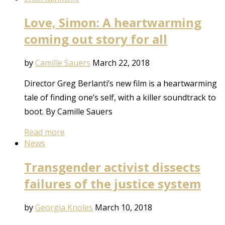
Love, Simon: A heartwarming
coming out story for all
by
Camille Sauers
March 22, 2018
Director Greg Berlanti’s new film is a heartwarming
tale of finding one’s self, with a killer soundtrack to
boot. By Camille Sauers
Read more
News
Transgender activist dissects
failures of the justice system
by
Georgia Knoles
March 10, 2018