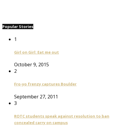
Popular Stories
1
Girl on Girl: Eat me out
October 9, 2015
2
Fro-yo frenzy captures Boulder
September 27, 2011
3
ROTC students speak against resolution to ban
concealed carry on campus