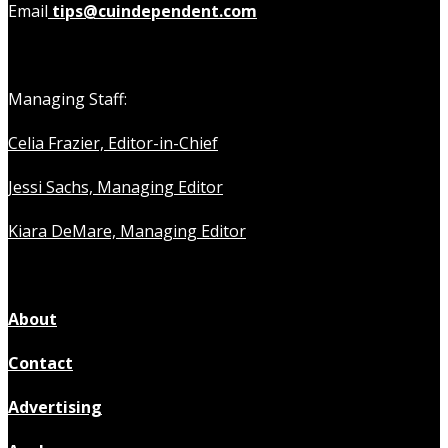
Email
tips@cuindependent.com
Managing Staff:
Celia Frazier, Editor-in-Chief
Jessi Sachs, Managing Editor
Kiara DeMare, Managing Editor
About
Contact
Advertising