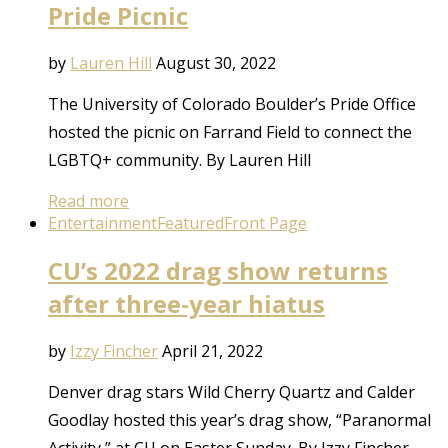
Pride Picnic
by
Lauren Hill
August 30, 2022
The University of Colorado Boulder’s Pride Office
hosted the picnic on Farrand Field to connect the
LGBTQ+ community. By Lauren Hill
Read more
Entertainment
Featured
Front Page
CU’s 2022 drag show returns
after three-year hiatus
by
Izzy Fincher
April 21, 2022
Denver drag stars Wild Cherry Quartz and Calder
Goodlay hosted this year’s drag show, “Paranormal
Activity,” at CU on Easter Sunday. By Izzy Fincher