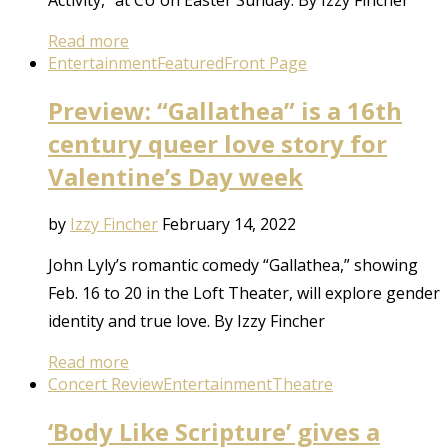
Read more
Entertainment
Featured
Front Page
Preview: “Gallathea” is a 16th
century queer love story for
Valentine’s Day week
by
Izzy Fincher
February 14, 2022
John Lyly’s romantic comedy “Gallathea,” showing
Feb. 16 to 20 in the Loft Theater, will explore gender
identity and true love. By Izzy Fincher
Read more
Concert Review
Entertainment
Theatre
‘Body Like Scripture’ gives a