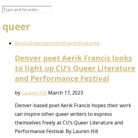
queer
Books
Entertainment
Events
Featured
Denver poet Aerik Francis looks
to light up CU’s Queer Literature
and Performance Festival
by
Lauren Hill
March 17, 2023
Denver-based poet Aerik Francis hopes their work
can inspire other queer writers to express
themselves freely at CU’s Queer Literature and
Performance Festival. By Lauren Hill