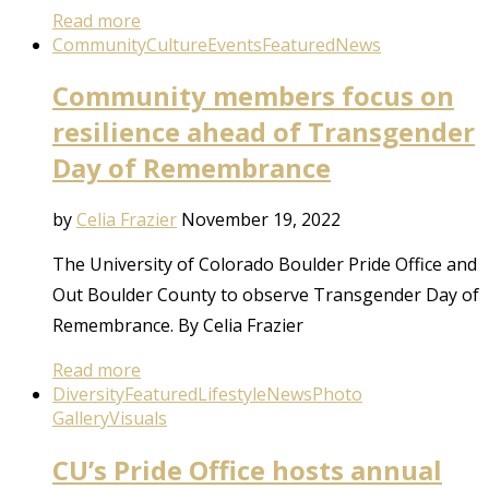
Read more
Community
Culture
Events
Featured
News
Community members focus on
resilience ahead of Transgender
Day of Remembrance
by
Celia Frazier
November 19, 2022
The University of Colorado Boulder Pride Office and
Out Boulder County to observe Transgender Day of
Remembrance. By Celia Frazier
Read more
Diversity
Featured
Lifestyle
News
Photo
Gallery
Visuals
CU’s Pride Office hosts annual