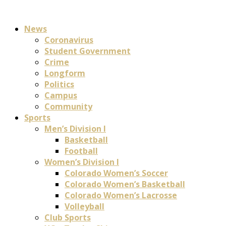
News
Coronavirus
Student Government
Crime
Longform
Politics
Campus
Community
Sports
Men’s Division I
Basketball
Football
Women’s Division I
Colorado Women’s Soccer
Colorado Women’s Basketball
Colorado Women’s Lacrosse
Volleyball
Club Sports