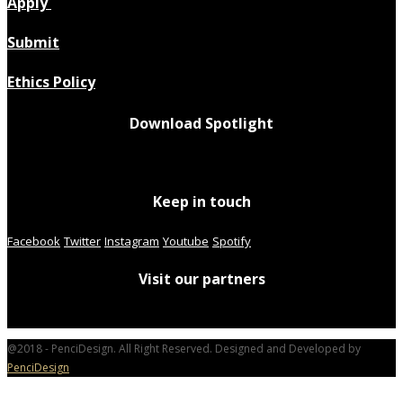
Apply
Submit
Ethics Policy
Download Spotlight
Keep in touch
Facebook
Twitter
Instagram
Youtube
Spotify
Visit our partners
@2018 - PenciDesign. All Right Reserved. Designed and Developed by
PenciDesign