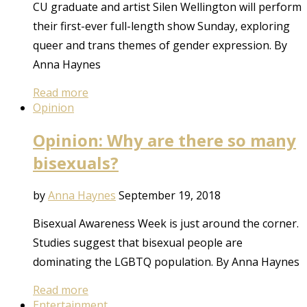
CU graduate and artist Silen Wellington will perform
their first-ever full-length show Sunday, exploring
queer and trans themes of gender expression. By
Anna Haynes
Read more
Opinion
Opinion: Why are there so many
bisexuals?
by
Anna Haynes
September 19, 2018
Bisexual Awareness Week is just around the corner.
Studies suggest that bisexual people are
dominating the LGBTQ population. By Anna Haynes
Read more
Entertainment