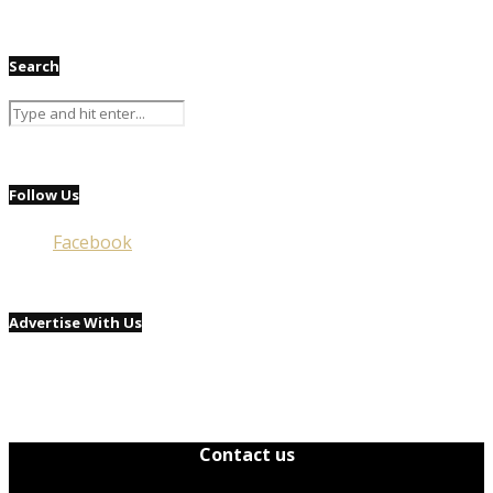
Search
Follow Us
Facebook
Advertise With Us
Contact us