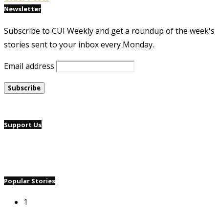
Newsletter
Subscribe to CUI Weekly and get a roundup of the week's
stories sent to your inbox every Monday.
Email address
Support Us
Popular Stories
1