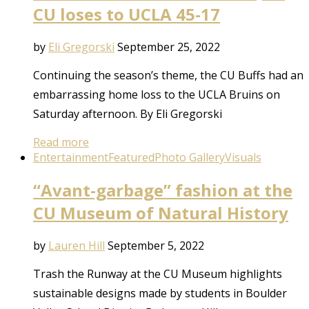
CU loses to UCLA 45-17
by
Eli Gregorski
September 25, 2022
Continuing the season’s theme, the CU Buffs had an
embarrassing home loss to the UCLA Bruins on
Saturday afternoon. By Eli Gregorski
Read more
Entertainment
Featured
Photo Gallery
Visuals
“Avant-garbage” fashion at the
CU Museum of Natural History
by
Lauren Hill
September 5, 2022
Trash the Runway at the CU Museum highlights
sustainable designs made by students in Boulder