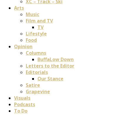
XC – Track – Ski
Arts
Music
Film and TV
TV
Lifestyle
Food
Opinion
Columns
BuffaLow Down
Letters to the Editor
Editorials
Our Stance
Satire
Grapevine
Visuals
Podcasts
To Do