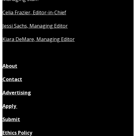
Celia Frazier, Editor-in-Chief
Jessi Sachs, Managing Editor
Kiara DeMare, Managing Editor
About
Contact
Advertising
Apply
Submit
Ethics Policy