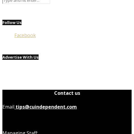
Follow Us
Facebook
Advertise With Us
Contact us
Email
tips@cuindependent.com
Managing Staff: