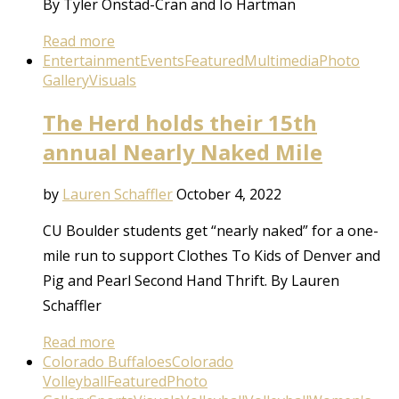
By Tyler Onstad-Cran and Io Hartman
Read more
Entertainment
Events
Featured
Multimedia
Photo
Gallery
Visuals
The Herd holds their 15th
annual Nearly Naked Mile
by
Lauren Schaffler
October 4, 2022
CU Boulder students get “nearly naked” for a one-
mile run to support Clothes To Kids of Denver and
Pig and Pearl Second Hand Thrift. By Lauren
Schaffler
Read more
Colorado Buffaloes
Colorado
Volleyball
Featured
Photo