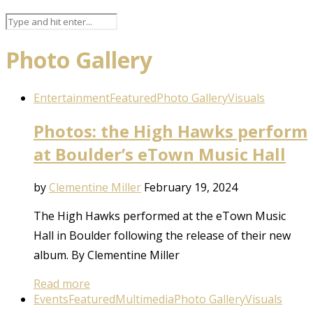
Photo Gallery
Entertainment
Featured
Photo Gallery
Visuals
Photos: the High Hawks perform
at Boulder’s eTown Music Hall
by
Clementine Miller
February 19, 2024
The High Hawks performed at the eTown Music
Hall in Boulder following the release of their new
album. By Clementine Miller
Read more
Events
Featured
Multimedia
Photo Gallery
Visuals