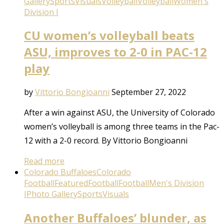
Gallery
Sports
Visuals
Volleyball
Volleyball
Women's
Division I
CU women’s volleyball beats
ASU, improves to 2-0 in PAC-12
play
by
Vittorio Bongioanni
September 27, 2022
After a win against ASU, the University of Colorado
women’s volleyball is among three teams in the Pac-
12 with a 2-0 record. By Vittorio Bongioanni
Read more
Colorado Buffaloes
Colorado
Football
Featured
Football
Football
Men's Division
I
Photo Gallery
Sports
Visuals
Another Buffaloes’ blunder, as