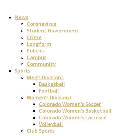
News
Coronavirus
Student Government
Crime
Longform
Politics
Campus
Community
Sports
Men’s Division I
Basketball
Football
Women’s Division I
Colorado Women’s Soccer
Colorado Women’s Basketball
Colorado Women’s Lacrosse
Volleyball
Club Sports