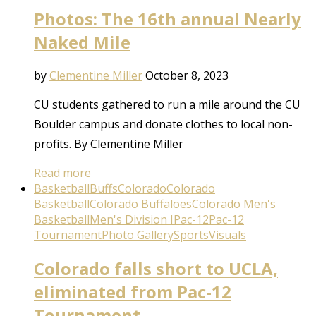
Photos: The 16th annual Nearly
Naked Mile
by
Clementine Miller
October 8, 2023
CU students gathered to run a mile around the CU
Boulder campus and donate clothes to local non-
profits. By Clementine Miller
Read more
Basketball
Buffs
Colorado
Colorado
Basketball
Colorado Buffaloes
Colorado Men's
Basketball
Men's Division I
Pac-12
Pac-12
Tournament
Photo Gallery
Sports
Visuals
Colorado falls short to UCLA,
eliminated from Pac-12
Tournament