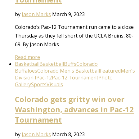
by
Jason Marks
March 9, 2023
Colorado’s Pac-12 Tournament run came to a close
Thursday as they fell short of the UCLA Bruins, 80-
69. By Jason Marks
Read more
Basketball
Basketball
Buffs
Colorado
Buffaloes
Colorado Men's Basketball
Featured
Men's
Division I
Pac-12
Pac-12 Tournament
Photo
Gallery
Sports
Visuals
Colorado gets gritty win over
Washington, advances in Pac-12
Tournament
by
Jason Marks
March 8, 2023