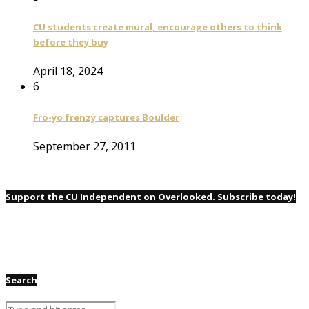
CU students create mural, encourage others to think
before they buy
April 18, 2024
6
Fro-yo frenzy captures Boulder
September 27, 2011
Support the CU Independent on Overlooked. Subscribe today!
Search