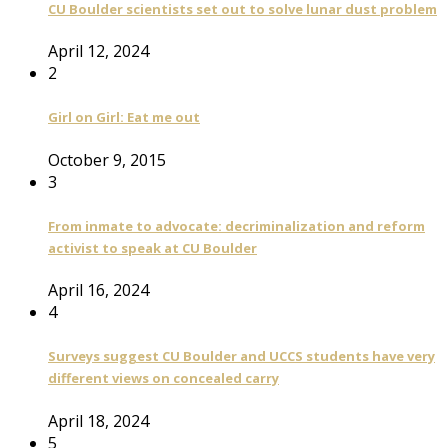
CU Boulder scientists set out to solve lunar dust problem
April 12, 2024
2
Girl on Girl: Eat me out
October 9, 2015
3
From inmate to advocate: decriminalization and reform
activist to speak at CU Boulder
April 16, 2024
4
Surveys suggest CU Boulder and UCCS students have very
different views on concealed carry
April 18, 2024
5