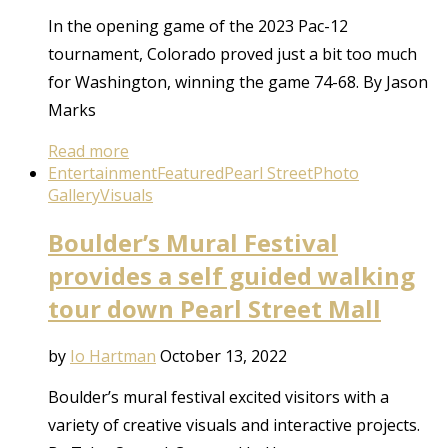
In the opening game of the 2023 Pac-12
tournament, Colorado proved just a bit too much
for Washington, winning the game 74-68. By Jason
Marks
Read more
Entertainment
Featured
Pearl Street
Photo
Gallery
Visuals
Boulder’s Mural Festival
provides a self guided walking
tour down Pearl Street Mall
by
Io Hartman
October 13, 2022
Boulder’s mural festival excited visitors with a
variety of creative visuals and interactive projects.