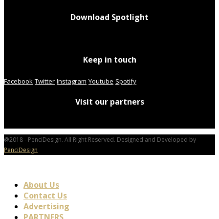
Download Spotlight
Keep in touch
Facebook
Twitter
Instagram
Youtube
Spotify
Visit our partners
@2018 - PenciDesign. All Right Reserved. Designed and Developed by
PenciDesign
About Us
Contact Us
Advertising
PARTNERS