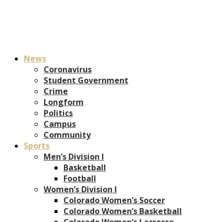
News
Coronavirus
Student Government
Crime
Longform
Politics
Campus
Community
Sports
Men’s Division I
Basketball
Football
Women’s Division I
Colorado Women’s Soccer
Colorado Women’s Basketball
Colorado Women’s Lacrosse