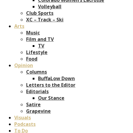
Volleyball
Club Sports
XC – Track – Ski
Arts
Music
Film and TV
TV
Lifestyle
Food
Opinion
Columns
BuffaLow Down
Letters to the Editor
Editorials
Our Stance
Satire
Grapevine
Visuals
Podcasts
To Do