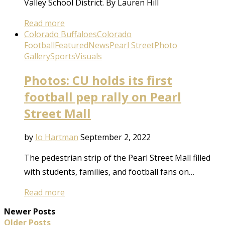
Valley School District. By Lauren Hill
Read more
Colorado Buffaloes
Colorado
Football
Featured
News
Pearl Street
Photo
Gallery
Sports
Visuals
Photos: CU holds its first
football pep rally on Pearl
Street Mall
by
Io Hartman
September 2, 2022
The pedestrian strip of the Pearl Street Mall filled
with students, families, and football fans on…
Read more
Newer Posts
Older Posts