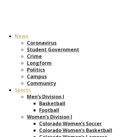
News
Coronavirus
Student Government
Crime
Longform
Politics
Campus
Community
Sports
Men’s Division I
Basketball
Football
Women’s Division I
Colorado Women’s Soccer
Colorado Women’s Basketball
Colorado Women’s Lacrosse