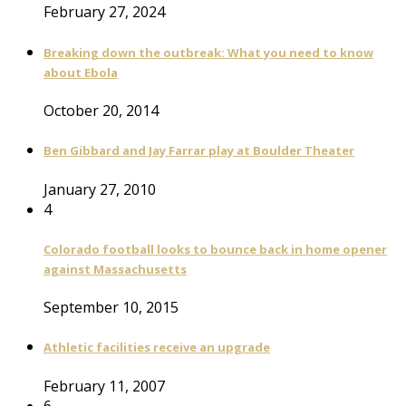
February 27, 2024
Breaking down the outbreak: What you need to know
about Ebola
October 20, 2014
Ben Gibbard and Jay Farrar play at Boulder Theater
January 27, 2010
4
Colorado football looks to bounce back in home opener
against Massachusetts
September 10, 2015
Athletic facilities receive an upgrade
February 11, 2007
6