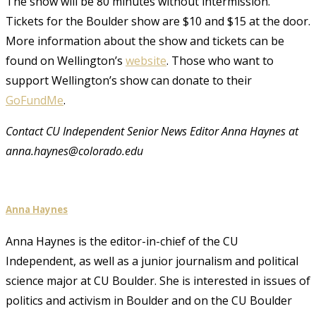
The show will be 80 minutes without intermission.
Tickets for the Boulder show are $10 and $15 at the door.
More information about the show and tickets can be
found on Wellington’s
website
. Those who want to
support Wellington’s show can donate to their
GoFundMe
.
Contact CU Independent Senior News Editor Anna Haynes at
anna.haynes@colorado.edu
Anna Haynes
Anna Haynes is the editor-in-chief of the CU
Independent, as well as a junior journalism and political
science major at CU Boulder. She is interested in issues of
politics and activism in Boulder and on the CU Boulder