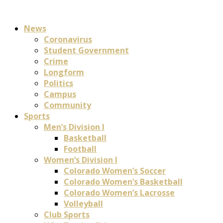
News
Coronavirus
Student Government
Crime
Longform
Politics
Campus
Community
Sports
Men’s Division I
Basketball
Football
Women’s Division I
Colorado Women’s Soccer
Colorado Women’s Basketball
Colorado Women’s Lacrosse
Volleyball
Club Sports