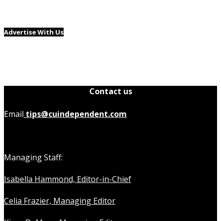
Advertise With Us
Contact us
Email
tips@cuindependent.com
Managing Staff:
Isabella Hammond, Editor-in-Chief
Celia Frazier, Managing Editor