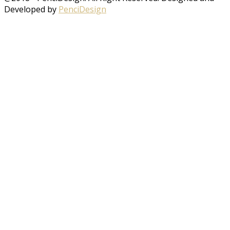
Developed by
PenciDesign