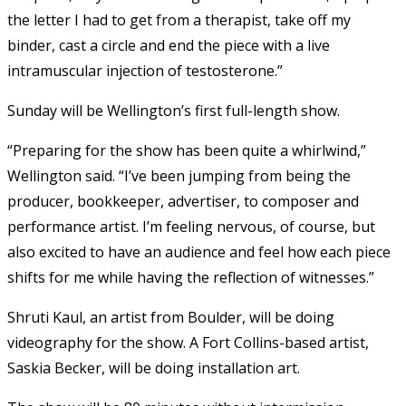
the letter I had to get from a therapist, take off my
binder, cast a circle and end the piece with a live
intramuscular injection of testosterone.”
Sunday will be Wellington’s first full-length show.
“Preparing for the show has been quite a whirlwind,”
Wellington said. “I’ve been jumping from being the
producer, bookkeeper, advertiser, to composer and
performance artist. I’m feeling nervous, of course, but
also excited to have an audience and feel how each piece
shifts for me while having the reflection of witnesses.”
Shruti Kaul, an artist from Boulder, will be doing
videography for the show. A Fort Collins-based artist,
Saskia Becker, will be doing installation art.