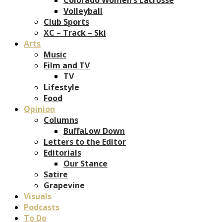
Volleyball
Club Sports
XC – Track – Ski
Arts
Music
Film and TV
TV
Lifestyle
Food
Opinion
Columns
BuffaLow Down
Letters to the Editor
Editorials
Our Stance
Satire
Grapevine
Visuals
Podcasts
To Do