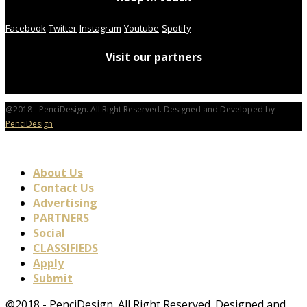
Facebook
Twitter
Instagram
Youtube
Spotify
Visit our partners
@2018 - PenciDesign. All Right Reserved. Designed and Developed by
PenciDesign
About Us
Contact Us
Advertising
PARTNERS
Social
CLASSIFIEDS
Apply
Submit
@2018 - PenciDesign. All Right Reserved. Designed and