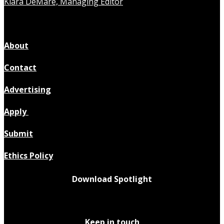
Kiara DeMare, Managing Editor
About
Contact
Advertising
Apply
Submit
Ethics Policy
Download Spotlight
Keep in touch