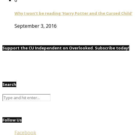
Why I won’t be reading ‘Harry Potter and the Cursed Child’
September 3, 2016
Support the CU Independent on Overlooked. Subscribe today!
Search
Follow Us
Facebook