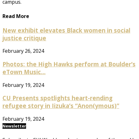
campus.
Read More
New exhibit elevates Black women in social
justice critique
February 26, 2024
Photos: the High Hawks perform at Boulder’s
eTown Music...
February 19, 2024
CU Presents spotlights heart-rending
refugee story in Iizuka’s “Anon(ymous)”
February 19, 2024
Newsletter