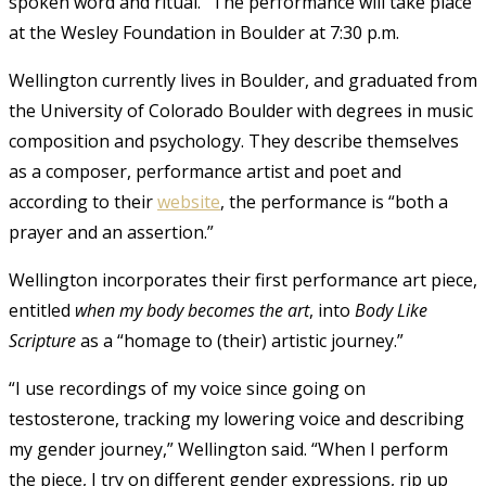
spoken word and ritual.” The performance will take place
at the Wesley Foundation in Boulder at 7:30 p.m.
Wellington currently lives in Boulder, and graduated from
the University of Colorado Boulder with degrees in music
composition and psychology. They describe themselves
as a composer, performance artist and poet and
according to their
website
, the performance is “both a
prayer and an assertion.”
Wellington incorporates their first performance art piece,
entitled
when my body becomes the art
, into
Body Like
Scripture
as a “homage to (their) artistic journey.”
“
I use recordings of my voice since going on
testosterone, tracking my lowering voice and describing
my gender journey,” Wellington said. “
When I perform
the piece, I try on different gender expressions, rip up