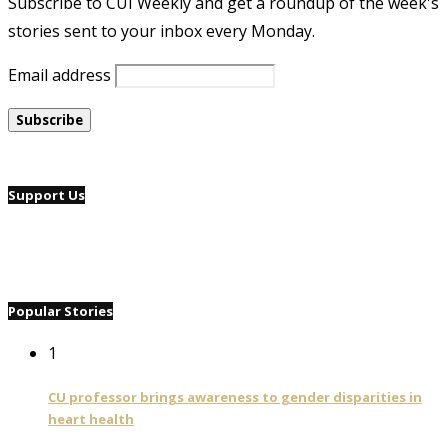
Subscribe to CUI Weekly and get a roundup of the week's
stories sent to your inbox every Monday.
Email address
Support Us
Popular Stories
1
CU professor brings awareness to gender disparities in
heart health