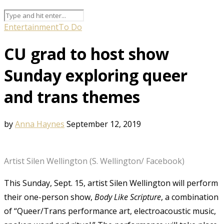
Entertainment
To Do
CU grad to host show
Sunday exploring queer
and trans themes
by
Anna Haynes
September 12, 2019
Artist Silen Wellington (S. Wellington/ Facebook)
This Sunday, Sept. 15, artist Silen Wellington will perform
their one-person show,
Body Like Scripture
, a combination
of “
Queer/Trans performance art, electroacoustic music,