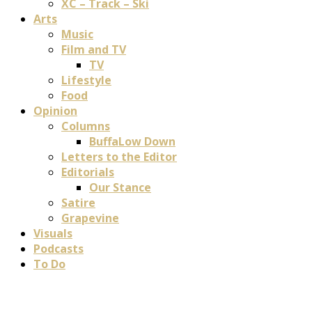
XC – Track – Ski
Arts
Music
Film and TV
TV
Lifestyle
Food
Opinion
Columns
BuffaLow Down
Letters to the Editor
Editorials
Our Stance
Satire
Grapevine
Visuals
Podcasts
To Do