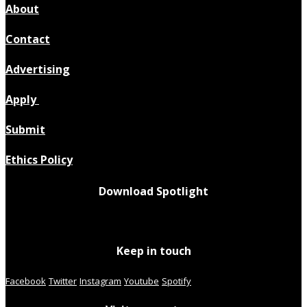
About
Contact
Advertising
Apply
Submit
Ethics Policy
Download Spotlight
Keep in touch
Facebook
Twitter
Instagram
Youtube
Spotify