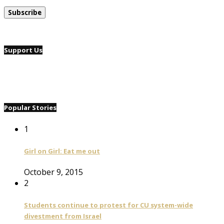
Support Us
Popular Stories
1
Girl on Girl: Eat me out
October 9, 2015
2
Students continue to protest for CU system-wide
divestment from Israel