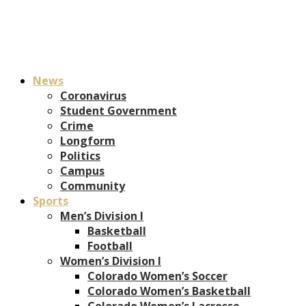
News
Coronavirus
Student Government
Crime
Longform
Politics
Campus
Community
Sports
Men’s Division I
Basketball
Football
Women’s Division I
Colorado Women’s Soccer
Colorado Women’s Basketball
Colorado Women’s Lacrosse