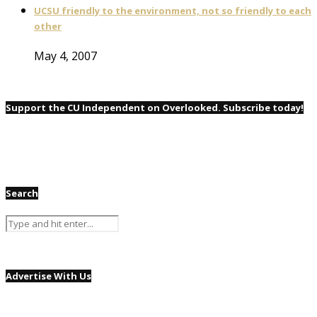
UCSU friendly to the environment, not so friendly to each
other
May 4, 2007
Support the CU Independent on Overlooked. Subscribe today!
Search
Advertise With Us