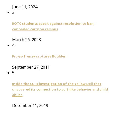
June 11, 2024
3
ROTC students speak against resolution to ban
concealed carry on campus
March 26, 2023
4
Fro-yo frenzy captures Boulder
September 27, 2011
5
Inside the CUI’s investigation of the Yellow Deli that
uncovered its connection to cult-like behavior and child
abuse
December 11, 2019