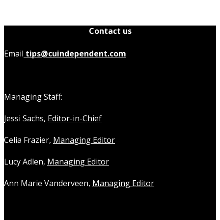
Contact us
Email
tips@cuindependent.com
Managing Staff:
Jessi Sachs,
Editor-in-Chief
Celia Frazier,
Managing Editor
Lucy Adlen,
Managing Editor
Ann Marie Vanderveen,
Managing Editor