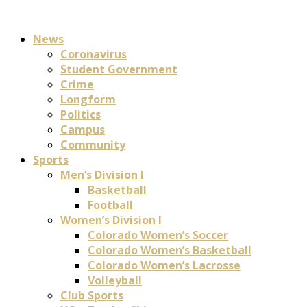
News
Coronavirus
Student Government
Crime
Longform
Politics
Campus
Community
Sports
Men’s Division I
Basketball
Football
Women’s Division I
Colorado Women’s Soccer
Colorado Women’s Basketball
Colorado Women’s Lacrosse
Volleyball
Club Sports