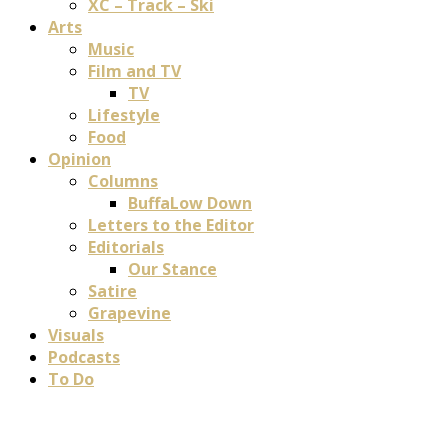
XC – Track – Ski
Arts
Music
Film and TV
TV
Lifestyle
Food
Opinion
Columns
BuffaLow Down
Letters to the Editor
Editorials
Our Stance
Satire
Grapevine
Visuals
Podcasts
To Do