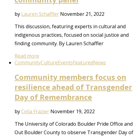
by
Lauren Schaffler
November 21, 2022
This discussion, featuring experts in cultural and
indigenous practices, focused on social justice and
finding community. By Lauren Schaffler
Read more
Community
Culture
Events
Featured
News
Community members focus on
resilience ahead of Transgender
Day of Remembrance
by
Celia Frazier
November 19, 2022
The University of Colorado Boulder Pride Office and
Out Boulder County to observe Transgender Day of