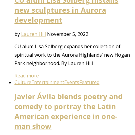
new sculptures in Aurora
development
by
Lauren Hill
November 5, 2022
CU alum Lisa Solberg expands her collection of
spiritual work to the Aurora Highlands’ new Hogan
Park neighborhood. By Lauren Hill
Read more
Culture
Entertainment
Events
Featured
Javier Ávila blends poetry and
comedy to portray the Latin
American experience in one-
man show