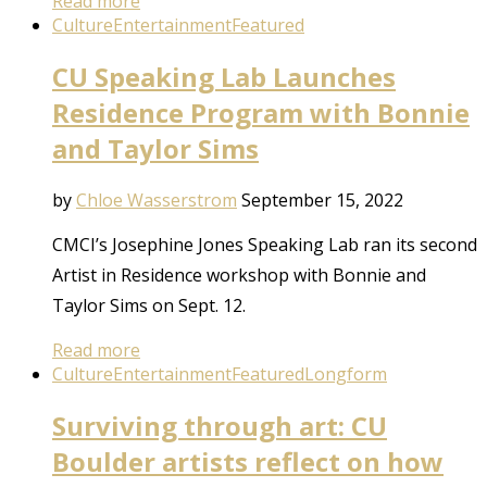
Read more
Culture
Entertainment
Featured
CU Speaking Lab Launches
Residence Program with Bonnie
and Taylor Sims
by
Chloe Wasserstrom
September 15, 2022
CMCI’s Josephine Jones Speaking Lab ran its second
Artist in Residence workshop with Bonnie and
Taylor Sims on Sept. 12.
Read more
Culture
Entertainment
Featured
Longform
Surviving through art: CU
Boulder artists reflect on how