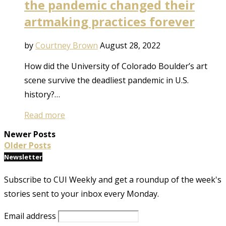
the pandemic changed their
artmaking practices forever
by
Courtney Brown
August 28, 2022
How did the University of Colorado Boulder’s art
scene survive the deadliest pandemic in U.S.
history?…
Read more
Newer Posts
Older Posts
Newsletter
Subscribe to CUI Weekly and get a roundup of the week's
stories sent to your inbox every Monday.
Email address