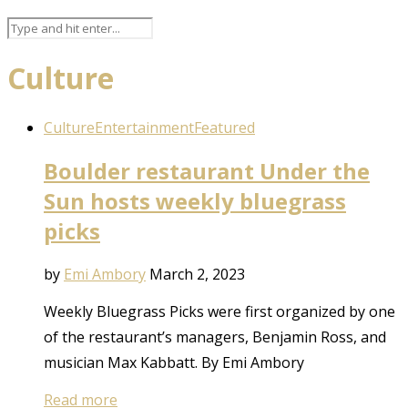
Culture
Culture
Entertainment
Featured
Boulder restaurant Under the
Sun hosts weekly bluegrass
picks
by
Emi Ambory
March 2, 2023
Weekly Bluegrass Picks were first organized by one
of the restaurant’s managers, Benjamin Ross, and
musician Max Kabbatt. By Emi Ambory
Read more