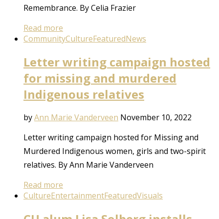
Remembrance. By Celia Frazier
Read more
Community
Culture
Featured
News
Letter writing campaign hosted
for missing and murdered
Indigenous relatives
by
Ann Marie Vanderveen
November 10, 2022
Letter writing campaign hosted for Missing and
Murdered Indigenous women, girls and two-spirit
relatives. By Ann Marie Vanderveen
Read more
Culture
Entertainment
Featured
Visuals
CU alum Lisa Solberg installs