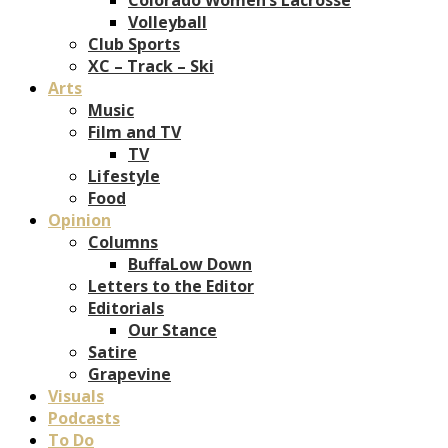
Volleyball
Club Sports
XC – Track – Ski
Arts
Music
Film and TV
TV
Lifestyle
Food
Opinion
Columns
BuffaLow Down
Letters to the Editor
Editorials
Our Stance
Satire
Grapevine
Visuals
Podcasts
To Do