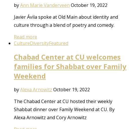
by
Ann Marie Vanderveen
October 19, 2022
Javier Ávila spoke at Old Main about identity and
culture through a blend of poetry and comedy.
Read more
Culture
Diversity
Featured
Chabad Center at CU welcomes
families for Shabbat over Family
Weekend
by
Alexa Arnowitz
October 19, 2022
The Chabad Center at CU hosted their weekly
Shabbat dinner over Family Weekend at CU. By
Alexa Arnowitz and Cory Arnowitz