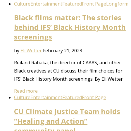
Culture
Entertainment
Featured
Front Page
Longform
Black films matter: The stories
behind IFS’ Black History Month
screenings
by
Eli Wetter
February 21, 2023
Reiland Rabaka, the director of CAAAS, and other
Black creatives at CU discuss their film choices for
IFS’ Black History Month screenings. By Eli Wetter
Read more
Culture
Entertainment
Featured
Front Page
CU Climate Justice Team holds
“Healing and Action”
community panel