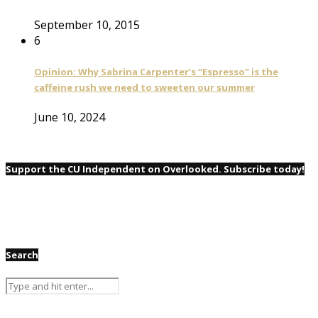
September 10, 2015
6
Opinion: Why Sabrina Carpenter’s “Espresso” is the
caffeine rush we need to sweeten our summer
June 10, 2024
Support the CU Independent on Overlooked. Subscribe today!
Search