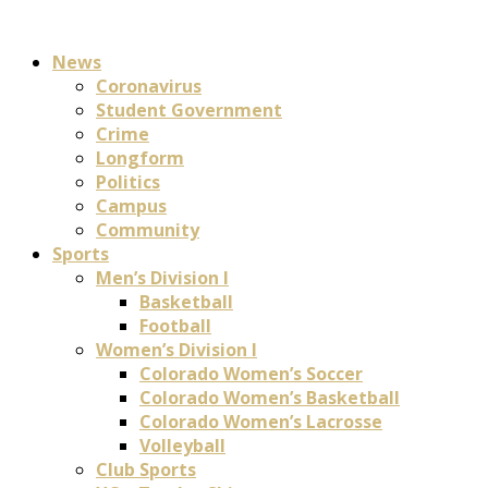
News
Coronavirus
Student Government
Crime
Longform
Politics
Campus
Community
Sports
Men’s Division I
Basketball
Football
Women’s Division I
Colorado Women’s Soccer
Colorado Women’s Basketball
Colorado Women’s Lacrosse
Volleyball
Club Sports