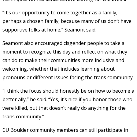
“It’s our opportunity to come together as a family,
perhaps a chosen family, because many of us don’t have
supportive folks at home,” Seamont said.
Seamont also encouraged cisgender people to take a
moment to recognize this day and reflect on what they
can do to make their communities more inclusive and
welcoming, whether that includes learning about
pronouns or different issues facing the trans community.
“I think the focus should honestly be on how to become a
better ally,” he said. “Yes, it’s nice if you honor those who
were killed, but that doesn’t really do anything for the
trans community.”
CU Boulder community members can still participate in