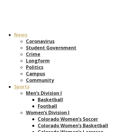
News
Coronavirus
Student Government
Crime
Longform
Politics
Campus
Community
Sports
Men’s Division I
Basketball
Football
Women’s Division I
Colorado Women’s Soccer
Colorado Women’s Basketball
Colorado Women’s Lacrosse