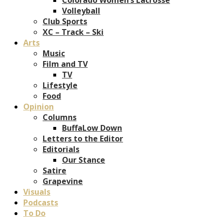
Volleyball
Club Sports
XC – Track – Ski
Arts
Music
Film and TV
TV
Lifestyle
Food
Opinion
Columns
BuffaLow Down
Letters to the Editor
Editorials
Our Stance
Satire
Grapevine
Visuals
Podcasts
To Do