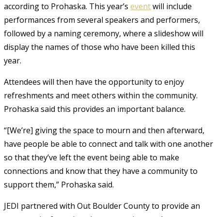
according to Prohaska. This year’s
event
will include
performances from several speakers and performers,
followed by a naming ceremony, where a slideshow will
display the names of those who have been killed this
year.
Attendees will then have the opportunity to enjoy
refreshments and meet others within the community.
Prohaska said this provides an important balance.
“[We’re] giving the space to mourn and then afterward,
have people be able to connect and talk with one another
so that they’ve left the event being able to make
connections and know that they have a community to
support them,” Prohaska said.
JEDI partnered with Out Boulder County to provide an