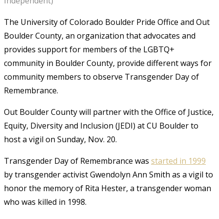
Independent)
The University of Colorado Boulder Pride Office and Out
Boulder County, an organization that advocates and
provides support for members of the LGBTQ+
community in Boulder County, provide different ways for
community members to observe Transgender Day of
Remembrance.
Out Boulder County will partner with the Office of Justice,
Equity, Diversity and Inclusion (JEDI) at CU Boulder to
host a vigil on Sunday, Nov. 20.
Transgender Day of Remembrance was
started in 1999
by transgender activist Gwendolyn Ann Smith as a vigil to
honor the memory of Rita Hester, a transgender woman
who was killed in 1998.