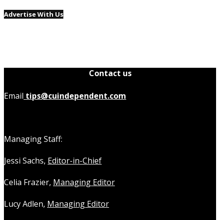
Advertise With Us
Contact us
Email
tips@cuindependent.com
Managing Staff:
Jessi Sachs,
Editor-in-Chief
Celia Frazier,
Managing Editor
Lucy Adlen,
Managing Editor