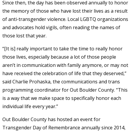
Since then, the day has been observed annually to honor
the memory of those who have lost their lives as a result
of anti-transgender violence. Local LGBTQ organizations
and advocates hold vigils, often reading the names of
those lost that year.
“[It is] really important to take the time to really honor
those lives, especially because a lot of those people
aren’t in communication with family anymore, or may not
have received the celebration of life that they deserved,”
said Charlie Prohaska, the communications and trans
programming coordinator for Out Boulder County. “This
is a way that we make space to specifically honor each
individual life every year.”
Out Boulder County has hosted an event for
Transgender Day of Remembrance annually since 2014,