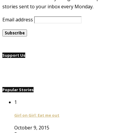
stories sent to your inbox every Monday.
Email address
Support Us
Popular Stories
1
Girl on Girl: Eat me out
October 9, 2015