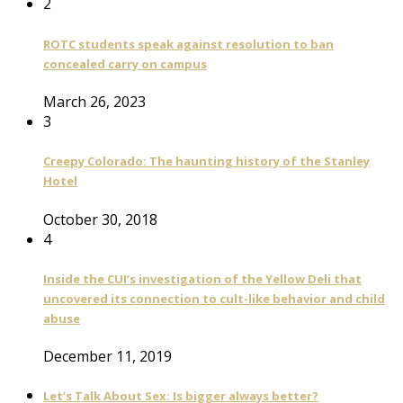
2
ROTC students speak against resolution to ban
concealed carry on campus
March 26, 2023
3
Creepy Colorado: The haunting history of the Stanley
Hotel
October 30, 2018
4
Inside the CUI’s investigation of the Yellow Deli that
uncovered its connection to cult-like behavior and child
abuse
December 11, 2019
Let’s Talk About Sex: Is bigger always better?