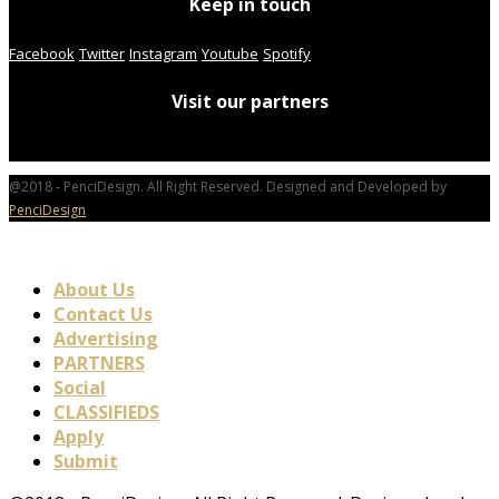
Keep in touch
Facebook
Twitter
Instagram
Youtube
Spotify
Visit our partners
@2018 - PenciDesign. All Right Reserved. Designed and Developed by
PenciDesign
About Us
Contact Us
Advertising
PARTNERS
Social
CLASSIFIEDS
Apply
Submit