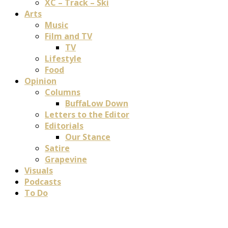
XC – Track – Ski
Arts
Music
Film and TV
TV
Lifestyle
Food
Opinion
Columns
BuffaLow Down
Letters to the Editor
Editorials
Our Stance
Satire
Grapevine
Visuals
Podcasts
To Do