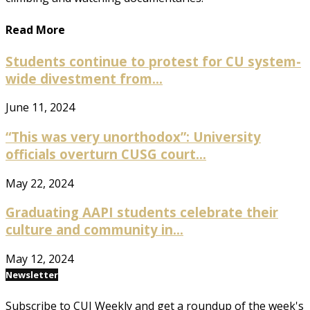
Read More
Students continue to protest for CU system-
wide divestment from...
June 11, 2024
“This was very unorthodox”: University
officials overturn CUSG court...
May 22, 2024
Graduating AAPI students celebrate their
culture and community in...
May 12, 2024
Newsletter
Subscribe to CUI Weekly and get a roundup of the week's