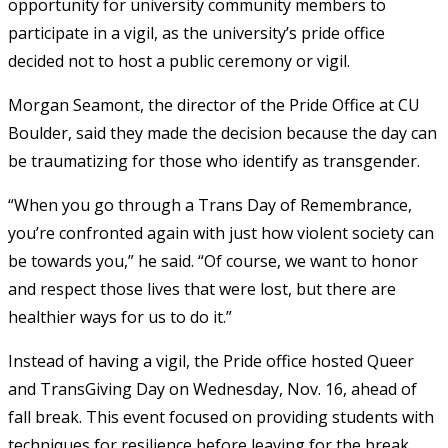
opportunity for university community members to
participate in a vigil, as the university’s pride office
decided not to host a public ceremony or vigil.
Morgan Seamont, the director of the Pride Office at CU
Boulder, said they made the decision because the day can
be traumatizing for those who identify as transgender.
“When you go through a Trans Day of Remembrance,
you’re confronted again with just how violent society can
be towards you,” he said. “Of course, we want to honor
and respect those lives that were lost, but there are
healthier ways for us to do it.”
Instead of having a vigil, the Pride office hosted Queer
and TransGiving Day on Wednesday, Nov. 16, ahead of
fall break. This event focused on providing students with
techniques for resilience before leaving for the break.