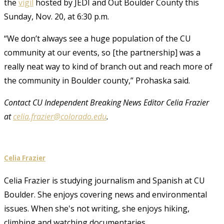
the
vigil
hosted by JEDI and Out Boulder County this
Sunday, Nov. 20, at 6:30 p.m.
“We don’t always see a huge population of the CU
community at our events, so [the partnership] was a
really neat way to kind of branch out and reach more of
the community in Boulder county,” Prohaska said.
Contact CU Independent Breaking News Editor Celia Frazier
at
celia.frazier@colorado.edu
.
Celia Frazier
Celia Frazier is studying journalism and Spanish at CU
Boulder. She enjoys covering news and environmental
issues. When she's not writing, she enjoys hiking,
climbing and watching documentaries.