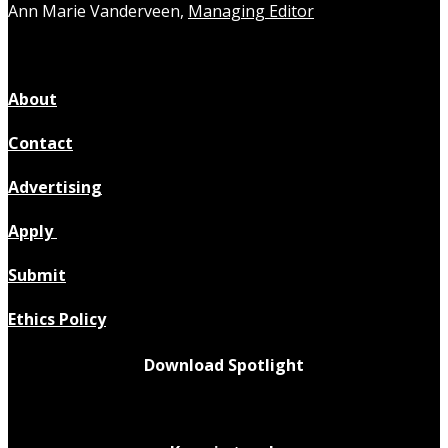
Ann Marie Vanderveen,
Managing Editor
About
Contact
Advertising
Apply
Submit
Ethics Policy
Download Spotlight