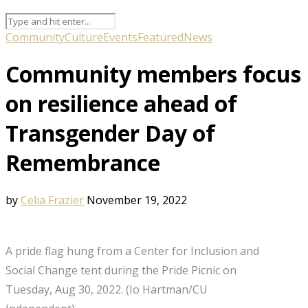
Community
Culture
Events
Featured
News
Community members focus
on resilience ahead of
Transgender Day of
Remembrance
by
Celia Frazier
November 19, 2022
A pride flag hung from a Center for Inclusion and
Social Change tent during the Pride Picnic on
Tuesday, Aug 30, 2022. (Io Hartman/CU