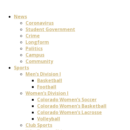
News
Coronavirus
Student Government
Crime
Longform
Politics
Campus
Community
Sports
Men’s Division I
Basketball
Football
Women’s Division I
Colorado Women’s Soccer
Colorado Women’s Basketball
Colorado Women’s Lacrosse
Volleyball
Club Sports