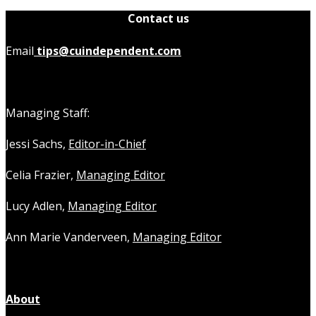
Contact us
Email
tips@cuindependent.com
Managing Staff:
Jessi Sachs,
Editor-in-Chief
Celia Frazier,
Managing Editor
Lucy Adlen,
Managing Editor
Ann Marie Vanderveen,
Managing Editor
About