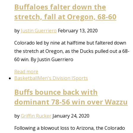
Buffaloes falter down the
stretch, fall at Oregon, 68-60
by
Justin Guerriero
February 13, 2020
Colorado led by nine at halftime but faltered down
the stretch at Oregon, as the Ducks pulled out a 68-
60 win. By Justin Guerriero
Read more
Basketball
Men's Division I
Sports
Buffs bounce back with
dominant 78-56 win over Wazzu
by
Griffin Rucker
January 24, 2020
Following a blowout loss to Arizona, the Colorado