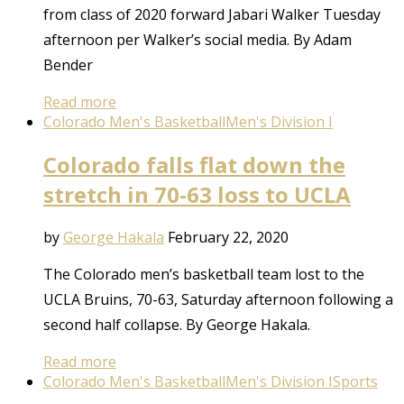
from class of 2020 forward Jabari Walker Tuesday
afternoon per Walker’s social media. By Adam
Bender
Read more
Colorado Men's Basketball
Men's Division I
Colorado falls flat down the
stretch in 70-63 loss to UCLA
by
George Hakala
February 22, 2020
The Colorado men’s basketball team lost to the
UCLA Bruins, 70-63, Saturday afternoon following a
second half collapse. By George Hakala.
Read more
Colorado Men's Basketball
Men's Division I
Sports