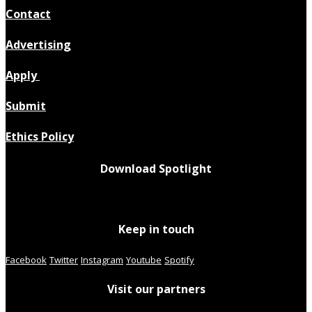
Contact
Advertising
Apply
Submit
Ethics Policy
Download Spotlight
Keep in touch
Facebook
Twitter
Instagram
Youtube
Spotify
Visit our partners