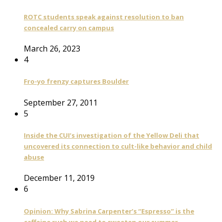
ROTC students speak against resolution to ban
concealed carry on campus
March 26, 2023
4
Fro-yo frenzy captures Boulder
September 27, 2011
5
Inside the CUI’s investigation of the Yellow Deli that
uncovered its connection to cult-like behavior and child
abuse
December 11, 2019
6
Opinion: Why Sabrina Carpenter’s “Espresso” is the
caffeine rush we need to sweeten our summer