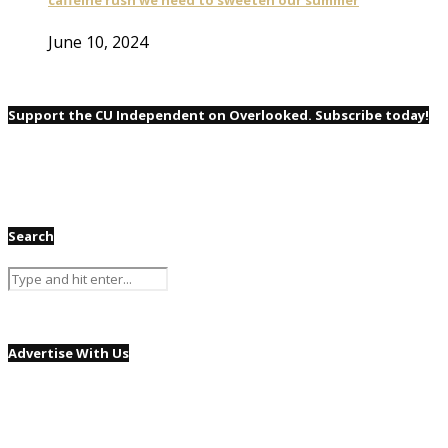
June 10, 2024
Support the CU Independent on Overlooked. Subscribe today!
Search
Advertise With Us