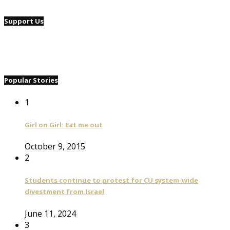
Support Us
Popular Stories
1
Girl on Girl: Eat me out
October 9, 2015
2
Students continue to protest for CU system-wide
divestment from Israel
June 11, 2024
3