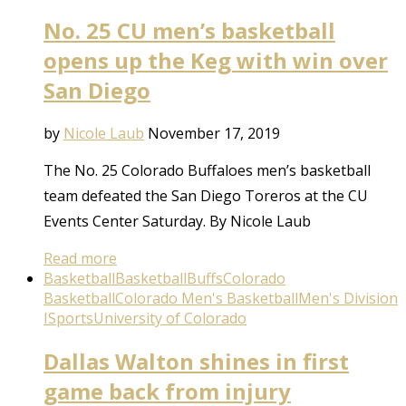
No. 25 CU men’s basketball
opens up the Keg with win over
San Diego
by
Nicole Laub
November 17, 2019
The No. 25 Colorado Buffaloes men’s basketball
team defeated the San Diego Toreros at the CU
Events Center Saturday. By Nicole Laub
Read more
Basketball
Basketball
Buffs
Colorado
Basketball
Colorado Men's Basketball
Men's Division
I
Sports
University of Colorado
Dallas Walton shines in first
game back from injury