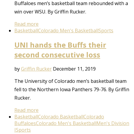
Buffaloes men’s basketball team rebounded with a
win over WSU. By Griffin Rucker.
Read more
Basketball
Colorado Men's Basketball
Sports
UNI hands the Buffs their
second consecutive loss
by
Griffin Rucker
December 11, 2019
The University of Colorado men’s basketball team
fell to the Northern Iowa Panthers 79-76. By Griffin
Rucker.
Read more
Basketball
Colorado Basketball
Colorado
Buffaloes
Colorado Men's Basketball
Men's Division
I
Sports