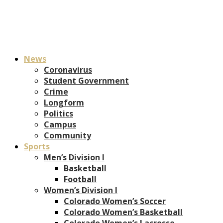
News
Coronavirus
Student Government
Crime
Longform
Politics
Campus
Community
Sports
Men’s Division I
Basketball
Football
Women’s Division I
Colorado Women’s Soccer
Colorado Women’s Basketball
Colorado Women’s Lacrosse