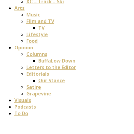
XC – Track – Ski
Arts
Music
Film and TV
TV
Lifestyle
Food
Opinion
Columns
BuffaLow Down
Letters to the Editor
Editorials
Our Stance
Satire
Grapevine
Visuals
Podcasts
To Do