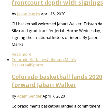
frontcourt depth with signings
by
Jason Marks
April 16, 2020
CU basketball welcomed Jabari Walker, Tristan da
Silva and grad-transfer Jeriah Horne Wednesday,
signing their national letters of intent. By Jason
Marks
Read more
Colorado Buffaloes
Colorado Men's
Basketball
Sports
Colorado basketball lands 2020
forward Jabari Walker
by
Adam Bender
April 7, 2020
Colorado men’s basketball landed a commitment