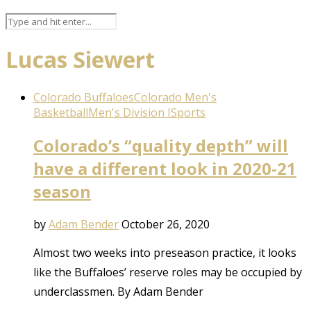
Lucas Siewert
Colorado Buffaloes
Colorado Men's
Basketball
Men's Division I
Sports
Colorado’s “quality depth” will
have a different look in 2020-21
season
by
Adam Bender
October 26, 2020
Almost two weeks into preseason practice, it looks
like the Buffaloes’ reserve roles may be occupied by
underclassmen. By Adam Bender