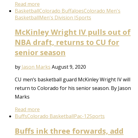
Read more
Basketball
Colorado Buffaloes
Colorado Men's
Basketball
Men's Division I
Sports
McKinley Wright IV pulls out of
NBA draft, returns to CU for
senior season
by
Jason Marks
August 9, 2020
CU men’s basketball guard McKinley Wright IV will
return to Colorado for his senior season. By Jason
Marks
Read more
Buffs
Colorado Basketball
Pac-12
Sports
Buffs ink three forwards, add