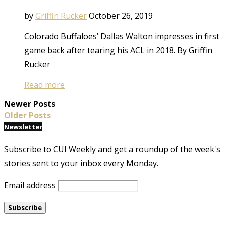
by
Griffin Rucker
October 26, 2019
Colorado Buffaloes’ Dallas Walton impresses in first
game back after tearing his ACL in 2018. By Griffin
Rucker
Read more
Newer Posts
Older Posts
Newsletter
Subscribe to CUI Weekly and get a roundup of the week's
stories sent to your inbox every Monday.
Email address