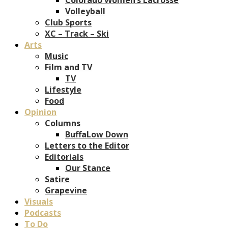
Volleyball
Club Sports
XC – Track – Ski
Arts
Music
Film and TV
TV
Lifestyle
Food
Opinion
Columns
BuffaLow Down
Letters to the Editor
Editorials
Our Stance
Satire
Grapevine
Visuals
Podcasts
To Do