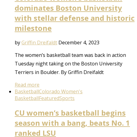
dominates Boston University
with stellar defense and historic
milestone
by
Griffin Dreifaldt
December 4, 2023
The women’s basketball team was back in action
Tuesday night taking on the Boston University
Terriers in Boulder. By Griffin Dreifaldt
Read more
Basketball
Colorado Women's
Basketball
Featured
Sports
CU women’s basketball begins
season with a bang, beats No. 1
ranked LSU