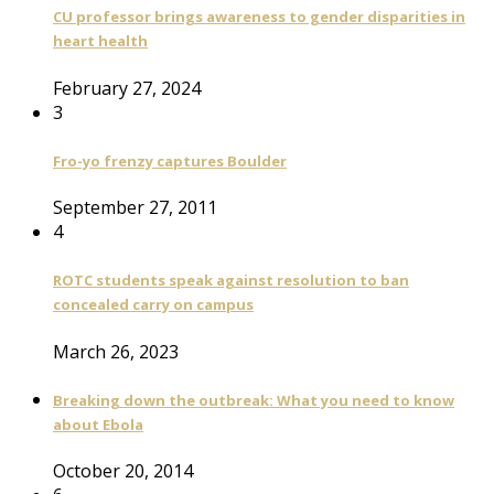
CU professor brings awareness to gender disparities in
heart health
February 27, 2024
3
Fro-yo frenzy captures Boulder
September 27, 2011
4
ROTC students speak against resolution to ban
concealed carry on campus
March 26, 2023
Breaking down the outbreak: What you need to know
about Ebola
October 20, 2014