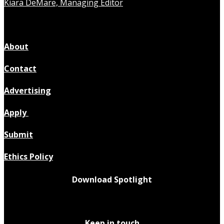
Kiara DeMare, Managing Editor
About
Contact
Advertising
Apply
Submit
Ethics Policy
Download Spotlight
Keep in touch