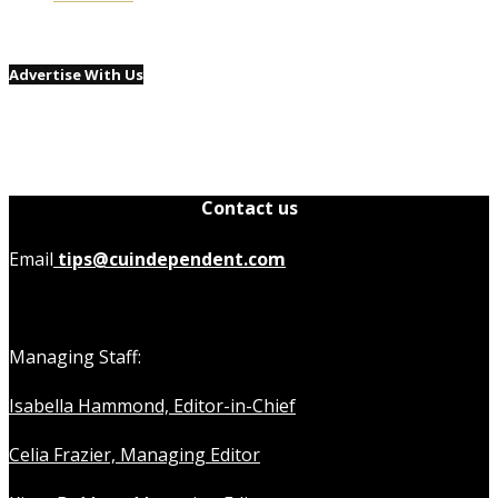
Advertise With Us
Contact us
Email
tips@cuindependent.com
Managing Staff:
Isabella Hammond, Editor-in-Chief
Celia Frazier, Managing Editor