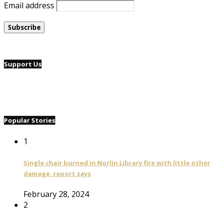
Email address
Support Us
Popular Stories
1
Single chair burned in Norlin Library fire with little other
damage, report says
February 28, 2024
2