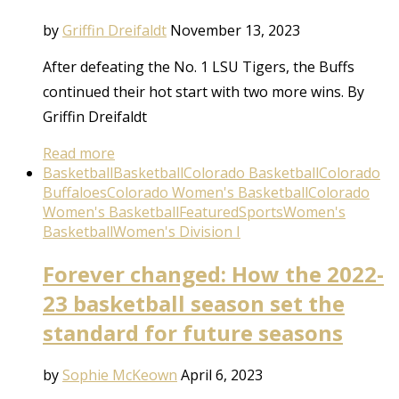
by
Griffin Dreifaldt
November 13, 2023
After defeating the No. 1 LSU Tigers, the Buffs
continued their hot start with two more wins. By
Griffin Dreifaldt
Read more
Basketball
Basketball
Colorado Basketball
Colorado
Buffaloes
Colorado Women's Basketball
Colorado
Women's Basketball
Featured
Sports
Women's
Basketball
Women's Division I
Forever changed: How the 2022-
23 basketball season set the
standard for future seasons
by
Sophie McKeown
April 6, 2023