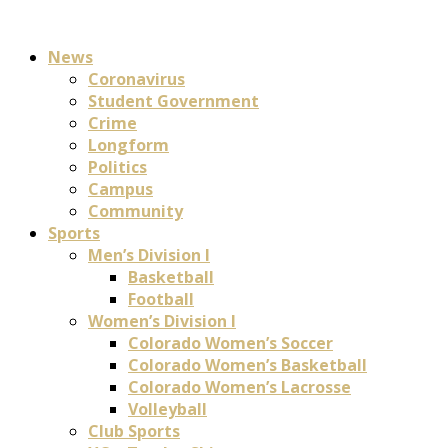
News
Coronavirus
Student Government
Crime
Longform
Politics
Campus
Community
Sports
Men’s Division I
Basketball
Football
Women’s Division I
Colorado Women’s Soccer
Colorado Women’s Basketball
Colorado Women’s Lacrosse
Volleyball
Club Sports