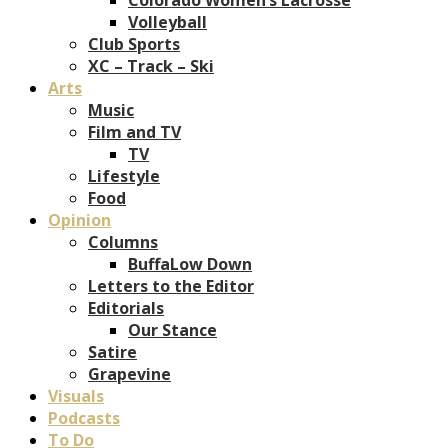
Volleyball
Club Sports
XC – Track – Ski
Arts
Music
Film and TV
TV
Lifestyle
Food
Opinion
Columns
BuffaLow Down
Letters to the Editor
Editorials
Our Stance
Satire
Grapevine
Visuals
Podcasts
To Do