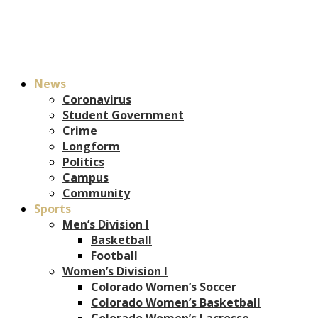
News
Coronavirus
Student Government
Crime
Longform
Politics
Campus
Community
Sports
Men’s Division I
Basketball
Football
Women’s Division I
Colorado Women’s Soccer
Colorado Women’s Basketball
Colorado Women’s Lacrosse