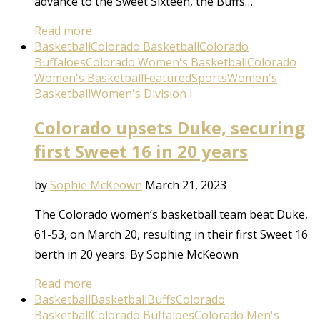
advance to the Sweet Sixteen, the Buffs…
Read more
Basketball
Colorado Basketball
Colorado
Buffaloes
Colorado Women's Basketball
Colorado
Women's Basketball
Featured
Sports
Women's
Basketball
Women's Division I
Colorado upsets Duke, securing
first Sweet 16 in 20 years
by
Sophie McKeown
March 21, 2023
The Colorado women’s basketball team beat Duke,
61-53, on March 20, resulting in their first Sweet 16
berth in 20 years. By Sophie McKeown
Read more
Basketball
Basketball
Buffs
Colorado
Basketball
Colorado Buffaloes
Colorado Men's