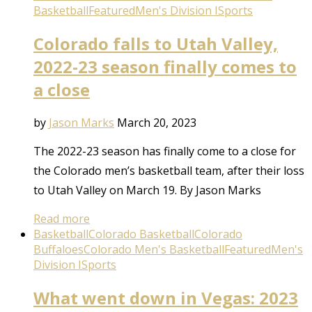
Basketball
Featured
Men's Division I
Sports
Colorado falls to Utah Valley,
2022-23 season finally comes to
a close
by
Jason Marks
March 20, 2023
The 2022-23 season has finally come to a close for
the Colorado men’s basketball team, after their loss
to Utah Valley on March 19. By Jason Marks
Read more
Basketball
Colorado Basketball
Colorado
Buffaloes
Colorado Men's Basketball
Featured
Men's
Division I
Sports
What went down in Vegas: 2023