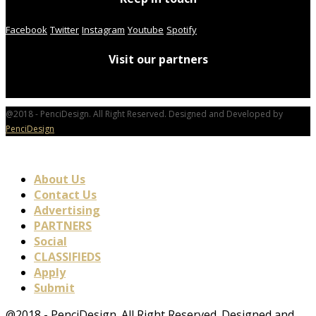
Facebook
Twitter
Instagram
Youtube
Spotify
Visit our partners
@2018 - PenciDesign. All Right Reserved. Designed and Developed by
PenciDesign
About Us
Contact Us
Advertising
PARTNERS
Social
CLASSIFIEDS
Apply
Submit
@2018 - PenciDesign. All Right Reserved. Designed and