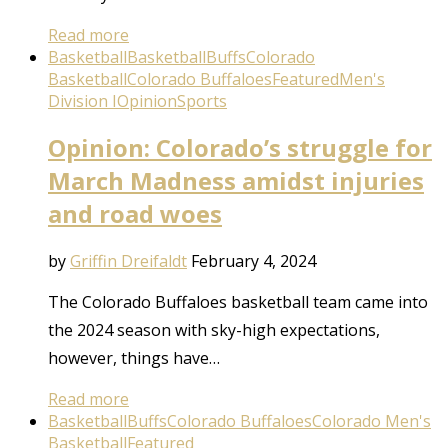
Read more
Basketball
Basketball
Buffs
Colorado
Basketball
Colorado Buffaloes
Featured
Men's
Division I
Opinion
Sports
Opinion: Colorado’s struggle for
March Madness amidst injuries
and road woes
by
Griffin Dreifaldt
February 4, 2024
The Colorado Buffaloes basketball team came into
the 2024 season with sky-high expectations,
however, things have…
Read more
Basketball
Buffs
Colorado Buffaloes
Colorado Men's
Basketball
Featured