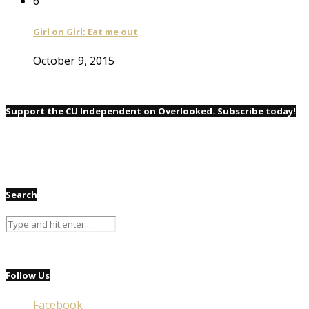
6
Girl on Girl: Eat me out
October 9, 2015
Support the CU Independent on Overlooked. Subscribe today!
Search
Follow Us
Facebook