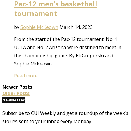
Pac-12 men’s basketball
tournament
by
Sophie McKeown
March 14, 2023
From the start of the Pac-12 tournament, No. 1
UCLA and No. 2 Arizona were destined to meet in
the championship game. By Eli Gregorski and
Sophie McKeown
Read more
Newer Posts
Older Posts
Newsletter
Subscribe to CUI Weekly and get a roundup of the week's
stories sent to your inbox every Monday.