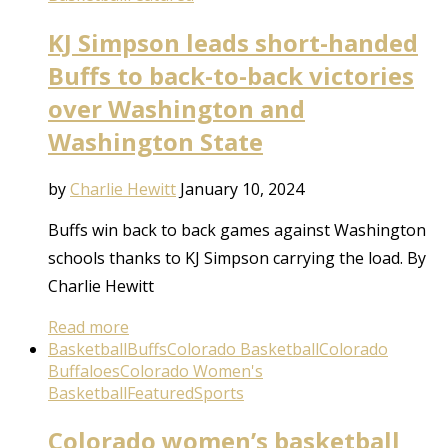
KJ Simpson leads short-handed
Buffs to back-to-back victories
over Washington and
Washington State
by
Charlie Hewitt
January 10, 2024
Buffs win back to back games against Washington
schools thanks to KJ Simpson carrying the load. By
Charlie Hewitt
Read more
Basketball
Buffs
Colorado Basketball
Colorado
Buffaloes
Colorado Women's
Basketball
Featured
Sports
Colorado women’s basketball