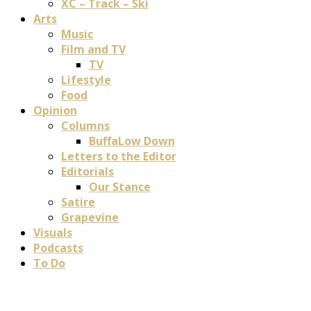
XC – Track – Ski
Arts
Music
Film and TV
TV
Lifestyle
Food
Opinion
Columns
BuffaLow Down
Letters to the Editor
Editorials
Our Stance
Satire
Grapevine
Visuals
Podcasts
To Do