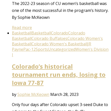
The 2022-23 season of CU women’s basketball was
one of the most successful in the program’s history.
By Sophie McKeown
Read more
Basketball
Basketball
Colorado
Colorado
Basketball
Colorado Buffaloes
Colorado Women's
Basketball
Colorado Women's Basketball
JR
Payne
Pac-12
Sports
Uncategorized
Women's Division
I
Colorado’s historical
tournament run ends, losing to
Iowa 77-87
by
Sophie McKeown
March 28, 2023
Only four days after Colorado upset 3-seed Duke to