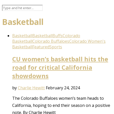
Basketball
Basketball
Basketball
Buffs
Colorado
Basketball
Colorado Buffaloes
Colorado Women's
Basketball
Featured
Sports
CU women’s basketball hits the
road for critical California
showdowns
by
Charlie Hewitt
February 24, 2024
The Colorado Buffaloes women’s team heads to
California, hoping to end their season on a positive
note. By Charlie Hewitt