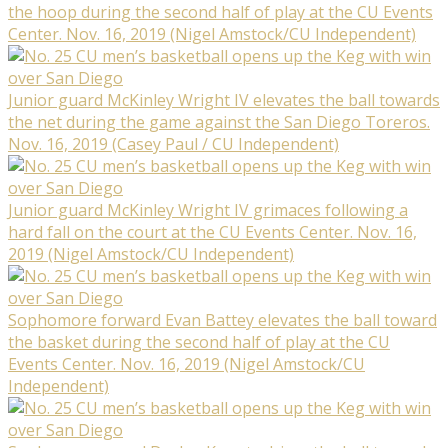
the hoop during the second half of play at the CU Events
Center. Nov. 16, 2019 (Nigel Amstock/CU Independent)
Junior guard McKinley Wright IV elevates the ball towards
the net during the game against the San Diego Toreros.
Nov. 16, 2019 (Casey Paul / CU Independent)
Junior guard McKinley Wright IV grimaces following a
hard fall on the court at the CU Events Center. Nov. 16,
2019 (Nigel Amstock/CU Independent)
Sophomore forward Evan Battey elevates the ball toward
the basket during the second half of play at the CU
Events Center. Nov. 16, 2019 (Nigel Amstock/CU
Independent)