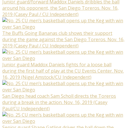
Junior guard/forward Maddox Daniels dribbles the ball
around his opponent, the San Diego Toreros. Nov. 16,
2019 (Casey Paul / CU Independent)
The Buffs Going Bananas club shows their support
during the game against the San Diego Toreros. Nov. 16,
2019 (Casey Paul / CU Independent)
Junior guard Maddox Daniels fights for a loose ball
during the first half of play at the CU Events Center. Nov.
16, 2019 (Nigel Amstock/CU Independent)
San Diego head coach Sam Scholl directs the Toreros
during a break in the action. Nov. 16, 2019 (Casey
Paul/CU Independent)
Senior guard Shane Gatling drives the ball down the