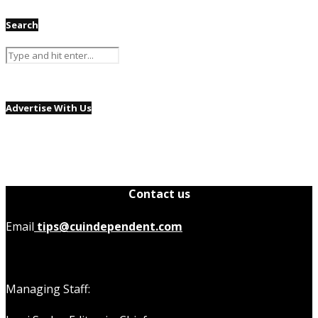
Search
Advertise With Us
Contact us
Email
tips@cuindependent.com
Managing Staff: