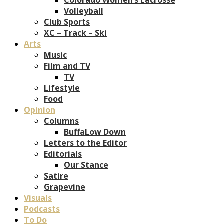
Volleyball
Club Sports
XC – Track – Ski
Arts
Music
Film and TV
TV
Lifestyle
Food
Opinion
Columns
BuffaLow Down
Letters to the Editor
Editorials
Our Stance
Satire
Grapevine
Visuals
Podcasts
To Do