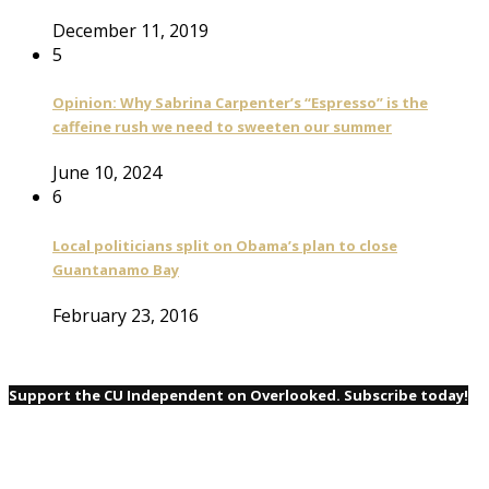
December 11, 2019
5
Opinion: Why Sabrina Carpenter’s “Espresso” is the
caffeine rush we need to sweeten our summer
June 10, 2024
6
Local politicians split on Obama’s plan to close
Guantanamo Bay
February 23, 2016
Support the CU Independent on Overlooked. Subscribe today!