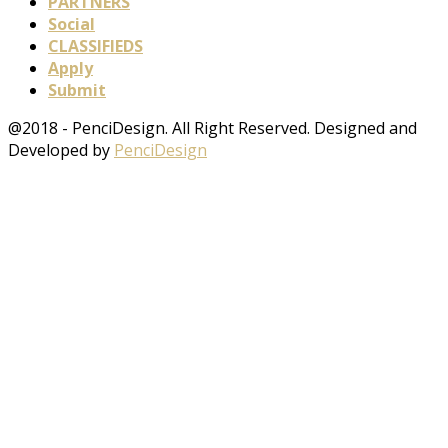
PARTNERS
Social
CLASSIFIEDS
Apply
Submit
@2018 - PenciDesign. All Right Reserved. Designed and
Developed by
PenciDesign