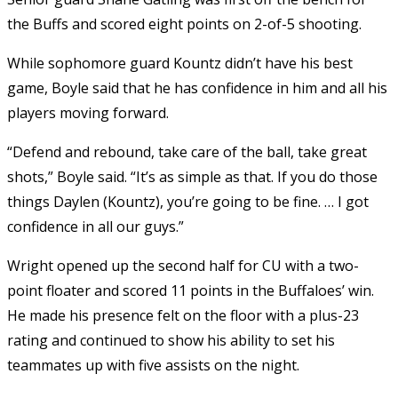
the Buffs and scored eight points on 2-of-5 shooting.
While sophomore guard Kountz didn’t have his best
game, Boyle said that he has confidence in him and all his
players moving forward.
“Defend and rebound, take care of the ball, take great
shots,” Boyle said. “It’s as simple as that. If you do those
things Daylen (Kountz), you’re going to be fine. … I got
confidence in all our guys.”
Wright opened up the second half for CU with a two-
point floater and scored 11 points in the Buffaloes’ win.
He made his presence felt on the floor with a plus-23
rating and continued to show his ability to set his
teammates up with five assists on the night.