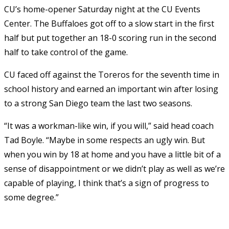
CU’s home-opener Saturday night at the CU Events
Center. The Buffaloes got off to a slow start in the first
half but put together an 18-0 scoring run in the second
half to take control of the game.
CU faced off against the Toreros for the seventh time in
school history and earned an important win after losing
to a strong San Diego team the last two seasons.
“It was a workman-like win, if you will,” said head coach
Tad Boyle. “Maybe in some respects an ugly win. But
when you win by 18 at home and you have a little bit of a
sense of disappointment or we didn’t play as well as we’re
capable of playing, I think that’s a sign of progress to
some degree.”