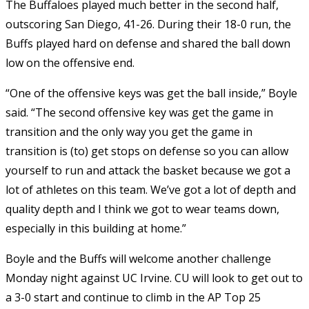
The Buffaloes played much better in the second half,
outscoring San Diego, 41-26. During their 18-0 run, the
Buffs played hard on defense and shared the ball down
low on the offensive end.
“One of the offensive keys was get the ball inside,” Boyle
said. “The second offensive key was get the game in
transition and the only way you get the game in
transition is (to) get stops on defense so you can allow
yourself to run and attack the basket because we got a
lot of athletes on this team. We’ve got a lot of depth and
quality depth and I think we got to wear teams down,
especially in this building at home.”
Boyle and the Buffs will welcome another challenge
Monday night against UC Irvine. CU will look to get out to
a 3-0 start and continue to climb in the AP Top 25