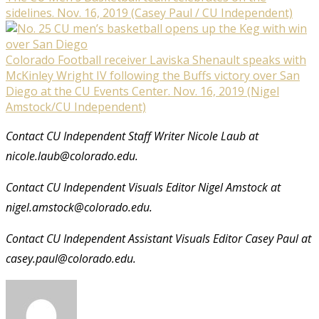
sidelines. Nov. 16, 2019 (Casey Paul / CU Independent)
Colorado Football receiver Laviska Shenault speaks with
McKinley Wright IV following the Buffs victory over San
Diego at the CU Events Center. Nov. 16, 2019 (Nigel
Amstock/CU Independent)
Contact CU Independent Staff Writer Nicole Laub at
nicole.laub@colorado.edu.
Contact CU Independent Visuals Editor Nigel Amstock at
nigel.amstock@colorado.edu.
Contact CU Independent Assistant Visuals Editor Casey Paul at
casey.paul@colorado.edu.