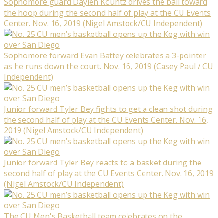
Sophomore guard Daylen Kountz drives the ball toward
the hoop during the second half of play at the CU Events
Center. Nov. 16, 2019 (Nigel Amstock/CU Independent)
Sophomore forward Evan Battey celebrates a 3-pointer
as he runs down the court. Nov. 16, 2019 (Casey Paul / CU
Independent)
Junior forward Tyler Bey fights to get a clean shot during
the second half of play at the CU Events Center. Nov. 16,
2019 (Nigel Amstock/CU Independent)
Junior forward Tyler Bey reacts to a basket during the
second half of play at the CU Events Center. Nov. 16, 2019
(Nigel Amstock/CU Independent)
The CU Men's Basketball team celebrates on the