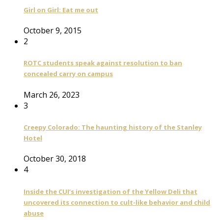
Girl on Girl: Eat me out
October 9, 2015
2
ROTC students speak against resolution to ban
concealed carry on campus
March 26, 2023
3
Creepy Colorado: The haunting history of the Stanley
Hotel
October 30, 2018
4
Inside the CUI’s investigation of the Yellow Deli that
uncovered its connection to cult-like behavior and child
abuse