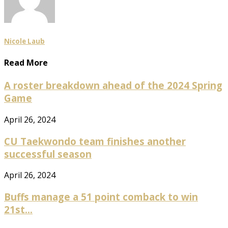
Nicole Laub
Read More
A roster breakdown ahead of the 2024 Spring
Game
April 26, 2024
CU Taekwondo team finishes another
successful season
April 26, 2024
Buffs manage a 51 point comback to win
21st...