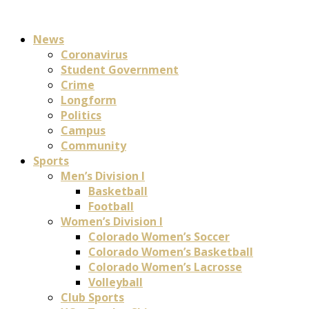
News
Coronavirus
Student Government
Crime
Longform
Politics
Campus
Community
Sports
Men’s Division I
Basketball
Football
Women’s Division I
Colorado Women’s Soccer
Colorado Women’s Basketball
Colorado Women’s Lacrosse
Volleyball
Club Sports