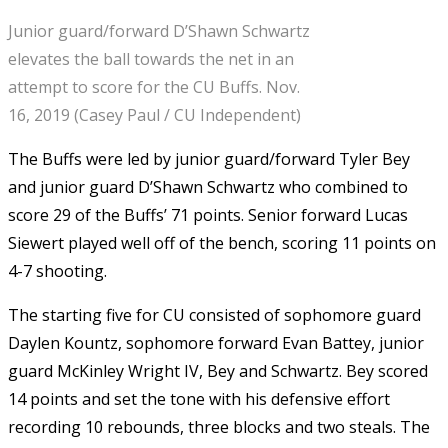
Junior guard/forward D’Shawn Schwartz
elevates the ball towards the net in an
attempt to score for the CU Buffs. Nov.
16, 2019 (Casey Paul / CU Independent)
The Buffs were led by junior guard/forward Tyler Bey
and junior guard D’Shawn Schwartz who combined to
score 29 of the Buffs’ 71 points. Senior forward Lucas
Siewert played well off of the bench, scoring 11 points on
4-7 shooting.
The starting five for CU consisted of sophomore guard
Daylen Kountz, sophomore forward Evan Battey, junior
guard McKinley Wright IV, Bey and Schwartz. Bey scored
14 points and set the tone with his defensive effort
recording 10 rebounds, three blocks and two steals. The