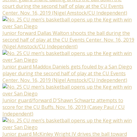
court during the second half of play at the CU Events
Center. Nov. 16, 2019 (Nigel Amstock/CU Independent)
Junior forward Dallas Walton shoots the ball during the
second half of play at the CU Events Center. Nov. 16, 2019
(Nigel Amstock/CU Independent)
Junior guard Maddox Daniels gets fouled by a San Diego
player during the second half of play at the CU Events
Center. Nov. 16, 2019 (Nigel Amstock/CU Independent)
Junior guard/forward D'Shawn Schwartz attempts to
score for the CU Buffs. Nov. 16, 2019 (Casey Paul / CU
Independent)
Junior guard McKinley Wright IV drives the ball toward