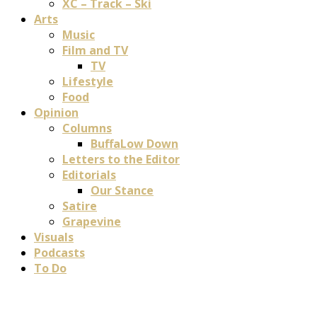
XC – Track – Ski
Arts
Music
Film and TV
TV
Lifestyle
Food
Opinion
Columns
BuffaLow Down
Letters to the Editor
Editorials
Our Stance
Satire
Grapevine
Visuals
Podcasts
To Do