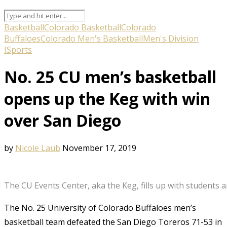
Basketball
Colorado Basketball
Colorado
Buffaloes
Colorado Men's Basketball
Men's Division
I
Sports
No. 25 CU men’s basketball
opens up the Keg with win
over San Diego
by
Nicole Laub
November 17, 2019
The CU Events Center, aka the Keg, fills up with students
The No. 25 University of Colorado Buffaloes men’s
basketball team defeated the San Diego Toreros 71-53 in