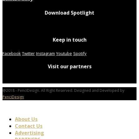
Download Spotlight
Keep in touch
Facebook
Twitter
Instagram
Youtube
Spotify
Visit our partners
@2018 - PenciDesign. All Right Reserved. Designed and Developed by
PenciDesign
About Us
Contact Us
Advertising