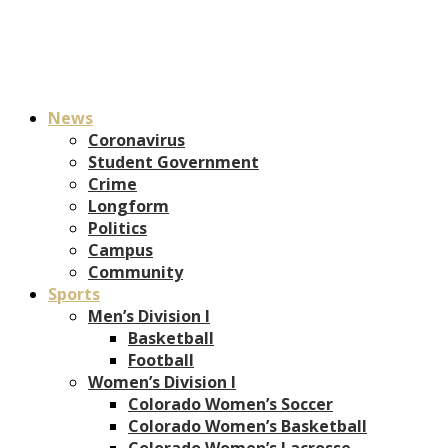
News
Coronavirus
Student Government
Crime
Longform
Politics
Campus
Community
Sports
Men’s Division I
Basketball
Football
Women’s Division I
Colorado Women’s Soccer
Colorado Women’s Basketball
Colorado Women’s Lacrosse