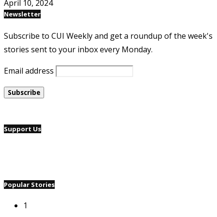
April 10, 2024
Newsletter
Subscribe to CUI Weekly and get a roundup of the week's
stories sent to your inbox every Monday.
Email address
Support Us
Popular Stories
1