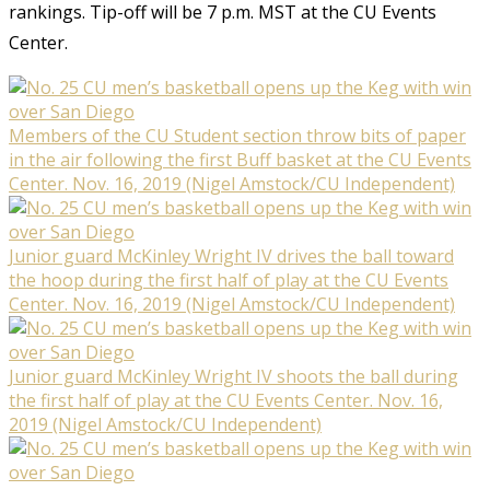
rankings. Tip-off will be 7 p.m. MST at the CU Events
Center.
Members of the CU Student section throw bits of paper
in the air following the first Buff basket at the CU Events
Center. Nov. 16, 2019 (Nigel Amstock/CU Independent)
Junior guard McKinley Wright IV drives the ball toward
the hoop during the first half of play at the CU Events
Center. Nov. 16, 2019 (Nigel Amstock/CU Independent)
Junior guard McKinley Wright IV shoots the ball during
the first half of play at the CU Events Center. Nov. 16,
2019 (Nigel Amstock/CU Independent)