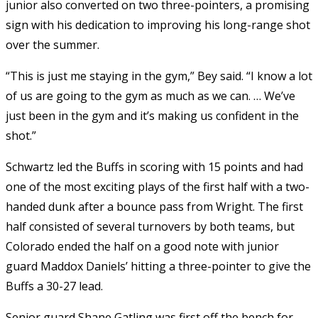
junior also converted on two three-pointers, a promising
sign with his dedication to improving his long-range shot
over the summer.
“This is just me staying in the gym,” Bey said. “I know a lot
of us are going to the gym as much as we can. … We’ve
just been in the gym and it’s making us confident in the
shot.”
Schwartz led the Buffs in scoring with 15 points and had
one of the most exciting plays of the first half with a two-
handed dunk after a bounce pass from Wright. The first
half consisted of several turnovers by both teams, but
Colorado ended the half on a good note with junior
guard Maddox Daniels’ hitting a three-pointer to give the
Buffs a 30-27 lead.
Senior guard Shane Gatling was first off the bench for