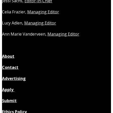
Jessi Sachs,
Editor-in-Chief
Celia Frazier,
Managing Editor
Lucy Adlen,
Managing Editor
Ann Marie Vanderveen,
Managing Editor
About
Contact
Advertising
Apply
Submit
Ethics Policy