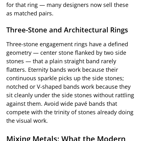
for that ring — many designers now sell these
as matched pairs.
Three-Stone and Architectural Rings
Three-stone engagement rings have a defined
geometry — center stone flanked by two side
stones — that a plain straight band rarely
flatters. Eternity bands work because their
continuous sparkle picks up the side stones;
notched or V-shaped bands work because they
sit cleanly under the side stones without rattling
against them. Avoid wide pavé bands that
compete with the trinity of stones already doing
the visual work.
Mixing Metals: What the Modern