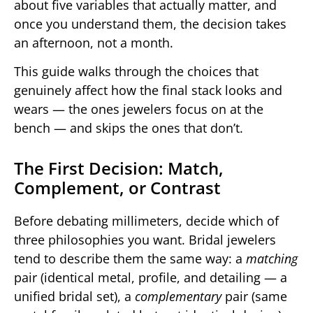
about five variables that actually matter, and
once you understand them, the decision takes
an afternoon, not a month.
This guide walks through the choices that
genuinely affect how the final stack looks and
wears — the ones jewelers focus on at the
bench — and skips the ones that don’t.
The First Decision: Match,
Complement, or Contrast
Before debating millimeters, decide which of
three philosophies you want. Bridal jewelers
tend to describe them the same way: a
matching
pair (identical metal, profile, and detailing — a
unified bridal set), a
complementary
pair (same