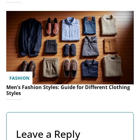
FASHION
Men’s Fashion Styles: Guide for Different Clothing
Styles
Leave a Reply