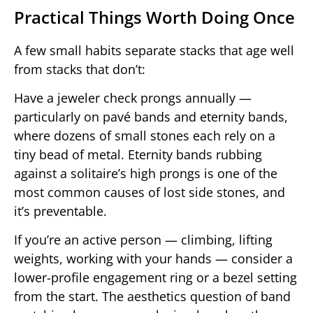
Practical Things Worth Doing Once
A few small habits separate stacks that age well
from stacks that don’t:
Have a jeweler check prongs annually —
particularly on pavé bands and eternity bands,
where dozens of small stones each rely on a
tiny bead of metal. Eternity bands rubbing
against a solitaire’s high prongs is one of the
most common causes of lost side stones, and
it’s preventable.
If you’re an active person — climbing, lifting
weights, working with your hands — consider a
lower-profile engagement ring or a bezel setting
from the start. The aesthetics question of band