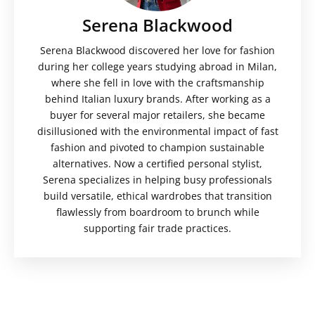
Serena Blackwood
Serena Blackwood discovered her love for fashion
during her college years studying abroad in Milan,
where she fell in love with the craftsmanship
behind Italian luxury brands. After working as a
buyer for several major retailers, she became
disillusioned with the environmental impact of fast
fashion and pivoted to champion sustainable
alternatives. Now a certified personal stylist,
Serena specializes in helping busy professionals
build versatile, ethical wardrobes that transition
flawlessly from boardroom to brunch while
supporting fair trade practices.