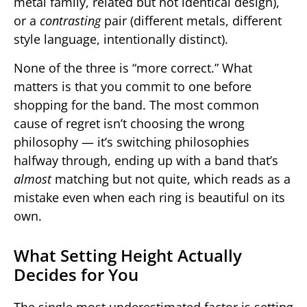
metal family, related but not identical design),
or a
contrasting
pair (different metals, different
style language, intentionally distinct).
None of the three is “more correct.” What
matters is that you commit to one before
shopping for the band. The most common
cause of regret isn’t choosing the wrong
philosophy — it’s switching philosophies
halfway through, ending up with a band that’s
almost
matching but not quite, which reads as a
mistake even when each ring is beautiful on its
own.
What Setting Height Actually
Decides for You
The single most underestimated factor is setting