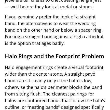
— well before they look at metal or stones.
If you genuinely prefer the look of a straight
band, the alternative is to wear the wedding
band on the other hand or below a spacer ring.
Forcing a straight band against a high cathedral
is the option that ages badly.
Halo Rings and the Footprint Problem
Halo engagement rings create a visual footprint
wider than the center stone. A straight pavé
band can sit cleanly only if the halo is low;
otherwise the halo’s perimeter blocks the band
from sitting flush. The cleanest pairings for
halos are contoured bands that follow the halo’s
outline, or “nesting bands” designed specifically