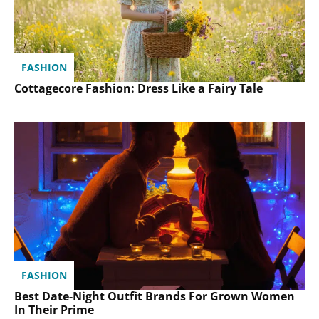
FASHION
Cottagecore Fashion: Dress Like a Fairy Tale
FASHION
Best Date-Night Outfit Brands For Grown Women
In Their Prime