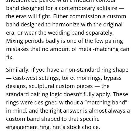
band designed for a contemporary solitaire —
the eras will fight. Either commission a custom
band designed to harmonize with the original
era, or wear the wedding band separately.
Mixing periods badly is one of the few pairing
mistakes that no amount of metal-matching can
fix.
Similarly, if you have a non-standard ring shape
— east-west settings, toi et moi rings, bypass
designs, sculptural custom pieces — the
standard pairing logic doesn’t fully apply. These
rings were designed without a “matching band”
in mind, and the right answer is almost always a
custom band shaped to that specific
engagement ring, not a stock choice.