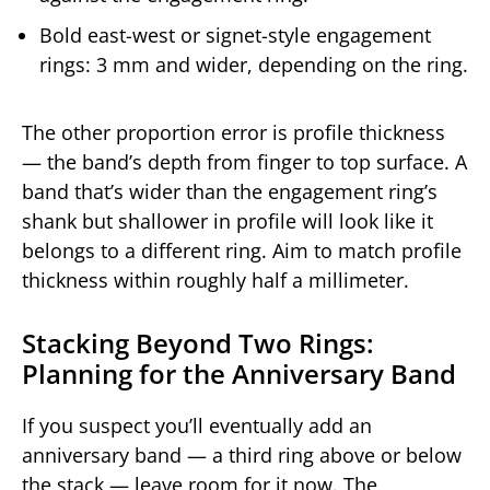
Bold east-west or signet-style engagement
rings: 3 mm and wider, depending on the ring.
The other proportion error is profile thickness
— the band’s depth from finger to top surface. A
band that’s wider than the engagement ring’s
shank but shallower in profile will look like it
belongs to a different ring. Aim to match profile
thickness within roughly half a millimeter.
Stacking Beyond Two Rings:
Planning for the Anniversary Band
If you suspect you’ll eventually add an
anniversary band — a third ring above or below
the stack — leave room for it now. The