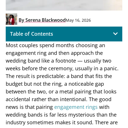
By
Serena Blackwood
May 16, 2026
Table of Contents
Most couples spend months choosing an
engagement ring and then approach the
wedding band like a footnote — usually two
weeks before the ceremony, usually in a panic.
The result is predictable: a band that fits the
budget but not the ring, a noticeable gap
between the two, or a metal pairing that looks
accidental rather than intentional. The good
news is that pairing
engagement rings
with
wedding bands is far less mysterious than the
industry sometimes makes it sound. There are