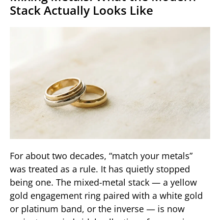
Stack Actually Looks Like
For about two decades, “match your metals”
was treated as a rule. It has quietly stopped
being one. The mixed-metal stack — a yellow
gold engagement ring paired with a white gold
or platinum band, or the inverse — is now