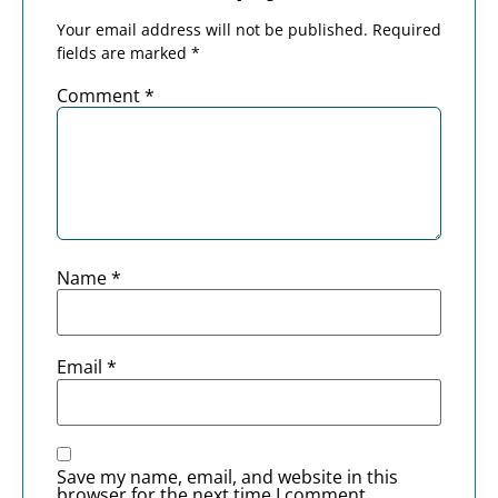
Your email address will not be published.
Required
fields are marked
*
Comment
*
Name
*
Email
*
Save my name, email, and website in this
browser for the next time I comment.