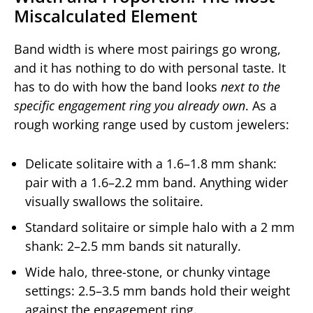
Miscalculated Element
Band width is where most pairings go wrong,
and it has nothing to do with personal taste. It
has to do with how the band looks
next to the
specific engagement ring you already own
. As a
rough working range used by custom jewelers:
Delicate solitaire with a 1.6–1.8 mm shank:
pair with a 1.6–2.2 mm band. Anything wider
visually swallows the solitaire.
Standard solitaire or simple halo with a 2 mm
shank: 2–2.5 mm bands sit naturally.
Wide halo, three-stone, or chunky vintage
settings: 2.5–3.5 mm bands hold their weight
against the engagement ring.