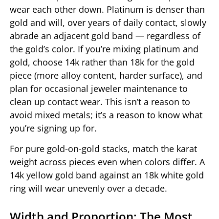
wear each other down. Platinum is denser than
gold and will, over years of daily contact, slowly
abrade an adjacent gold band — regardless of
the gold’s color. If you’re mixing platinum and
gold, choose 14k rather than 18k for the gold
piece (more alloy content, harder surface), and
plan for occasional jeweler maintenance to
clean up contact wear. This isn’t a reason to
avoid mixed metals; it’s a reason to know what
you’re signing up for.
For pure gold-on-gold stacks, match the karat
weight across pieces even when colors differ. A
14k yellow gold band against an 18k white gold
ring will wear unevenly over a decade.
Width and Proportion: The Most