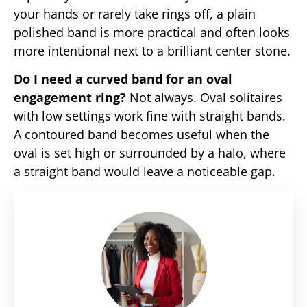
your hands or rarely take rings off, a plain
polished band is more practical and often looks
more intentional next to a brilliant center stone.
Do I need a curved band for an oval
engagement ring?
Not always. Oval solitaires
with low settings work fine with straight bands.
A contoured band becomes useful when the
oval is set high or surrounded by a halo, where
a straight band would leave a noticeable gap.