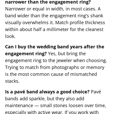
narrower than the engagement ring?
Narrower or equal in width, in most cases. A
band wider than the engagement ring’s shank
visually overwhelms it. Match profile thickness
within about half a millimeter for the cleanest
look.
Can I buy the wedding band years after the
engagement ring?
Yes, but bring the
engagement ring to the jeweler when choosing.
Trying to match from photographs or memory
is the most common cause of mismatched
stacks.
Is a pavé band always a good choice?
Pavé
bands add sparkle, but they also add
maintenance — small stones loosen over time,
especially with active wear. If you work with