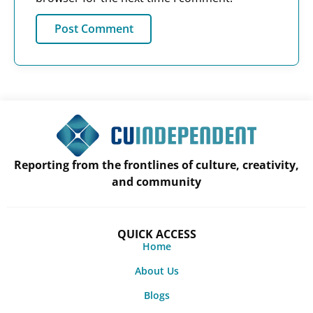
Reporting from the frontlines of culture, creativity,
and community
QUICK ACCESS
Home
About Us
Blogs