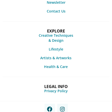
Newsletter
Contact Us
EXPLORE
Creative Techniques
& Design
Lifestyle
Artists & Artworks
Health & Care
LEGAL INFO
Privacy Policy