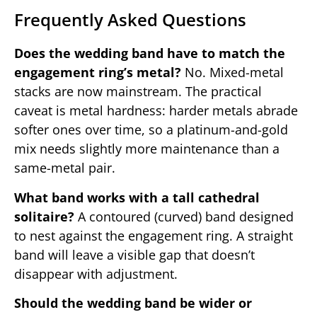
Frequently Asked Questions
Does the wedding band have to match the
engagement ring’s metal?
No. Mixed-metal
stacks are now mainstream. The practical
caveat is metal hardness: harder metals abrade
softer ones over time, so a platinum-and-gold
mix needs slightly more maintenance than a
same-metal pair.
What band works with a tall cathedral
solitaire?
A contoured (curved) band designed
to nest against the engagement ring. A straight
band will leave a visible gap that doesn’t
disappear with adjustment.
Should the wedding band be wider or