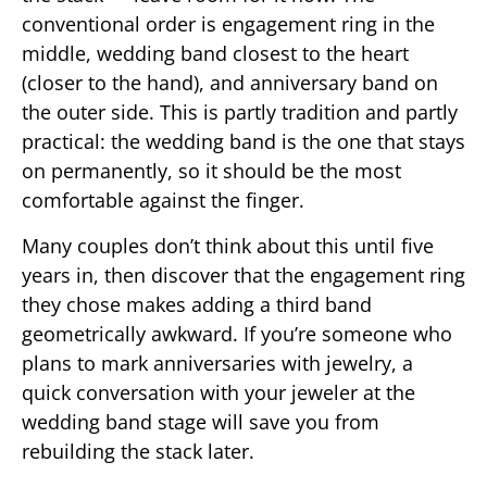
conventional order is engagement ring in the
middle, wedding band closest to the heart
(closer to the hand), and anniversary band on
the outer side. This is partly tradition and partly
practical: the wedding band is the one that stays
on permanently, so it should be the most
comfortable against the finger.
Many couples don’t think about this until five
years in, then discover that the engagement ring
they chose makes adding a third band
geometrically awkward. If you’re someone who
plans to mark anniversaries with jewelry, a
quick conversation with your jeweler at the
wedding band stage will save you from
rebuilding the stack later.