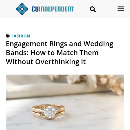
FASHION
Engagement Rings and Wedding
Bands: How to Match Them
Without Overthinking It