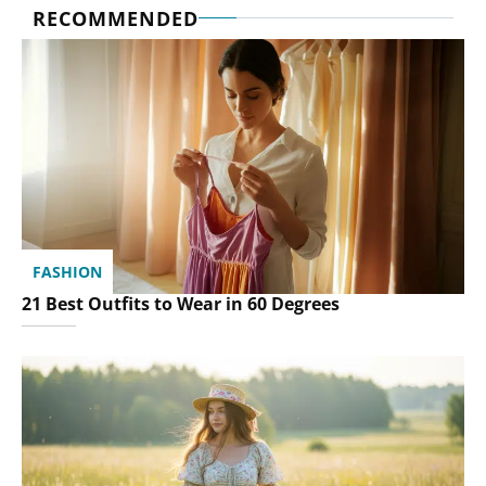
RECOMMENDED
FASHION
21 Best Outfits to Wear in 60 Degrees