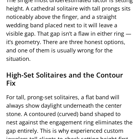
height. A cathedral solitaire with tall prongs sits
noticeably above the finger, and a straight
wedding band placed next to it will leave a
visible gap. That gap isn’t a flaw in either ring —
it’s geometry. There are three honest options,
and one of them is usually wrong for the
situation.
High-Set Solitaires and the Contour
Fix
For tall, prong-set solitaires, a flat band will
always show daylight underneath the center
stone. A contoured (curved) band shaped to
nest against the engagement ring eliminates the
gap entirely. This is why experienced custom
jewelers tell clients to check setting height
first