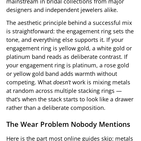
mainstream in bridal collections from major
designers and independent jewelers alike.
The aesthetic principle behind a successful mix
is straightforward: the engagement ring sets the
tone, and everything else supports it. If your
engagement ring is yellow gold, a white gold or
platinum band reads as deliberate contrast. If
your engagement ring is platinum, a rose gold
or yellow gold band adds warmth without
competing. What
doesn’t
work is mixing metals
at random across multiple stacking rings —
that’s when the stack starts to look like a drawer
rather than a deliberate composition.
The Wear Problem Nobody Mentions
Here is the part most online guides skip: metals