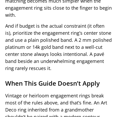
matching becomes much simpler when the
engagement ring sits close to the finger to begin
with.
And if budget is the actual constraint (it often
is), prioritize the engagement ring’s center stone
and use a plain polished band. A 2 mm polished
platinum or 14k gold band next to a well-cut
center stone always looks intentional. A pavé
band beside an underwhelming engagement
ring rarely rescues it.
When This Guide Doesn’t Apply
Vintage or heirloom engagement rings break
most of the rules above, and that’s fine. An Art
Deco ring inherited from a grandmother
shouldn’t be paired with a modern contour