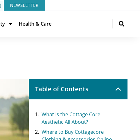
NEWSLETTER
ity
Health & Care
Table of Contents
What is the Cottage Core
Aesthetic All About?
Where to Buy Cottagecore
Clothing & Accessories Online