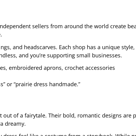
. Independent sellers from around the world create bea
.
rings, and headscarves. Each shop has a unique style
endless, and you’re supporting small businesses.
es, embroidered aprons, crochet accessories
ss” or “prairie dress handmade.”
 out of a fairytale. Their bold, romantic designs are p
ra dreamy.