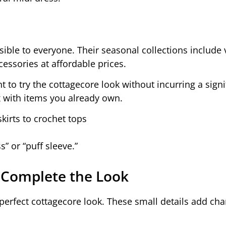
ible to everyone. Their seasonal collections include 
cessories at affordable prices.
t to try the cottagecore look without incurring a signi
x with items you already own.
kirts to crochet tops
s” or “puff sleeve.”
 Complete the Look
a perfect cottagecore look. These small details add c