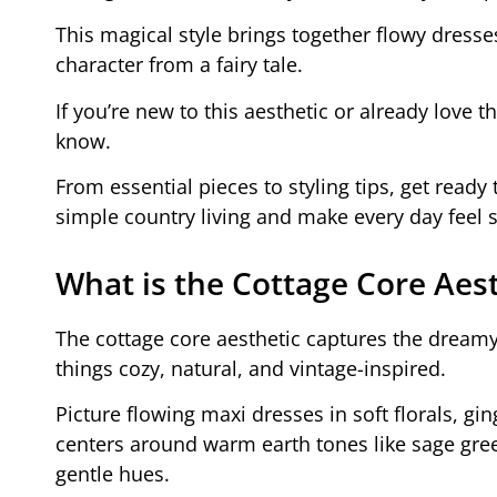
This magical style brings together flowy dresses
character from a fairy tale.
If you’re new to this aesthetic or already love 
know.
From essential pieces to styling tips, get ready 
simple country living and make every day feel s
What is the Cottage Core Aest
The cottage core aesthetic captures the dreamy 
things cozy, natural, and vintage-inspired.
Picture flowing maxi dresses in soft florals, gi
centers around warm earth tones like sage gree
gentle hues.