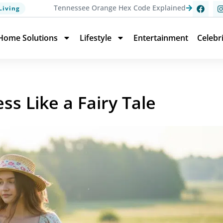
Tennessee Orange Hex Code Explained
Living
Home Solutions
Lifestyle
Entertainment
Celebr
ss Like a Fairy Tale