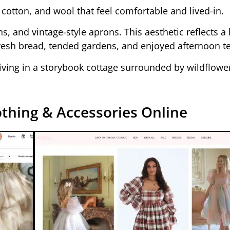
, cotton, and wool that feel comfortable and lived-in.
ans, and vintage-style aprons. This aesthetic reflects a
resh bread, tended gardens, and enjoyed afternoon te
 living in a storybook cottage surrounded by wildflowe
thing & Accessories Online