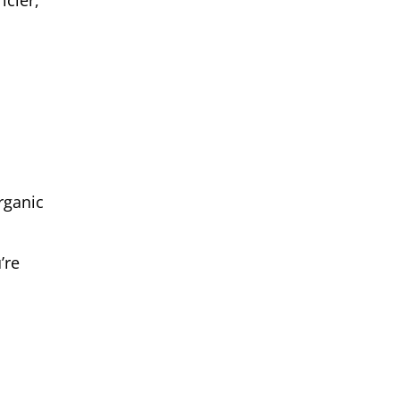
icier,
rganic
’re