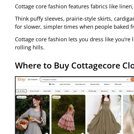
Cottage core fashion features fabrics like linen
Think puffy sleeves, prairie-style skirts, cardig
for slower, simpler times when people baked f
Cottage core fashion lets you dress like you’re
rolling hills.
Where to Buy Cottagecore Clo