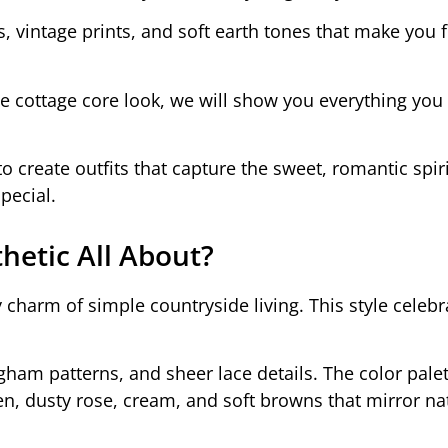
, vintage prints, and soft earth tones that make you fe
the cottage core look, we will show you everything you
to create outfits that capture the sweet, romantic spiri
pecial.
hetic All About?
charm of simple countryside living. This style celebra
ngham patterns, and sheer lace details. The color pale
n, dusty rose, cream, and soft browns that mirror na