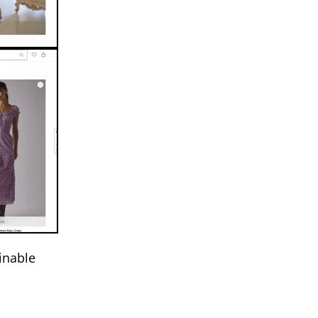
inable