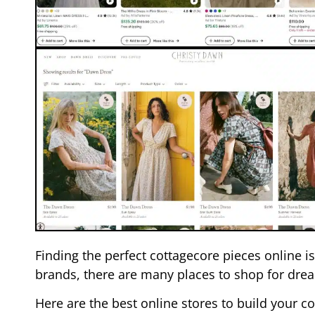
Finding the perfect cottagecore pieces online 
brands, there are many places to shop for drea
Here are the best online stores to build your 