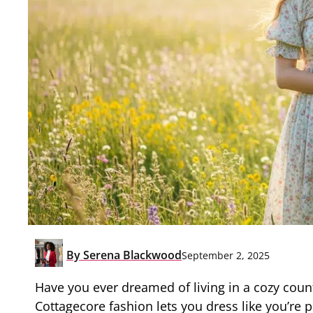
By
Serena Blackwood
September 2, 2025
Have you ever dreamed of living in a cozy count
Cottagecore fashion lets you dress like you’re 