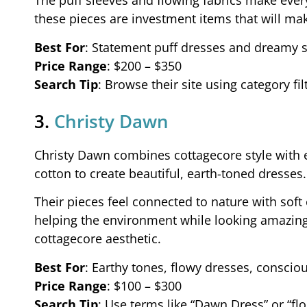
The puff sleeves and flowing fabrics make every
these pieces are investment items that will make
Best For
: Statement puff dresses and dreamy s
Price Range
: $200 – $350
Search Tip
: Browse their site using category fi
3.
Christy Dawn
Christy Dawn combines cottagecore style with ec
cotton to create beautiful, earth-toned dresses.
Their pieces feel connected to nature with sof
helping the environment while looking amazing. 
cottagecore aesthetic.
Best For
: Earthy tones, flowy dresses, consci
Price Range
: $100 – $300
Search Tip
: Use terms like “Dawn Dress” or “flo