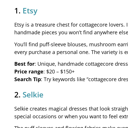
1.
Etsy
Etsy is a treasure chest for cottagecore lovers
handmade pieces you won’t find anywhere else
You’ll find puff-sleeve blouses, mushroom ear
every purchase a personal one. The variety is 
Best for
: Unique, handmade cottagecore dress
Price range
: $20 – $150+
Search Tip
: Try keywords like “cottagecore dre
2.
Selkie
Selkie creates magical dresses that look straight
special occasions or when you want to feel ext