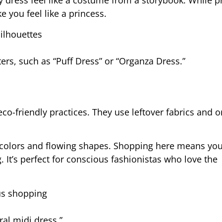
 dress feel like a costume from a storybook. While pr
 you feel like a princess.
ilhouettes
lters, such as “Puff Dress” or “Organza Dress.”
o-friendly practices. They use leftover fabrics and o
t colors and flowing shapes. Shopping here means you
It’s perfect for conscious fashionistas who love the
ous shopping
ral midi dress.”