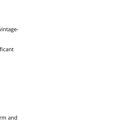
vintage-
ficant
harm and