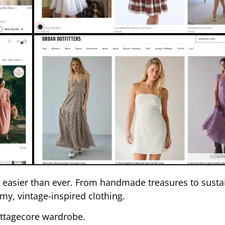
is easier than ever. From handmade treasures to susta
my, vintage-inspired clothing.
cottagecore wardrobe.