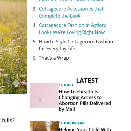
Cottagecore Accessories that
Complete the Look
Cottagecore Fashion in Action:
Looks We’re Loving Right Now
How to Style Cottagecore Fashion
for Everyday Life
That’s a Wrap
LATEST
12 HOURS AGO
How Telehealth Is
Changing Access to
Abortion Pills Delivered
by Mail
hills?
12 HOURS AGO
Helping Your Child With