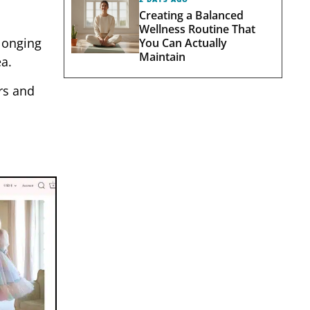
Creating a Balanced
Wellness Routine That
 longing
You Can Actually
Maintain
a.
rs and