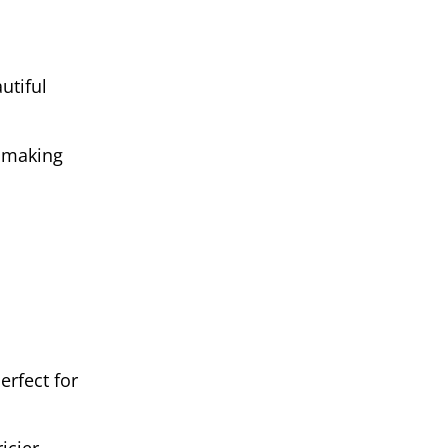
utiful
, making
erfect for