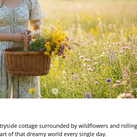
ryside cottage surrounded by wildflowers and rolling 
part of that dreamy world every single day.