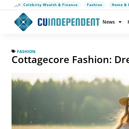
Celebrity Wealth & Finance
Fashion
Home & 
News
FASHION
Cottagecore Fashion: Dre