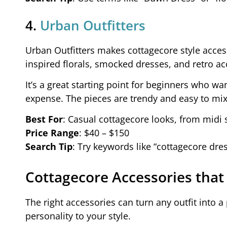
4.
Urban Outfitters
Urban Outfitters makes cottagecore style access
inspired florals, smocked dresses, and retro ac
It’s a great starting point for beginners who wan
expense. The pieces are trendy and easy to mi
Best For
: Casual cottagecore looks, from midi s
Price Range
: $40 – $150
Search Tip
: Try keywords like “cottagecore dres
Cottagecore Accessories that
The right accessories can turn any outfit into 
personality to your style.