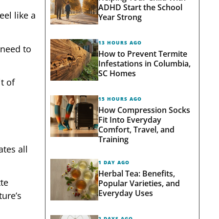
ADHD Start the School
el like a
Year Strong
13 HOURS AGO
 need to
How to Prevent Termite
Infestations in Columbia,
SC Homes
t of
15 HOURS AGO
How Compression Socks
Fit Into Everyday
Comfort, Travel, and
Training
tes all
1 DAY AGO
Herbal Tea: Benefits,
tte
Popular Varieties, and
Everyday Uses
ture’s
2 DAYS AGO