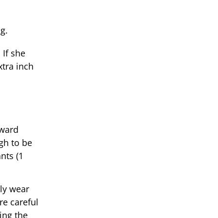
g.
 If she
xtra inch
rward
gh to be
nts (1
ly wear
e careful
ing the