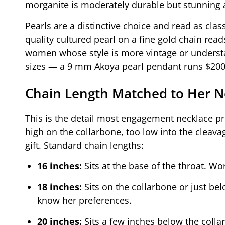
morganite is moderately durable but stunning at
Pearls are a distinctive choice and read as clas
quality cultured pearl on a fine gold chain reads
women whose style is more vintage or understa
sizes — a 9 mm Akoya pearl pendant runs $200
Chain Length Matched to Her N
This is the detail most engagement necklace p
high on the collarbone, too low into the clea
gift. Standard chain lengths:
16 inches:
Sits at the base of the throat. Wor
18 inches:
Sits on the collarbone or just bel
know her preferences.
20 inches:
Sits a few inches below the colla