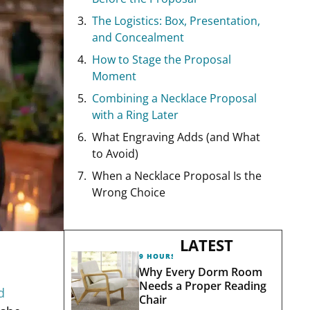
The Logistics: Box, Presentation,
and Concealment
How to Stage the Proposal
Moment
Combining a Necklace Proposal
with a Ring Later
What Engraving Adds (and What
to Avoid)
When a Necklace Proposal Is the
Wrong Choice
LATEST
9 HOURS AGO
Why Every Dorm Room
Needs a Proper Reading
d
Chair