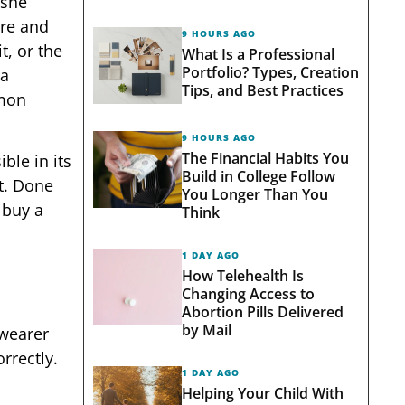
 she
ore and
9 HOURS AGO
t, or the
What Is a Professional
Portfolio? Types, Creation
 a
Tips, and Best Practices
mmon
9 HOURS AGO
The Financial Habits You
ble in its
Build in College Follow
t. Done
You Longer Than You
 buy a
Think
1 DAY AGO
How Telehealth Is
Changing Access to
Abortion Pills Delivered
by Mail
 wearer
rrectly.
1 DAY AGO
Helping Your Child With