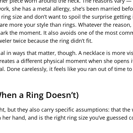
ther piece worn around the neck. The reasons vary —
work, she has a metal allergy, she’s been married bef
ing size and don’t want to spoil the surprise getting i
are more your style than rings. Whatever the reason,
o mark the moment. It also avoids one of the most co
ler twice because the ring didn’t fit.
l in ways that matter, though. A necklace is more visi
creates a different physical moment when she opens i
. Done carelessly, it feels like you ran out of time to
hen a Ring Doesn’t)
ht, but they also carry specific assumptions: that the
her hand, and is the right ring size you’ve guessed co