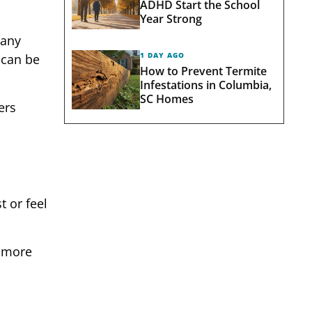
ADHD Start the School
Year Strong
many
1 DAY AGO
 can be
How to Prevent Termite
Infestations in Columbia,
SC Homes
ers
t or feel
r more