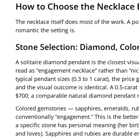
How to Choose the Necklace 
The necklace itself does most of the work. A 
romantic the setting is.
Stone Selection: Diamond, Colo
A solitaire diamond pendant is the closest visua
read as “engagement necklace” rather than “nic
typical pendant sizes (0.3 to 1 carat), the pri
and the visual outcome is identical. A 0.5-carat
$700; a comparable natural diamond pendant r
Colored gemstones — sapphires, emeralds, rub
conventionally “engagement.” This is the better 
a specific stone has personal meaning (her bir
and loves). Sapphires and rubies are durable e