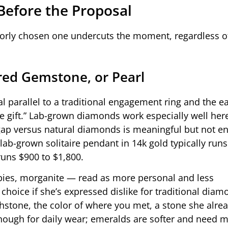
Before the Proposal
poorly chosen one undercuts the moment, regardless 
red Gemstone, or Pearl
l parallel to a traditional engagement ring and the ea
e gift.” Lab-grown diamonds work especially well her
ce gap versus natural diamonds is meaningful but not 
 lab-grown solitaire pendant in 14k gold typically run
uns $900 to $1,800.
ies, morganite — read as more personal and less
choice if she’s expressed dislike for traditional diamo
thstone, the color of where you met, a stone she alr
nough for daily wear; emeralds are softer and need m