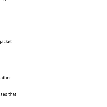
jacket
rather
ses that