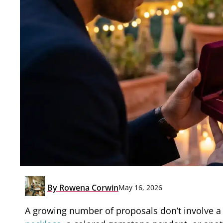
By
Rowena Corwin
May 16, 2026
A growing number of proposals don’t involve a 