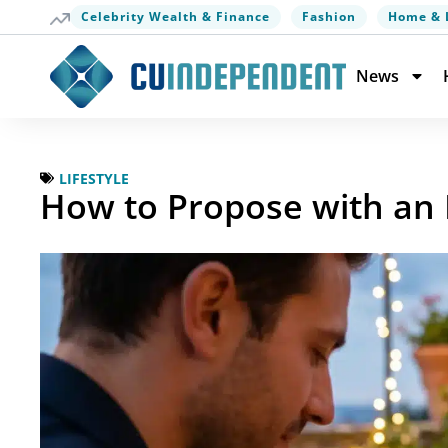
Celebrity Wealth & Finance
Fashion
Home & 
News
LIFESTYLE
How to Propose with an 