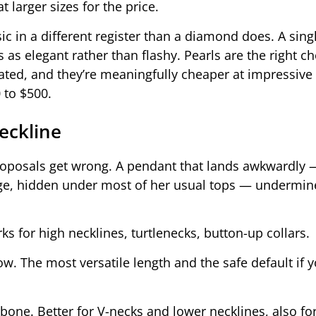
 larger sizes for the price.
sic in a different register than a diamond does. A sing
 as elegant rather than flashy. Pearls are the right ch
ted, and they’re meaningfully cheaper at impressive 
 to $500.
eckline
roposals get wrong. A pendant that lands awkwardly 
vage, hidden under most of her usual tops — undermin
ks for high necklines, turtlenecks, button-up collars.
ow. The most versatile length and the safe default if 
rbone. Better for V-necks and lower necklines, also 