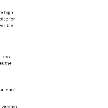
le high-
oice for
visible
— too
es the
you don’t
for women