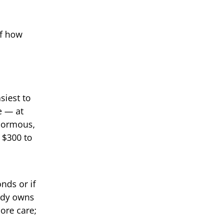
of how
siest to
e — at
enormous,
s $300 to
nds or if
eady owns
ore care;