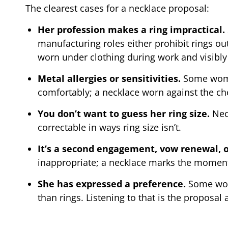
The clearest cases for a necklace proposal:
Her profession makes a ring impractical.
manufacturing roles either prohibit rings o
worn under clothing during work and visibly 
Metal allergies or sensitivities.
Some women
comfortably; a necklace worn against the ches
You don’t want to guess her ring size.
Neck
correctable in ways ring size isn’t.
It’s a second engagement, vow renewal,
inappropriate; a necklace marks the moment
She has expressed a preference.
Some wome
than rings. Listening to that is the proposal