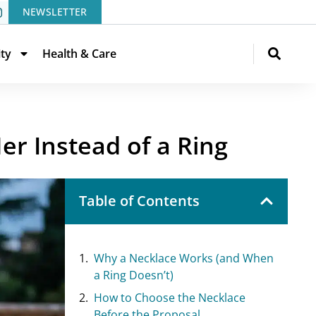
NEWSLETTER
ity
Health & Care
r Instead of a Ring
Table of Contents
Why a Necklace Works (and When
a Ring Doesn’t)
How to Choose the Necklace
Before the Proposal