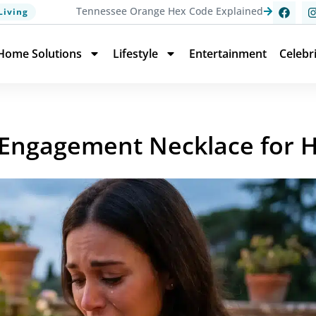
Tennessee Orange Hex Code Explained
Living
Home Solutions
Lifestyle
Entertainment
Celebr
Engagement Necklace for He