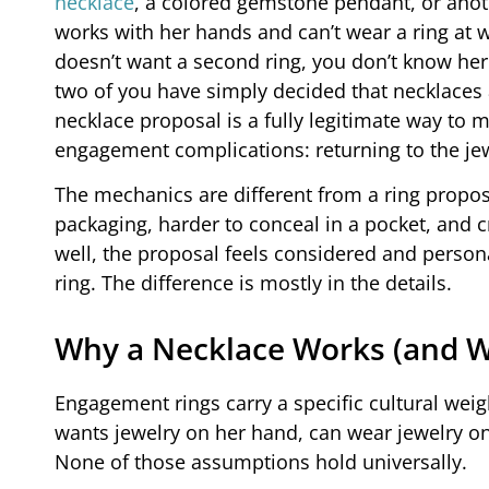
necklace
, a colored gemstone pendant, or ano
works with her hands and can’t wear a ring at 
doesn’t want a second ring, you don’t know her r
two of you have simply decided that necklaces 
necklace proposal is a fully legitimate way t
engagement complications: returning to the jewe
The mechanics are different from a ring proposa
packaging, harder to conceal in a pocket, and 
well, the proposal feels considered and personal
ring. The difference is mostly in the details.
Why a Necklace Works (and W
Engagement rings carry a specific cultural weig
wants jewelry on her hand, can wear jewelry on 
None of those assumptions hold universally.