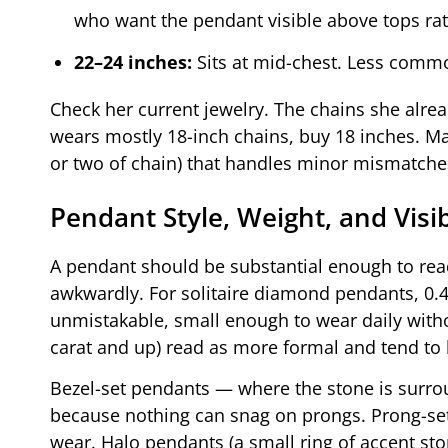
who want the pendant visible above tops ra
22–24 inches:
Sits at mid-chest. Less commo
Check her current jewelry. The chains she alrea
wears mostly 18-inch chains, buy 18 inches. Man
or two of chain) that handles minor mismatches
Pendant Style, Weight, and Visib
A pendant should be substantial enough to read 
awkwardly. For solitaire diamond pendants, 0.4 
unmistakable, small enough to wear daily withou
carat and up) read as more formal and tend to 
Bezel-set pendants — where the stone is surrou
because nothing can snag on prongs. Prong-se
wear. Halo pendants (a small ring of accent sto