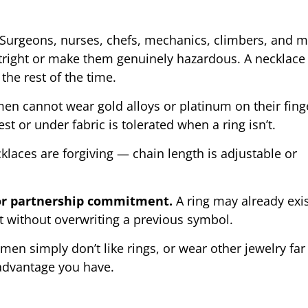
Surgeons, nurses, chefs, mechanics, climbers, and 
utright or make them genuinely hazardous. A necklace
the rest of the time.
 cannot wear gold alloys or platinum on their fing
t or under fabric is tolerated when a ring isn’t.
laces are forgiving — chain length is adjustable or
 or partnership commitment.
A ring may already exis
 without overwriting a previous symbol.
n simply don’t like rings, or wear other jewelry fa
 advantage you have.