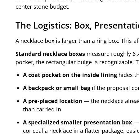
center stone budget.
The Logistics: Box, Presenta
A necklace box is larger than a ring box. This 
Standard necklace boxes
measure roughly 6 x 
pocket, the rectangular bulge is recognizable. 
A coat pocket on the inside lining
hides th
A backpack or small bag
if the proposal con
A pre-placed location
— the necklace already
than carried in
A specialized smaller presentation box
— 
conceal a necklace in a flatter package, easi