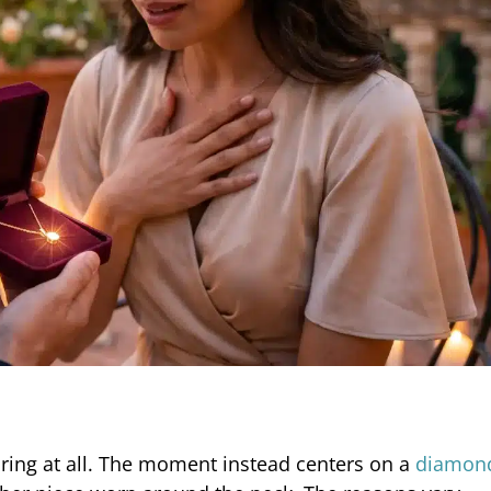
ring at all. The moment instead centers on a
diamon