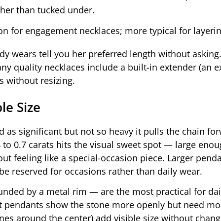
ther than tucked under.
n for engagement necklaces; more typical for layerin
dy wears tell you her preferred length without asking.
y quality necklaces include a built-in extender (an e
 without resizing.
le Size
as significant but not so heavy it pulls the chain fo
to 0.7 carats hits the visual sweet spot — large enou
t feeling like a special-occasion piece. Larger penda
be reserved for occasions rather than daily wear.
nded by a metal rim — are the most practical for dai
t pendants show the stone more openly but need mor
nes around the center) add visible size without chang