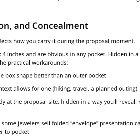
tion, and Concealment
affects how you carry it during the proposal moment.
4 inches and are obvious in any pocket. Hidden in a 
The practical workarounds:
e box shape better than an outer pocket
text allows for one (hiking, travel, a planned outing)
 at the proposal site, hidden in a way you’ll reveal, 
some jewelers sell folded “envelope” presentation ca
er to pocket