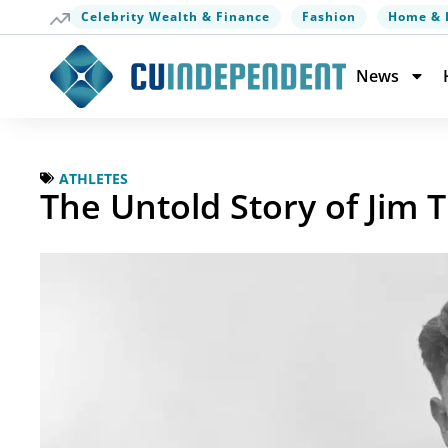
Celebrity Wealth & Finance
Fashion
Home & 
News
ATHLETES
The Untold Story of Jim 