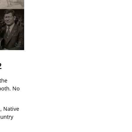
2
the
both. No
, Native
ountry