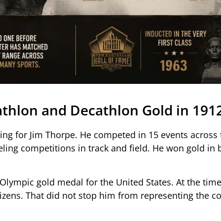
thlon and Decathlon Gold in 191
ng for Jim Thorpe. He competed in 15 events across 
ling competitions in track and field. He won gold in 
Olympic gold medal for the United States. At the time
izens. That did not stop him from representing the c