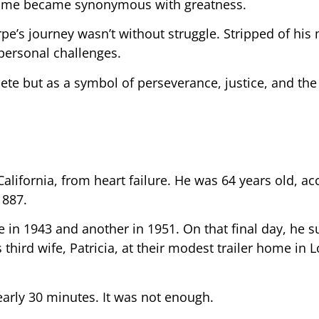
s name became synonymous with greatness.
e’s journey wasn’t without struggle. Stripped of his
 personal challenges.
ete but as a symbol of perseverance, justice, and the 
alifornia, from heart failure. He was 64 years old, ac
1887.
 in 1943 and another in 1951. On that final day, he s
s third wife, Patricia, at their modest trailer home in 
arly 30 minutes. It was not enough.