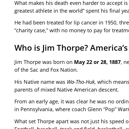
What makes his death even harder to accept is 
greatest athlete in the world” spent his final yea
He had been treated for lip cancer in 1950, thr
“charity case,” with no money to pay for treatme
Who is Jim Thorpe? America’s
Jim Thorpe was born on
May 22 or 28, 1887
, n
of the Sac and Fox Nation.
His Native name was
Wa-Tho-Huk,
which means “
parents of mixed Native American descent.
From an early age, it was clear he was no ordina
in Pennsylvania, where coach Glenn “Pop” Warne
What set Thorpe apart was not just his speed or 
Football, baseball, track and field, basketball, 