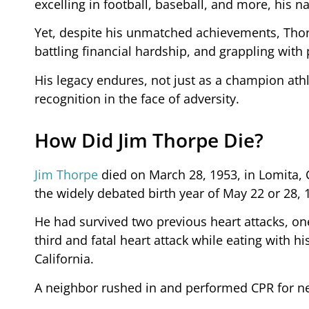
excelling in football, baseball, and more, hi
Yet, despite his unmatched achievements, Thorp
battling financial hardship, and grappling with
His legacy endures, not just as a champion athl
recognition in the face of adversity.
How Did Jim Thorpe Die?
Jim Thorpe
died on March 28, 1953, in Lomita, C
the widely debated birth year of May 22 or 28, 
He had survived two previous heart attacks, one
third and fatal heart attack while eating with hi
California.
A neighbor rushed in and performed CPR for ne