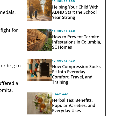
15 HOURS AGO
Helping Your Child With
 medals,
ADHD Start the School
Year Strong
fight for
15 HOURS AGO
How to Prevent Termite
Infestations in Columbia,
SC Homes
17 HOURS AGO
cording to
How Compression Socks
Fit Into Everyday
Comfort, Travel, and
Training
uffered a
Lomita,
1 DAY AGO
Herbal Tea: Benefits,
Popular Varieties, and
Everyday Uses