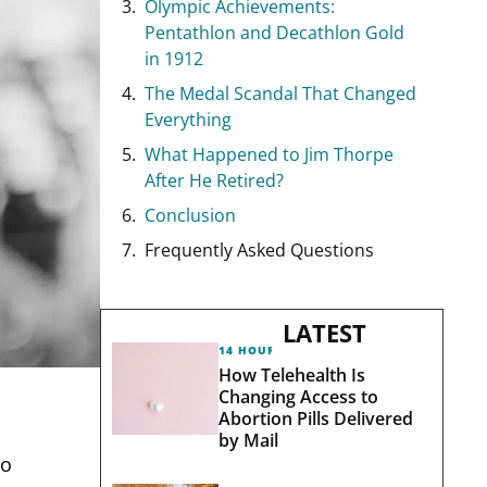
Olympic Achievements:
Pentathlon and Decathlon Gold
in 1912
The Medal Scandal That Changed
Everything
What Happened to Jim Thorpe
After He Retired?
Conclusion
Frequently Asked Questions
LATEST
14 HOURS AGO
How Telehealth Is
Changing Access to
Abortion Pills Delivered
by Mail
to