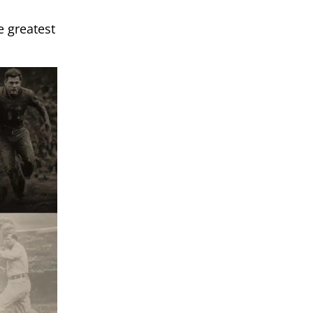
e greatest