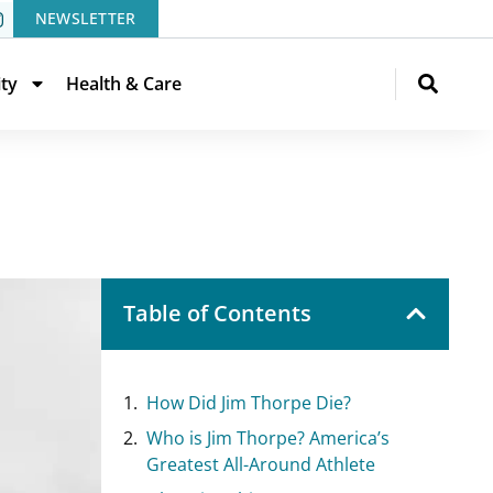
NEWSLETTER
ity
Health & Care
Table of Contents
How Did Jim Thorpe Die?
Who is Jim Thorpe? America’s
Greatest All-Around Athlete