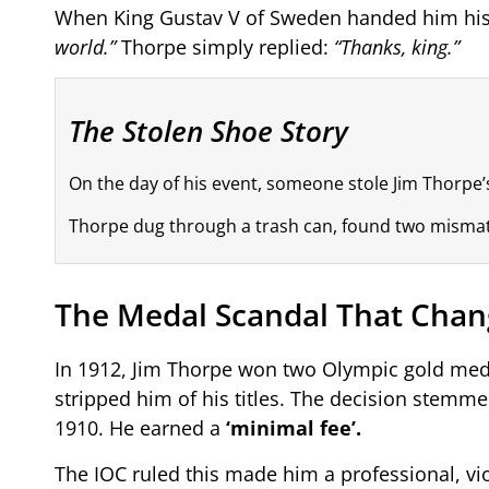
When King Gustav V of Sweden handed him his
world.”
Thorpe simply replied:
“Thanks, king.”
The Stolen Shoe Story
On the day of his event, someone stole Jim Thorpe’
Thorpe dug through a trash can, found two mismatche
The Medal Scandal That Chan
In 1912, Jim Thorpe won two Olympic gold meda
stripped him of his titles. The decision stemm
1910. He earned a
‘minimal fee’.
The IOC ruled this made him a professional, vi