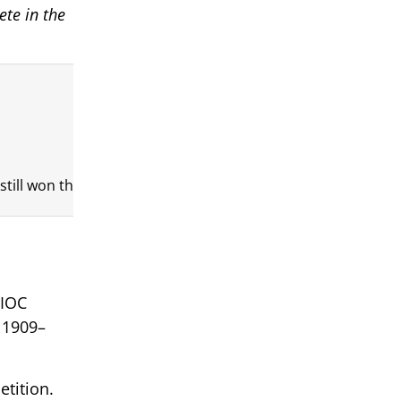
ete in the
ill won the gold medal. That is the kind of athlete he was.
 IOC
 1909–
etition.