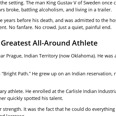
the setting. The man King Gustav V of Sweden once c
rs broke, battling alcoholism, and living in a trailer.
ee years before his death, and was admitted to the hos
nt. No fanfare. No crowd. Just a quiet, painful end.
 Greatest All-Around Athlete
ear Prague, Indian Territory (now Oklahoma). He wa
Bright Path.” He grew up on an Indian reservation, r
ry athlete. He enrolled at the Carlisle Indian Industri
r quickly spotted his talent.
strength. It was the fact that he could do everything 
and lacrosse.