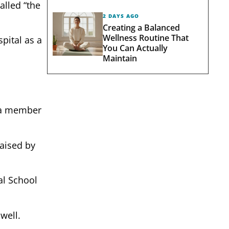
alled “the
2 DAYS AGO
Creating a Balanced
Wellness Routine That
pital as a
You Can Actually
Maintain
s a member
aised by
al School
well.