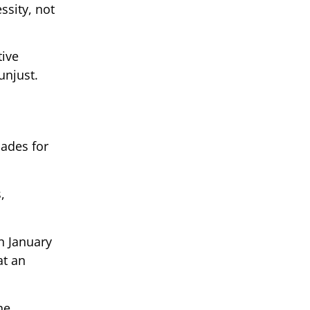
ssity, not
tive
unjust.
cades for
,
n January
at an
he