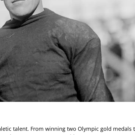
thletic talent. From winning two Olympic gold medals 