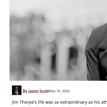
By
Jason Scott
May 16, 2026
Jim Thorpe’s life was as extraordinary as his a