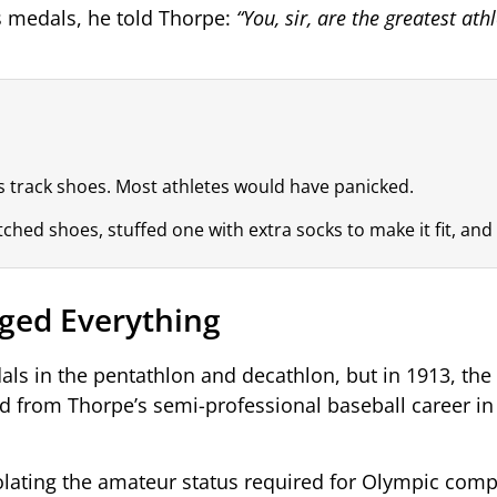
 medals, he told Thorpe:
“You, sir, are the greatest athl
s track shoes. Most athletes would have panicked.
d shoes, stuffed one with extra socks to make it fit, and st
ged Everything
ls in the pentathlon and decathlon, but in 1913, the
ed from Thorpe’s semi-professional baseball career in
olating the amateur status required for Olympic comp