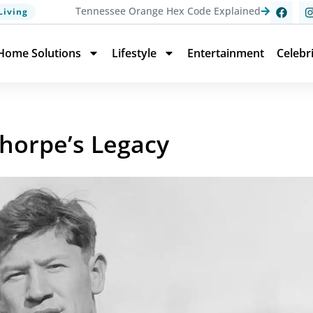
Tennessee Orange Hex Code Explained
Living
Home Solutions
Lifestyle
Entertainment
Celebr
Thorpe’s Legacy