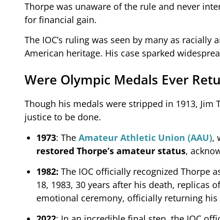
Thorpe was unaware of the rule and never inten
for financial gain.
The IOC’s ruling was seen by many as racially a
American heritage. His case sparked widesprea
Were Olympic Medals Ever Ret
Though his medals were stripped in 1913, Jim T
justice to be done.
1973
: The
Amateur Athletic Union (AAU)
,
restored Thorpe’s amateur status
, ackno
1982:
The IOC officially recognized Thorpe a
18, 1983, 30 years after his death, replicas 
emotional ceremony, officially returning his
2022
: In an incredible final step, the IOC of