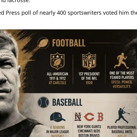
ed Press poll of nearly 400 sportswriters voted him th