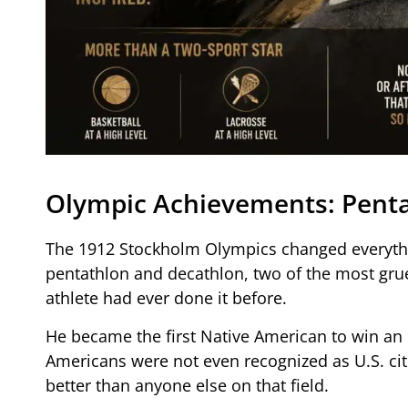
Olympic Achievements: Penta
The 1912 Stockholm Olympics changed everythi
pentathlon and decathlon, two of the most grue
athlete had ever done it before.
He became the first Native American to win an 
Americans were not even recognized as U.S. cit
better than anyone else on that field.