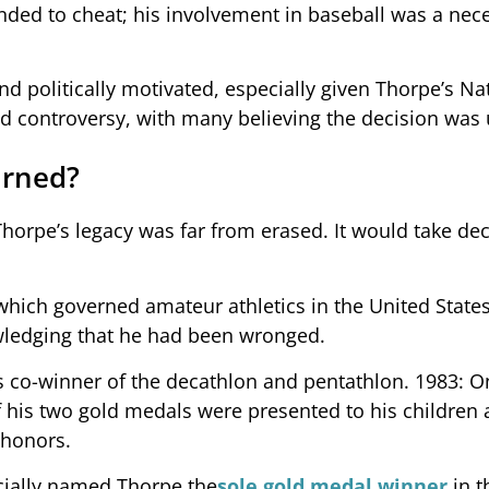
ded to cheat; his involvement in baseball was a nece
nd politically motivated, especially given Thorpe’s Na
d controversy, with many believing the decision was 
urned?
horpe’s legacy was far from erased. It would take de
 which governed amateur athletics in the United States
wledging that he had been wronged.
s co-winner of the decathlon and pentathlon. 1983: O
of his two gold medals were presented to his children 
 honors.
ficially named Thorpe the
sole gold medal winner
in t