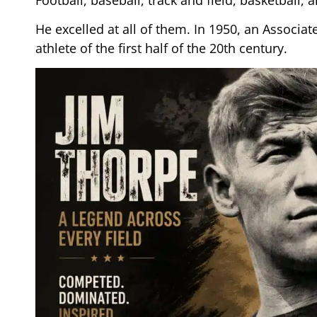
He excelled at all of them. In 1950, an Associat
athlete of the first half of the 20th century.