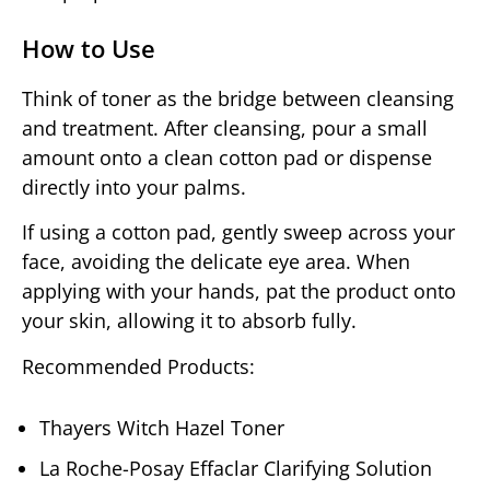
How to Use
Think of toner as the bridge between cleansing
and treatment. After cleansing, pour a small
amount onto a clean cotton pad or dispense
directly into your palms.
If using a cotton pad, gently sweep across your
face, avoiding the delicate eye area. When
applying with your hands, pat the product onto
your skin, allowing it to absorb fully.
Recommended Products:
Thayers Witch Hazel Toner
La Roche-Posay Effaclar Clarifying Solution