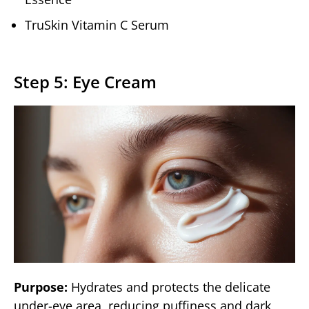
TruSkin Vitamin C Serum
Step 5: Eye Cream
Purpose:
Hydrates and protects the delicate
under-eye area, reducing puffiness and dark