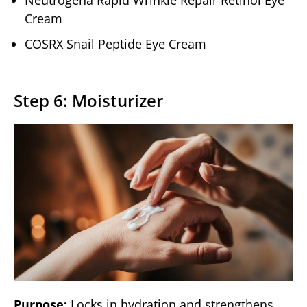
Neutrogena Rapid Wrinkle Repair Retinol Eye
Cream
COSRX Snail Peptide Eye Cream
Step 6: Moisturizer
Purpose:
Locks in hydration and strengthens