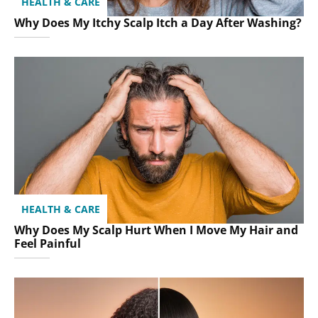
HEALTH & CARE
Why Does My Itchy Scalp Itch a Day After Washing?
HEALTH & CARE
Why Does My Scalp Hurt When I Move My Hair and
Feel Painful