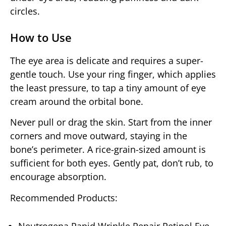
circles.
How to Use
The eye area is delicate and requires a super-
gentle touch. Use your ring finger, which applies
the least pressure, to tap a tiny amount of eye
cream around the orbital bone.
Never pull or drag the skin. Start from the inner
corners and move outward, staying in the
bone’s perimeter. A rice-grain-sized amount is
sufficient for both eyes. Gently pat, don’t rub, to
encourage absorption.
Recommended Products: