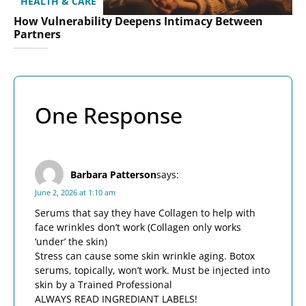
HEALTH & CARE
How Vulnerability Deepens Intimacy Between
Partners
One Response
Barbara Patterson
says:
June 2, 2026 at 1:10 am
Serums that say they have Collagen to help with
face wrinkles don’t work (Collagen only works
‘under’ the skin)
Stress can cause some skin wrinkle aging. Botox
serums, topically, won’t work. Must be injected into
skin by a Trained Professional
ALWAYS READ INGREDIANT LABELS!