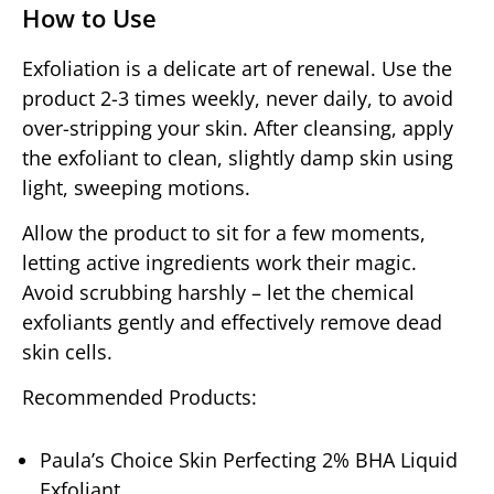
How to Use
Exfoliation is a delicate art of renewal. Use the
product 2-3 times weekly, never daily, to avoid
over-stripping your skin. After cleansing, apply
the exfoliant to clean, slightly damp skin using
light, sweeping motions.
Allow the product to sit for a few moments,
letting active ingredients work their magic.
Avoid scrubbing harshly – let the chemical
exfoliants gently and effectively remove dead
skin cells.
Recommended Products:
Paula’s Choice Skin Perfecting 2% BHA Liquid
Exfoliant