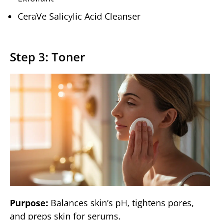
CeraVe Salicylic Acid Cleanser
Step 3: Toner
Purpose:
Balances skin’s pH, tightens pores,
and preps skin for serums.