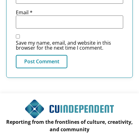
Email
*
Save my name, email, and website in this
browser for the next time I comment.
Reporting from the frontlines of culture, creativity,
and community