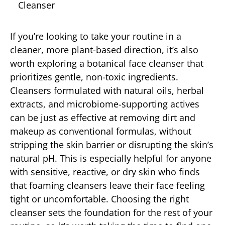
Cleanser
If you’re looking to take your routine in a
cleaner, more plant-based direction, it’s also
worth exploring a botanical face cleanser that
prioritizes gentle, non-toxic ingredients.
Cleansers formulated with natural oils, herbal
extracts, and microbiome-supporting actives
can be just as effective at removing dirt and
makeup as conventional formulas, without
stripping the skin barrier or disrupting the skin’s
natural pH. This is especially helpful for anyone
with sensitive, reactive, or dry skin who finds
that foaming cleansers leave their face feeling
tight or uncomfortable. Choosing the right
cleanser sets the foundation for the rest of your