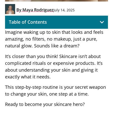
By
Maya Rodriguez
July 14, 2025
Table of Contents
Imagine waking up to skin that looks and feels
amazing, no filters, no makeup, just a pure,
natural glow. Sounds like a dream?
It’s closer than you think! Skincare isn’t about
complicated rituals or expensive products. It’s
about understanding your skin and giving it
exactly what it needs.
This step-by-step routine is your secret weapon
to change your skin, one step at a time.
Ready to become your skincare hero?