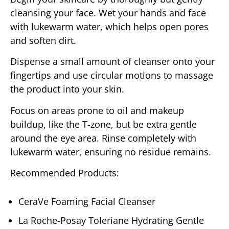
cleansing your face. Wet your hands and face
with lukewarm water, which helps open pores
and soften dirt.
Dispense a small amount of cleanser onto your
fingertips and use circular motions to massage
the product into your skin.
Focus on areas prone to oil and makeup
buildup, like the T-zone, but be extra gentle
around the eye area. Rinse completely with
lukewarm water, ensuring no residue remains.
Recommended Products:
CeraVe Foaming Facial Cleanser
La Roche-Posay Toleriane Hydrating Gentle