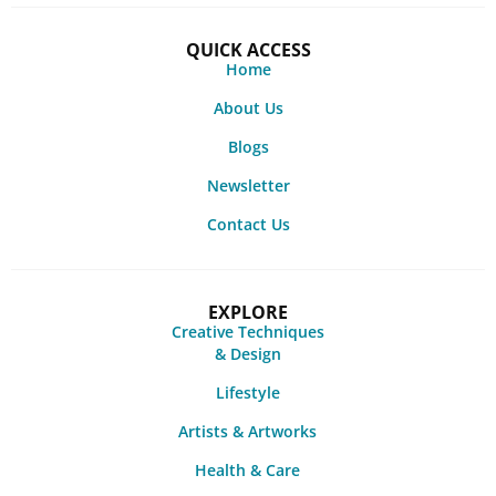
QUICK ACCESS
Home
About Us
Blogs
Newsletter
Contact Us
EXPLORE
Creative Techniques
& Design
Lifestyle
Artists & Artworks
Health & Care