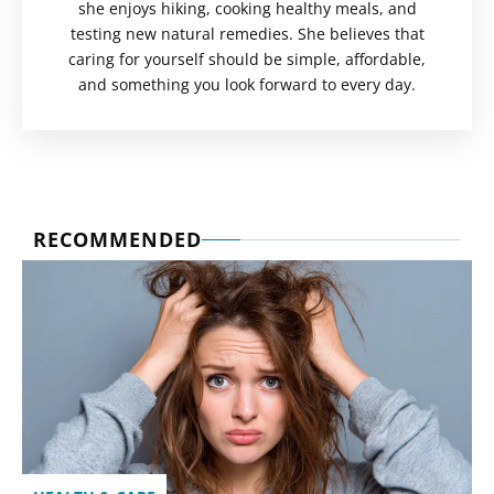
she enjoys hiking, cooking healthy meals, and
testing new natural remedies. She believes that
caring for yourself should be simple, affordable,
and something you look forward to every day.
RECOMMENDED