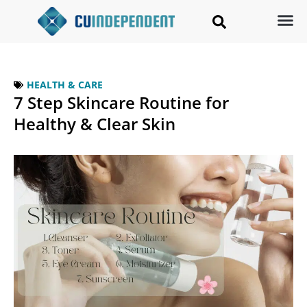
HEALTH & CARE
7 Step Skincare Routine for
Healthy & Clear Skin