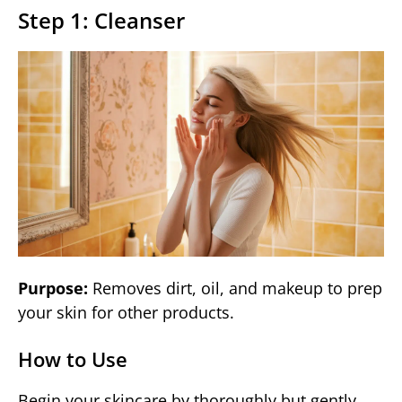
Step 1: Cleanser
Purpose:
Removes dirt, oil, and makeup to prep
your skin for other products.
How to Use
Begin your skincare by thoroughly but gently