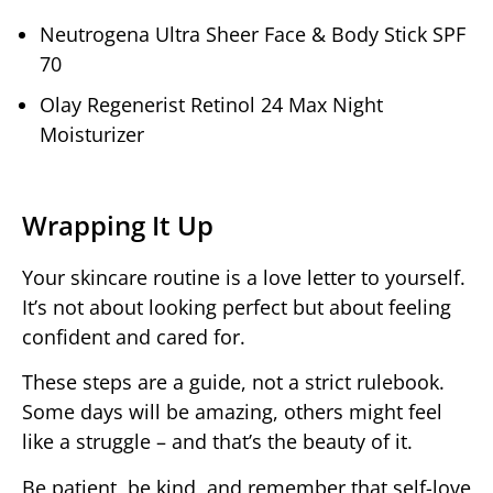
Neutrogena Ultra Sheer Face & Body Stick SPF
70
Olay Regenerist Retinol 24 Max Night
Moisturizer
Wrapping It Up
Your skincare routine is a love letter to yourself.
It’s not about looking perfect but about feeling
confident and cared for.
These steps are a guide, not a strict rulebook.
Some days will be amazing, others might feel
like a struggle – and that’s the beauty of it.
Be patient, be kind, and remember that self-love