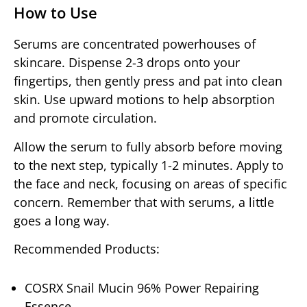
How to Use
Serums are concentrated powerhouses of
skincare. Dispense 2-3 drops onto your
fingertips, then gently press and pat into clean
skin. Use upward motions to help absorption
and promote circulation.
Allow the serum to fully absorb before moving
to the next step, typically 1-2 minutes. Apply to
the face and neck, focusing on areas of specific
concern. Remember that with serums, a little
goes a long way.
Recommended Products:
COSRX Snail Mucin 96% Power Repairing
Essence