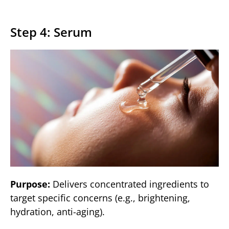
Step 4: Serum
Purpose:
Delivers concentrated ingredients to
target specific concerns (e.g., brightening,
hydration, anti-aging).