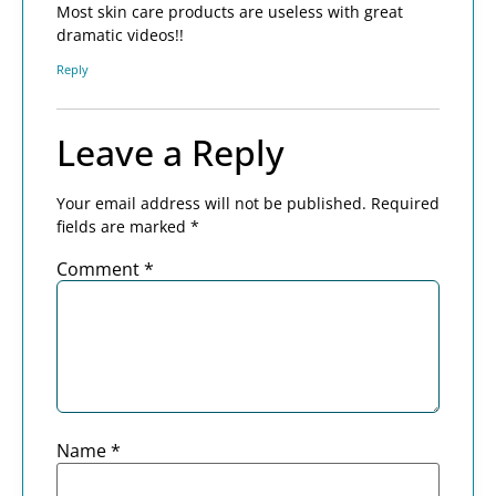
Most skin care products are useless with great
dramatic videos!!
Reply
Leave a Reply
Your email address will not be published.
Required
fields are marked
*
Comment
*
Name
*