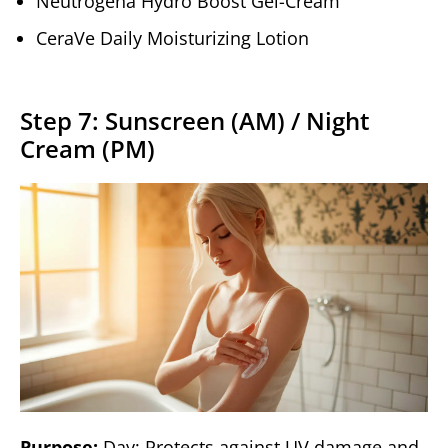
Neutrogena Hydro Boost Gel-Cream
CeraVe Daily Moisturizing Lotion
Step 7: Sunscreen (AM) / Night
Cream (PM)
Purpose:
Day: Protects against UV damage and