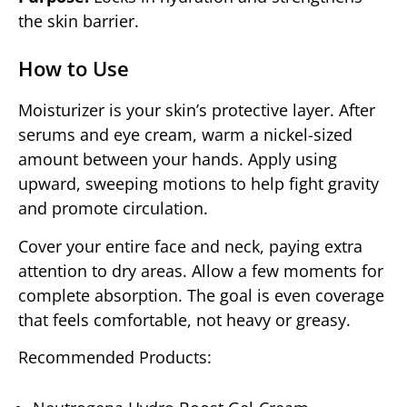
the skin barrier.
How to Use
Moisturizer is your skin’s protective layer. After
serums and eye cream, warm a nickel-sized
amount between your hands. Apply using
upward, sweeping motions to help fight gravity
and promote circulation.
Cover your entire face and neck, paying extra
attention to dry areas. Allow a few moments for
complete absorption. The goal is even coverage
that feels comfortable, not heavy or greasy.
Recommended Products: