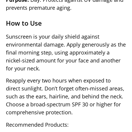
prevents premature aging.
How to Use
Sunscreen is your daily shield against
environmental damage. Apply generously as the
final morning step, using approximately a
nickel-sized amount for your face and another
for your neck.
Reapply every two hours when exposed to
direct sunlight. Don’t forget often-missed areas,
such as the ears, hairline, and behind the neck.
Choose a broad-spectrum SPF 30 or higher for
comprehensive protection.
Recommended Products: