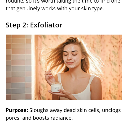
routine, so it’s worth taking the time to find one
that genuinely works with your skin type.
Step 2: Exfoliator
Purpose:
Sloughs away dead skin cells, unclogs
pores, and boosts radiance.