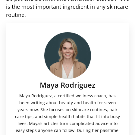
is the most important ingredient in any skincare
routine.
Maya Rodriguez
Maya Rodriguez, a certified wellness coach, has
been writing about beauty and health for seven
years now. She focuses on skincare routines, hair
care tips, and simple health habits that fit into busy
lives. Maya’s articles turn complicated advice into
easy steps anyone can follow. During her passtime,