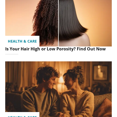
HEALTH & CARE
Is Your Hair High or Low Porosity? Find Out Now