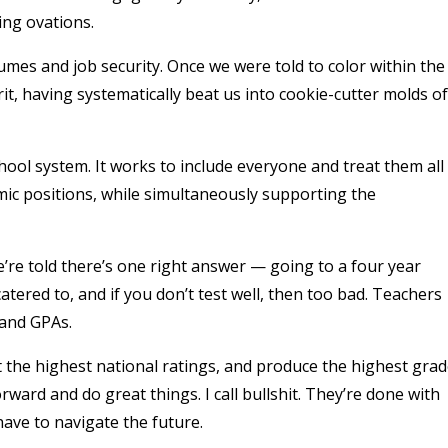
ing ovations.
mes and job security. Once we were told to color within the
lprit, having systematically beat us into cookie-cutter molds of
ool system. It works to include everyone and treat them all
mic positions, while simultaneously supporting the
e’re told there’s one right answer — going to a four year
 catered to, and if you don’t test well, then too bad. Teachers
 and GPAs.
et the highest national ratings, and produce the highest gra
ward and do great things. I call bullshit. They’re done with
have to navigate the future.