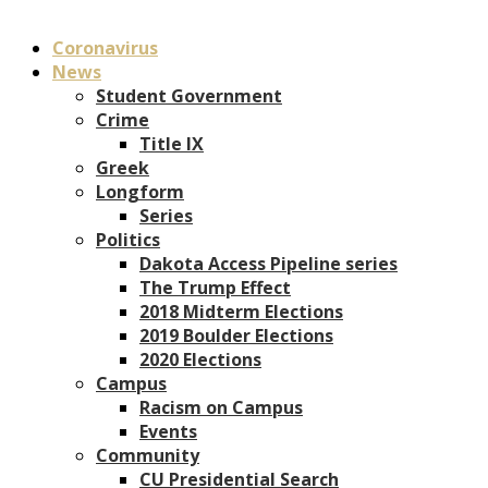
Coronavirus
News
Student Government
Crime
Title IX
Greek
Longform
Series
Politics
Dakota Access Pipeline series
The Trump Effect
2018 Midterm Elections
2019 Boulder Elections
2020 Elections
Campus
Racism on Campus
Events
Community
CU Presidential Search