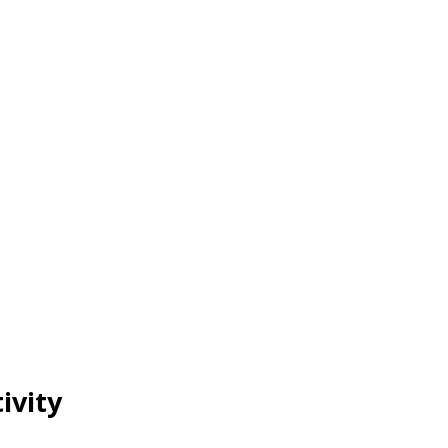
ivity