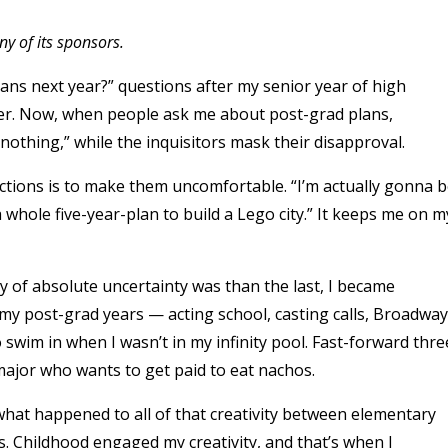
y of its sponsors.
lans next year?” questions after my senior year of high
wer. Now, when people ask me about post-grad plans,
nothing,” while the inquisitors mask their disapproval.
ractions is to make them uncomfortable. “I’m actually gonna 
a whole five-year-plan to build a Lego city.” It keeps me on m
 of absolute uncertainty was than the last, I became
r my post-grad years — acting school, casting calls, Broadway
swim in when I wasn’t in my infinity pool. Fast-forward thre
 major who wants to get paid to eat nachos.
what happened to all of that creativity between elementary
s. Childhood engaged my creativity, and that’s when I