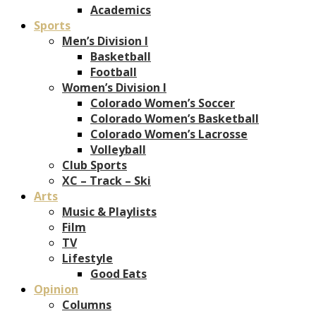
Academics
Sports
Men’s Division I
Basketball
Football
Women’s Division I
Colorado Women’s Soccer
Colorado Women’s Basketball
Colorado Women’s Lacrosse
Volleyball
Club Sports
XC – Track – Ski
Arts
Music & Playlists
Film
TV
Lifestyle
Good Eats
Opinion
Columns