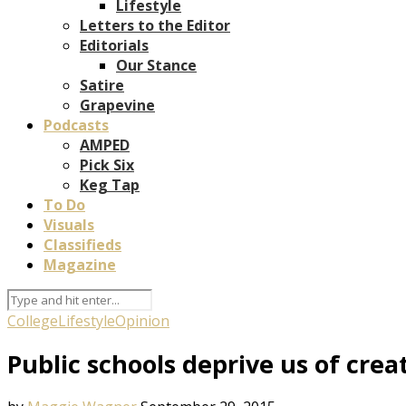
Lifestyle
Letters to the Editor
Editorials
Our Stance
Satire
Grapevine
Podcasts
AMPED
Pick Six
Keg Tap
To Do
Visuals
Classifieds
Magazine
College
Lifestyle
Opinion
Public schools deprive us of creat