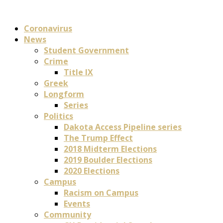
Coronavirus
News
Student Government
Crime
Title IX
Greek
Longform
Series
Politics
Dakota Access Pipeline series
The Trump Effect
2018 Midterm Elections
2019 Boulder Elections
2020 Elections
Campus
Racism on Campus
Events
Community