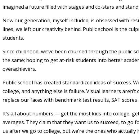
imagined a future filled with stages and co-stars and stand
Now our generation, myself included, is obsessed with resu
lines, we left our creativity behind. Public school is the cu
students.
Since childhood, we’ve been churned through the public sch
the same; hoping to get at-risk students into better acade
overachievers.
Public school has created standardized ideas of success. W
college, and anything else is failure. Visual learners aren’t
replace our faces with benchmark test results, SAT scores
It’s all about numbers — get the most kids into college, g
averages. They claim that they want us to succeed, to go for
us after we go to college, but we’re the ones who actually 