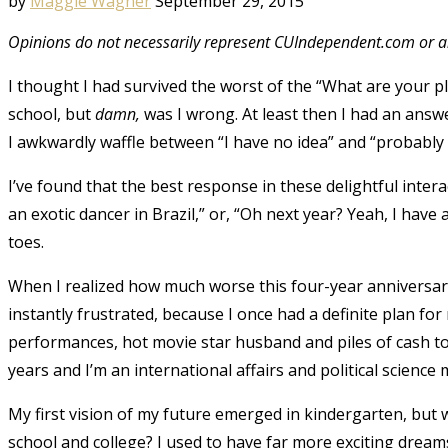
by
Maggie Wagner
September 29, 2015
Opinions do not necessarily represent CUIndependent.com or an
I thought I had survived the worst of the “What are your p
school, but
damn,
was I wrong. At least then I had an ans
I awkwardly waffle between “I have no idea” and “probably 
I’ve found that the best response in these delightful inte
an exotic dancer in Brazil,” or, “Oh next year? Yeah, I have 
toes.
When I realized how much worse this four-year anniversary
instantly frustrated, because I once had a definite plan fo
performances, hot movie star husband and piles of cash to 
years and I’m an international affairs and political science
My first vision of my future emerged in kindergarten, but 
school and college? I used to have far more exciting dream