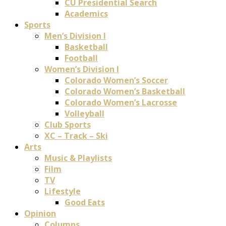
CU Presidential Search
Academics
Sports
Men’s Division I
Basketball
Football
Women’s Division I
Colorado Women’s Soccer
Colorado Women’s Basketball
Colorado Women’s Lacrosse
Volleyball
Club Sports
XC – Track – Ski
Arts
Music & Playlists
Film
TV
Lifestyle
Good Eats
Opinion
Columns