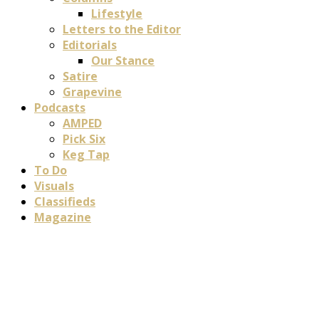
Lifestyle
Letters to the Editor
Editorials
Our Stance
Satire
Grapevine
Podcasts
AMPED
Pick Six
Keg Tap
To Do
Visuals
Classifieds
Magazine