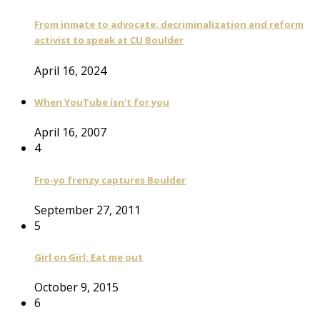
From inmate to advocate: decriminalization and reform
activist to speak at CU Boulder
April 16, 2024
When YouTube isn't for you
April 16, 2007
4
Fro-yo frenzy captures Boulder
September 27, 2011
5
Girl on Girl: Eat me out
October 9, 2015
6