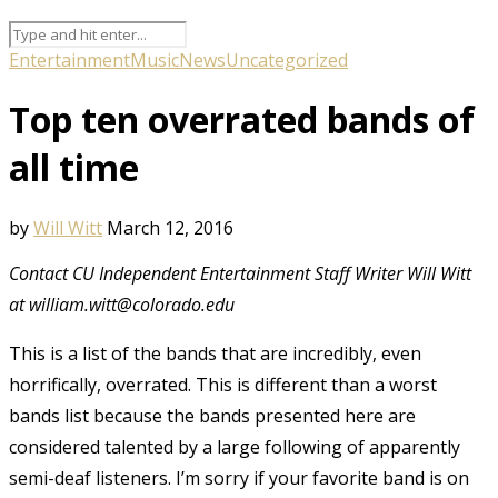
Entertainment
Music
News
Uncategorized
Top ten overrated bands of
all time
by
Will Witt
March 12, 2016
Contact CU Independent Entertainment Staff Writer Will Witt
at william.witt@colorado.edu
This is a list of the bands that are incredibly, even
horrifically, overrated. This is different than a worst
bands list because the bands presented here are
considered talented by a large following of apparently
semi-deaf listeners. I’m sorry if your favorite band is on