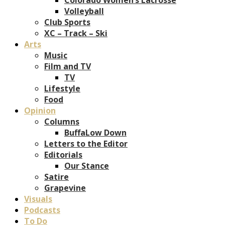
Volleyball
Club Sports
XC – Track – Ski
Arts
Music
Film and TV
TV
Lifestyle
Food
Opinion
Columns
BuffaLow Down
Letters to the Editor
Editorials
Our Stance
Satire
Grapevine
Visuals
Podcasts
To Do