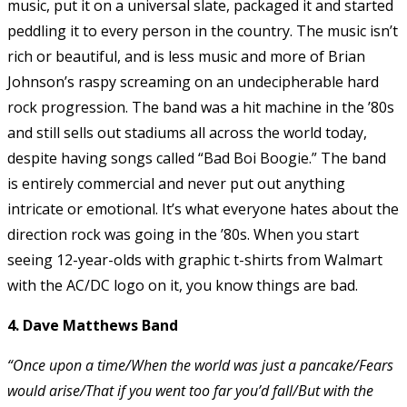
music, put it on a universal slate, packaged it and started
peddling it to every person in the country. The music isn’t
rich or beautiful, and is less music and more of Brian
Johnson’s raspy screaming on an undecipherable hard
rock progression. The band was a hit machine in the ’80s
and still sells out stadiums all across the world today,
despite having songs called “Bad Boi Boogie.” The band
is entirely commercial and never put out anything
intricate or emotional. It’s what everyone hates about the
direction rock was going in the ’80s. When you start
seeing 12-year-olds with graphic t-shirts from Walmart
with the AC/DC logo on it, you know things are bad.
4. Dave Matthews Band
“Once upon a time/When the world was just a pancake/Fears
would arise/That if you went too far you’d fall/But with the