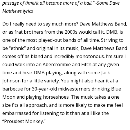
passage of time/It all became more of a ball.” -Some Dave
Matthews lyrics
Do I really need to say much more? Dave Matthews Band,
or as frat brothers from the 2000s would call it, DMB, is
one of the most played-out bands of all time. Striving to
be “ethnic” and original in its music, Dave Matthews Band
comes off as bland and incredibly monotonous. I’m sure I
could walk into an Abercrombie and Fitch at any given
time and hear DMB playing, along with some Jack
Johnson for a little variety. You might also hear it at a
barbecue for 30-year-old midwesterners drinking Blue
Moon and playing horseshoes. The music takes a one
size fits all approach, and is more likely to make me feel
embarrassed for listening to it than at all like the
“Proudest Monkey.”