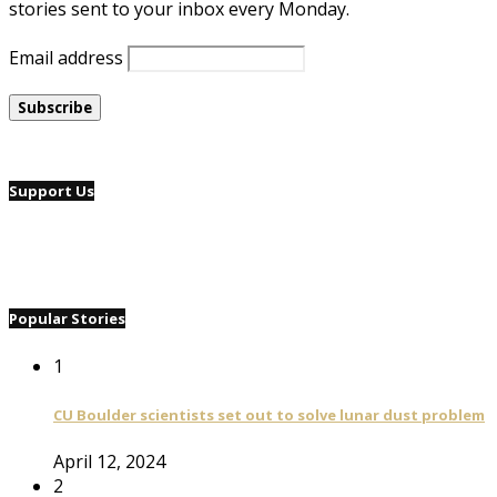
stories sent to your inbox every Monday.
Email address
Support Us
Popular Stories
1
CU Boulder scientists set out to solve lunar dust problem
April 12, 2024
2