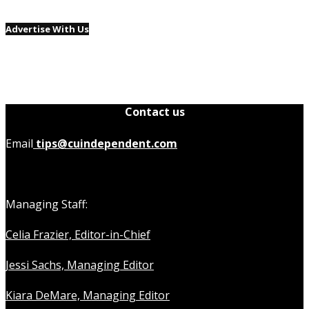
Advertise With Us
Contact us
Email
tips@cuindependent.com
Managing Staff:
Celia Frazier, Editor-in-Chief
Jessi Sachs, Managing Editor
Kiara DeMare, Managing Editor