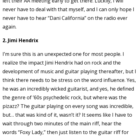
left their AA meeting early to get there. Luckily, I will
never have to deal with that myself, and I can only hope I
never have to hear “Dani California” on the radio ever
again.
2. Jimi Hendrix
I’m sure this is an unexpected one for most people. I
realize the impact Jimi Hendrix had on rock and the
development of music and guitar playing thereafter, but I
think there needs to be stress on the word influence. Yes,
he was an incredibly wicked guitarist, and yes, he defined
the genre of ’60s psychedelic rock, but where was the
pizazz? The guitar playing on every song was incredible,
but… that was kind of it, wasn’t it? It seems like I have to
wait through two minutes of the main riff, hear the
words “Foxy Lady,” then just listen to the guitar riff for