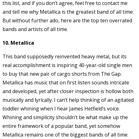
this list, and if you don’t agree, feel free to contact me
and tell me why Metallica is the greatest band of all time.
But without further ado, here are the top ten overrated
bands and artists of all time.
10. Metallica
This band supposedly reinvented heavy metal, but its
real accomplishment is inspiring 40-year-old single men
to buy that new pair of cargo shorts from The Gap.
Metallica has music that on first listen sounds intricate
and developed, yet after closer inspection is hollow both
musically and lyrically. I can’t help thinking of an agitated
toddler whining when I hear James Hetfield’s voice.
Whining and simplicity shouldn’t be what make up the
entire framework of a popular band, yet somehow
Metallica remains one of the biggest bands of all time.