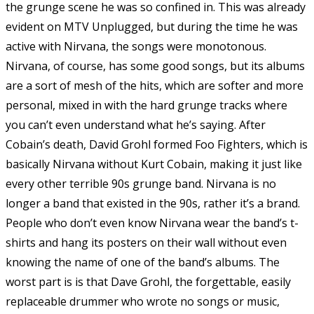
the grunge scene he was so confined in. This was already
evident on MTV Unplugged, but during the time he was
active with Nirvana, the songs were monotonous.
Nirvana, of course, has some good songs, but its albums
are a sort of mesh of the hits, which are softer and more
personal, mixed in with the hard grunge tracks where
you can’t even understand what he’s saying. After
Cobain’s death, David Grohl formed Foo Fighters, which is
basically Nirvana without Kurt Cobain, making it just like
every other terrible 90s grunge band. Nirvana is no
longer a band that existed in the 90s, rather it’s a brand.
People who don’t even know Nirvana wear the band’s t-
shirts and hang its posters on their wall without even
knowing the name of one of the band’s albums. The
worst part is is that Dave Grohl, the forgettable, easily
replaceable drummer who wrote no songs or music,