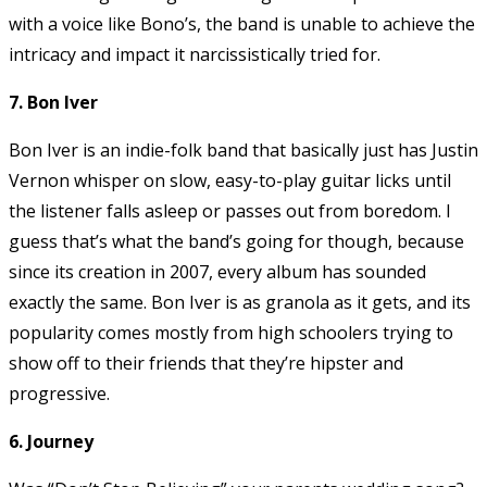
with a voice like Bono’s, the band is unable to achieve the
intricacy and impact it narcissistically tried for.
7. Bon Iver
Bon Iver is an indie-folk band that basically just has Justin
Vernon whisper on slow, easy-to-play guitar licks until
the listener falls asleep or passes out from boredom. I
guess that’s what the band’s going for though, because
since its creation in 2007, every album has sounded
exactly the same. Bon Iver is as granola as it gets, and its
popularity comes mostly from high schoolers trying to
show off to their friends that they’re hipster and
progressive.
6. Journey