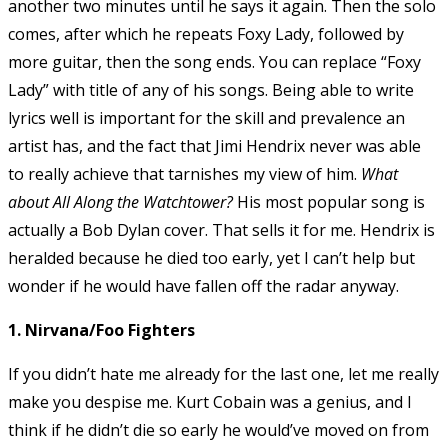
another two minutes until he says it again. Then the solo
comes, after which he repeats Foxy Lady, followed by
more guitar, then the song ends. You can replace “Foxy
Lady” with title of any of his songs. Being able to write
lyrics well is important for the skill and prevalence an
artist has, and the fact that Jimi Hendrix never was able
to really achieve that tarnishes my view of him.
What
about All Along the Watchtower?
His most popular song is
actually a Bob Dylan cover. That sells it for me. Hendrix is
heralded because he died too early, yet I can’t help but
wonder if he would have fallen off the radar anyway.
1. Nirvana/Foo Fighters
If you didn’t hate me already for the last one, let me really
make you despise me. Kurt Cobain was a genius, and I
think if he didn’t die so early he would’ve moved on from