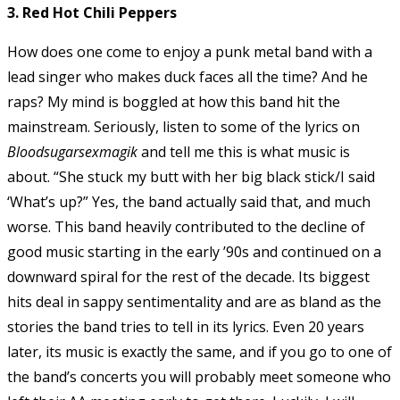
3. Red Hot Chili Peppers
How does one come to enjoy a punk metal band with a
lead singer who makes duck faces all the time? And he
raps? My mind is boggled at how this band hit the
mainstream. Seriously, listen to some of the lyrics on
Bloodsugarsexmagik
and tell me this is what music is
about. “She stuck my butt with her big black stick/I said
‘What’s up?” Yes, the band actually said that, and much
worse. This band heavily contributed to the decline of
good music starting in the early ’90s and continued on a
downward spiral for the rest of the decade. Its biggest
hits deal in sappy sentimentality and are as bland as the
stories the band tries to tell in its lyrics. Even 20 years
later, its music is exactly the same, and if you go to one of
the band’s concerts you will probably meet someone who