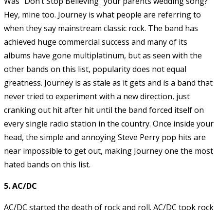
Was “Don’t Stop Believing” your parents wedding song?
Hey, mine too. Journey is what people are referring to
when they say mainstream classic rock. The band has
achieved huge commercial success and many of its
albums have gone multiplatinum, but as seen with the
other bands on this list, popularity does not equal
greatness. Journey is as stale as it gets and is a band that
never tried to experiment with a new direction, just
cranking out hit after hit until the band forced itself on
every single radio station in the country. Once inside your
head, the simple and annoying Steve Perry pop hits are
near impossible to get out, making Journey one the most
hated bands on this list.
5. AC/DC
AC/DC started the death of rock and roll. AC/DC took rock