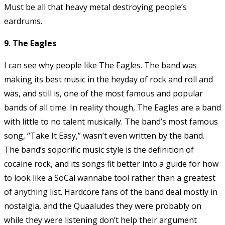
Must be all that heavy metal destroying people’s
eardrums.
9. The Eagles
I can see why people like The Eagles. The band was
making its best music in the heyday of rock and roll and
was, and still is, one of the most famous and popular
bands of all time. In reality though, The Eagles are a band
with little to no talent musically. The band’s most famous
song, “Take It Easy,” wasn’t even written by the band.
The band’s soporific music style is the definition of
cocaine rock, and its songs fit better into a guide for how
to look like a SoCal wannabe tool rather than a greatest
of anything list. Hardcore fans of the band deal mostly in
nostalgia, and the Quaaludes they were probably on
while they were listening don’t help their argument