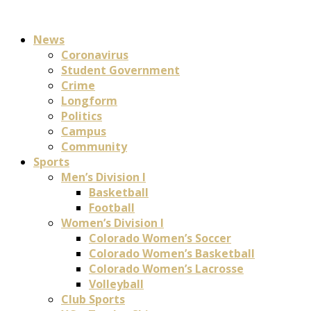
News
Coronavirus
Student Government
Crime
Longform
Politics
Campus
Community
Sports
Men’s Division I
Basketball
Football
Women’s Division I
Colorado Women’s Soccer
Colorado Women’s Basketball
Colorado Women’s Lacrosse
Volleyball
Club Sports