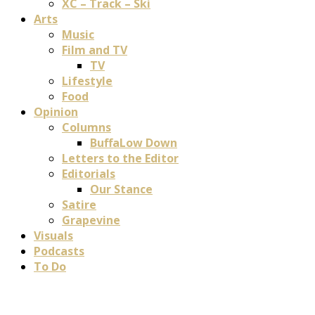
XC – Track – Ski
Arts
Music
Film and TV
TV
Lifestyle
Food
Opinion
Columns
BuffaLow Down
Letters to the Editor
Editorials
Our Stance
Satire
Grapevine
Visuals
Podcasts
To Do