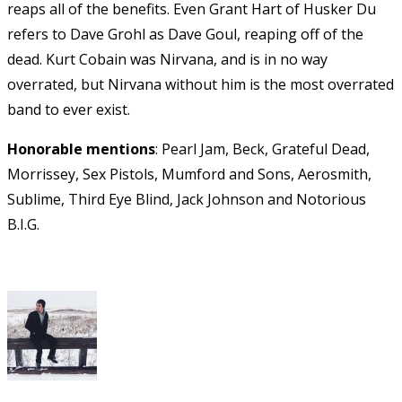
reaps all of the benefits. Even Grant Hart of Husker Du
refers to Dave Grohl as Dave Goul, reaping off of the
dead. Kurt Cobain was Nirvana, and is in no way
overrated, but Nirvana without him is the most overrated
band to ever exist.
Honorable mentions
: Pearl Jam, Beck, Grateful Dead,
Morrissey, Sex Pistols, Mumford and Sons, Aerosmith,
Sublime, Third Eye Blind, Jack Johnson and Notorious
B.I.G.