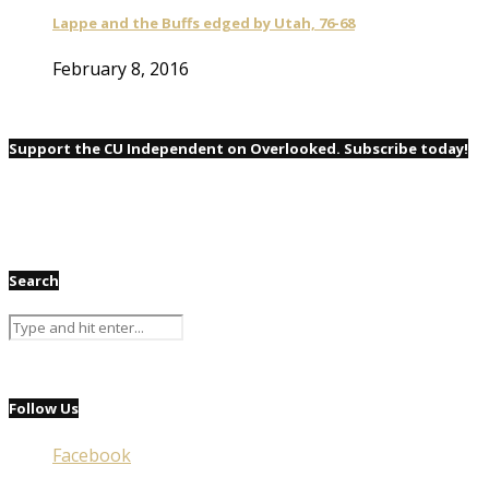
Lappe and the Buffs edged by Utah, 76-68
February 8, 2016
Support the CU Independent on Overlooked. Subscribe today!
Search
Follow Us
Facebook