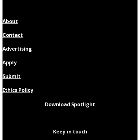
About
Contact
Advertising
Apply
Submit
Ethics Policy
Download Spotlight
Keep in touch