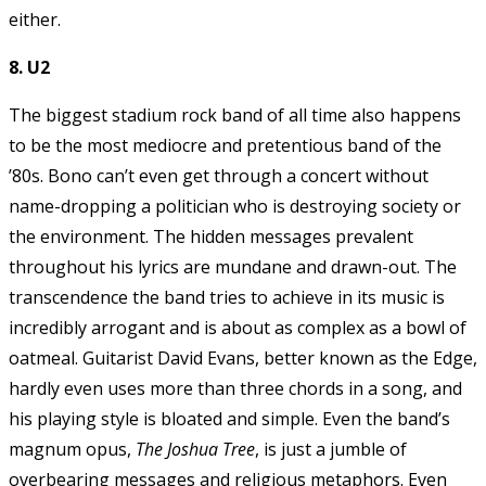
either.
8. U2
The biggest stadium rock band of all time also happens
to be the most mediocre and pretentious band of the
’80s. Bono can’t even get through a concert without
name-dropping a politician who is destroying society or
the environment. The hidden messages prevalent
throughout his lyrics are mundane and drawn-out. The
transcendence the band tries to achieve in its music is
incredibly arrogant and is about as complex as a bowl of
oatmeal. Guitarist David Evans, better known as the Edge,
hardly even uses more than three chords in a song, and
his playing style is bloated and simple. Even the band’s
magnum opus,
The Joshua Tree
, is just a jumble of
overbearing messages and religious metaphors. Even