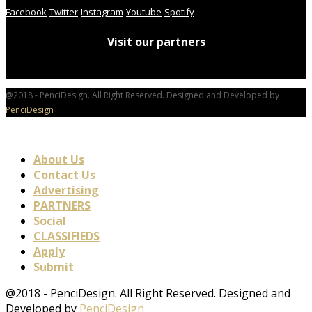
Facebook
Twitter
Instagram
Youtube
Spotify
Visit our partners
@2018 - PenciDesign. All Right Reserved. Designed and Developed by
PenciDesign
About Us
Contact Us
Advertising
PARTNERS
Social
CLASSIFIEDS
Apply
Submit
@2018 - PenciDesign. All Right Reserved. Designed and
Developed by
PenciDesign