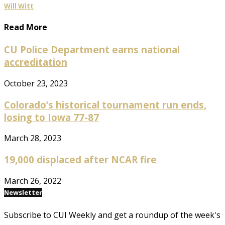
Will Witt
Read More
CU Police Department earns national
accreditation
October 23, 2023
Colorado’s historical tournament run ends,
losing to Iowa 77-87
March 28, 2023
19,000 displaced after NCAR fire
March 26, 2022
Newsletter
Subscribe to CUI Weekly and get a roundup of the week's