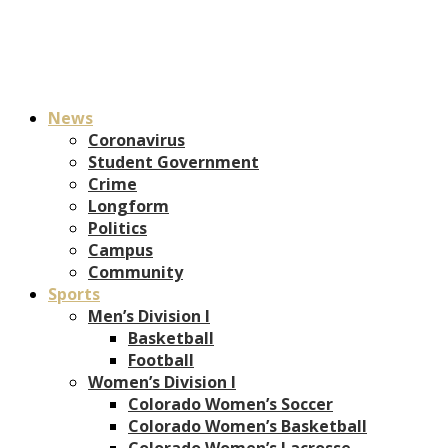
News
Coronavirus
Student Government
Crime
Longform
Politics
Campus
Community
Sports
Men’s Division I
Basketball
Football
Women’s Division I
Colorado Women’s Soccer
Colorado Women’s Basketball
Colorado Women’s Lacrosse