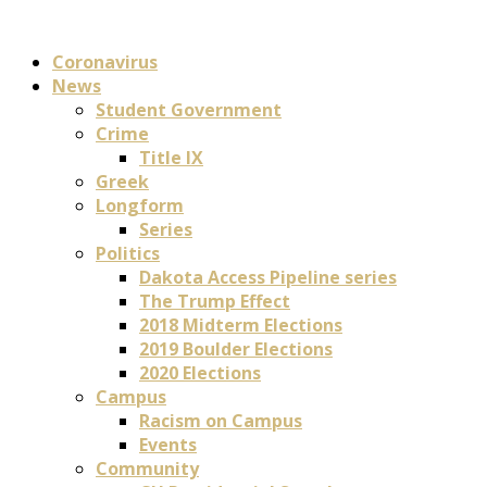
Coronavirus
News
Student Government
Crime
Title IX
Greek
Longform
Series
Politics
Dakota Access Pipeline series
The Trump Effect
2018 Midterm Elections
2019 Boulder Elections
2020 Elections
Campus
Racism on Campus
Events
Community