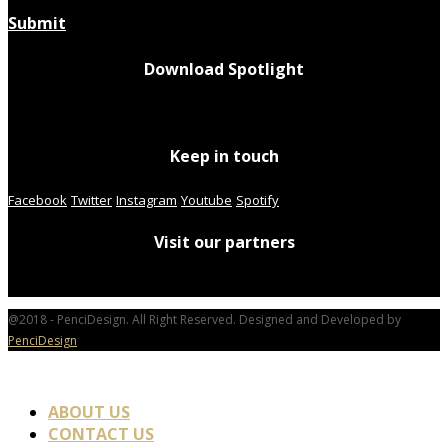
Submit
Download Spotlight
Keep in touch
Facebook
Twitter
Instagram
Youtube
Spotify
Visit our partners
@2018 - PenciDesign. All Right Reserved. Designed and Developed by
PenciDesign
ABOUT US
CONTACT US