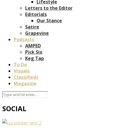
Lifestyle
Letters to the Editor
Editorials
Our Stance
Satire
Grapevine
Podcasts
AMPED
Pick Six
Keg Tap
To Do
Visuals
Classifieds
Magazine
SOCIAL