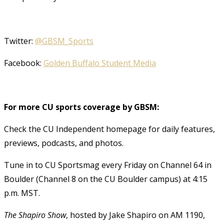
Twitter:
@GBSM_Sports
Facebook:
Golden Buffalo Student Media
For more CU sports coverage by GBSM:
Check the CU Independent homepage for daily features,
previews, podcasts, and photos.
Tune in to CU Sportsmag every Friday on Channel 64 in
Boulder (Channel 8 on the CU Boulder campus) at 4:15
p.m. MST.
The Shapiro Show
, hosted by Jake Shapiro on AM 1190,