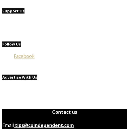
Support Us
Follow Us
Facebook
Advertise With Us
Contact us
Email
tips@cuindependent.com