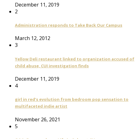
December 11, 2019
2
Administration responds to Take Back Our Campus
March 12, 2012
3
Yellow Deli restaurant linked to organization accused of
child abuse, CUI investigation finds
December 11, 2019
4
girl in red’s evolution from bedroom pop sensation to
multifaceted indie artist
November 26, 2021
5