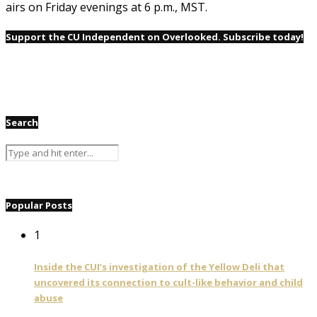
airs on Friday evenings at 6 p.m., MST.
Support the CU Independent on Overlooked. Subscribe today!
Search
Popular Posts
1
Inside the CUI’s investigation of the Yellow Deli that
uncovered its connection to cult-like behavior and child
abuse