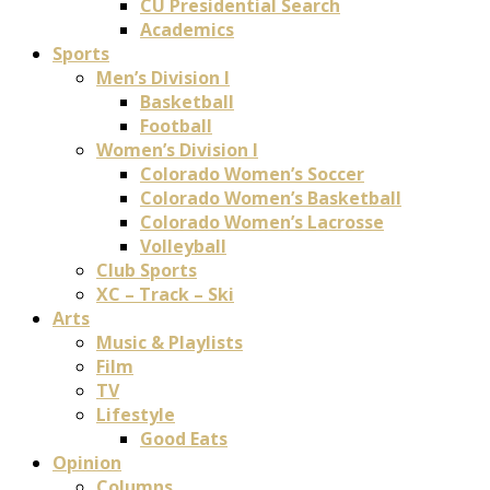
CU Presidential Search
Academics
Sports
Men’s Division I
Basketball
Football
Women’s Division I
Colorado Women’s Soccer
Colorado Women’s Basketball
Colorado Women’s Lacrosse
Volleyball
Club Sports
XC – Track – Ski
Arts
Music & Playlists
Film
TV
Lifestyle
Good Eats
Opinion
Columns