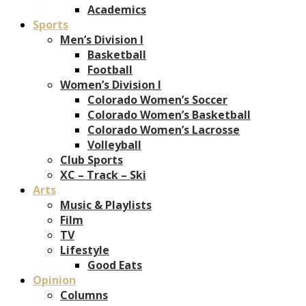
Academics
Sports
Men’s Division I
Basketball
Football
Women’s Division I
Colorado Women’s Soccer
Colorado Women’s Basketball
Colorado Women’s Lacrosse
Volleyball
Club Sports
XC – Track – Ski
Arts
Music & Playlists
Film
TV
Lifestyle
Good Eats
Opinion
Columns