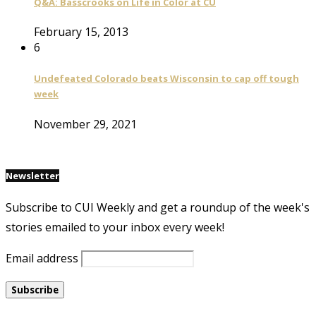
Q&A: Basscrooks on Life in Color at CU
February 15, 2013
6
Undefeated Colorado beats Wisconsin to cap off tough
week
November 29, 2021
Newsletter
Subscribe to CUI Weekly and get a roundup of the week's
stories emailed to your inbox every week!
Email address