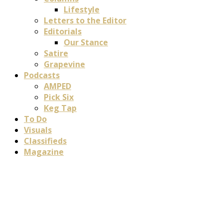
Lifestyle
Letters to the Editor
Editorials
Our Stance
Satire
Grapevine
Podcasts
AMPED
Pick Six
Keg Tap
To Do
Visuals
Classifieds
Magazine