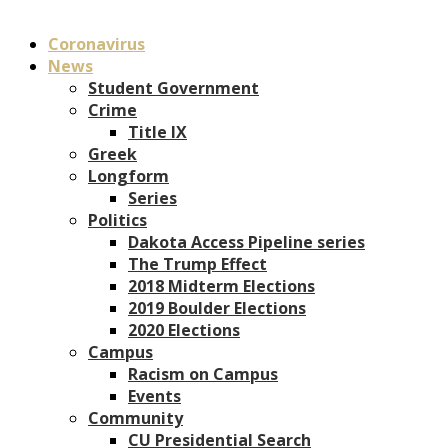
Coronavirus
News
Student Government
Crime
Title IX
Greek
Longform
Series
Politics
Dakota Access Pipeline series
The Trump Effect
2018 Midterm Elections
2019 Boulder Elections
2020 Elections
Campus
Racism on Campus
Events
Community
CU Presidential Search