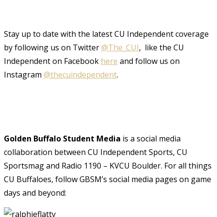
Stay up to date with the latest CU Independent coverage
by following us on Twitter
@The_CUI
, like the CU
Independent on Facebook
here
and follow us on
Instagram
@thecuindependent
.
Golden Buffalo Student Media
is a social media
collaboration between CU Independent Sports, CU
Sportsmag and Radio 1190 – KVCU Boulder. For all things
CU Buffaloes, follow GBSM’s social media pages on game
days and beyond: