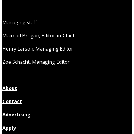
Managing staff:
Mairead Brogan, Editor-in-Chief
Henry Larson, Managing Editor
Zoe Schacht, Managing Editor
About
Contact
Advertising
Apply