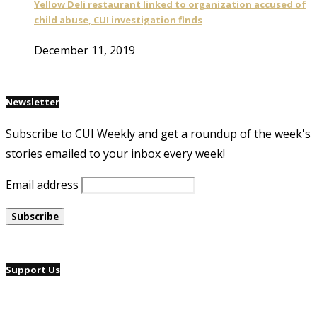
Yellow Deli restaurant linked to organization accused of
child abuse, CUI investigation finds
December 11, 2019
Newsletter
Subscribe to CUI Weekly and get a roundup of the week's
stories emailed to your inbox every week!
Email address
Support Us