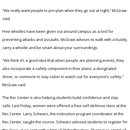
“We really want people to pre-plan when they go out at night,” McGraw
said.
Free whistles have been given out around campus as a tool for
preventing attacks and assaults. McGraw advises to walk with a buddy,
carry a whistle and be smart about your surroundings.
“We think it’s a good idea that when people are planning events, they
also incorporate a safety component in their plans; a designated
driver, or someone to stay sober to watch out for everyone’s safety,”
McGraw said.
The Rec Center is also helping students build confidence and stay
safe. Last Friday, women were offered a free self-defense class at the
Rec Center. Larry Schwarz, the instruction program coordinator at the
Rec Center, taught the course. Schwarz advised students to register for
the class, at no cost, with a limit of 30 for the class. There was a total of