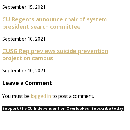
September 15, 2021
CU Regents announce chair of system
president search committee
September 10, 2021
CUSG Rep previews suicide prevention
project on campus
September 10, 2021
Leave a Comment
You must be
logged in
to post a comment.
Support the CU Independent on Overlooked. Subscribe today!