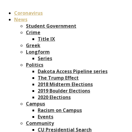
Coronavirus
News
Student Government
Crime
Title IX
Greek
Longform
Series
Politics
Dakota Access Pipeline series
The Trump Effect
2018 Midterm Elections
2019 Boulder Elections
2020 Elections
Campus
Racism on Campus
Events
Community
CU Presidential Search