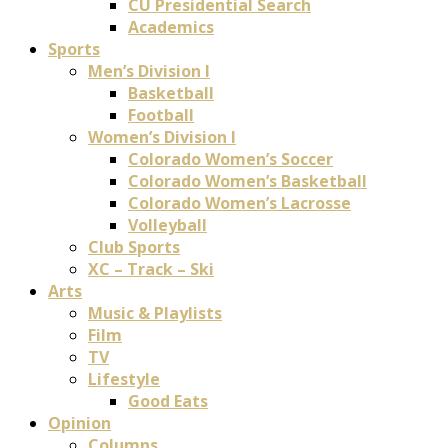
CU Presidential Search
Academics
Sports
Men’s Division I
Basketball
Football
Women’s Division I
Colorado Women’s Soccer
Colorado Women’s Basketball
Colorado Women’s Lacrosse
Volleyball
Club Sports
XC – Track – Ski
Arts
Music & Playlists
Film
TV
Lifestyle
Good Eats
Opinion
Columns