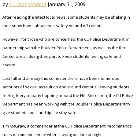
by
CU Independent
January 31, 2009
After reading the latest local news, some students may be shaking in
their snow boots about their safety on and off campus.
However, for those who are concerned, the CU Police Department, in
partnership with the Boulder Police Department, as well as the Rec
Center are all doing their part to keep students feeling safe and
secure.
Last fall and already this semester there have been numerous
accounts of sexual assault on and around campus, leaving students
feeling leery of party hopping around the Hill. Since then, the CU Police
Department has been working with the Boulder Police Department to
give students tools and tips to stay safe.
Tim McGraw, a commander at the CU Police Department, recommends
rules of common sense when staying out late at night.