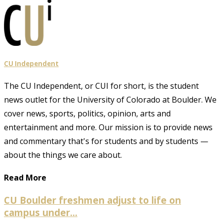
CU Independent
The CU Independent, or CUI for short, is the student
news outlet for the University of Colorado at Boulder. We
cover news, sports, politics, opinion, arts and
entertainment and more. Our mission is to provide news
and commentary that's for students and by students —
about the things we care about.
Read More
CU Boulder freshmen adjust to life on
campus under...