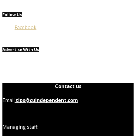
Follow Us
Facebook
Advertise With Us
Contact us
Email
tips@cuindependent.com
Managing staff: