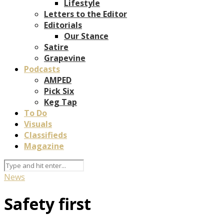
Lifestyle
Letters to the Editor
Editorials
Our Stance
Satire
Grapevine
Podcasts
AMPED
Pick Six
Keg Tap
To Do
Visuals
Classifieds
Magazine
News
Safety first