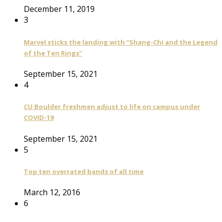
December 11, 2019
3
Marvel sticks the landing with “Shang-Chi and the Legend
of the Ten Rings”
September 15, 2021
4
CU Boulder freshmen adjust to life on campus under
COVID-19
September 15, 2021
5
Top ten overrated bands of all time
March 12, 2016
6