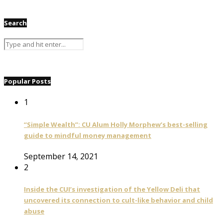
Search
Popular Posts
1
“Simple Wealth”: CU Alum Holly Morphew’s best-selling
guide to mindful money management
September 14, 2021
2
Inside the CUI’s investigation of the Yellow Deli that
uncovered its connection to cult-like behavior and child
abuse