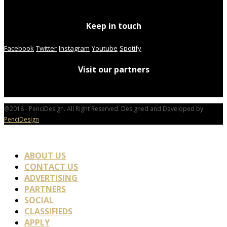
Keep in touch
Facebook
Twitter
Instagram
Youtube
Spotify
Visit our partners
@2018 - PenciDesign. All Right Reserved. Designed and Developed by
PenciDesign
ABOUT US
CONTACT US
ADVERTISING
PARTNERS
SOCIAL
CLASSIFIEDS
APPLY