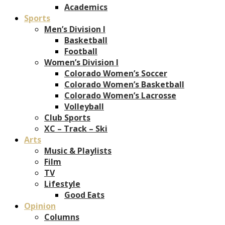
Academics
Sports
Men’s Division I
Basketball
Football
Women’s Division I
Colorado Women’s Soccer
Colorado Women’s Basketball
Colorado Women’s Lacrosse
Volleyball
Club Sports
XC – Track – Ski
Arts
Music & Playlists
Film
TV
Lifestyle
Good Eats
Opinion
Columns