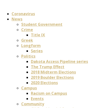
Coronavirus
News
Student Government
Crime
Title IX
Greek
Longform
Series
Politics
Dakota Access Pipeline series
The Trump Effect
2018 Midterm Elections
2019 Boulder Elections
2020 Elections
Campus
Racism on Campus
Events
Community