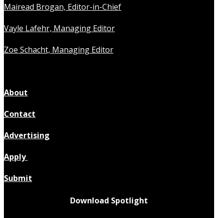
Mairead Brogan, Editor-in-Chief
Vayle Lafehr, Managing Editor
Zoe Schacht, Managing Editor
About
Contact
Advertising
Apply
Submit
Download Spotlight