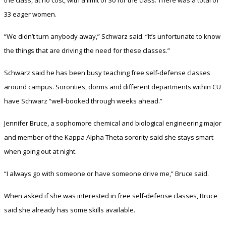
33 eager women.
“We didn’t turn anybody away,” Schwarz said. “It’s unfortunate to know
the things that are driving the need for these classes.”
Schwarz said he has been busy teaching free self-defense classes
around campus. Sororities, dorms and different departments within CU
have Schwarz “well-booked through weeks ahead.”
Jennifer Bruce, a sophomore chemical and biological engineering major
and member of the Kappa Alpha Theta sorority said she stays smart
when going out at night.
“I always go with someone or have someone drive me,” Bruce said.
When asked if she was interested in free self-defense classes, Bruce
said she already has some skills available.