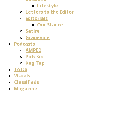
Lifestyle
Letters to the Editor
Editorials
Our Stance
Satire
Grapevine
Podcasts
AMPED
Pick Six
Keg Tap
To Do
Visuals
Classifieds
Magazine