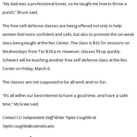
“My dad was a professional boxer, so he taught me how to throw a
punch,” Bruce said.
The free self-defense classes are being offered not only to help
women feel more confident and safe, but also to promote the six-week
class being taught at the Rec Center. The class is $32 for sessions on
Wednesdays from 7 to 8:30 p.m. However, classes fill up quickly.
Schwarz will be teaching another free self-defense class at the Rec
Center on Friday, March 6.
The classes are not supposed to be all work and no fun.
“It’s all within our best interest to have a good time, and have a safe
time,” McGraw said.
Contact CU Independent Staff Writer Taylor Coughlin at
Taylor.coughlin@colorado.edu