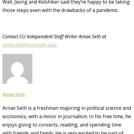
Wall, Jeong and Kelshiker said they’re happy to be taking
those steps even with the drawbacks of a pandemic.
Contact CU Independent Staff Writer Arnav Seth at
arnav.seth@colorado.edu
.
Arnav Seth
Arnav Seth is a freshman majoring in political science and
economics, with a minor in journalism. In his free time, he
enjoys going to concerts, reading, and spending time
with friends and family. He is very excited to be part of