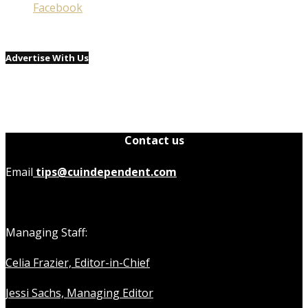
Facebook
Advertise With Us
Contact us
Email
tips@cuindependent.com
Managing Staff:
Celia Frazier, Editor-in-Chief
Jessi Sachs, Managing Editor