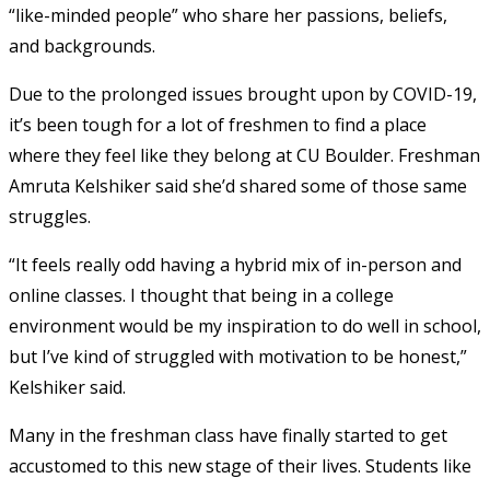
“like-minded people” who share her passions, beliefs,
and backgrounds.
Due to the prolonged issues brought upon by COVID-19,
it’s been tough for a lot of freshmen to find a place
where they feel like they belong at CU Boulder. Freshman
Amruta Kelshiker said she’d shared some of those same
struggles.
“It feels really odd having a hybrid mix of in-person and
online classes. I thought that being in a college
environment would be my inspiration to do well in school,
but I’ve kind of struggled with motivation to be honest,”
Kelshiker said.
Many in the freshman class have finally started to get
accustomed to this new stage of their lives. Students like