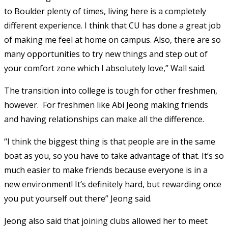
to Boulder plenty of times, living here is a completely
different experience. I think that CU has done a great job
of making me feel at home on campus. Also, there are so
many opportunities to try new things and step out of
your comfort zone which I absolutely love,” Wall said.
The transition into college is tough for other freshmen,
however. For freshmen like
Abi Jeong making friends
and having relationships can make all the difference.
“I think the biggest thing is that people are in the same
boat as you, so you have to take advantage of that. It’s so
much easier to make friends because everyone is in a
new environment! It’s definitely hard, but rewarding once
you put yourself out there” Jeong said.
Jeong also said that joining clubs allowed her to meet