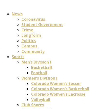
News
Coronavirus
Student Government
Crime
Longform
Politics
Campus
Community
Sports
Men’s Division I
Basketball
Football
Women’s Division I
Colorado Women’s Soccer
Colorado Women’s Basketball
Colorado Women’s Lacrosse
Volleyball
Club Sports