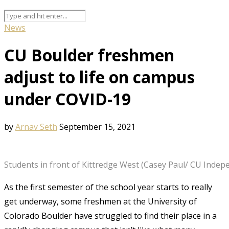
News
CU Boulder freshmen
adjust to life on campus
under COVID-19
by
Arnav Seth
September 15, 2021
Students in front of Kittredge West (Casey Paul/ CU Indep
As the first semester of the school year starts to really
get underway, some freshmen at the University of
Colorado Boulder have struggled to find their place in a