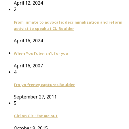
April 12, 2024
2
From inmate to advocate: decriminalization and reform
activist to speak at CU Boulder
April 16, 2024
When YouTube isn't for you
April 16, 2007
4
Fro-yo frenzy captures Boulder
September 27, 2011
5
Girl on Girl: Eat me out
October 9, 2015