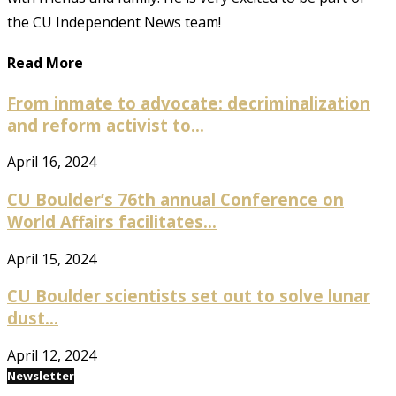
the CU Independent News team!
Read More
From inmate to advocate: decriminalization
and reform activist to...
April 16, 2024
CU Boulder’s 76th annual Conference on
World Affairs facilitates...
April 15, 2024
CU Boulder scientists set out to solve lunar
dust...
April 12, 2024
Newsletter