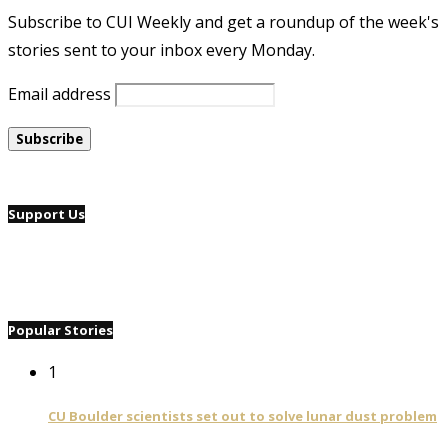
Subscribe to CUI Weekly and get a roundup of the week's
stories sent to your inbox every Monday.
Email address
Support Us
Popular Stories
1
CU Boulder scientists set out to solve lunar dust problem