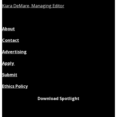
Kiara DeMare, Managing Editor
About
Contact
Advertising
Apply
Submit
Ethics Policy
Download Spotlight