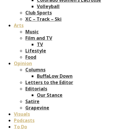
Volleyball
Club Sports
XC – Track – Ski
Arts
Music
Film and TV
TV
Lifestyle
Food
Opinion
Columns
BuffaLow Down
Letters to the Editor
Editorials
Our Stance
Satire
Grapevine
Visuals
Podcasts
To Do