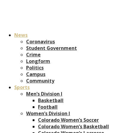
News
Coronavirus
Student Government
Crime
Longform
Politics
Campus
Community
Sports
Men’s Division I
Basketball
Football
Women’s Division I
Colorado Women’s Soccer
Colorado Women’s Basketball
Colorado Women’s Lacrosse