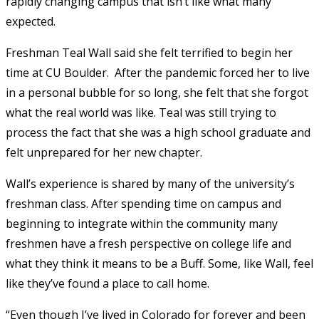
rapidly changing campus that isn’t like what many
expected.
Freshman Teal Wall said she felt terrified to begin her
time at CU Boulder. After the pandemic forced her to live
in a personal bubble for so long, she felt that she forgot
what the real world was like. Teal was still trying to
process the fact that she was a high school graduate and
felt unprepared for her new chapter.
Wall’s experience is shared by many of the university’s
freshman class. After spending time on campus and
beginning to integrate within the community many
freshmen have a fresh perspective on college life and
what they think it means to be a Buff. Some, like Wall, feel
like they’ve found a place to call home.
“Even though I’ve lived in Colorado for forever and been