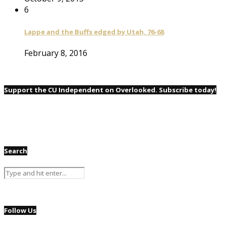
6
Lappe and the Buffs edged by Utah, 76-68
February 8, 2016
Support the CU Independent on Overlooked. Subscribe today!
Search
Follow Us