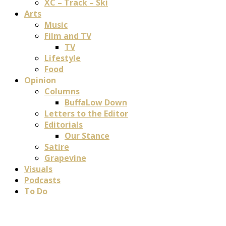
XC – Track – Ski
Arts
Music
Film and TV
TV
Lifestyle
Food
Opinion
Columns
BuffaLow Down
Letters to the Editor
Editorials
Our Stance
Satire
Grapevine
Visuals
Podcasts
To Do