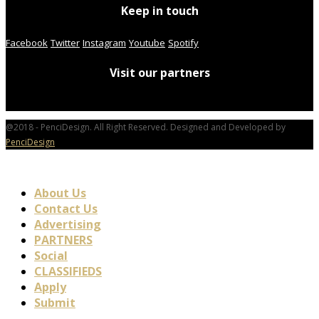
Keep in touch
Facebook
Twitter
Instagram
Youtube
Spotify
Visit our partners
@2018 - PenciDesign. All Right Reserved. Designed and Developed by
PenciDesign
About Us
Contact Us
Advertising
PARTNERS
Social
CLASSIFIEDS
Apply
Submit