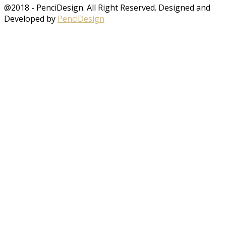
@2018 - PenciDesign. All Right Reserved. Designed and
Developed by
PenciDesign